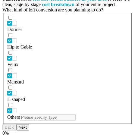
clear, stage-by-stage
cost breakdown
of your entire project.
What kind of loft conversion are you planning to do?
Dormer
Hip to Gable
Velux
Mansard
L-shaped
Others
Back
Next
0
%