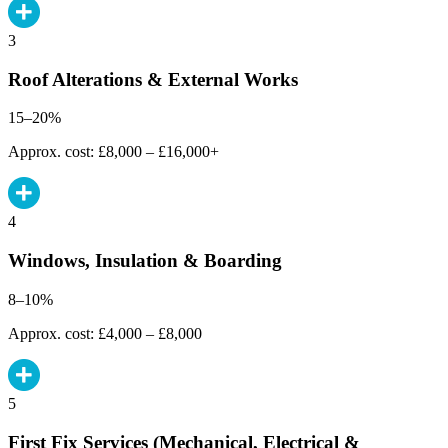
3
Roof Alterations & External Works
15–20%
Approx. cost: £8,000 – £16,000+
4
Windows, Insulation & Boarding
8–10%
Approx. cost: £4,000 – £8,000
5
First Fix Services (Mechanical, Electrical &