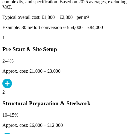
complexity, and specification. Based on 2025 averages, excluding
VAT.
Typical overall cost: £1,800 – £2,800+ per m²
Example: 30 m² loft conversion ≈ £54,000 – £84,000
1
Pre-Start & Site Setup
2–4%
Approx. cost: £1,000 – £3,000
2
Structural Preparation & Steelwork
10–15%
Approx. cost: £6,000 – £12,000