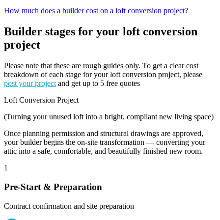
How much does a builder cost on a loft conversion project?
Builder stages for your loft conversion
project
Please note that these are rough guides only. To get a clear cost
breakdown of each stage for your loft conversion project, please
post your project
and get up to 5 free quotes
Loft Conversion Project
(Turning your unused loft into a bright, compliant new living space)
Once planning permission and structural drawings are approved,
your builder begins the on-site transformation — converting your
attic into a safe, comfortable, and beautifully finished new room.
1
Pre-Start & Preparation
Contract confirmation and site preparation