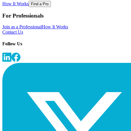
How It Works
Find a Pro
For Professionals
Join as a Professional
How It Works
Contact Us
Follow Us