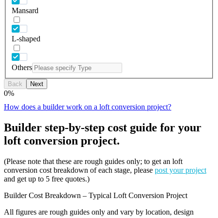
Mansard
L-shaped
Others
Back
Next
0
%
How does a builder work on a loft conversion project?
Builder step-by-step cost guide for your
loft conversion project.
(Please note that these are rough guides only; to get an loft
conversion cost breakdown of each stage, please
post your project
and get up to 5 free quotes.)
Builder Cost Breakdown – Typical Loft Conversion Project
All figures are rough guides only and vary by location, design