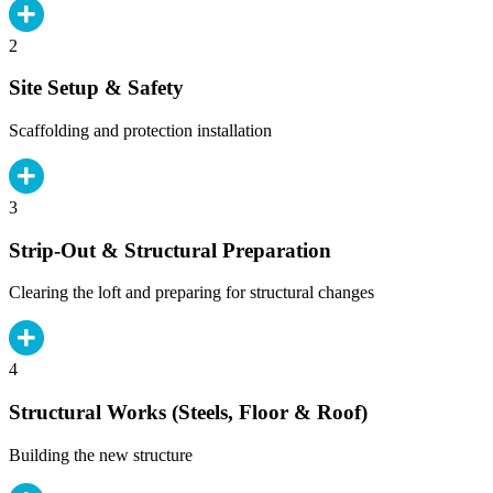
2
Site Setup & Safety
Scaffolding and protection installation
3
Strip-Out & Structural Preparation
Clearing the loft and preparing for structural changes
4
Structural Works (Steels, Floor & Roof)
Building the new structure