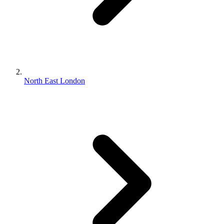
North East London