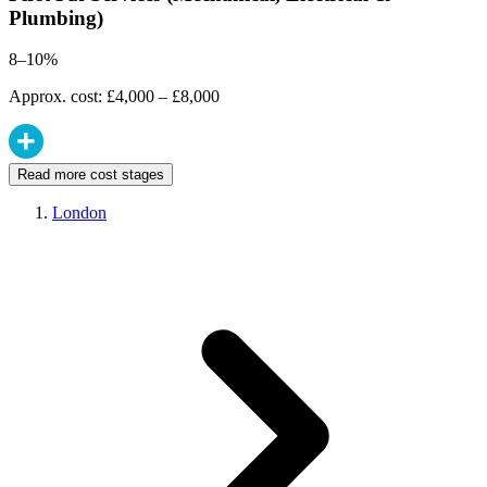
Plumbing)
8–10%
Approx. cost: £4,000 – £8,000
Read more cost stages
London