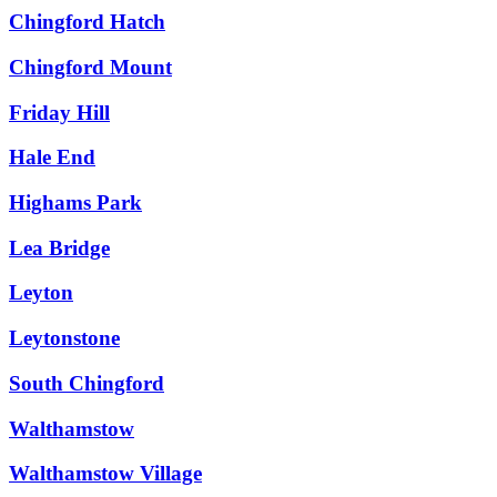
Chingford Hatch
Chingford Mount
Friday Hill
Hale End
Highams Park
Lea Bridge
Leyton
Leytonstone
South Chingford
Walthamstow
Walthamstow Village