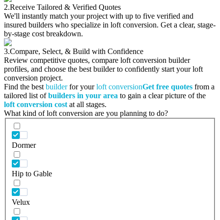
2.
Receive Tailored & Verified Quotes
We'll instantly match your project with up to five verified and
insured builders who specialize in loft conversion. Get a clear, stage-
by-stage cost breakdown.
3.
Compare, Select, & Build with Confidence
Review competitive quotes, compare loft conversion builder
profiles, and choose the best builder to confidently start your loft
conversion project.
Find the best
builder
for your
loft conversion
Get free quotes
from a
tailored list of
builders in your area
to gain a clear picture of the
loft conversion cost
at all stages.
What kind of loft conversion are you planning to do?
Dormer
Hip to Gable
Velux