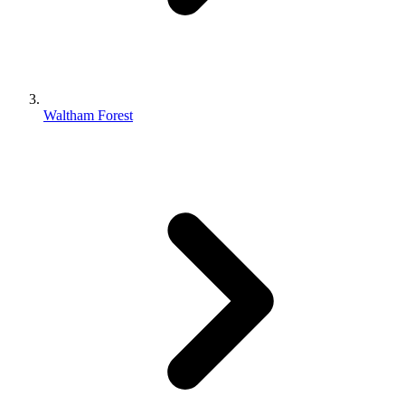
Waltham Forest