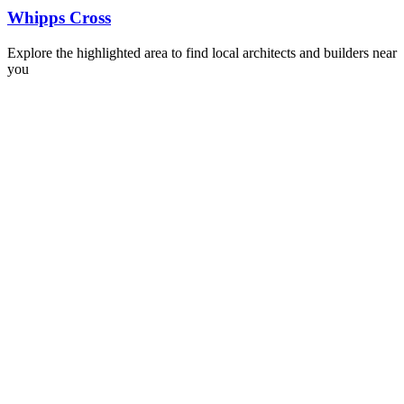
Whipps Cross
Explore the highlighted area to find local architects and builders near
you