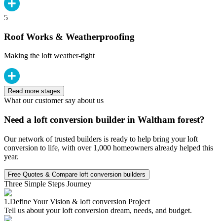
5
Roof Works & Weatherproofing
Making the loft weather-tight
Read more stages
What our customer say about us
Need a loft conversion builder in Waltham forest?
Our network of trusted builders is ready to help bring your loft
conversion to life, with over 1,000 homeowners already helped this
year.
Free Quotes & Compare loft conversion builders
Three Simple Steps Journey
1.
Define Your Vision & loft conversion Project
Tell us about your loft conversion dream, needs, and budget.