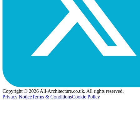
Copyright © 2026 All-Architecture.co.uk. All rights reserved.
Privacy Notice
Terms & Conditions
Cookie Policy