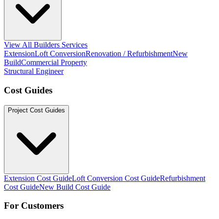
View All Builders Services
Extension
Loft Conversion
Renovation / Refurbishment
New
Build
Commercial Property
Structural Engineer
Cost Guides
Project Cost Guides
Extension Cost Guide
Loft Conversion Cost Guide
Refurbishment
Cost Guide
New Build Cost Guide
For Customers