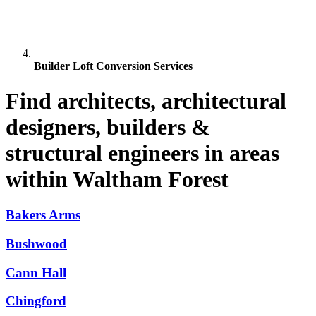
Builder Loft Conversion Services
Find architects, architectural
designers, builders &
structural engineers in areas
within Waltham Forest
Bakers Arms
Bushwood
Cann Hall
Chingford