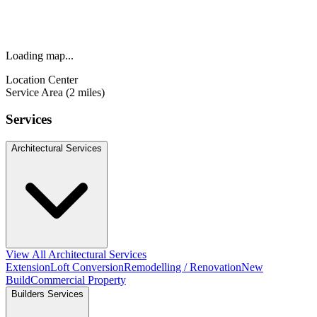
Loading map...
Location Center
Service Area (2 miles)
Services
Architectural Services
View All Architectural Services
Extension
Loft Conversion
Remodelling / Renovation
New
Build
Commercial Property
Builders Services