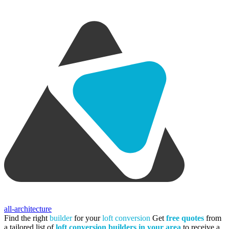
all-architecture
Find the right
builder
for your
loft conversion
Get
free quotes
from
a tailored list of
loft conversion builders in your area
to receive a