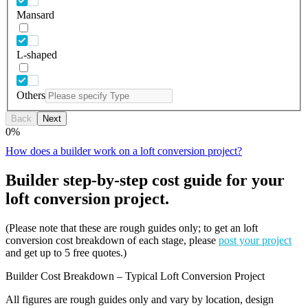
Mansard
L-shaped
Others
Back
Next
0
%
How does a builder work on a loft conversion project?
Builder step-by-step cost guide for your
loft conversion project.
(Please note that these are rough guides only; to get an loft
conversion cost breakdown of each stage, please
post your project
and get up to 5 free quotes.)
Builder Cost Breakdown – Typical Loft Conversion Project
All figures are rough guides only and vary by location, design