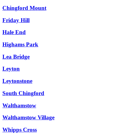
Chingford Mount
Friday Hill
Hale End
Highams Park
Lea Bridge
Leyton
Leytonstone
South Chingford
Walthamstow
Walthamstow Village
Whipps Cross