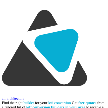
all-architecture
Find the right
builder
for your
loft conversion
Get
free quotes
from
a tailored list of
loft conversion builders in your area
to receive a