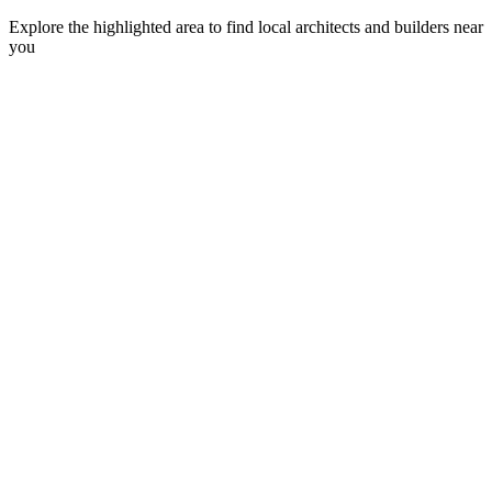
Explore the highlighted area to find local architects and builders near
you