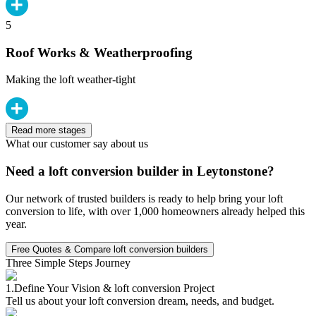
5
Roof Works & Weatherproofing
Making the loft weather-tight
Read more stages
What our customer say about us
Need a loft conversion builder in Leytonstone?
Our network of trusted builders is ready to help bring your loft
conversion to life, with over 1,000 homeowners already helped this
year.
Free Quotes & Compare loft conversion builders
Three Simple Steps Journey
1.
Define Your Vision & loft conversion Project
Tell us about your loft conversion dream, needs, and budget.