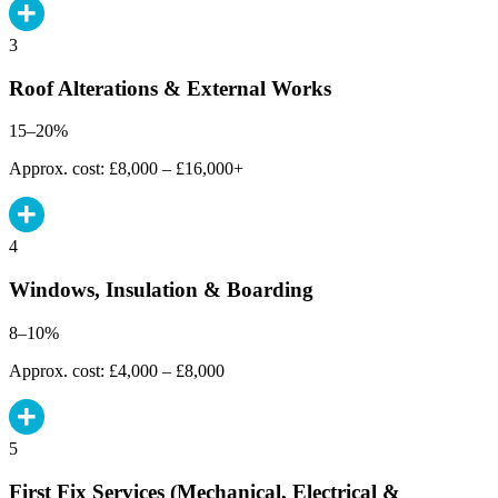
3
Roof Alterations & External Works
15–20%
Approx. cost: £8,000 – £16,000+
4
Windows, Insulation & Boarding
8–10%
Approx. cost: £4,000 – £8,000
5
First Fix Services (Mechanical, Electrical &