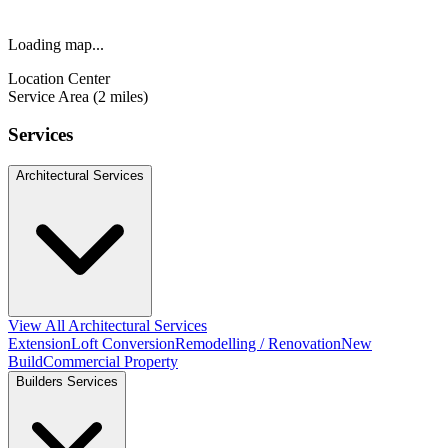
Loading map...
Location Center
Service Area (2 miles)
Services
Architectural Services
View All Architectural Services
Extension
Loft Conversion
Remodelling / Renovation
New
Build
Commercial Property
Builders Services