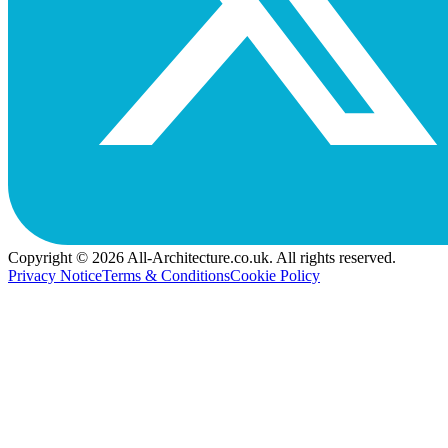
Copyright © 2026 All-Architecture.co.uk. All rights reserved.
Privacy Notice
Terms & Conditions
Cookie Policy