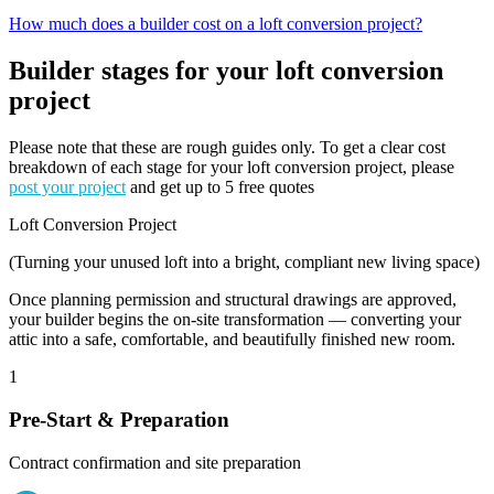
How much does a builder cost on a loft conversion project?
Builder stages for your loft conversion
project
Please note that these are rough guides only. To get a clear cost
breakdown of each stage for your loft conversion project, please
post your project
and get up to 5 free quotes
Loft Conversion Project
(Turning your unused loft into a bright, compliant new living space)
Once planning permission and structural drawings are approved,
your builder begins the on-site transformation — converting your
attic into a safe, comfortable, and beautifully finished new room.
1
Pre-Start & Preparation
Contract confirmation and site preparation