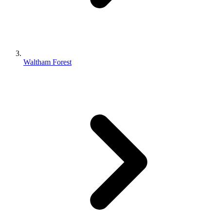
Waltham Forest