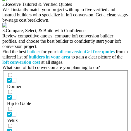
2.
Receive Tailored & Verified Quotes
We'll instantly match your project with up to five verified and
insured builders who specialize in loft conversion. Get a clear, stage-
by-stage cost breakdown.
3.
Compare, Select, & Build with Confidence
Review competitive quotes, compare loft conversion builder
profiles, and choose the best builder to confidently start your loft
conversion project.
Find the best
builder
for your
loft conversion
Get free quotes
from a
tailored list of
builders in your area
to gain a clear picture of the
loft conversion cost
at all stages.
What kind of loft conversion are you planning to do?
Dormer
Hip to Gable
Velux