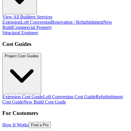
View All Builders Services
Extension
Loft Conversion
Renovation / Refurbishment
New
Build
Commercial Property
Structural Engineer
Cost Guides
Project Cost Guides
Extension Cost Guide
Loft Conversion Cost Guide
Refurbishment
Cost Guide
New Build Cost Guide
For Customers
How It Works
Find a Pro