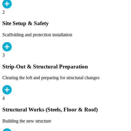
2
Site Setup & Safety
Scaffolding and protection installation
3
Strip-Out & Structural Preparation
Clearing the loft and preparing for structural changes
4
Structural Works (Steels, Floor & Roof)
Building the new structure