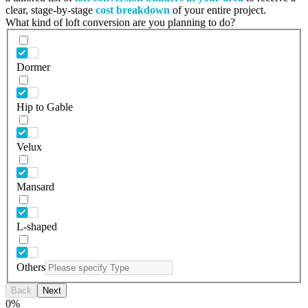
clear, stage-by-stage
cost breakdown
of your entire project.
What kind of loft conversion are you planning to do?
Dormer
Hip to Gable
Velux
Mansard
L-shaped
Others
Back
Next
0
%