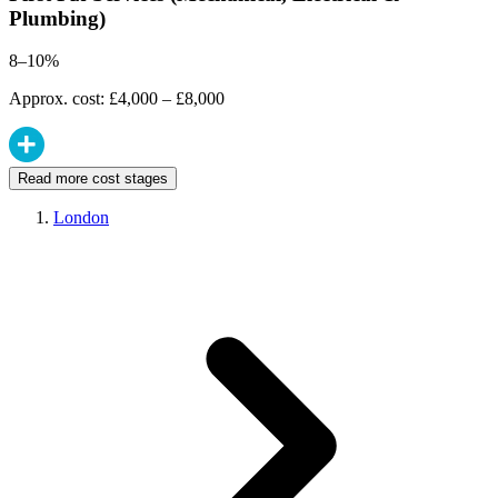
Plumbing)
8–10%
Approx. cost: £4,000 – £8,000
Read more cost stages
London