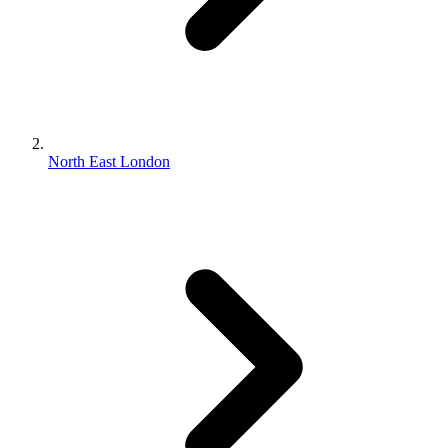
North East London