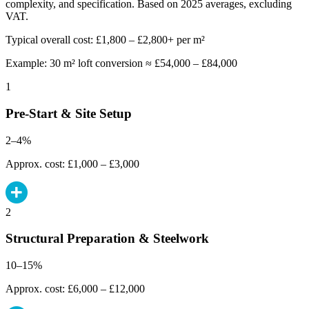
complexity, and specification. Based on 2025 averages, excluding
VAT.
Typical overall cost: £1,800 – £2,800+ per m²
Example: 30 m² loft conversion ≈ £54,000 – £84,000
1
Pre-Start & Site Setup
2–4%
Approx. cost: £1,000 – £3,000
2
Structural Preparation & Steelwork
10–15%
Approx. cost: £6,000 – £12,000