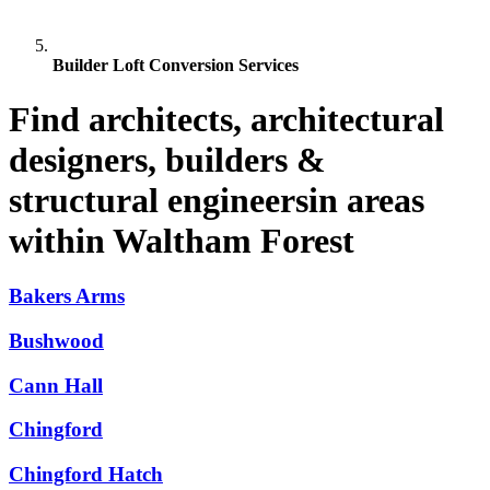
Builder Loft Conversion Services
Find architects, architectural
designers, builders &
structural engineersin areas
within Waltham Forest
Bakers Arms
Bushwood
Cann Hall
Chingford
Chingford Hatch