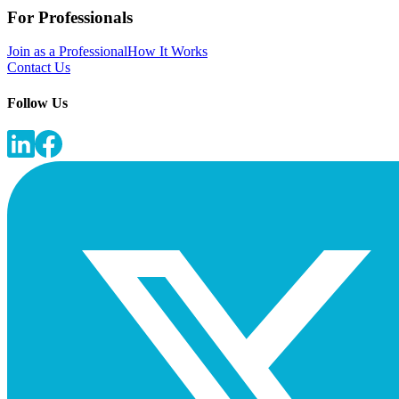
For Professionals
Join as a Professional
How It Works
Contact Us
Follow Us