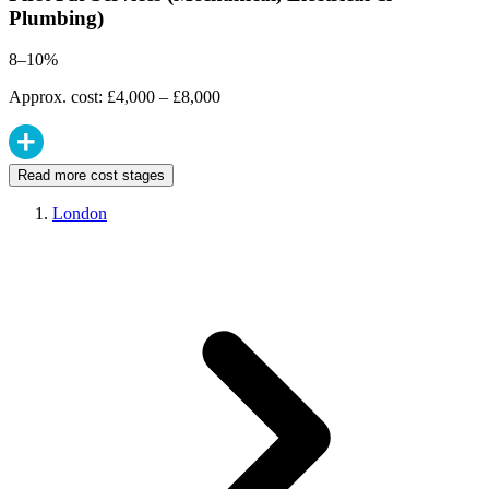
Plumbing)
8–10%
Approx. cost: £4,000 – £8,000
Read more cost stages
London