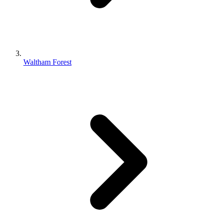
Waltham Forest