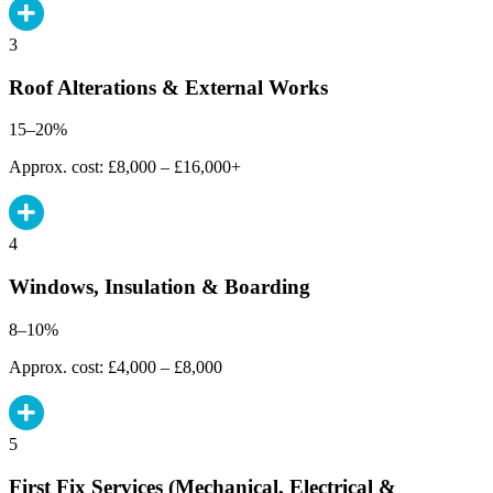
3
Roof Alterations & External Works
15–20%
Approx. cost: £8,000 – £16,000+
4
Windows, Insulation & Boarding
8–10%
Approx. cost: £4,000 – £8,000
5
First Fix Services (Mechanical, Electrical &