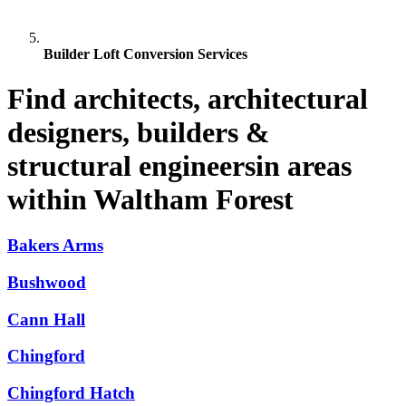
Builder Loft Conversion Services
Find architects, architectural
designers, builders &
structural engineersin areas
within Waltham Forest
Bakers Arms
Bushwood
Cann Hall
Chingford
Chingford Hatch