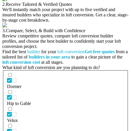
2.
Receive Tailored & Verified Quotes
We'll instantly match your project with up to five verified and
insured builders who specialize in loft conversion. Get a clear, stage-
by-stage cost breakdown.
3.
Compare, Select, & Build with Confidence
Review competitive quotes, compare loft conversion builder
profiles, and choose the best builder to confidently start your loft
conversion project.
Find the best
builder
for your
loft conversion
Get free quotes
from a
tailored list of
builders in your area
to gain a clear picture of the
loft conversion cost
at all stages.
What kind of loft conversion are you planning to do?
Dormer
Hip to Gable
Velux