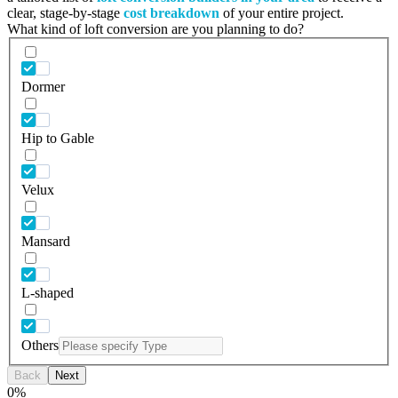
clear, stage-by-stage
cost breakdown
of your entire project.
What kind of loft conversion are you planning to do?
Dormer
Hip to Gable
Velux
Mansard
L-shaped
Others
Back
Next
0
%