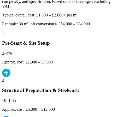
complexity, and specification. Based on 2025 averages, excluding
VAT.
Typical overall cost: £1,800 – £2,800+ per m²
Example: 30 m² loft conversion ≈ £54,000 – £84,000
1
Pre-Start & Site Setup
2–4%
Approx. cost: £1,000 – £3,000
2
Structural Preparation & Steelwork
10–15%
Approx. cost: £6,000 – £12,000