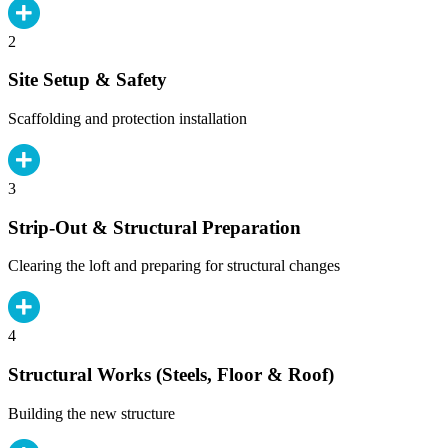
2
Site Setup & Safety
Scaffolding and protection installation
3
Strip-Out & Structural Preparation
Clearing the loft and preparing for structural changes
4
Structural Works (Steels, Floor & Roof)
Building the new structure