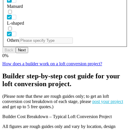
Mansard
L-shaped
Others
Back
Next
0
%
How does a builder work on a loft conversion project?
Builder step-by-step cost guide for your
loft conversion project.
(Please note that these are rough guides only; to get an loft
conversion cost breakdown of each stage, please
post your project
and get up to 5 free quotes.)
Builder Cost Breakdown – Typical Loft Conversion Project
All figures are rough guides only and vary by location, design