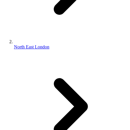
North East London