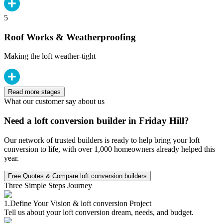
5
Roof Works & Weatherproofing
Making the loft weather-tight
Read more stages
What our customer say about us
Need a loft conversion builder in Friday Hill?
Our network of trusted builders is ready to help bring your loft
conversion to life, with over 1,000 homeowners already helped this
year.
Free Quotes & Compare loft conversion builders
Three Simple Steps Journey
1.
Define Your Vision & loft conversion Project
Tell us about your loft conversion dream, needs, and budget.