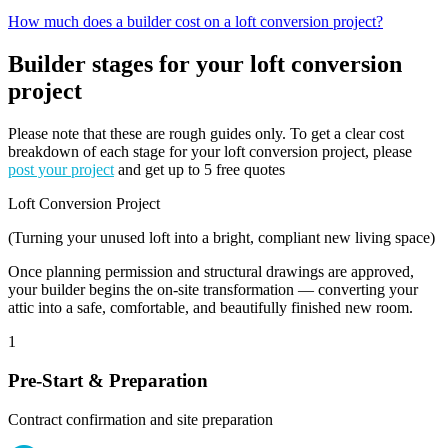
How much does a builder cost on a loft conversion project?
Builder stages for your loft conversion
project
Please note that these are rough guides only. To get a clear cost
breakdown of each stage for your loft conversion project, please
post your project
and get up to 5 free quotes
Loft Conversion Project
(Turning your unused loft into a bright, compliant new living space)
Once planning permission and structural drawings are approved,
your builder begins the on-site transformation — converting your
attic into a safe, comfortable, and beautifully finished new room.
1
Pre-Start & Preparation
Contract confirmation and site preparation