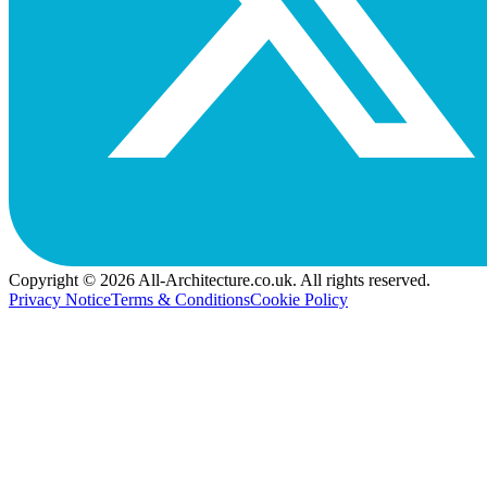
Copyright © 2026 All-Architecture.co.uk. All rights reserved.
Privacy Notice
Terms & Conditions
Cookie Policy