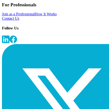
For Professionals
Join as a Professional
How It Works
Contact Us
Follow Us