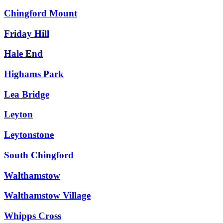
Chingford Mount
Friday Hill
Hale End
Highams Park
Lea Bridge
Leyton
Leytonstone
South Chingford
Walthamstow
Walthamstow Village
Whipps Cross