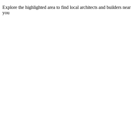
Explore the highlighted area to find local architects and builders near
you