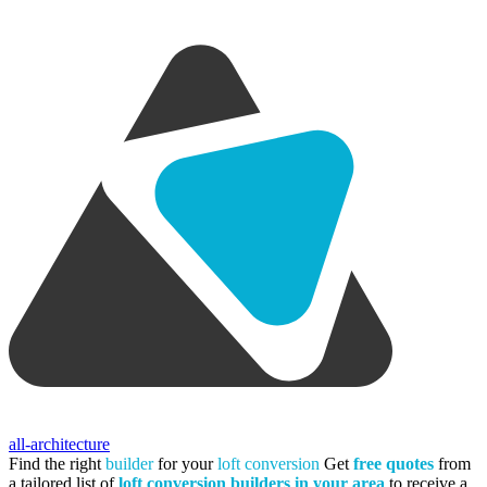
all-architecture
Find the right
builder
for your
loft conversion
Get
free quotes
from
a tailored list of
loft conversion builders in your area
to receive a