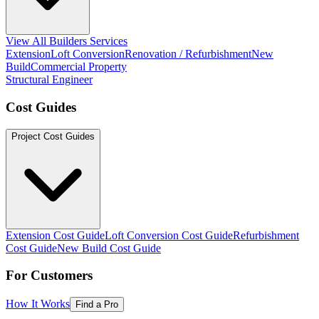
View All Builders Services
Extension
Loft Conversion
Renovation / Refurbishment
New
Build
Commercial Property
Structural Engineer
Cost Guides
Project Cost Guides
Extension Cost Guide
Loft Conversion Cost Guide
Refurbishment
Cost Guide
New Build Cost Guide
For Customers
How It Works
Find a Pro