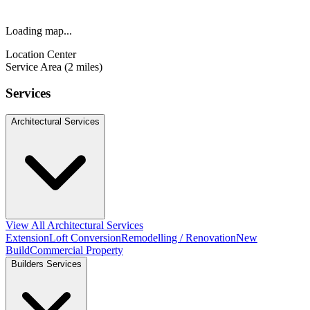
Loading map...
Location Center
Service Area (2 miles)
Services
Architectural Services
View All Architectural Services
Extension
Loft Conversion
Remodelling / Renovation
New
Build
Commercial Property
Builders Services