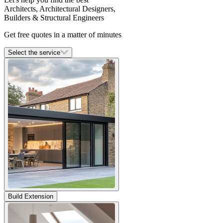
Architects, Architectural Designers,
Builders & Structural Engineers
Get free quotes in a matter of minutes
Select the service
Build Extension