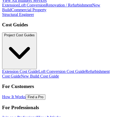
View All Builders Services
Extension
Loft Conversion
Renovation / Refurbishment
New
Build
Commercial Property
Structural Engineer
Cost Guides
Project Cost Guides
Extension Cost Guide
Loft Conversion Cost Guide
Refurbishment
Cost Guide
New Build Cost Guide
For Customers
How It Works
Find a Pro
For Professionals