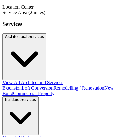
Location Center
Service Area (2 miles)
Services
Architectural Services
View All Architectural Services
Extension
Loft Conversion
Remodelling / Renovation
New
Build
Commercial Property
Builders Services