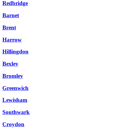
Redbridge
Barnet
Brent
Harrow
Hillingdon
Bexley
Bromley
Greenwich
Lewisham
Southwark
Croydon