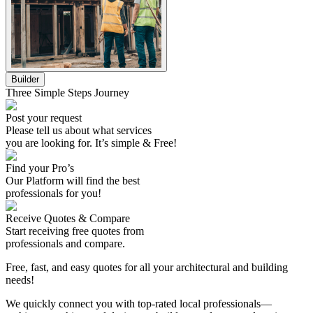
Builder
Three Simple Steps Journey
Post your request
Please tell us about what services
you are looking for. It’s simple & Free!
Find your Pro’s
Our Platform will find the best
professionals
for you!
Receive Quotes & Compare
Start receiving free quotes from
professionals
and compare.
Free, fast, and easy quotes for all your architectural and building
needs!
We quickly connect you with top-rated local professionals—