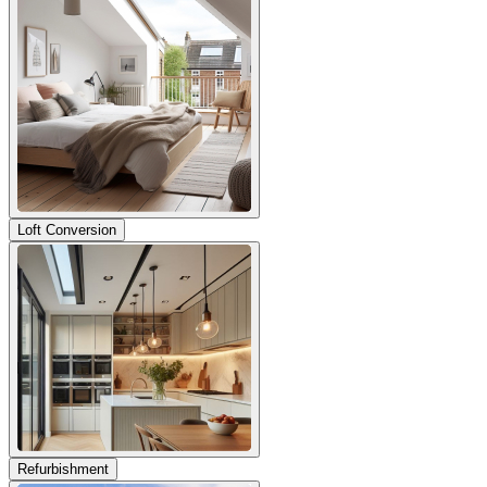
Loft Conversion
Refurbishment