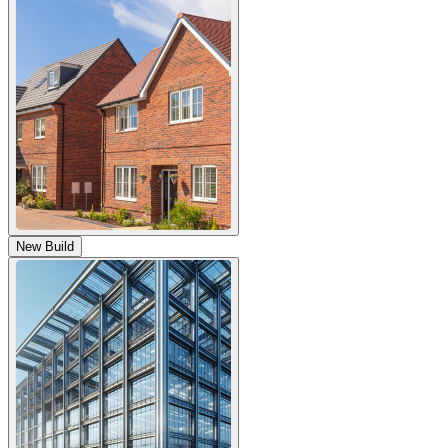
New Build