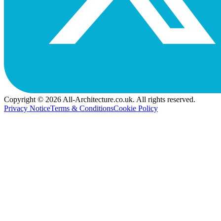
Copyright © 2026 All-Architecture.co.uk. All rights reserved.
Privacy Notice
Terms & Conditions
Cookie Policy