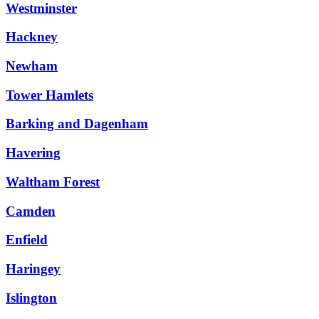
Westminster
Hackney
Newham
Tower Hamlets
Barking and Dagenham
Havering
Waltham Forest
Camden
Enfield
Haringey
Islington