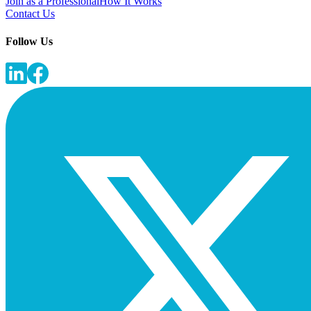
Join as a Professional
How It Works
Contact Us
Follow Us