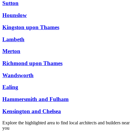
Sutton
Hounslow
Kingston upon Thames
Lambeth
Merton
Richmond upon Thames
Wandsworth
Ealing
Hammersmith and Fulham
Kensington and Chelsea
Explore the highlighted area to find local architects and builders near
you