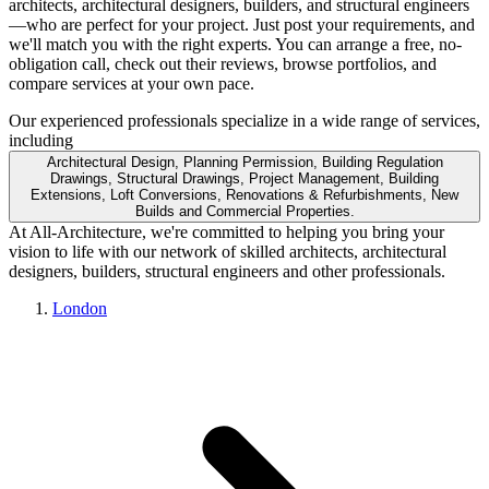
architects, architectural designers, builders, and structural engineers
—who are perfect for your project. Just post your requirements, and
we'll match you with the right experts. You can arrange a free, no-
obligation call, check out their reviews, browse portfolios, and
compare services at your own pace.
Our experienced professionals specialize in a wide range of services,
including
Architectural Design, Planning Permission, Building Regulation
Drawings, Structural Drawings, Project Management, Building
Extensions, Loft Conversions, Renovations & Refurbishments, New
Builds and Commercial Properties.
At All-Architecture, we're committed to helping you bring your
vision to life with our network of skilled architects, architectural
designers, builders, structural engineers and other professionals.
London