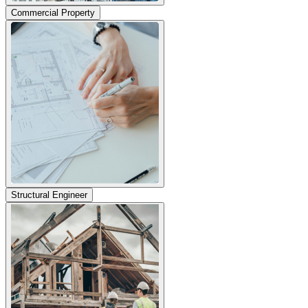
Commercial Property
Structural Engineer