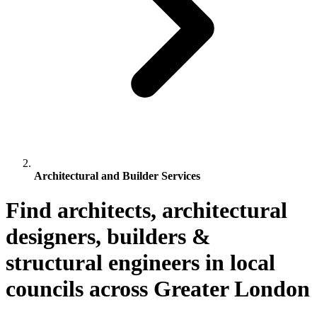
Architectural and Builder Services
Find architects, architectural
designers, builders &
structural engineers in local
councils across Greater London