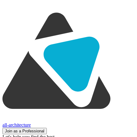
all-architecture
Join as a Professional
Let's help you find the best