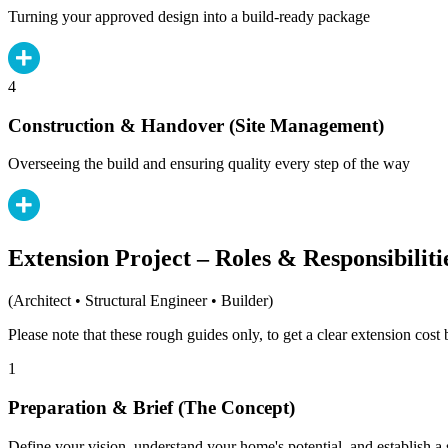
Turning your approved design into a build-ready package
4
Construction & Handover (Site Management)
Overseeing the build and ensuring quality every step of the way
Extension Project – Roles & Responsibiliti
(Architect • Structural Engineer • Builder)
Please note that these rough guides only, to get a clear extension cos
1
Preparation & Brief (The Concept)
Define your vision, understand your home's potential, and establish a