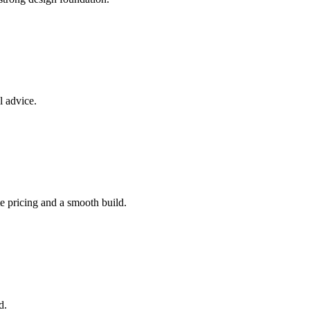
l advice.
e pricing and a smooth build.
d.