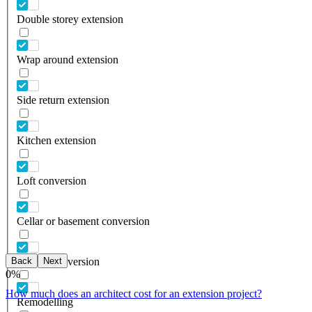
Double storey extension
Wrap around extension
Side return extension
Kitchen extension
Loft conversion
Cellar or basement conversion
Back
Next
Garage conversion
0
%
How much does an architect cost for an extension project?
Remodelling