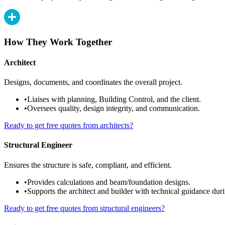
How They Work Together
Architect
Designs, documents, and coordinates the overall project.
•
Liaises with planning, Building Control, and the client.
•
Oversees quality, design integrity, and communication.
Ready to get free quotes from architects?
Structural Engineer
Ensures the structure is safe, compliant, and efficient.
•
Provides calculations and beam/foundation designs.
•
Supports the architect and builder with technical guidance duri
Ready to get free quotes from structural engineers?