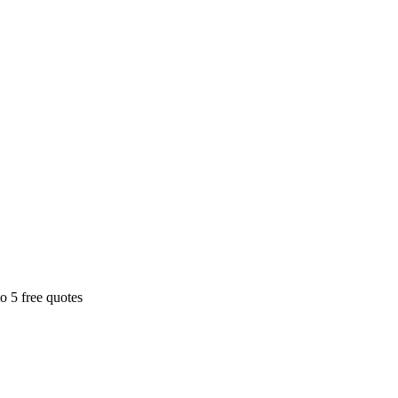
o 5 free quotes