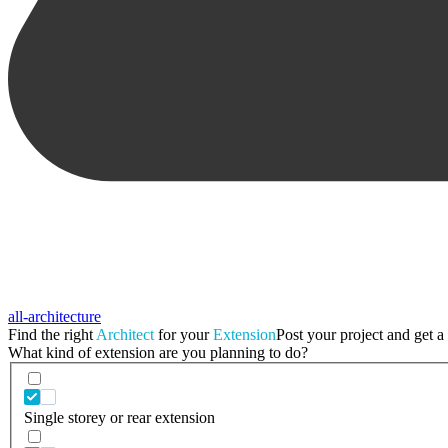
all-architecture
Find the right
Architect
for your
Extension
Post your project and get a 
What kind of extension are you planning to do?
Single storey or rear extension