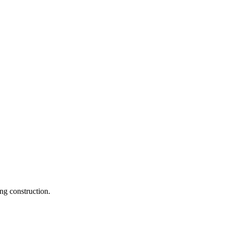
ng construction.