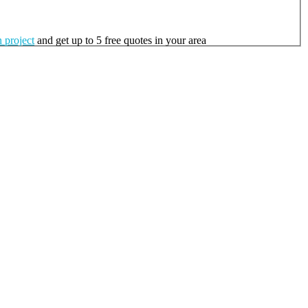
 project
and get up to 5 free quotes in your area