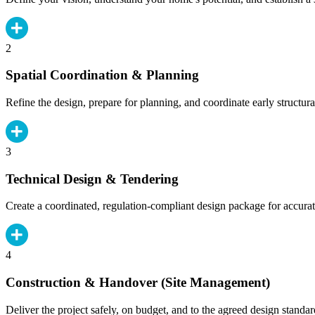
2
Spatial Coordination & Planning
Refine the design, prepare for planning, and coordinate early structura
3
Technical Design & Tendering
Create a coordinated, regulation-compliant design package for accurat
4
Construction & Handover (Site Management)
Deliver the project safely, on budget, and to the agreed design standar