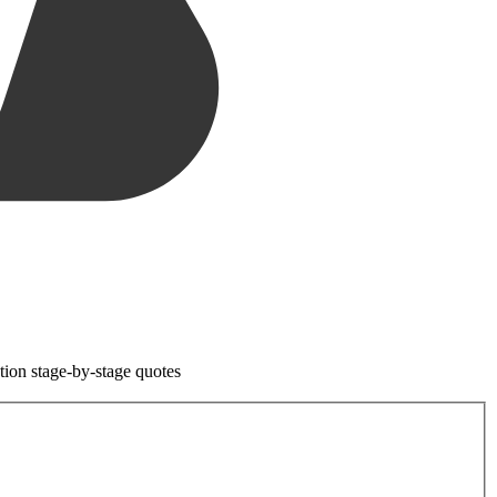
tion stage-by-stage quotes