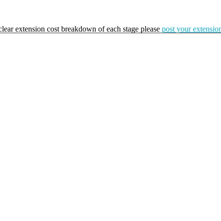
a clear extension cost breakdown of each stage please
post your extension