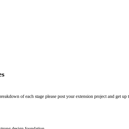
es
t breakdown of each stage please post your extension project and get up t
 strong design foundation.