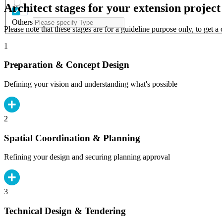
Architect stages for your extension project
Others
Please note that these stages are for a guideline purpose only, to get 
1
Preparation & Concept Design
Defining your vision and understanding what's possible
2
Spatial Coordination & Planning
Refining your design and securing planning approval
3
Technical Design & Tendering