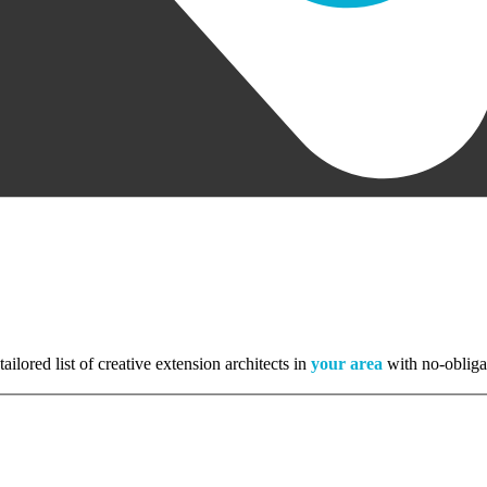
tailored list of creative extension architects in
your area
with no-obliga