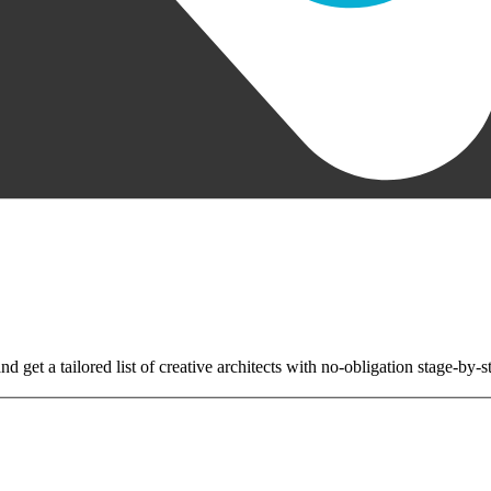
nd get a tailored list of creative architects with no-obligation stage-by-s