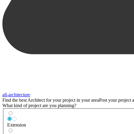
all-architecture
Find the best
Architect
for your project in
your area
Post your project a
What kind of project are you planning?
Extension