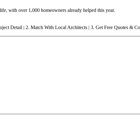
o life, with over 1,000 homeowners already helped this year.
oject Detail | 2. Match With
Local
Architects | 3. Get Free Quotes & C