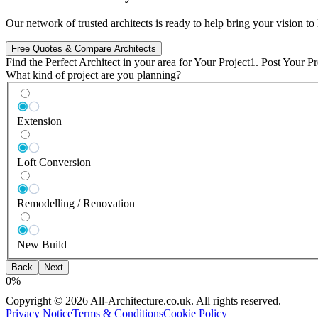
Our network of trusted architects is ready to help bring your vision t
Free Quotes & Compare Architects
Find the Perfect
Architect in
your area
for Your Project
1. Post Your Pr
What kind of project are you planning?
Extension
Loft Conversion
Remodelling / Renovation
New Build
Back
Next
0
%
Copyright © 2026 All-Architecture.co.uk. All rights reserved.
Privacy Notice
Terms & Conditions
Cookie Policy