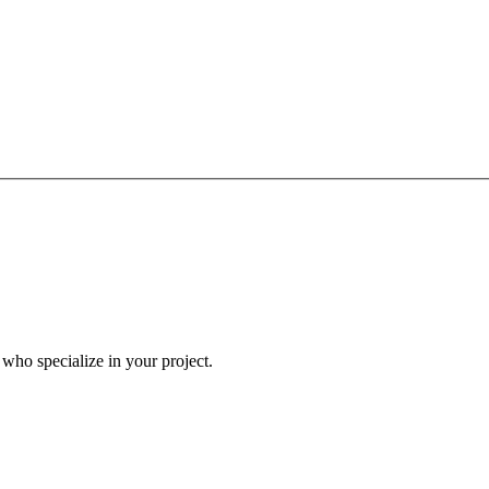
a who specialize in your project.