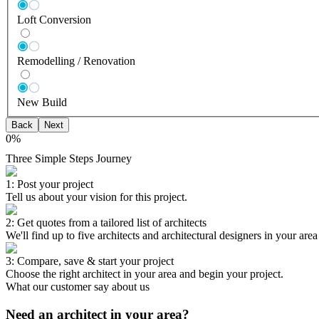
Loft Conversion
Remodelling / Renovation
New Build
Back
Next
0
%
Three Simple Steps Journey
1: Post your project
Tell us about your vision for this project.
2: Get quotes from a tailored list of architects
We'll find up to five architects and architectural designers in your are
3: Compare, save & start your project
Choose the right architect in your area and begin your project.
What our customer say about us
Need an architect in your area?