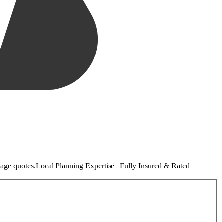
tage quotes.
Local
Planning Expertise | Fully Insured & Rated