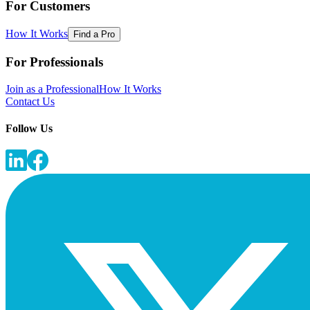
For Customers
How It Works
Find a Pro
For Professionals
Join as a Professional
How It Works
Contact Us
Follow Us