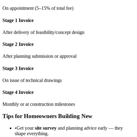
On appointment (5–15% of total fee)
Stage 1 Invoice
After delivery of feasibility/concept design
Stage 2 Invoice
After planning submission or approval
Stage 3 Invoice
On issue of technical drawings
Stage 4 Invoice
Monthly or at construction milestones
Tips for Homeowners Building New
•
Get your
site survey
and planning advice early — they
shape everything.