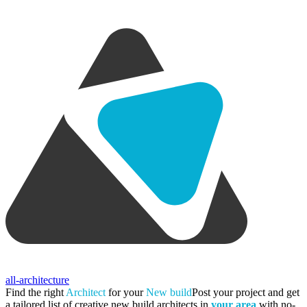
all-architecture
Find the right
Architect
for your
New build
Post your project and get
a tailored list of creative new build architects in
your area
with no-