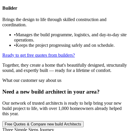
Builder
Brings the design to life through skilled construction and
coordination.
•
Manages the build programme, logistics, and day-to-day site
operations.
•
Keeps the project progressing safely and on schedule.
Ready to get free quotes from builders?
Together, they create a home that's beautifully designed, structurally
sound, and expertly built — ready for a lifetime of comfort.
What our customer say about us
Need a new build architect in your area?
Our network of trusted architects is ready to help bring your new
build project to life, with over 1,000 homeowners already helped
this year.
Free Quotes & Compare new build Architects
Three Simple Steps Journey