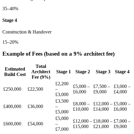
35–40%
Stage 4
Construction & Handover
15–20%
Example of Fees (based on a 9% architect fee)
Total
Estimated
Architect
Stage 1
Stage 2
Stage 3
Stage 4
Build Cost
Fee (9%)
£2,200
£5,000 –
£7,500 –
£3,000 –
£250,000
£22,500
–
£6,000
£9,000
£4,000
£3,000
£3,500
£8,000 –
£12,000 –
£5,000 –
£400,000
£36,000
–
£10,000
£14,000
£6,000
£5,000
£5,000
£12,000 –
£18,000 –
£7,000 –
£600,000
£54,000
–
£15,000
£21,000
£9,000
£7,000