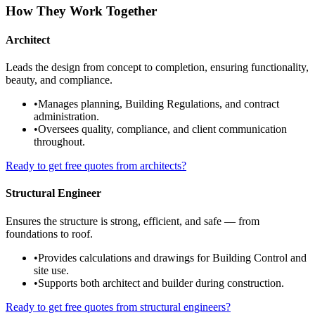
How They Work Together
Architect
Leads the design from concept to completion, ensuring functionality,
beauty, and compliance.
•
Manages planning, Building Regulations, and contract
administration.
•
Oversees quality, compliance, and client communication
throughout.
Ready to get free quotes from architects?
Structural Engineer
Ensures the structure is strong, efficient, and safe — from
foundations to roof.
•
Provides calculations and drawings for Building Control and
site use.
•
Supports both architect and builder during construction.
Ready to get free quotes from structural engineers?