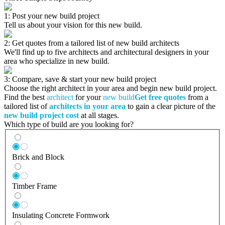
1: Post your new build project
Tell us about your vision for this new build.
2: Get quotes from a tailored list of new build architects
We'll find up to five architects and architectural designers in your
area who specialize in new build.
3: Compare, save & start your new build project
Choose the right architect in your area and begin new build project.
Find the best
architect
for your
new build
Get free quotes
from a
tailored list of
architects in your area
to gain a clear picture of the
new build project cost
at all stages.
Which type of build are you looking for?
Brick and Block
Timber Frame
Insulating Concrete Formwork