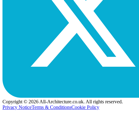
Copyright © 2026 All-Architecture.co.uk. All rights reserved.
Privacy Notice
Terms & Conditions
Cookie Policy