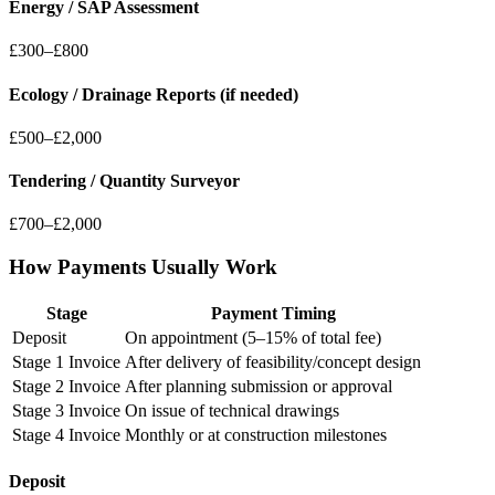
Energy / SAP Assessment
£300–£800
Ecology / Drainage Reports (if needed)
£500–£2,000
Tendering / Quantity Surveyor
£700–£2,000
How Payments Usually Work
Stage
Payment Timing
Deposit
On appointment (5–15% of total fee)
Stage 1 Invoice
After delivery of feasibility/concept design
Stage 2 Invoice
After planning submission or approval
Stage 3 Invoice
On issue of technical drawings
Stage 4 Invoice
Monthly or at construction milestones
Deposit