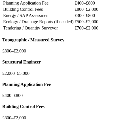
Planning Application Fee
£400–£800
Building Control Fees
£800–£2,000
Energy / SAP Assessment
£300–£800
Ecology / Drainage Reports (if needed)
£500–£2,000
Tendering / Quantity Surveyor
£700–£2,000
Topographic / Measured Survey
£800–£2,000
Structural Engineer
£2,000–£5,000
Planning Application Fee
£400–£800
Building Control Fees
£800–£2,000