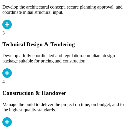
Develop the architectural concept, secure planning approval, and
coordinate initial structural input.
3
Technical Design & Tendering
Develop a fully coordinated and regulation-compliant design
package suitable for pricing and construction.
4
Construction & Handover
Manage the build to deliver the project on time, on budget, and to
the highest quality standards.