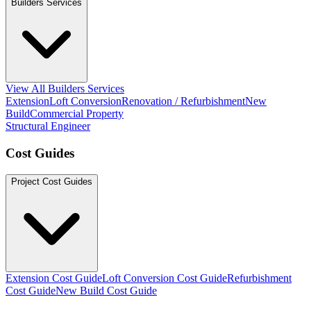
Builders Services
View All Builders Services
Extension
Loft Conversion
Renovation / Refurbishment
New
Build
Commercial Property
Structural Engineer
Cost Guides
Project Cost Guides
Extension Cost Guide
Loft Conversion Cost Guide
Refurbishment
Cost Guide
New Build Cost Guide