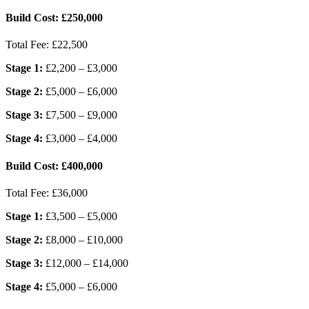
Build Cost:
£250,000
Total Fee:
£22,500
Stage 1:
£2,200 – £3,000
Stage 2:
£5,000 – £6,000
Stage 3:
£7,500 – £9,000
Stage 4:
£3,000 – £4,000
Build Cost:
£400,000
Total Fee:
£36,000
Stage 1:
£3,500 – £5,000
Stage 2:
£8,000 – £10,000
Stage 3:
£12,000 – £14,000
Stage 4:
£5,000 – £6,000