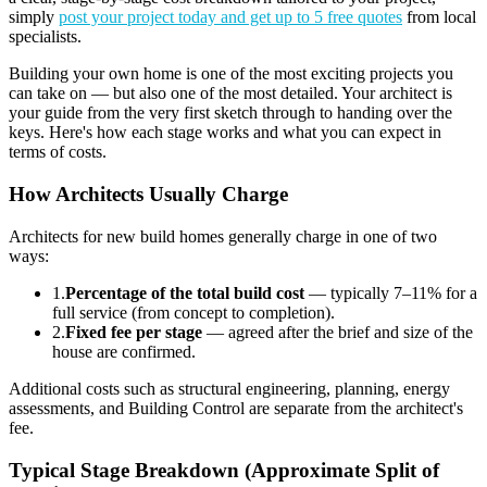
simply
post your project today and get up to 5 free quotes
from local
specialists.
Building your own home is one of the most exciting projects you
can take on — but also one of the most detailed. Your architect is
your guide from the very first sketch through to handing over the
keys. Here's how each stage works and what you can expect in
terms of costs.
How Architects Usually Charge
Architects for new build homes generally charge in one of two
ways:
1
.
Percentage of the total build cost
— typically 7–11% for a
full service (from concept to completion).
2
.
Fixed fee per stage
— agreed after the brief and size of the
house are confirmed.
Additional costs such as structural engineering, planning, energy
assessments, and Building Control are separate from the architect's
fee.
Typical Stage Breakdown (Approximate Split of