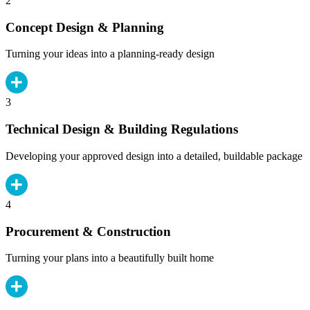
2
Concept Design & Planning
Turning your ideas into a planning-ready design
3
Technical Design & Building Regulations
Developing your approved design into a detailed, buildable package
4
Procurement & Construction
Turning your plans into a beautifully built home