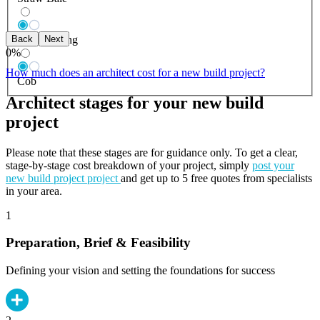
Back
Next
Log Building
0
%
How much does an architect cost for a new build project?
Cob
Architect stages for your new build
project
Please note that these stages are for guidance only. To get a clear,
stage-by-stage cost breakdown of your project, simply
post your
new build project project
and get up to 5 free quotes from specialists
in your area.
1
Preparation, Brief & Feasibility
Defining your vision and setting the foundations for success