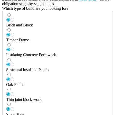
obligation stage-by-stage quotes
Which type of build are you looking for?
Brick and Block
Timber Frame
Insulating Concrete Formwork
Structural Insulated Panels
Oak Frame
Thin joint block work
Straw Bale