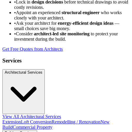
•
Lock in
design decisions
before technical drawings to avoid
costly revisions.
•
Appoint an experienced
structural engineer
who works
closely with your architect.
•
Ask your architect for
energy-efficient design ideas
—
small choices save big money.
•
Consider
architect-led site monitoring
to protect your
investment during the build.
Get Free Quotes from Architects
Services
Architectural Services
View All Architectural Services
Extension
Loft Conversion
Remodelling / Renovation
New
Build
Commercial Property