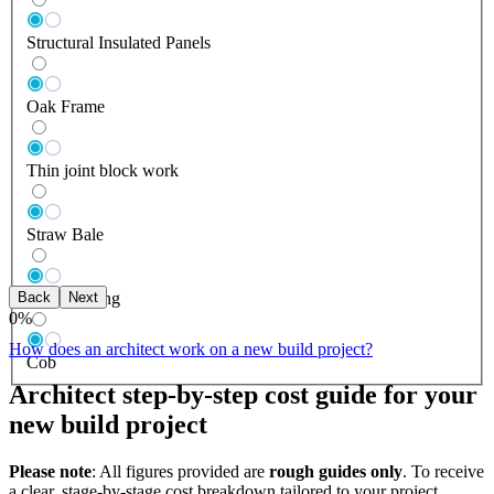
Structural Insulated Panels
Oak Frame
Thin joint block work
Straw Bale
Back
Next
Log Building
0
%
How does an architect work on a new build project?
Cob
Architect step-by-step cost guide for your
new build project
Please note
: All figures provided are
rough guides only
. To receive
a clear, stage-by-stage cost breakdown tailored to your project,