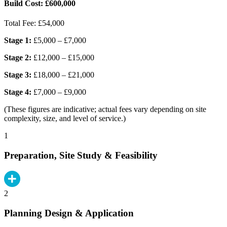
Build Cost:
£600,000
Total Fee:
£54,000
Stage 1:
£5,000 – £7,000
Stage 2:
£12,000 – £15,000
Stage 3:
£18,000 – £21,000
Stage 4:
£7,000 – £9,000
(These figures are indicative; actual fees vary depending on site
complexity, size, and level of service.)
1
Preparation, Site Study & Feasibility
2
Planning Design & Application