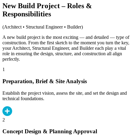
New Build Project – Roles &
Responsibilities
(Architect • Structural Engineer • Builder)
A new build project is the most exciting — and detailed — type of
construction. From the first sketch to the moment you turn the key,
your Architect, Structural Engineer, and Builder each play a vital
role in ensuring the design, structure, and construction all align
perfectly.
1
Preparation, Brief & Site Analysis
Establish the project vision, assess the site, and set the design and
technical foundations.
2
Concept Design & Planning Approval