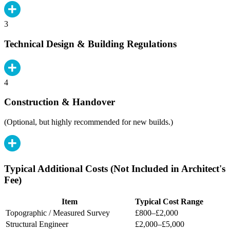
3
Technical Design & Building Regulations
4
Construction & Handover
(Optional, but highly recommended for new builds.)
Typical Additional Costs (Not Included in Architect's
Fee)
Item
Typical Cost Range
Topographic / Measured Survey
£800–£2,000
Structural Engineer
£2,000–£5,000