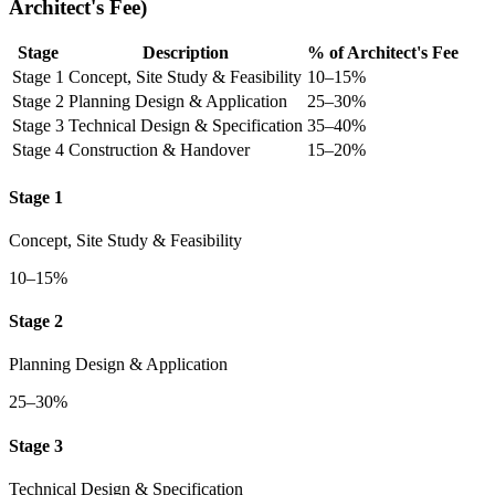
Architect's Fee)
Stage
Description
% of Architect's Fee
Stage 1
Concept, Site Study & Feasibility
10–15%
Stage 2
Planning Design & Application
25–30%
Stage 3
Technical Design & Specification
35–40%
Stage 4
Construction & Handover
15–20%
Stage 1
Concept, Site Study & Feasibility
10–15%
Stage 2
Planning Design & Application
25–30%
Stage 3
Technical Design & Specification