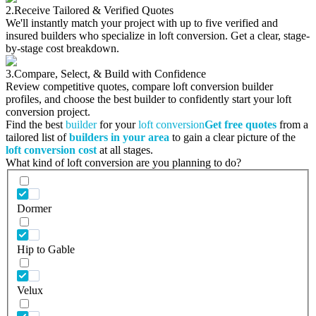
2.
Receive Tailored & Verified Quotes
We'll instantly match your project with up to five verified and
insured builders who specialize in loft conversion. Get a clear, stage-
by-stage cost breakdown.
3.
Compare, Select, & Build with Confidence
Review competitive quotes, compare loft conversion builder
profiles, and choose the best builder to confidently start your loft
conversion project.
Find the best
builder
for your
loft conversion
Get free quotes
from a
tailored list of
builders in your area
to gain a clear picture of the
loft conversion cost
at all stages.
What kind of loft conversion are you planning to do?
Dormer
Hip to Gable
Velux