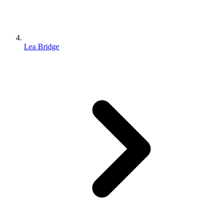
Lea Bridge