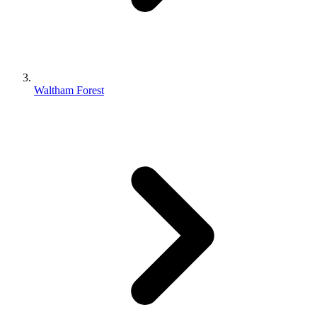
Waltham Forest