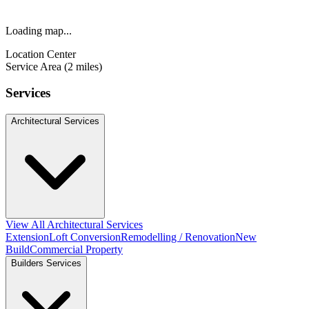
Loading map...
Location Center
Service Area (2 miles)
Services
Architectural Services
View All Architectural Services
Extension
Loft Conversion
Remodelling / Renovation
New
Build
Commercial Property
Builders Services