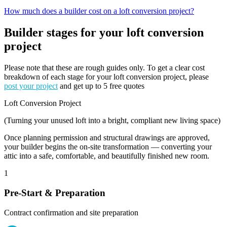
How much does a builder cost on a loft conversion project?
Builder stages for your loft conversion
project
Please note that these are rough guides only. To get a clear cost
breakdown of each stage for your loft conversion project, please
post your project
and get up to 5 free quotes
Loft Conversion Project
(Turning your unused loft into a bright, compliant new living space)
Once planning permission and structural drawings are approved,
your builder begins the on-site transformation — converting your
attic into a safe, comfortable, and beautifully finished new room.
1
Pre-Start & Preparation
Contract confirmation and site preparation