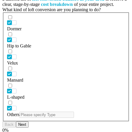
clear, stage-by-stage
cost breakdown
of your entire project.
What kind of loft conversion are you planning to do?
Dormer
Hip to Gable
Velux
Mansard
L-shaped
Others
Back
Next
0
%