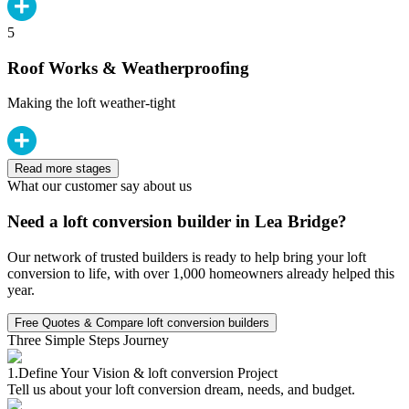
5
Roof Works & Weatherproofing
Making the loft weather-tight
Read more stages
What our customer say about us
Need a loft conversion builder in Lea Bridge?
Our network of trusted builders is ready to help bring your loft
conversion to life, with over 1,000 homeowners already helped this
year.
Free Quotes & Compare loft conversion builders
Three Simple Steps Journey
1.
Define Your Vision & loft conversion Project
Tell us about your loft conversion dream, needs, and budget.