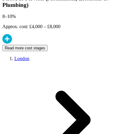
Plumbing)
8–10%
Approx. cost: £4,000 – £8,000
Read more cost stages
London