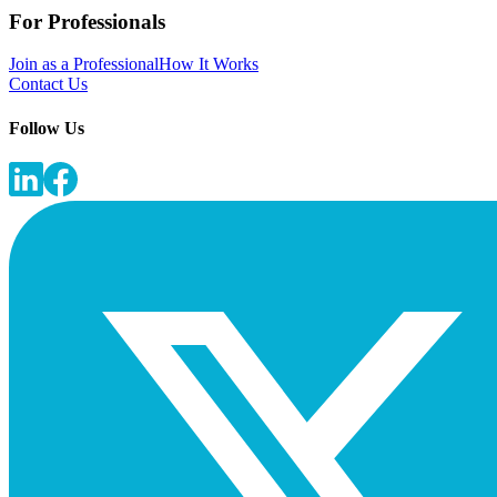
For Professionals
Join as a Professional
How It Works
Contact Us
Follow Us