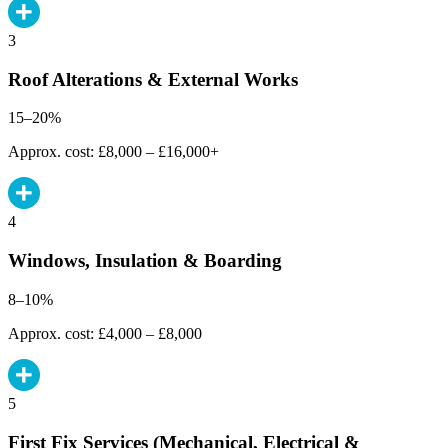
3
Roof Alterations & External Works
15–20%
Approx. cost: £8,000 – £16,000+
4
Windows, Insulation & Boarding
8–10%
Approx. cost: £4,000 – £8,000
5
First Fix Services (Mechanical, Electrical &