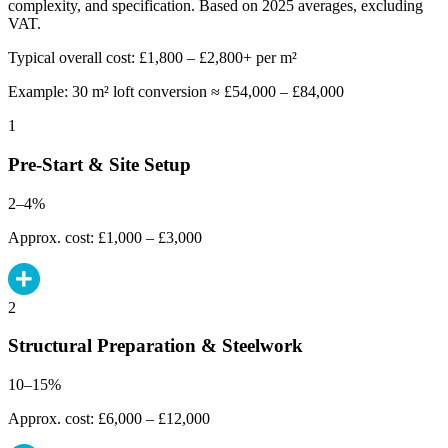
complexity, and specification. Based on 2025 averages, excluding
VAT.
Typical overall cost: £1,800 – £2,800+ per m²
Example: 30 m² loft conversion ≈ £54,000 – £84,000
1
Pre-Start & Site Setup
2–4%
Approx. cost: £1,000 – £3,000
2
Structural Preparation & Steelwork
10–15%
Approx. cost: £6,000 – £12,000