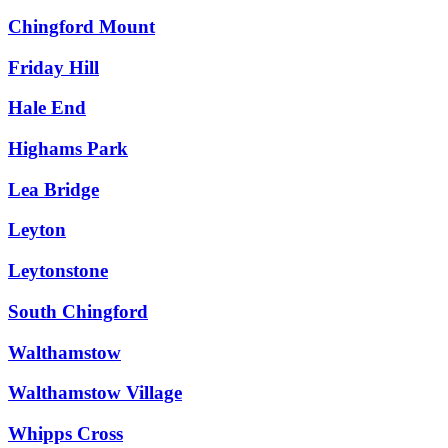
Chingford Mount
Friday Hill
Hale End
Highams Park
Lea Bridge
Leyton
Leytonstone
South Chingford
Walthamstow
Walthamstow Village
Whipps Cross