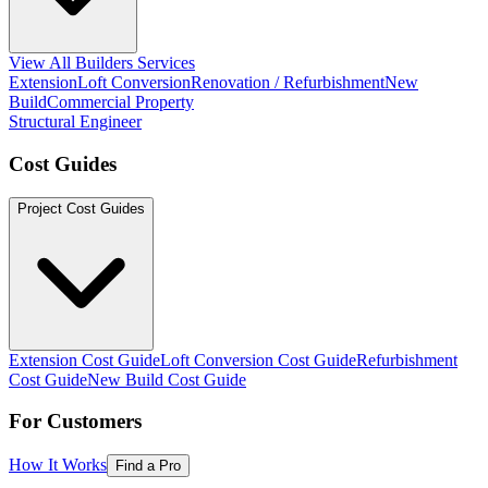
View All Builders Services
Extension
Loft Conversion
Renovation / Refurbishment
New
Build
Commercial Property
Structural Engineer
Cost Guides
Project Cost Guides
Extension Cost Guide
Loft Conversion Cost Guide
Refurbishment
Cost Guide
New Build Cost Guide
For Customers
How It Works
Find a Pro