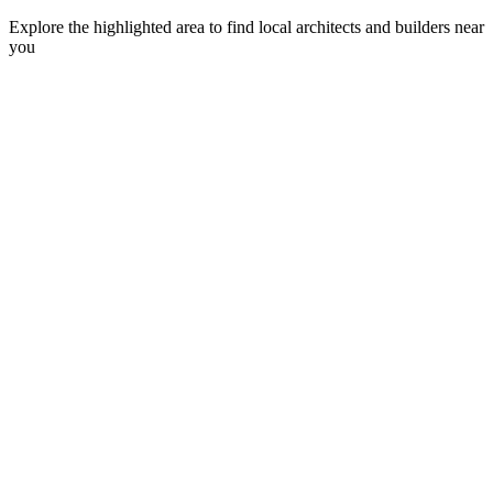
Explore the highlighted area to find local architects and builders near
you