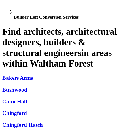
Builder Loft Conversion Services
Find architects, architectural
designers, builders &
structural engineersin areas
within Waltham Forest
Bakers Arms
Bushwood
Cann Hall
Chingford
Chingford Hatch