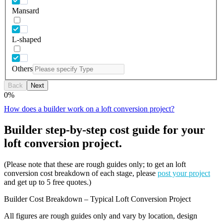
Mansard
L-shaped
Others
Back
Next
0
%
How does a builder work on a loft conversion project?
Builder step-by-step cost guide for your
loft conversion project.
(Please note that these are rough guides only; to get an loft
conversion cost breakdown of each stage, please
post your project
and get up to 5 free quotes.)
Builder Cost Breakdown – Typical Loft Conversion Project
All figures are rough guides only and vary by location, design