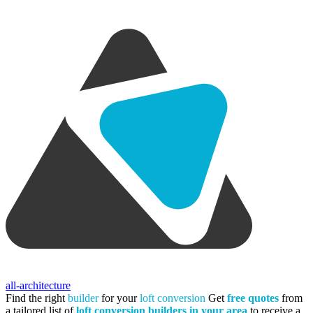
all-architecture
Find the right
builder
for your
loft conversion
Get
free quotes
from
a tailored list of
loft conversion builders in your area
to receive a