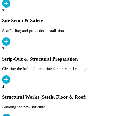
2
Site Setup & Safety
Scaffolding and protection installation
3
Strip-Out & Structural Preparation
Clearing the loft and preparing for structural changes
4
Structural Works (Steels, Floor & Roof)
Building the new structure