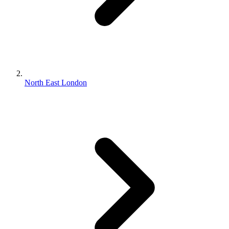
North East London