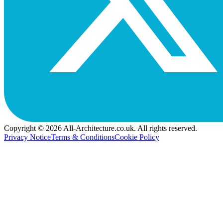
Copyright © 2026 All-Architecture.co.uk. All rights reserved.
Privacy Notice
Terms & Conditions
Cookie Policy