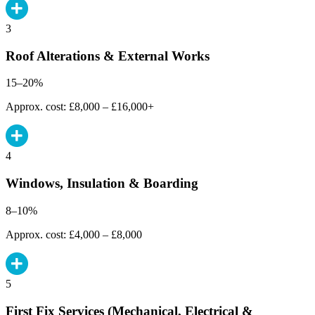
3
Roof Alterations & External Works
15–20%
Approx. cost: £8,000 – £16,000+
4
Windows, Insulation & Boarding
8–10%
Approx. cost: £4,000 – £8,000
5
First Fix Services (Mechanical, Electrical &