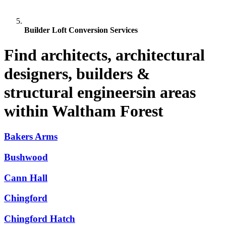
Builder Loft Conversion Services
Find architects, architectural
designers, builders &
structural engineersin areas
within Waltham Forest
Bakers Arms
Bushwood
Cann Hall
Chingford
Chingford Hatch