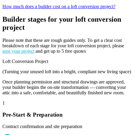
How much does a builder cost on a loft conversion project?
Builder stages for your loft conversion
project
Please note that these are rough guides only. To get a clear cost
breakdown of each stage for your loft conversion project, please
post your project
and get up to 5 free quotes
Loft Conversion Project
(Turning your unused loft into a bright, compliant new living space)
Once planning permission and structural drawings are approved,
your builder begins the on-site transformation — converting your
attic into a safe, comfortable, and beautifully finished new room.
1
Pre-Start & Preparation
Contract confirmation and site preparation