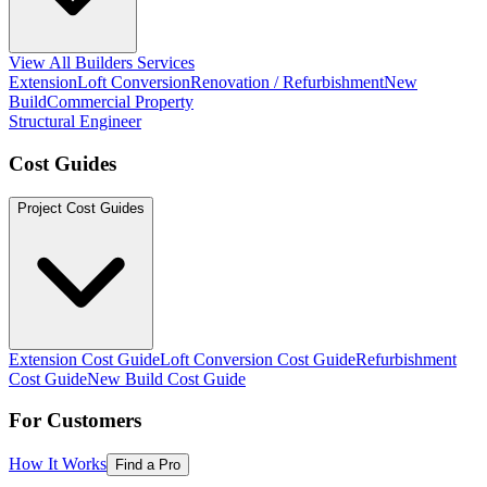
View All Builders Services
Extension
Loft Conversion
Renovation / Refurbishment
New
Build
Commercial Property
Structural Engineer
Cost Guides
Project Cost Guides
Extension Cost Guide
Loft Conversion Cost Guide
Refurbishment
Cost Guide
New Build Cost Guide
For Customers
How It Works
Find a Pro