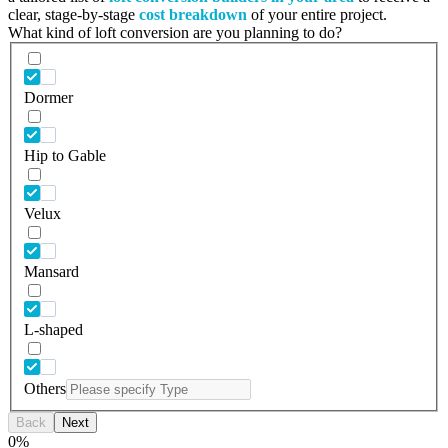
clear, stage-by-stage
cost breakdown
of your entire project.
What kind of loft conversion are you planning to do?
Dormer
Hip to Gable
Velux
Mansard
L-shaped
Others
Back
Next
0
%