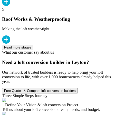
5
Roof Works & Weatherproofing
Making the loft weather-tight
Read more stages
What our customer say about us
Need a loft conversion builder in Leyton?
Our network of trusted builders is ready to help bring your loft
conversion to life, with over 1,000 homeowners already helped this
year.
Free Quotes & Compare loft conversion builders
Three Simple Steps Journey
1.
Define Your Vision & loft conversion Project
Tell us about your loft conversion dream, needs, and budget.