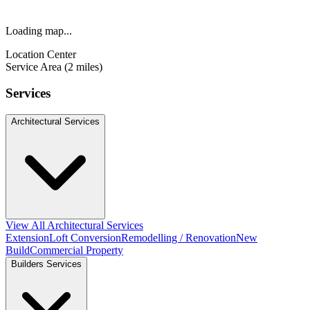
Loading map...
Location Center
Service Area (2 miles)
Services
Architectural Services
View All Architectural Services
Extension
Loft Conversion
Remodelling / Renovation
New
Build
Commercial Property
Builders Services