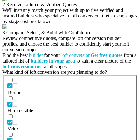
2.
Receive Tailored & Verified Quotes
We'll instantly match your project with up to five verified and
insured builders who specialize in loft conversion. Get a clear, stage-
by-stage cost breakdown.
3.
Compare, Select, & Build with Confidence
Review competitive quotes, compare loft conversion builder
profiles, and choose the best builder to confidently start your loft
conversion project.
Find the best
builder
for your
loft conversion
Get free quotes
from a
tailored list of
builders in your area
to gain a clear picture of the
loft conversion cost
at all stages.
What kind of loft conversion are you planning to do?
Dormer
Hip to Gable
Velux