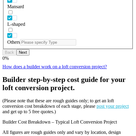
Mansard
L-shaped
Others
Back
Next
0
%
How does a builder work on a loft conversion project?
Builder step-by-step cost guide for your
loft conversion project.
(Please note that these are rough guides only; to get an loft
conversion cost breakdown of each stage, please
post your project
and get up to 5 free quotes.)
Builder Cost Breakdown – Typical Loft Conversion Project
All figures are rough guides only and vary by location, design