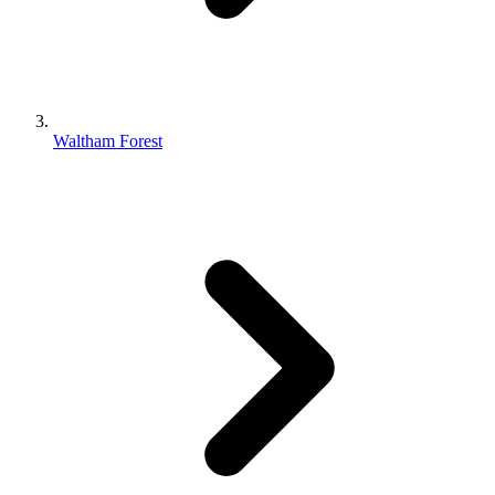
Waltham Forest