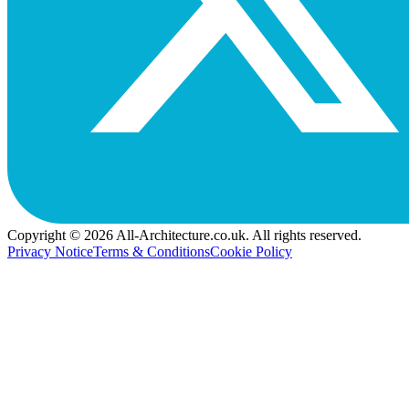
Copyright © 2026 All-Architecture.co.uk. All rights reserved.
Privacy Notice
Terms & Conditions
Cookie Policy