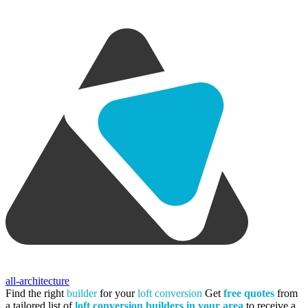
all-architecture
Find the right
builder
for your
loft conversion
Get
free quotes
from
a tailored list of
loft conversion builders in your area
to receive a