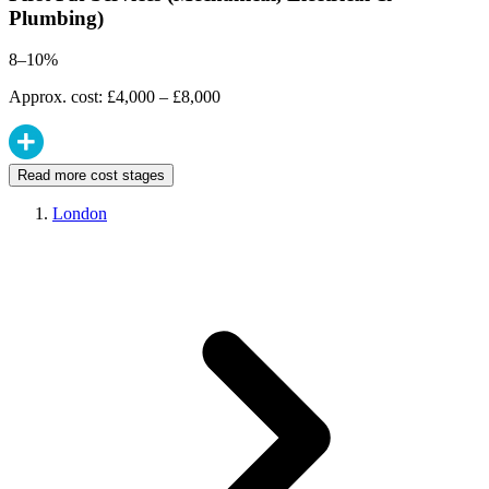
Plumbing)
8–10%
Approx. cost: £4,000 – £8,000
Read more cost stages
London