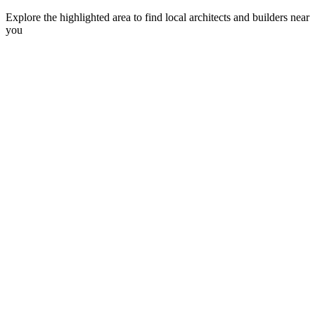
Explore the highlighted area to find local architects and builders near
you