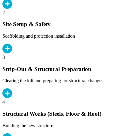
2
Site Setup & Safety
Scaffolding and protection installation
3
Strip-Out & Structural Preparation
Clearing the loft and preparing for structural changes
4
Structural Works (Steels, Floor & Roof)
Building the new structure