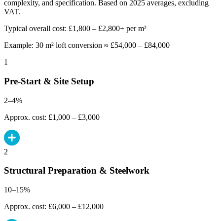
complexity, and specification. Based on 2025 averages, excluding
VAT.
Typical overall cost: £1,800 – £2,800+ per m²
Example: 30 m² loft conversion ≈ £54,000 – £84,000
1
Pre-Start & Site Setup
2–4%
Approx. cost: £1,000 – £3,000
2
Structural Preparation & Steelwork
10–15%
Approx. cost: £6,000 – £12,000