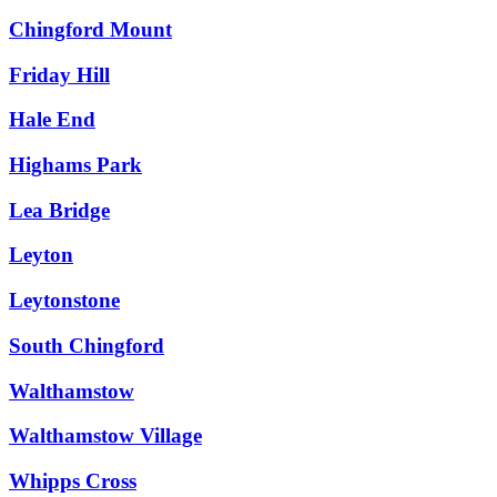
Chingford Mount
Friday Hill
Hale End
Highams Park
Lea Bridge
Leyton
Leytonstone
South Chingford
Walthamstow
Walthamstow Village
Whipps Cross