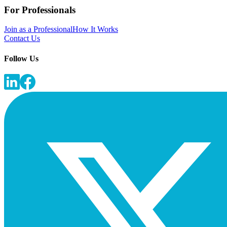
For Professionals
Join as a Professional
How It Works
Contact Us
Follow Us