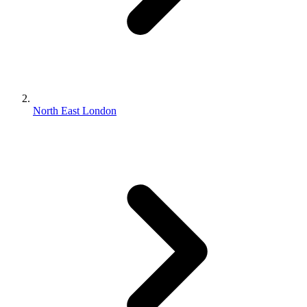
North East London