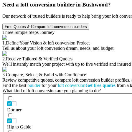
Need a loft conversion builder in Bushwood?
Our network of trusted builders is ready to help bring your loft conve
Free Quotes & Compare loft conversion builders
Three Simple Steps Journey
1.
Define Your Vision & loft conversion Project
Tell us about your loft conversion dream, needs, and budget.
2.
Receive Tailored & Verified Quotes
We'll instantly match your project with up to five verified and insured
3.
Compare, Select, & Build with Confidence
Review competitive quotes, compare loft conversion builder profiles, a
Find the best
builder
for your
loft conversion
Get free quotes
from a ta
What kind of loft conversion are you planning to do?
Dormer
Hip to Gable