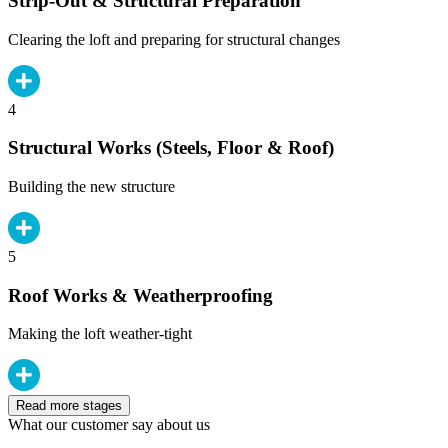
Strip-Out & Structural Preparation
Clearing the loft and preparing for structural changes
4
Structural Works (Steels, Floor & Roof)
Building the new structure
5
Roof Works & Weatherproofing
Making the loft weather-tight
Read more stages
What our customer say about us