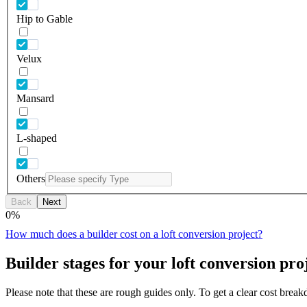
Hip to Gable
Velux
Mansard
L-shaped
Others
Back
Next
0
%
How much does a builder cost on a loft conversion project?
Builder stages for your loft conversion pro
Please note that these are rough guides only. To get a clear cost brea