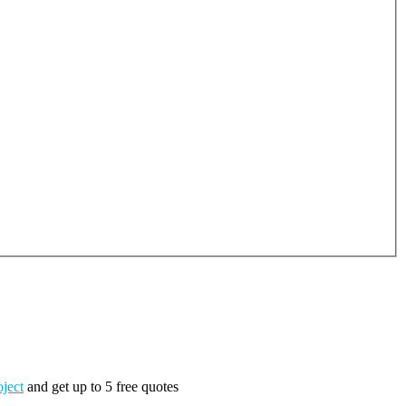
oject
and get up to 5 free quotes