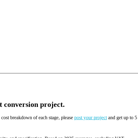
t conversion project.
on cost breakdown of each stage, please
post your project
and get up to 5 