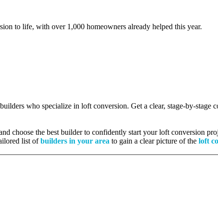
rsion to life, with over 1,000 homeowners already helped this year.
 builders who specialize in loft conversion. Get a clear, stage-by-stage
nd choose the best builder to confidently start your loft conversion proj
ilored list of
builders in your area
to gain a clear picture of the
loft c