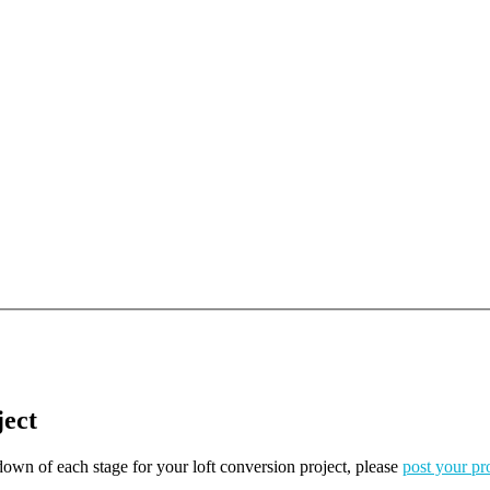
ject
kdown of each stage for your loft conversion project, please
post your pr