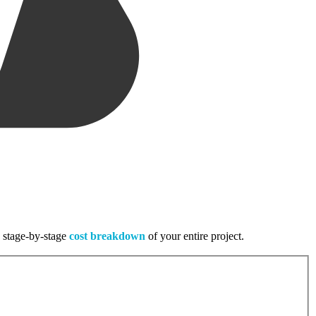
, stage-by-stage
cost breakdown
of your entire project.