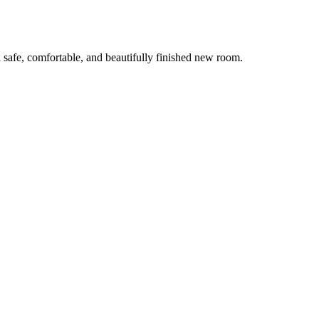
 safe, comfortable, and beautifully finished new room.