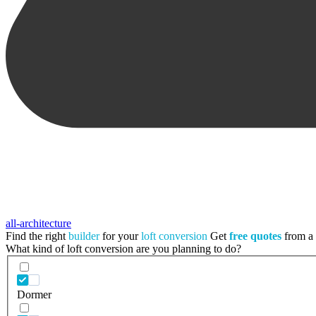
all-architecture
Find the right
builder
for your
loft conversion
Get
free quotes
from a t
What kind of loft conversion are you planning to do?
Dormer