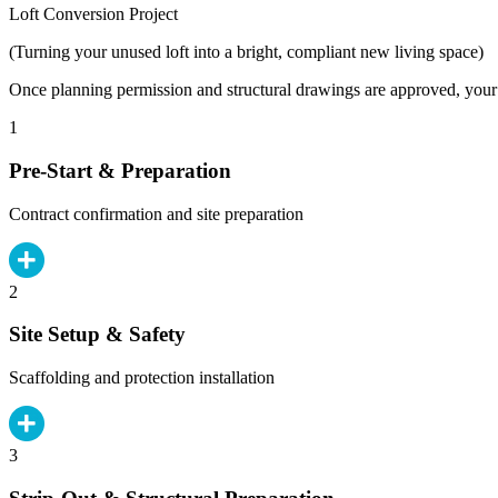
Loft Conversion Project
(Turning your unused loft into a bright, compliant new living space)
Once planning permission and structural drawings are approved, your b
1
Pre-Start & Preparation
Contract confirmation and site preparation
2
Site Setup & Safety
Scaffolding and protection installation
3