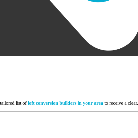
ailored list of
loft conversion builders in your area
to receive a clear