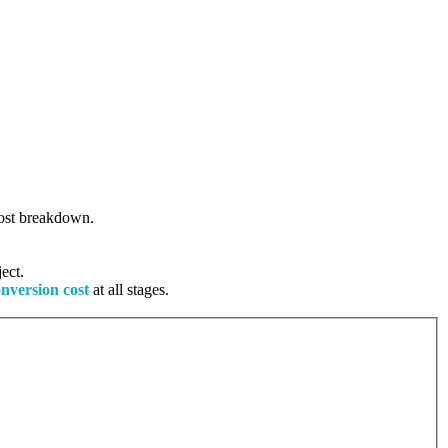
 cost breakdown.
ect.
onversion cost
at all stages.