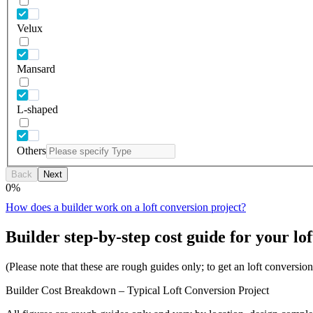
Velux
Mansard
L-shaped
Others
Back
Next
0
%
How does a builder work on a loft conversion project?
Builder step-by-step cost guide for your lof
(Please note that these are rough guides only; to get an loft conversi
Builder Cost Breakdown – Typical Loft Conversion Project