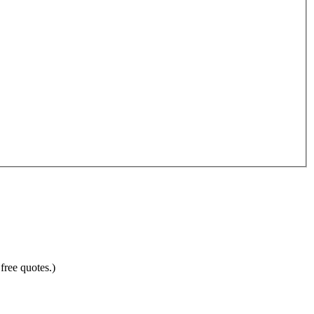
free quotes.)