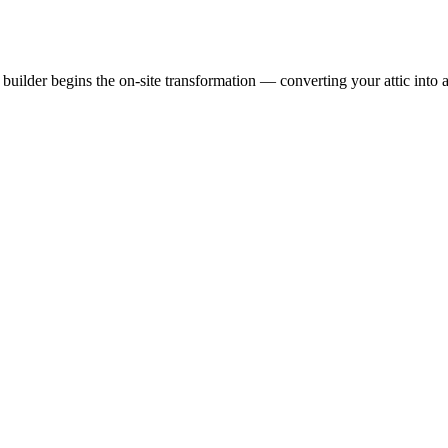
uilder begins the on-site transformation — converting your attic into a