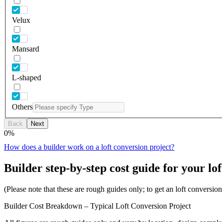
Velux
Mansard
L-shaped
Others
Back
Next
0
%
How does a builder work on a loft conversion project?
Builder step-by-step cost guide for your lof
(Please note that these are rough guides only; to get an loft conversi
Builder Cost Breakdown – Typical Loft Conversion Project