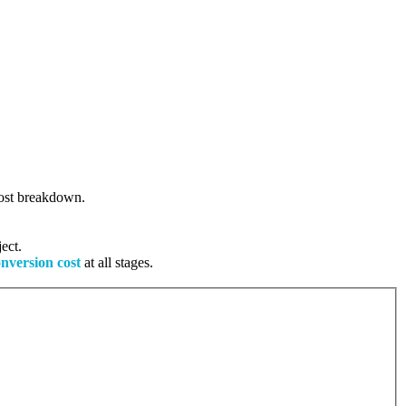
 cost breakdown.
ect.
onversion cost
at all stages.