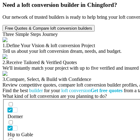
Need a loft conversion builder in Chingford?
Our network of trusted builders is ready to help bring your loft conve
Free Quotes & Compare loft conversion builders
Three Simple Steps Journey
1.
Define Your Vision & loft conversion Project
Tell us about your loft conversion dream, needs, and budget.
2.
Receive Tailored & Verified Quotes
We'll instantly match your project with up to five verified and insured
3.
Compare, Select, & Build with Confidence
Review competitive quotes, compare loft conversion builder profiles, a
Find the best
builder
for your
loft conversion
Get free quotes
from a ta
What kind of loft conversion are you planning to do?
Dormer
Hip to Gable