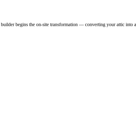
uilder begins the on-site transformation — converting your attic into a