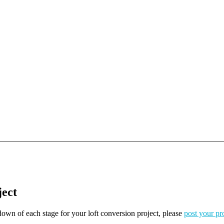
ject
kdown of each stage for your loft conversion project, please
post your pr