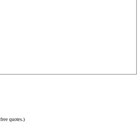
free quotes.)