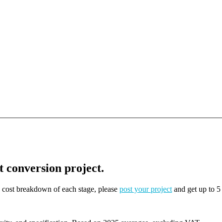
t conversion project.
on cost breakdown of each stage, please
post your project
and get up to 5 