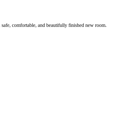
 safe, comfortable, and beautifully finished new room.