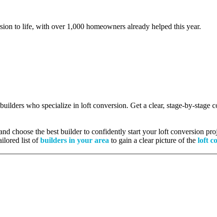
rsion to life, with over 1,000 homeowners already helped this year.
 builders who specialize in loft conversion. Get a clear, stage-by-stage
nd choose the best builder to confidently start your loft conversion proj
ilored list of
builders in your area
to gain a clear picture of the
loft c