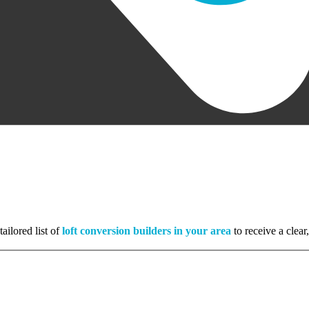
ailored list of
loft conversion builders in your area
to receive a clear