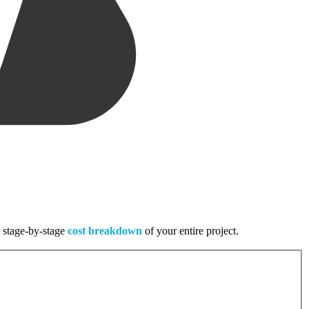
, stage-by-stage
cost breakdown
of your entire project.