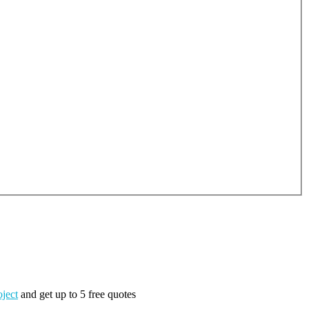
oject
and get up to 5 free quotes