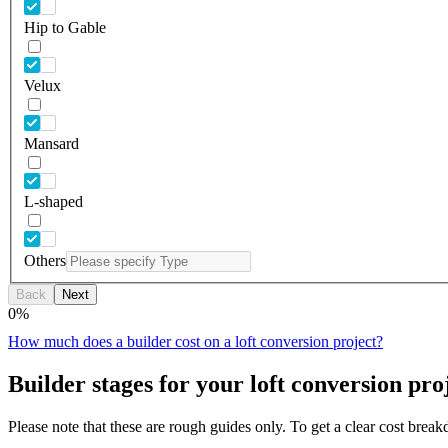
Hip to Gable
Velux
Mansard
L-shaped
Others
Back
Next
0
%
How much does a builder cost on a loft conversion project?
Builder stages for your loft conversion pro
Please note that these are rough guides only. To get a clear cost brea