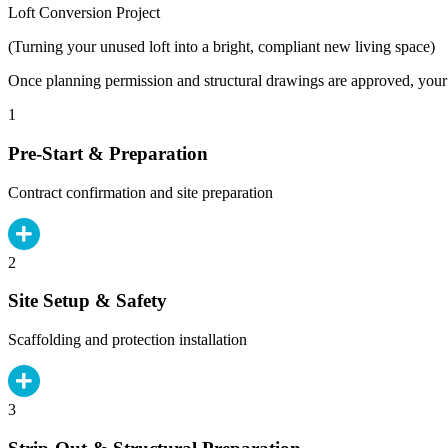
Loft Conversion Project
(Turning your unused loft into a bright, compliant new living space)
Once planning permission and structural drawings are approved, your b
1
Pre-Start & Preparation
Contract confirmation and site preparation
2
Site Setup & Safety
Scaffolding and protection installation
3