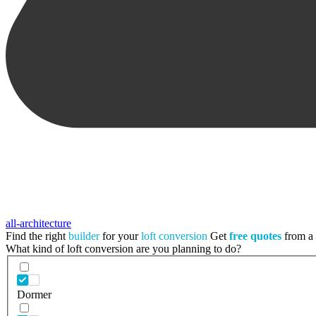
all-architecture
Find the right
builder
for your
loft conversion
Get
free quotes
from a t
What kind of loft conversion are you planning to do?
Dormer