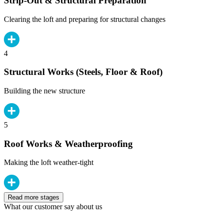
Strip-Out & Structural Preparation
Clearing the loft and preparing for structural changes
4
Structural Works (Steels, Floor & Roof)
Building the new structure
5
Roof Works & Weatherproofing
Making the loft weather-tight
Read more stages
What our customer say about us