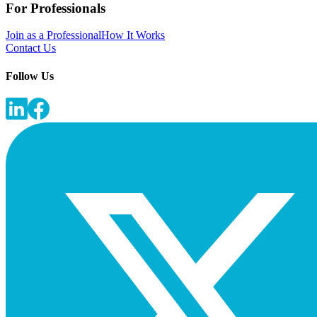
For Professionals
Join as a Professional
How It Works
Contact Us
Follow Us