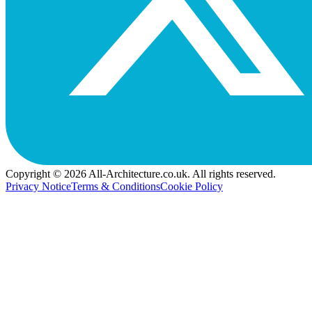
Copyright © 2026 All-Architecture.co.uk. All rights reserved.
Privacy Notice
Terms & Conditions
Cookie Policy