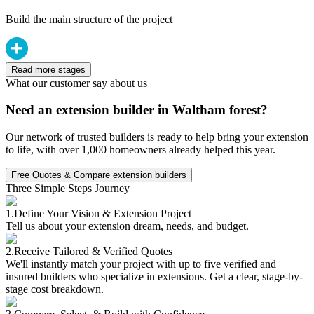
Build the main structure of the project
Read more stages
What our customer say about us
Need an extension builder in Waltham forest?
Our network of trusted builders is ready to help bring your extension
to life, with over 1,000 homeowners already helped this year.
Free Quotes & Compare extension builders
Three Simple Steps Journey
1.
Define Your Vision & Extension Project
Tell us about your extension dream, needs, and budget.
2.
Receive Tailored & Verified Quotes
We'll instantly match your project with up to five verified and
insured builders who specialize in extensions. Get a clear, stage-by-
stage cost breakdown.