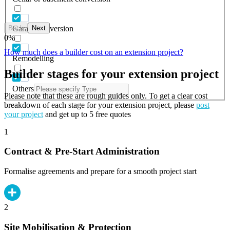
Back
Next
Garage conversion
0
%
How much does a builder cost on an extension project?
Remodelling
Builder stages for your extension project
Others
Please note that these are rough guides only. To get a clear cost
breakdown of each stage for your extension project, please
post
your project
and get up to 5 free quotes
1
Contract & Pre-Start Administration
Formalise agreements and prepare for a smooth project start
2
Site Mobilisation & Protection