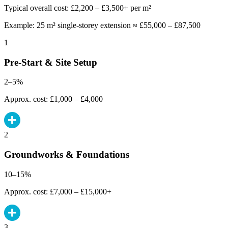
Typical overall cost: £2,200 – £3,500+ per m²
Example: 25 m² single-storey extension ≈ £55,000 – £87,500
1
Pre-Start & Site Setup
2–5%
Approx. cost: £1,000 – £4,000
2
Groundworks & Foundations
10–15%
Approx. cost: £7,000 – £15,000+
3