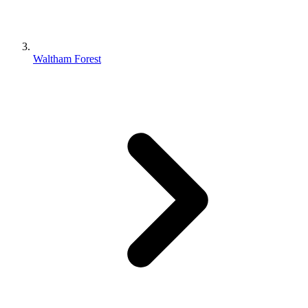
Waltham Forest