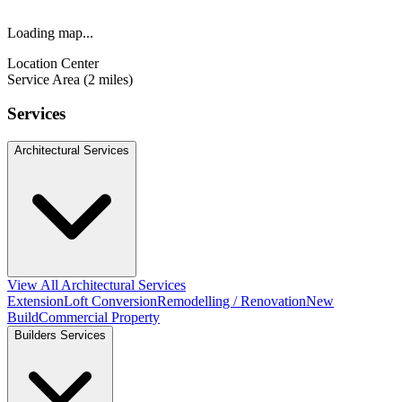
Loading map...
Location Center
Service Area (2 miles)
Services
Architectural Services
View All Architectural Services
Extension
Loft Conversion
Remodelling / Renovation
New
Build
Commercial Property
Builders Services