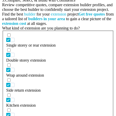
3.
Compare, Select, & Build with Confidence
Review competitive quotes, compare extension builder profiles, and
choose the best builder to confidently start your extension project.
Find the best
builder
for your
extension
project
Get free quotes
from
a tailored list of
builders in your area
to gain a clear picture of the
extension cost
at all stages.
What kind of extension are you planning to do?
Single storey or rear extension
Double storey extension
Wrap around extension
Side return extension
Kitchen extension