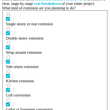
clear, stage-by-stage
cost breakdown
of your entire project.
What kind of extension are you planning to do?
Single storey or rear extension
Double storey extension
Wrap around extension
Side return extension
Kitchen extension
Loft conversion
Cellar or basement conversion