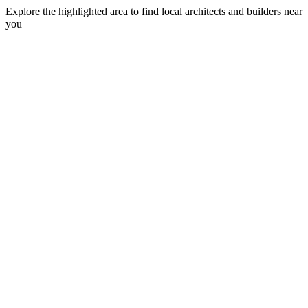
Explore the highlighted area to find local architects and builders near
you