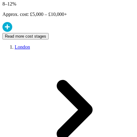
8–12%
Approx. cost: £5,000 – £10,000+
Read more cost stages
London