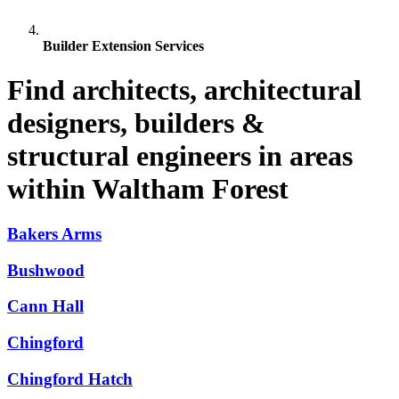
Builder Extension Services
Find architects, architectural
designers, builders &
structural engineers in areas
within Waltham Forest
Bakers Arms
Bushwood
Cann Hall
Chingford
Chingford Hatch