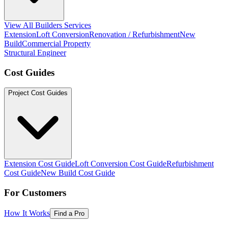
View All Builders Services
Extension
Loft Conversion
Renovation / Refurbishment
New
Build
Commercial Property
Structural Engineer
Cost Guides
Project Cost Guides
Extension Cost Guide
Loft Conversion Cost Guide
Refurbishment
Cost Guide
New Build Cost Guide
For Customers
How It Works
Find a Pro