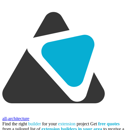
all-architecture
Find the right
builder
for your
extension
project
Get
free quotes
from a tailored list of
extension builders in your area
to receive a