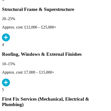
Structural Frame & Superstructure
20–25%
Approx. cost: £12,000 – £25,000+
4
Roofing, Windows & External Finishes
10–15%
Approx. cost: £7,000 – £15,000+
5
First Fix Services (Mechanical, Electrical &
Plumbing)