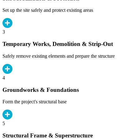
Set up the site safely and protect existing areas
3
Temporary Works, Demolition & Strip-Out
Safely remove existing elements and prepare the structure
4
Groundworks & Foundations
Form the project's structural base
5
Structural Frame & Superstructure