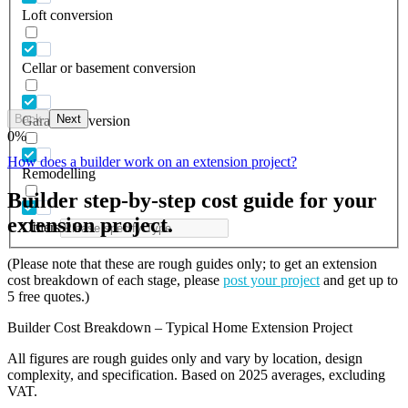
Loft conversion
Cellar or basement conversion
Back
Next
Garage conversion
0
%
How does a builder work on an extension project?
Remodelling
Builder step-by-step cost guide for your
extension project.
Others
(Please note that these are rough guides only; to get an extension
cost breakdown of each stage, please
post your project
and get up to
5 free quotes.)
Builder Cost Breakdown – Typical Home Extension Project
All figures are rough guides only and vary by location, design
complexity, and specification. Based on 2025 averages, excluding
VAT.