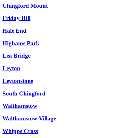
Chingford Mount
Friday Hill
Hale End
Highams Park
Lea Bridge
Leyton
Leytonstone
South Chingford
Walthamstow
Walthamstow Village
Whipps Cross