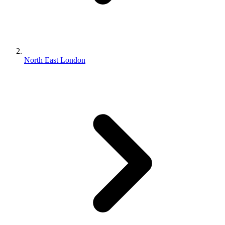
North East London