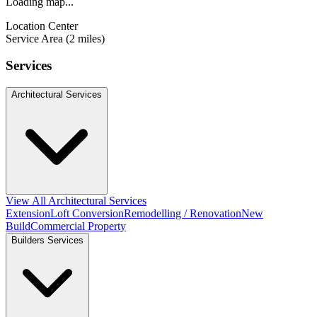
Loading map...
Location Center
Service Area (2 miles)
Services
Architectural Services
View All Architectural Services
Extension
Loft Conversion
Remodelling / Renovation
New
Build
Commercial Property
Builders Services