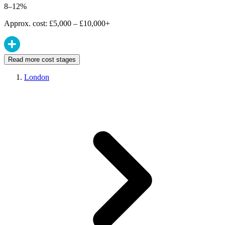
8–12%
Approx. cost: £5,000 – £10,000+
Read more cost stages
London