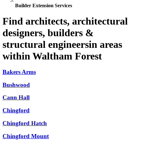
Builder Extension Services
Find architects, architectural
designers, builders &
structural engineersin areas
within Waltham Forest
Bakers Arms
Bushwood
Cann Hall
Chingford
Chingford Hatch
Chingford Mount