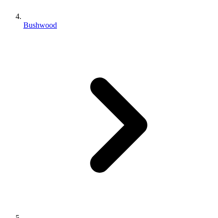
Bushwood