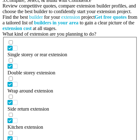
3.
Compare, Select, & Build with Confidence
Review competitive quotes, compare extension builder profiles, and
choose the best builder to confidently start your extension project.
Find the best
builder
for your
extension
project
Get free quotes
from
a tailored list of
builders in your area
to gain a clear picture of the
extension cost
at all stages.
What kind of extension are you planning to do?
Single storey or rear extension
Double storey extension
Wrap around extension
Side return extension
Kitchen extension