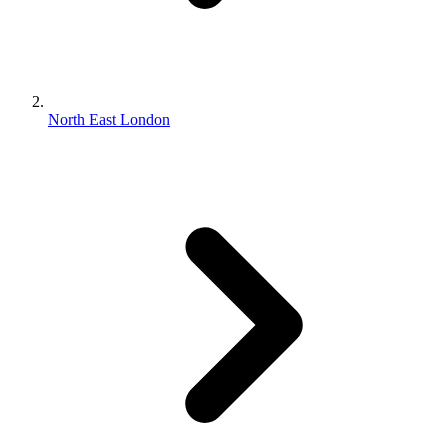
North East London