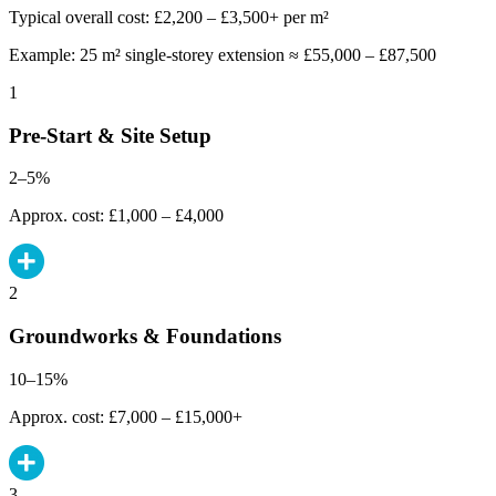
Typical overall cost: £2,200 – £3,500+ per m²
Example: 25 m² single-storey extension ≈ £55,000 – £87,500
1
Pre-Start & Site Setup
2–5%
Approx. cost: £1,000 – £4,000
2
Groundworks & Foundations
10–15%
Approx. cost: £7,000 – £15,000+
3