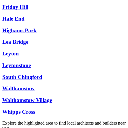
Friday Hill
Hale End
Highams Park
Lea Bridge
Leyton
Leytonstone
South Chingford
Walthamstow
Walthamstow Village
Whipps Cross
Explore the highlighted area to find local architects and builders near