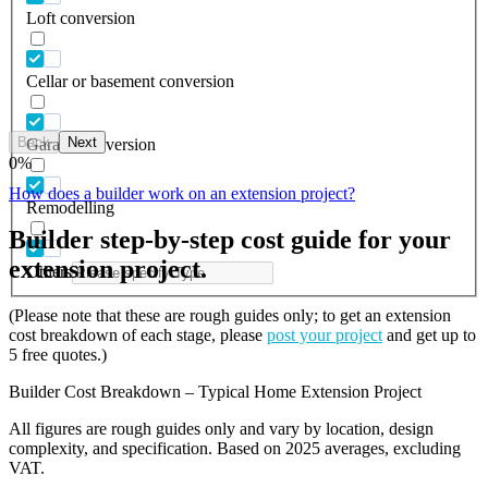
Loft conversion
Cellar or basement conversion
Back
Next
Garage conversion
0
%
How does a builder work on an extension project?
Remodelling
Builder step-by-step cost guide for your
extension project.
Others
(Please note that these are rough guides only; to get an extension
cost breakdown of each stage, please
post your project
and get up to
5 free quotes.)
Builder Cost Breakdown – Typical Home Extension Project
All figures are rough guides only and vary by location, design
complexity, and specification. Based on 2025 averages, excluding
VAT.