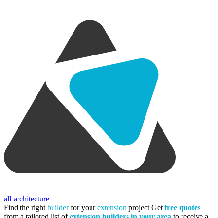
all-architecture
Find the right
builder
for your
extension
project
Get
free quotes
from a tailored list of
extension builders in your area
to receive a