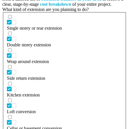
clear, stage-by-stage
cost breakdown
of your entire project.
What kind of extension are you planning to do?
Single storey or rear extension
Double storey extension
Wrap around extension
Side return extension
Kitchen extension
Loft conversion
Cellar or basement conversion