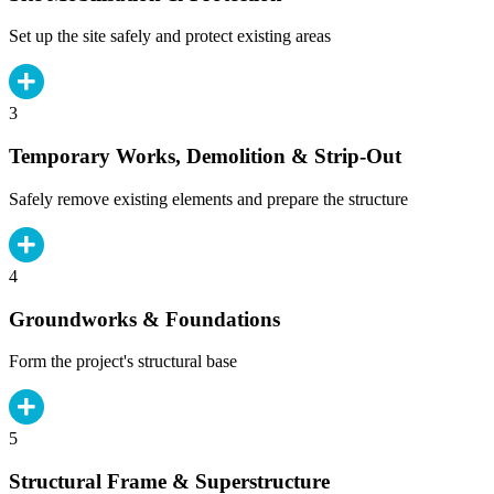
Set up the site safely and protect existing areas
3
Temporary Works, Demolition & Strip-Out
Safely remove existing elements and prepare the structure
4
Groundworks & Foundations
Form the project's structural base
5
Structural Frame & Superstructure