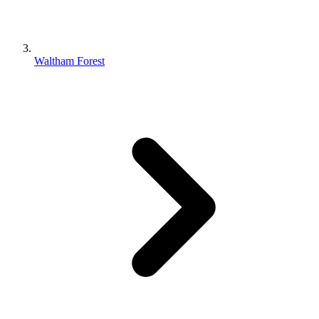
Waltham Forest