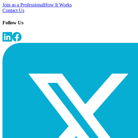
Join as a Professional
How It Works
Contact Us
Follow Us