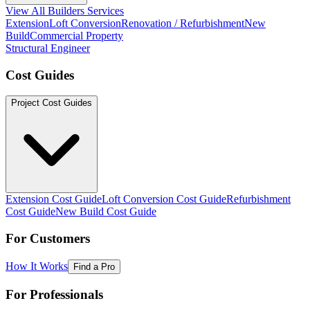
View All Builders Services
Extension
Loft Conversion
Renovation / Refurbishment
New
Build
Commercial Property
Structural Engineer
Cost Guides
Project Cost Guides
Extension Cost Guide
Loft Conversion Cost Guide
Refurbishment
Cost Guide
New Build Cost Guide
For Customers
How It Works
Find a Pro
For Professionals