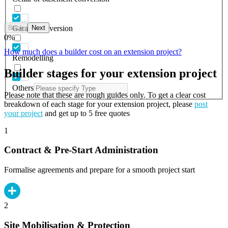
Back
Next
Garage conversion
0
%
How much does a builder cost on an extension project?
Remodelling
Builder stages for your extension project
Others
Please note that these are rough guides only. To get a clear cost
breakdown of each stage for your extension project, please
post
your project
and get up to 5 free quotes
1
Contract & Pre-Start Administration
Formalise agreements and prepare for a smooth project start
2
Site Mobilisation & Protection