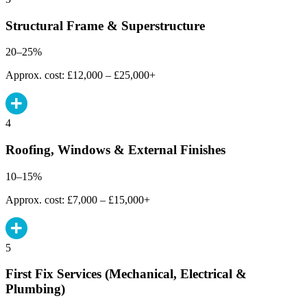
Structural Frame & Superstructure
20–25%
Approx. cost: £12,000 – £25,000+
4
Roofing, Windows & External Finishes
10–15%
Approx. cost: £7,000 – £15,000+
5
First Fix Services (Mechanical, Electrical &
Plumbing)