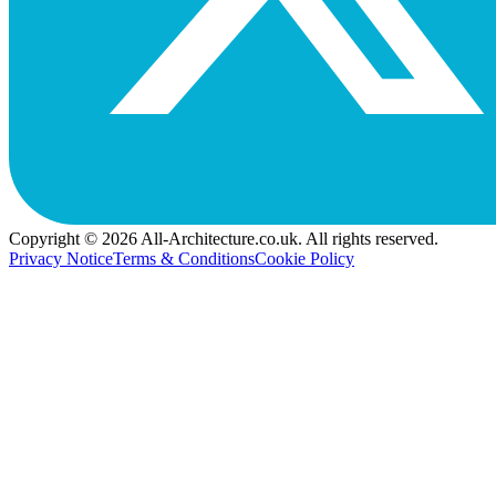
Copyright © 2026 All-Architecture.co.uk. All rights reserved.
Privacy Notice
Terms & Conditions
Cookie Policy