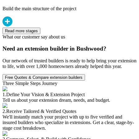
Build the main structure of the project
Read more stages
What our customer say about us
Need an extension builder in Bushwood?
Our network of trusted builders is ready to help bring your extension
to life, with over 1,000 homeowners already helped this year.
Free Quotes & Compare extension builders
Three Simple Steps Journey
1.
Define Your Vision & Extension Project
Tell us about your extension dream, needs, and budget.
2.
Receive Tailored & Verified Quotes
We'll instantly match your project with up to five verified and
insured builders who specialize in extensions. Get a clear, stage-by-
stage cost breakdown.