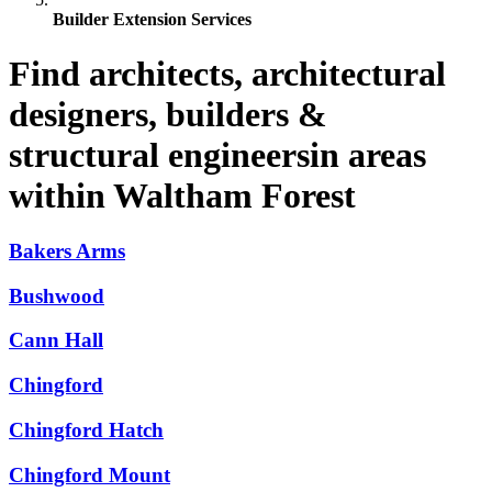
Builder Extension Services
Find architects, architectural
designers, builders &
structural engineersin areas
within Waltham Forest
Bakers Arms
Bushwood
Cann Hall
Chingford
Chingford Hatch
Chingford Mount