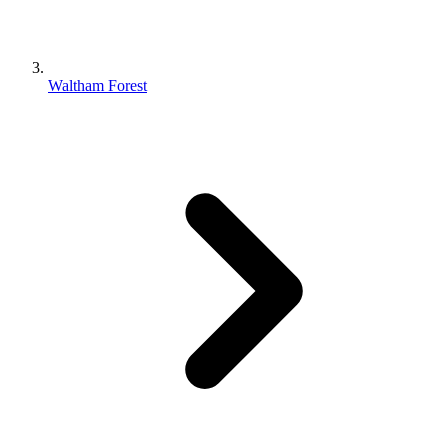
Waltham Forest