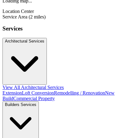
Loading map...
Location Center
Service Area (2 miles)
Services
Architectural Services
View All Architectural Services
Extension
Loft Conversion
Remodelling / Renovation
New
Build
Commercial Property
Builders Services