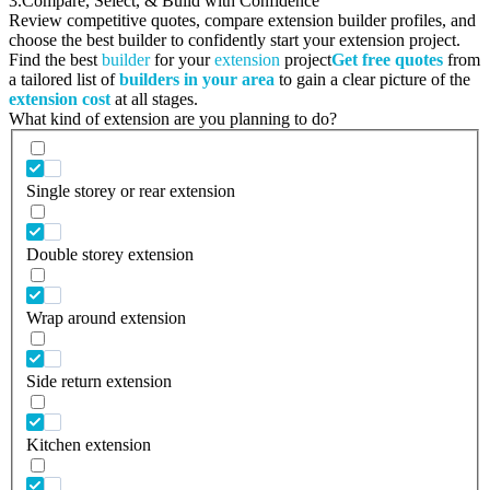
3.
Compare, Select, & Build with Confidence
Review competitive quotes, compare extension builder profiles, and
choose the best builder to confidently start your extension project.
Find the best
builder
for your
extension
project
Get free quotes
from
a tailored list of
builders in your area
to gain a clear picture of the
extension cost
at all stages.
What kind of extension are you planning to do?
Single storey or rear extension
Double storey extension
Wrap around extension
Side return extension
Kitchen extension