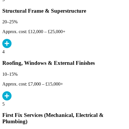
Structural Frame & Superstructure
20–25%
Approx. cost: £12,000 – £25,000+
4
Roofing, Windows & External Finishes
10–15%
Approx. cost: £7,000 – £15,000+
5
First Fix Services (Mechanical, Electrical &
Plumbing)