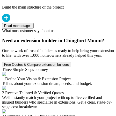
Build the main structure of the project
Read more stages
What our customer say about us
Need an extension builder in Chingford Mount?
Our network of trusted builders is ready to help bring your extension
to life, with over 1,000 homeowners already helped this year.
Free Quotes & Compare extension builders
Three Simple Steps Journey
1.
Define Your Vision & Extension Project
Tell us about your extension dream, needs, and budget.
2.
Receive Tailored & Verified Quotes
We'll instantly match your project with up to five verified and
insured builders who specialize in extensions. Get a clear, stage-by-
stage cost breakdown.