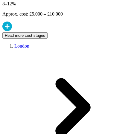
8–12%
Approx. cost: £5,000 – £10,000+
Read more cost stages
London