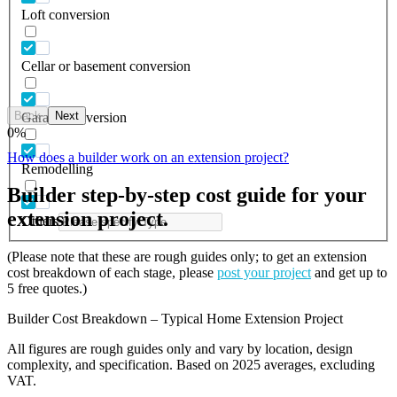
Loft conversion
Cellar or basement conversion
Back
Next
Garage conversion
0
%
How does a builder work on an extension project?
Remodelling
Builder step-by-step cost guide for your
extension project.
Others
(Please note that these are rough guides only; to get an extension
cost breakdown of each stage, please
post your project
and get up to
5 free quotes.)
Builder Cost Breakdown – Typical Home Extension Project
All figures are rough guides only and vary by location, design
complexity, and specification. Based on 2025 averages, excluding
VAT.