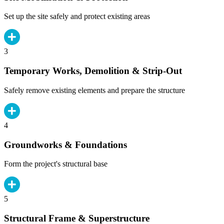
Set up the site safely and protect existing areas
3
Temporary Works, Demolition & Strip-Out
Safely remove existing elements and prepare the structure
4
Groundworks & Foundations
Form the project's structural base
5
Structural Frame & Superstructure