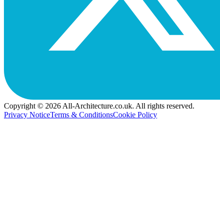
Copyright © 2026 All-Architecture.co.uk. All rights reserved.
Privacy Notice
Terms & Conditions
Cookie Policy