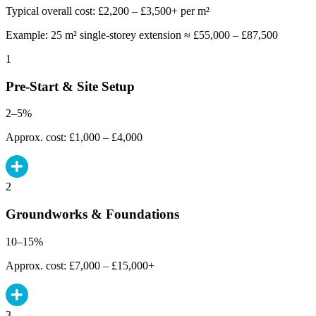
Typical overall cost: £2,200 – £3,500+ per m²
Example: 25 m² single-storey extension ≈ £55,000 – £87,500
1
Pre-Start & Site Setup
2–5%
Approx. cost: £1,000 – £4,000
2
Groundworks & Foundations
10–15%
Approx. cost: £7,000 – £15,000+
3