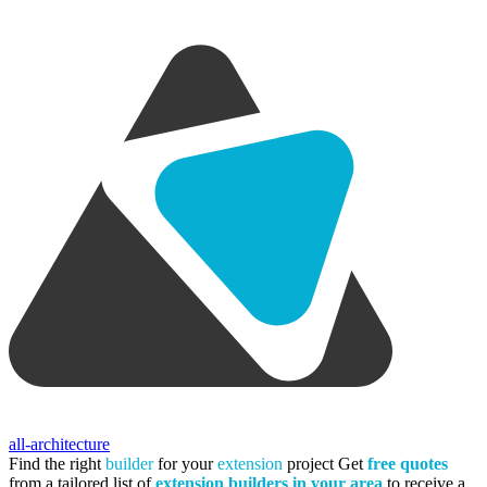
all-architecture
Find the right
builder
for your
extension
project
Get
free quotes
from a tailored list of
extension builders in your area
to receive a