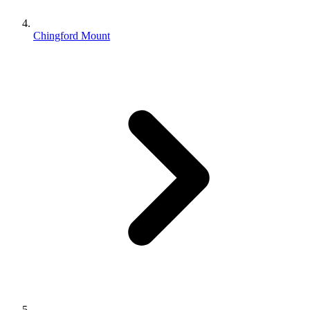
Chingford Mount