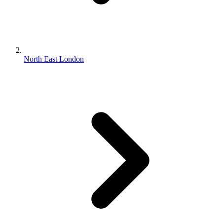
North East London