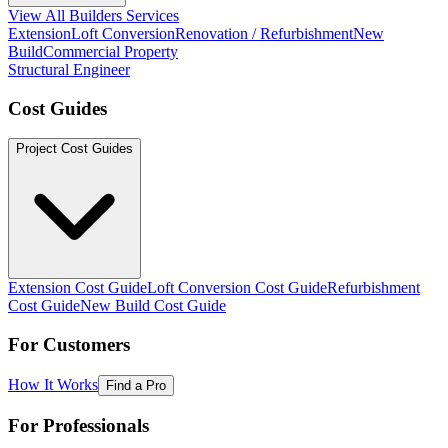
View All Builders Services
Extension
Loft Conversion
Renovation / Refurbishment
New
Build
Commercial Property
Structural Engineer
Cost Guides
Project Cost Guides
Extension Cost Guide
Loft Conversion Cost Guide
Refurbishment
Cost Guide
New Build Cost Guide
For Customers
How It Works
Find a Pro
For Professionals