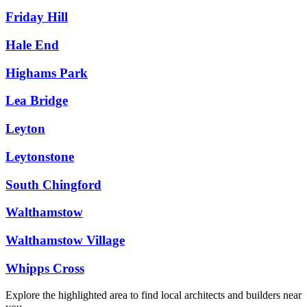
Friday Hill
Hale End
Highams Park
Lea Bridge
Leyton
Leytonstone
South Chingford
Walthamstow
Walthamstow Village
Whipps Cross
Explore the highlighted area to find local architects and builders near