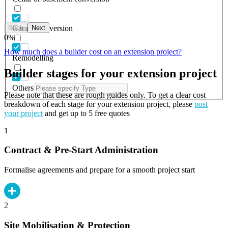
Back
Next
Garage conversion
0
%
How much does a builder cost on an extension project?
Remodelling
Builder stages for your extension project
Others
Please note that these are rough guides only. To get a clear cost
breakdown of each stage for your extension project, please
post
your project
and get up to 5 free quotes
1
Contract & Pre-Start Administration
Formalise agreements and prepare for a smooth project start
2
Site Mobilisation & Protection