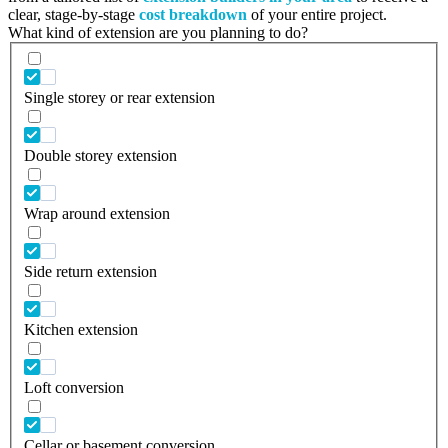
clear, stage-by-stage
cost breakdown
of your entire project.
What kind of extension are you planning to do?
Single storey or rear extension
Double storey extension
Wrap around extension
Side return extension
Kitchen extension
Loft conversion
Cellar or basement conversion