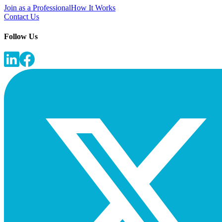
Join as a Professional
How It Works
Contact Us
Follow Us