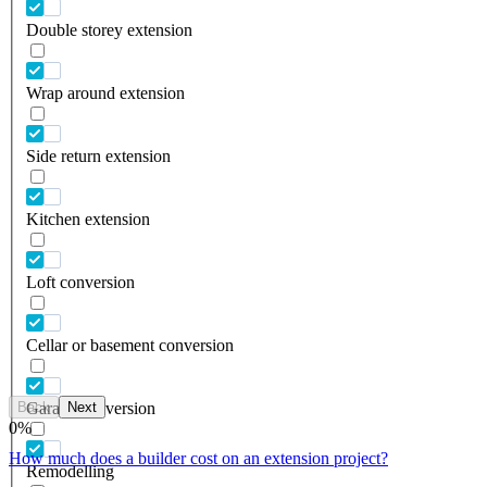
Double storey extension
Wrap around extension
Side return extension
Kitchen extension
Loft conversion
Cellar or basement conversion
Back
Next
Garage conversion
0
%
How much does a builder cost on an extension project?
Remodelling