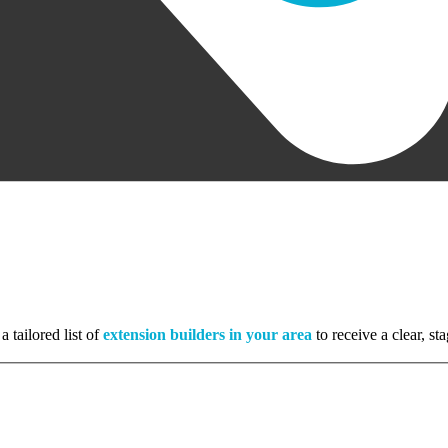
a tailored list of
extension builders in your area
to receive a clear, s