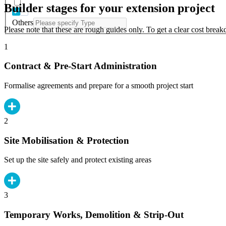
Builder stages for your extension project
Others
Please note that these are rough guides only. To get a clear cost brea
1
Contract & Pre-Start Administration
Formalise agreements and prepare for a smooth project start
2
Site Mobilisation & Protection
Set up the site safely and protect existing areas
3
Temporary Works, Demolition & Strip-Out