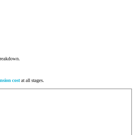
 breakdown.
nsion cost
at all stages.