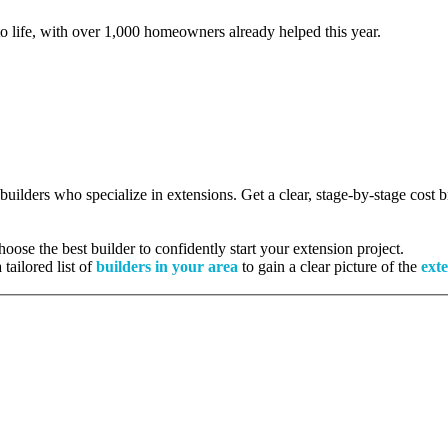
to life, with over 1,000 homeowners already helped this year.
 builders who specialize in extensions. Get a clear, stage-by-stage cost
ose the best builder to confidently start your extension project.
tailored list of
builders in your area
to gain a clear picture of the
exte