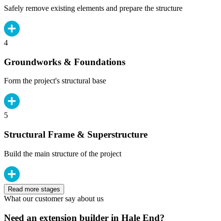
Safely remove existing elements and prepare the structure
4
Groundworks & Foundations
Form the project's structural base
5
Structural Frame & Superstructure
Build the main structure of the project
Read more stages
What our customer say about us
Need an extension builder in Hale End?