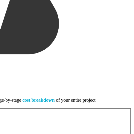
tage-by-stage
cost breakdown
of your entire project.