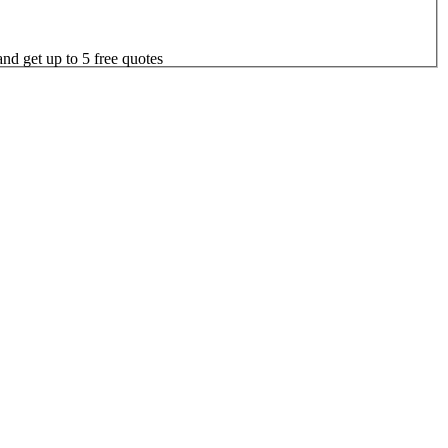
nd get up to 5 free quotes