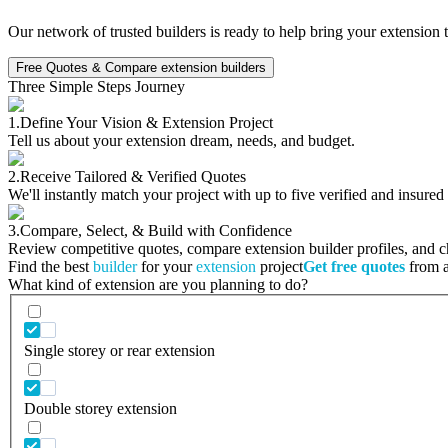
Our network of trusted builders is ready to help bring your extension 
Free Quotes & Compare extension builders
Three Simple Steps Journey
1.
Define Your Vision & Extension Project
Tell us about your extension dream, needs, and budget.
2.
Receive Tailored & Verified Quotes
We'll instantly match your project with up to five verified and insured
3.
Compare, Select, & Build with Confidence
Review competitive quotes, compare extension builder profiles, and cho
Find the best
builder
for your
extension
project
Get free quotes
from a 
What kind of extension are you planning to do?
Single storey or rear extension
Double storey extension