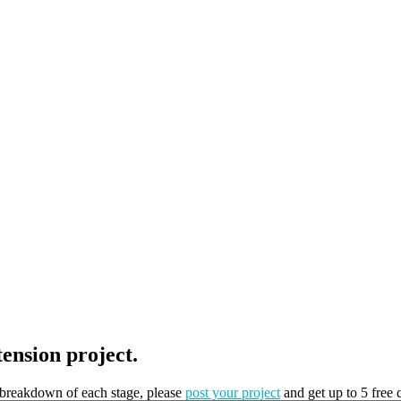
tension project.
t breakdown of each stage, please
post your project
and get up to 5 free 