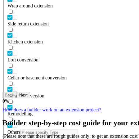
Wrap around extension
Side return extension
Kitchen extension
Loft conversion
Cellar or basement conversion
Back
Next
Garage conversion
0
%
How does a builder work on an extension project?
Remodelling
Builder step-by-step cost guide for your ex
Others
(Please note that these are rough guides only; to get an extension cos