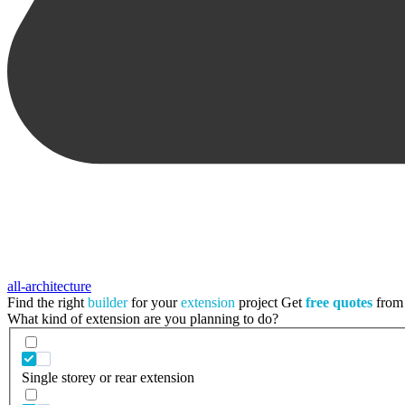
all-architecture
Find the right
builder
for your
extension
project
Get
free quotes
from 
What kind of extension are you planning to do?
Single storey or rear extension