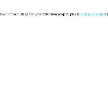
kdown of each stage for your extension project, please
post your project
a