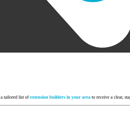
a tailored list of
extension builders in your area
to receive a clear, s