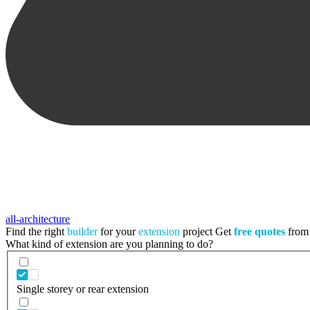
all-architecture
Find the right
builder
for your
extension
project
Get
free quotes
from 
What kind of extension are you planning to do?
Single storey or rear extension