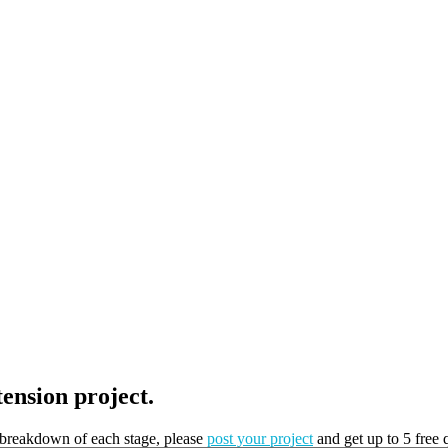
tension project.
t breakdown of each stage, please
post your project
and get up to 5 free 