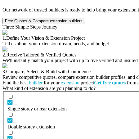
Our network of trusted builders is ready to help bring your extension 
Free Quotes & Compare extension builders
Three Simple Steps Journey
1.
Define Your Vision & Extension Project
Tell us about your extension dream, needs, and budget.
2.
Receive Tailored & Verified Quotes
We'll instantly match your project with up to five verified and insured
3.
Compare, Select, & Build with Confidence
Review competitive quotes, compare extension builder profiles, and cho
Find the best
builder
for your
extension
project
Get free quotes
from a 
What kind of extension are you planning to do?
Single storey or rear extension
Double storey extension