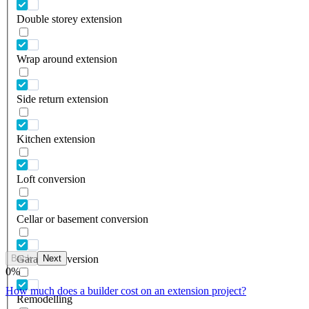
Double storey extension
Wrap around extension
Side return extension
Kitchen extension
Loft conversion
Cellar or basement conversion
Back
Next
Garage conversion
0
%
How much does a builder cost on an extension project?
Remodelling