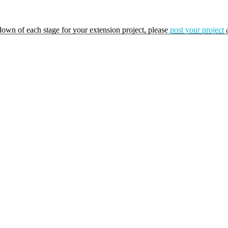
kdown of each stage for your extension project, please
post your project
a