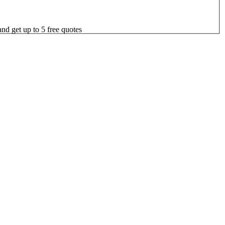
nd get up to 5 free quotes