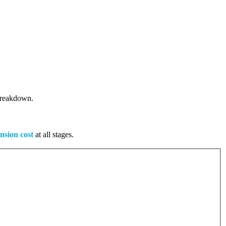
 breakdown.
nsion cost
at all stages.