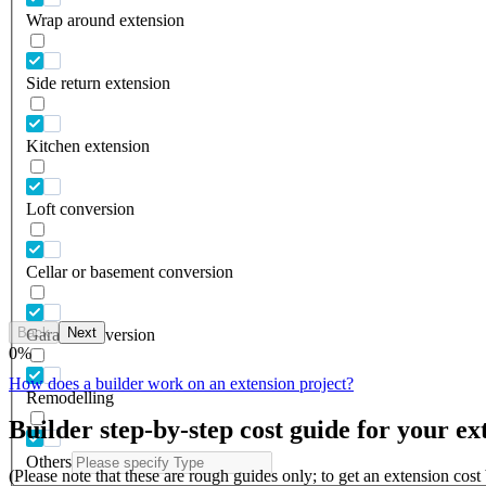
Wrap around extension
Side return extension
Kitchen extension
Loft conversion
Cellar or basement conversion
Back
Next
Garage conversion
0
%
How does a builder work on an extension project?
Remodelling
Builder step-by-step cost guide for your ex
Others
(Please note that these are rough guides only; to get an extension cos