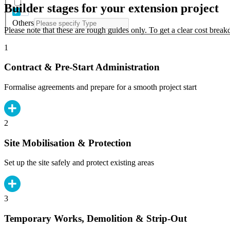
Builder stages for your extension project
Others
Please note that these are rough guides only. To get a clear cost brea
1
Contract & Pre-Start Administration
Formalise agreements and prepare for a smooth project start
2
Site Mobilisation & Protection
Set up the site safely and protect existing areas
3
Temporary Works, Demolition & Strip-Out