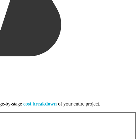
tage-by-stage
cost breakdown
of your entire project.