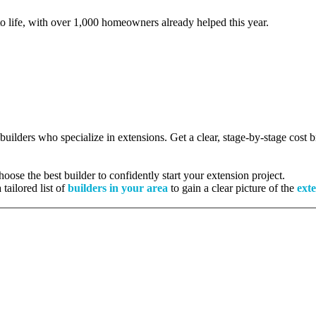
to life, with over 1,000 homeowners already helped this year.
 builders who specialize in extensions. Get a clear, stage-by-stage cost
ose the best builder to confidently start your extension project.
tailored list of
builders in your area
to gain a clear picture of the
exte