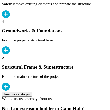
Safely remove existing elements and prepare the structure
4
Groundworks & Foundations
Form the project's structural base
5
Structural Frame & Superstructure
Build the main structure of the project
Read more stages
What our customer say about us
Need an extension builder in Cann Hall?