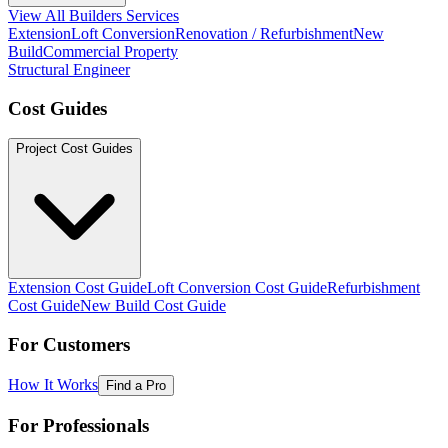
View All Builders Services
Extension
Loft Conversion
Renovation / Refurbishment
New
Build
Commercial Property
Structural Engineer
Cost Guides
Project Cost Guides
Extension Cost Guide
Loft Conversion Cost Guide
Refurbishment
Cost Guide
New Build Cost Guide
For Customers
How It Works
Find a Pro
For Professionals