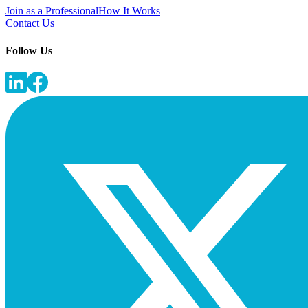
Join as a Professional
How It Works
Contact Us
Follow Us