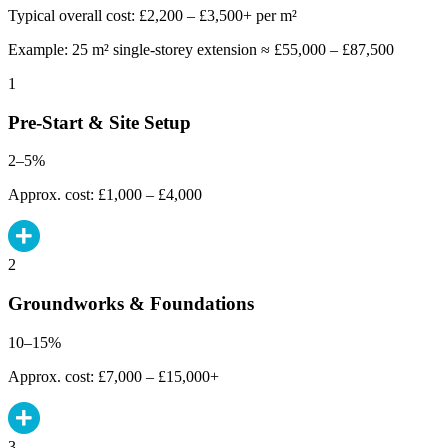
Typical overall cost: £2,200 – £3,500+ per m²
Example: 25 m² single-storey extension ≈ £55,000 – £87,500
1
Pre-Start & Site Setup
2–5%
Approx. cost: £1,000 – £4,000
2
Groundworks & Foundations
10–15%
Approx. cost: £7,000 – £15,000+
3