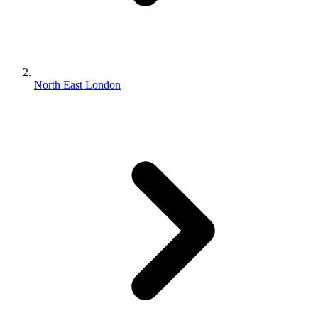
North East London