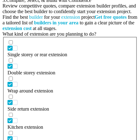
3.
Compare, Select, & Build with Confidence
Review competitive quotes, compare extension builder profiles, and
choose the best builder to confidently start your extension project.
Find the best
builder
for your
extension
project
Get free quotes
from
a tailored list of
builders in your area
to gain a clear picture of the
extension cost
at all stages.
What kind of extension are you planning to do?
Single storey or rear extension
Double storey extension
Wrap around extension
Side return extension
Kitchen extension