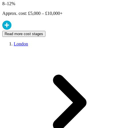
8–12%
Approx. cost: £5,000 – £10,000+
Read more cost stages
London