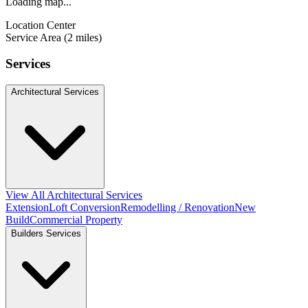
Loading map...
Location Center
Service Area (2 miles)
Services
Architectural Services
View All Architectural Services
Extension
Loft Conversion
Remodelling / Renovation
New
Build
Commercial Property
Builders Services