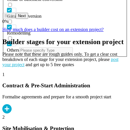
Back
Next
Garage conversion
0
%
How much does a builder cost on an extension project?
Remodelling
Builder stages for your extension project
Others
Please note that these are rough guides only. To get a clear cost
breakdown of each stage for your extension project, please
post
your project
and get up to 5 free quotes
1
Contract & Pre-Start Administration
Formalise agreements and prepare for a smooth project start
2
Site Mobilisation & Protection