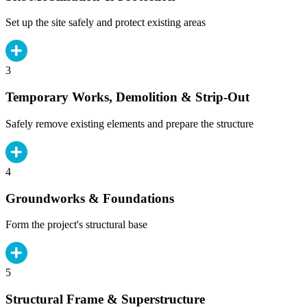
Set up the site safely and protect existing areas
3
Temporary Works, Demolition & Strip-Out
Safely remove existing elements and prepare the structure
4
Groundworks & Foundations
Form the project's structural base
5
Structural Frame & Superstructure