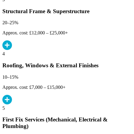
Structural Frame & Superstructure
20–25%
Approx. cost: £12,000 – £25,000+
4
Roofing, Windows & External Finishes
10–15%
Approx. cost: £7,000 – £15,000+
5
First Fix Services (Mechanical, Electrical &
Plumbing)