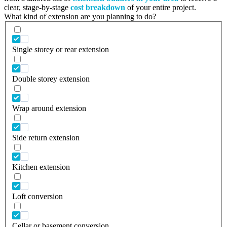
clear, stage-by-stage
cost breakdown
of your entire project.
What kind of extension are you planning to do?
Single storey or rear extension
Double storey extension
Wrap around extension
Side return extension
Kitchen extension
Loft conversion
Cellar or basement conversion