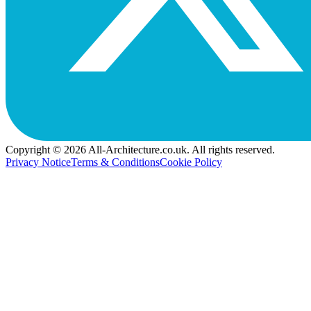
Copyright © 2026 All-Architecture.co.uk. All rights reserved.
Privacy Notice
Terms & Conditions
Cookie Policy