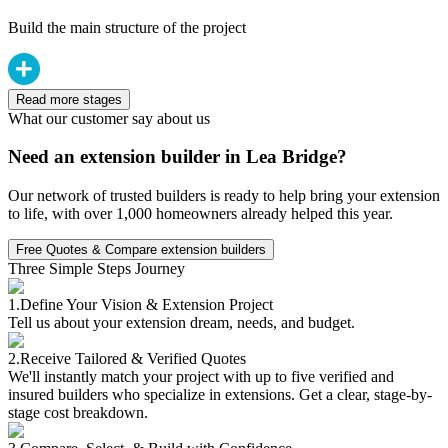
Build the main structure of the project
Read more stages
What our customer say about us
Need an extension builder in Lea Bridge?
Our network of trusted builders is ready to help bring your extension
to life, with over 1,000 homeowners already helped this year.
Free Quotes & Compare extension builders
Three Simple Steps Journey
1.
Define Your Vision & Extension Project
Tell us about your extension dream, needs, and budget.
2.
Receive Tailored & Verified Quotes
We'll instantly match your project with up to five verified and
insured builders who specialize in extensions. Get a clear, stage-by-
stage cost breakdown.