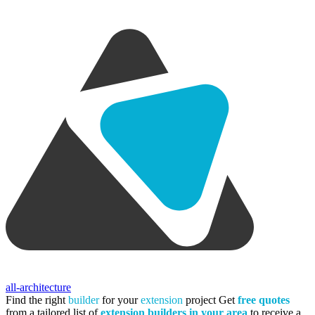
all-architecture
Find the right
builder
for your
extension
project
Get
free quotes
from a tailored list of
extension builders in your area
to receive a