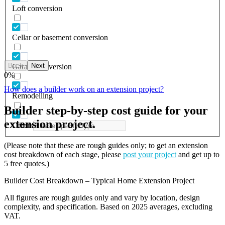
Loft conversion
Cellar or basement conversion
Back
Next
Garage conversion
0
%
How does a builder work on an extension project?
Remodelling
Builder step-by-step cost guide for your
extension project.
Others
(Please note that these are rough guides only; to get an extension
cost breakdown of each stage, please
post your project
and get up to
5 free quotes.)
Builder Cost Breakdown – Typical Home Extension Project
All figures are rough guides only and vary by location, design
complexity, and specification. Based on 2025 averages, excluding
VAT.