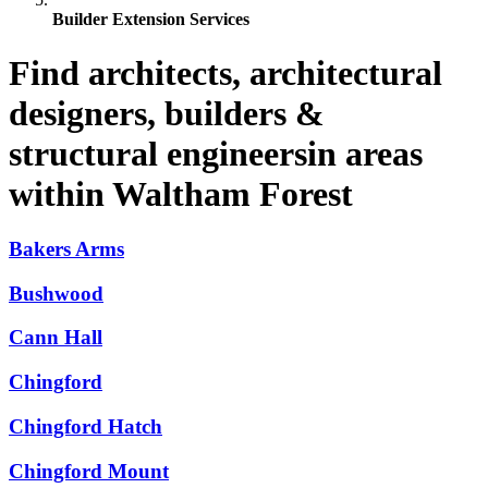
Builder Extension Services
Find architects, architectural
designers, builders &
structural engineersin areas
within Waltham Forest
Bakers Arms
Bushwood
Cann Hall
Chingford
Chingford Hatch
Chingford Mount