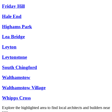
Friday Hill
Hale End
Highams Park
Lea Bridge
Leyton
Leytonstone
South Chingford
Walthamstow
Walthamstow Village
Whipps Cross
Explore the highlighted area to find local architects and builders near