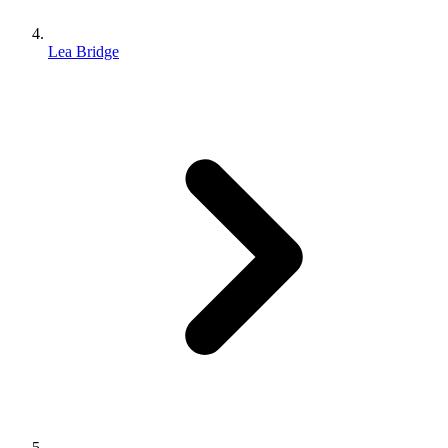
Lea Bridge