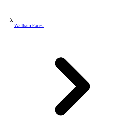
Waltham Forest