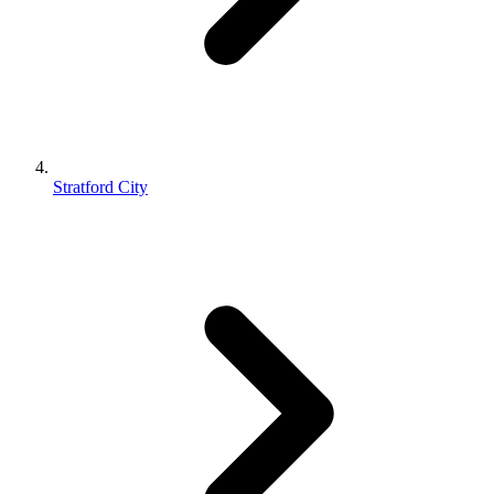
Stratford City