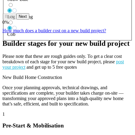
Back
Next
Log Building
0
%
How much does a builder cost on a new build project?
Cob
Builder stages for your new build project
Please note that these are rough guides only. To get a clear cost
breakdown of each stage for your new build project, please
post
your project
and get up to 5 free quotes
New Build Home Construction
Once your planning approvals, technical drawings, and
specifications are complete, your builder takes charge on-site —
transforming your approved plans into a high-quality new home
that’s safe, efficient, and built to specification.
1
Pre-Start & Mobilisation