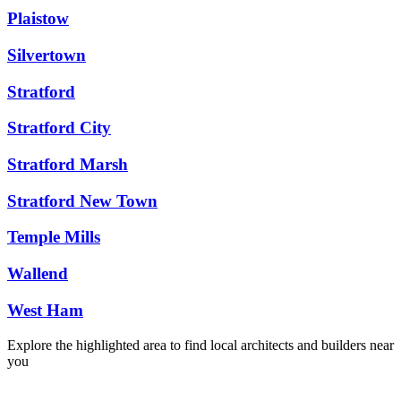
Plaistow
Silvertown
Stratford
Stratford City
Stratford Marsh
Stratford New Town
Temple Mills
Wallend
West Ham
Explore the highlighted area to find local architects and builders near
you