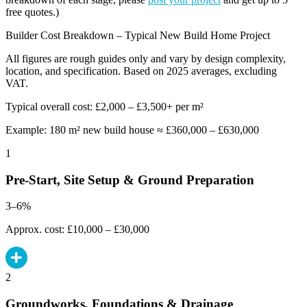
free quotes.)
Builder Cost Breakdown – Typical New Build Home Project
All figures are rough guides only and vary by design complexity,
location, and specification. Based on 2025 averages, excluding
VAT.
Typical overall cost: £2,000 – £3,500+ per m²
Example: 180 m² new build house ≈ £360,000 – £630,000
1
Pre-Start, Site Setup & Ground Preparation
3–6%
Approx. cost: £10,000 – £30,000
2
Groundworks, Foundations & Drainage