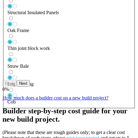
Structural Insulated Panels
Oak Frame
Thin joint block work
Straw Bale
Back
Next
Log Building
0
%
How much does a builder cost on a new build project?
Cob
Builder step-by-step cost guide for your
new build project.
(Please note that these are rough guides only; to get a clear cost
breakdown of each stage, please
post your project
and get up to 5