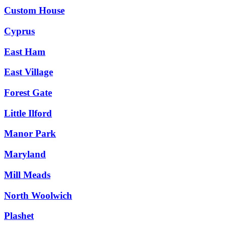
Custom House
Cyprus
East Ham
East Village
Forest Gate
Little Ilford
Manor Park
Maryland
Mill Meads
North Woolwich
Plashet