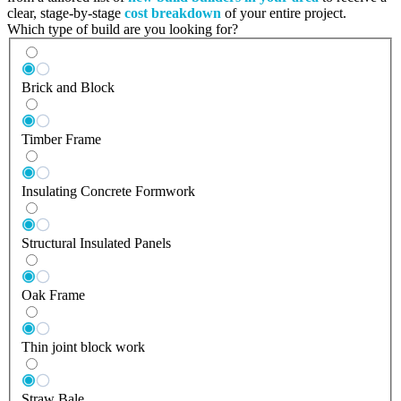
clear, stage-by-stage
cost breakdown
of your entire project.
Which type of build are you looking for?
Brick and Block
Timber Frame
Insulating Concrete Formwork
Structural Insulated Panels
Oak Frame
Thin joint block work
Straw Bale