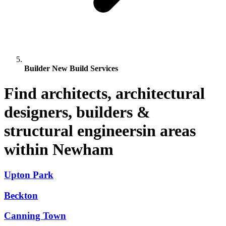
Builder New Build Services
Find architects, architectural
designers, builders &
structural engineersin areas
within Newham
Upton Park
Beckton
Canning Town