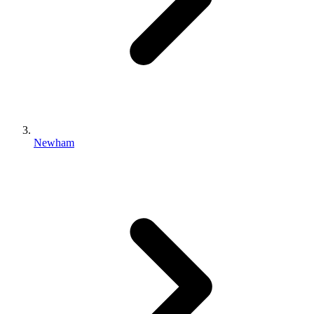
Newham