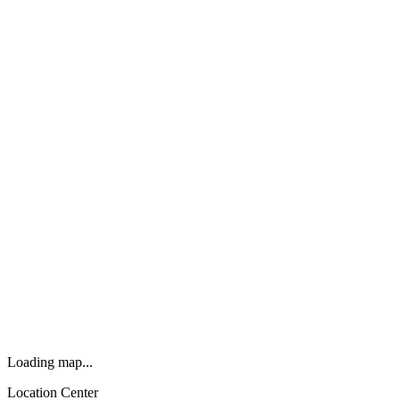
Loading map...
Location Center