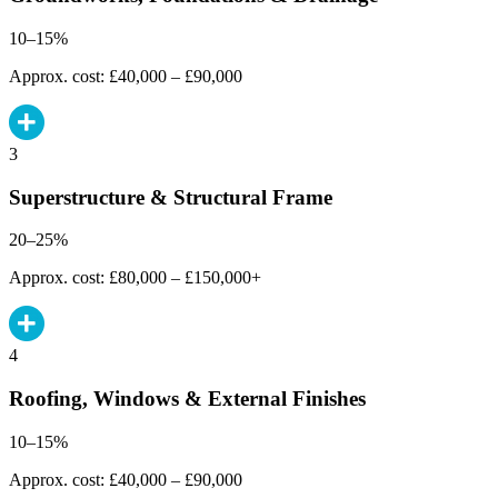
10–15%
Approx. cost: £40,000 – £90,000
3
Superstructure & Structural Frame
20–25%
Approx. cost: £80,000 – £150,000+
4
Roofing, Windows & External Finishes
10–15%
Approx. cost: £40,000 – £90,000