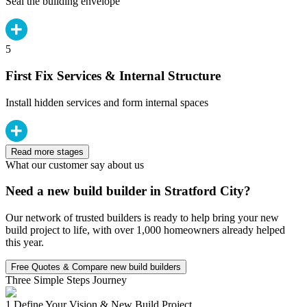
Seal the building envelope
5
First Fix Services & Internal Structure
Install hidden services and form internal spaces
Read more stages
What our customer say about us
Need a new build builder in Stratford City?
Our network of trusted builders is ready to help bring your new
build project to life, with over 1,000 homeowners already helped
this year.
Free Quotes & Compare new build builders
Three Simple Steps Journey
1.
Define Your Vision & New Build Project