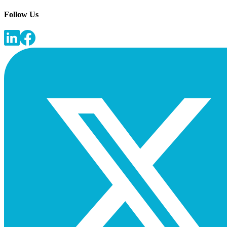
Follow Us