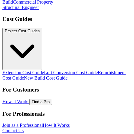
Build
Commercial Property
Structural Engineer
Cost Guides
Project Cost Guides
Extension Cost Guide
Loft Conversion Cost Guide
Refurbishment
Cost Guide
New Build Cost Guide
For Customers
How It Works
Find a Pro
For Professionals
Join as a Professional
How It Works
Contact Us