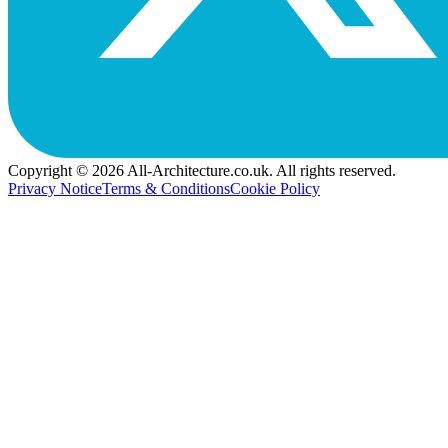
Copyright © 2026 All-Architecture.co.uk. All rights reserved.
Privacy Notice
Terms & Conditions
Cookie Policy