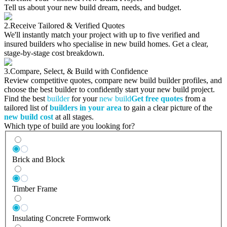
Tell us about your new build dream, needs, and budget.
2.
Receive Tailored & Verified Quotes
We'll instantly match your project with up to five verified and
insured builders who specialise in new build homes. Get a clear,
stage-by-stage cost breakdown.
3.
Compare, Select, & Build with Confidence
Review competitive quotes, compare new build builder profiles, and
choose the best builder to confidently start your new build project.
Find the best
builder
for your
new build
Get free quotes
from a
tailored list of
builders in your area
to gain a clear picture of the
new build cost
at all stages.
Which type of build are you looking for?
Brick and Block
Timber Frame
Insulating Concrete Formwork