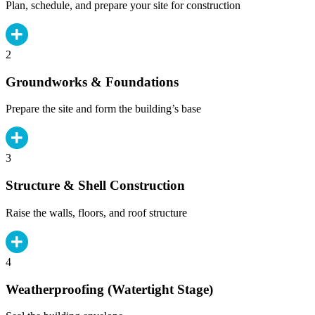
Plan, schedule, and prepare your site for construction
2
Groundworks & Foundations
Prepare the site and form the building’s base
3
Structure & Shell Construction
Raise the walls, floors, and roof structure
4
Weatherproofing (Watertight Stage)