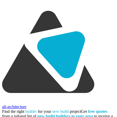
all-architecture
Find the right
builder
for your
new build
project
Get
free quotes
from a tailored list of
new build builders in your area
to receive a