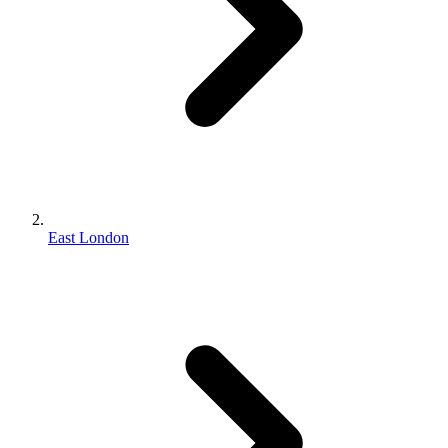
East London