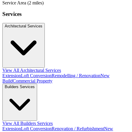
Service Area (2 miles)
Services
Architectural Services
View All Architectural Services
Extension
Loft Conversion
Remodelling / Renovation
New
Build
Commercial Property
Builders Services
View All Builders Services
Extension
Loft Conversion
Renovation / Refurbishment
New