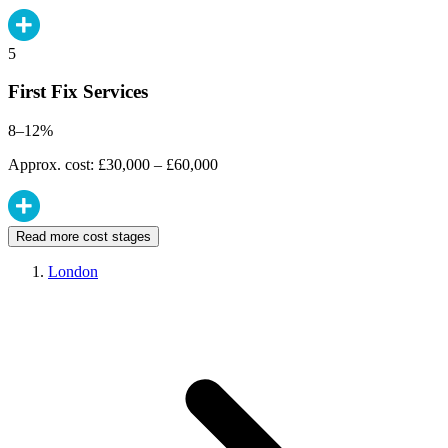
5
First Fix Services
8–12%
Approx. cost: £30,000 – £60,000
Read more cost stages
London