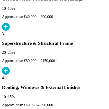
10–15%
Approx. cost: £40,000 – £90,000
3
Superstructure & Structural Frame
20–25%
Approx. cost: £80,000 – £150,000+
4
Roofing, Windows & External Finishes
10–15%
Approx. cost: £40,000 – £90,000