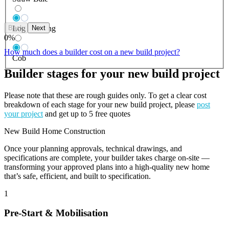
Back
Next
Log Building
0
%
How much does a builder cost on a new build project?
Cob
Builder stages for your new build project
Please note that these are rough guides only. To get a clear cost
breakdown of each stage for your new build project, please
post
your project
and get up to 5 free quotes
New Build Home Construction
Once your planning approvals, technical drawings, and
specifications are complete, your builder takes charge on-site —
transforming your approved plans into a high-quality new home
that’s safe, efficient, and built to specification.
1
Pre-Start & Mobilisation