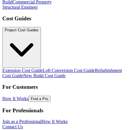
Build
Commercial Property
Structural Engineer
Cost Guides
Project Cost Guides
Extension Cost Guide
Loft Conversion Cost Guide
Refurbishment
Cost Guide
New Build Cost Guide
For Customers
How It Works
Find a Pro
For Professionals
Join as a Professional
How It Works
Contact Us