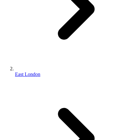
East London