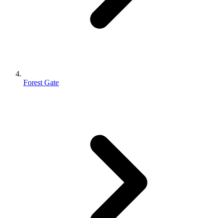
Forest Gate