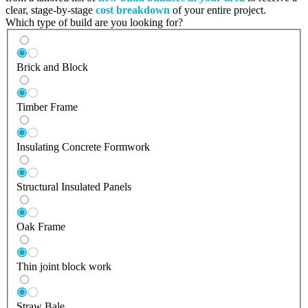
clear, stage-by-stage
cost breakdown
of your entire project.
Which type of build are you looking for?
Brick and Block
Timber Frame
Insulating Concrete Formwork
Structural Insulated Panels
Oak Frame
Thin joint block work
Straw Bale