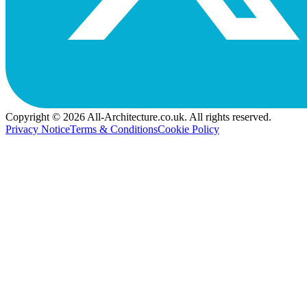
Copyright © 2026 All-Architecture.co.uk. All rights reserved.
Privacy Notice
Terms & Conditions
Cookie Policy