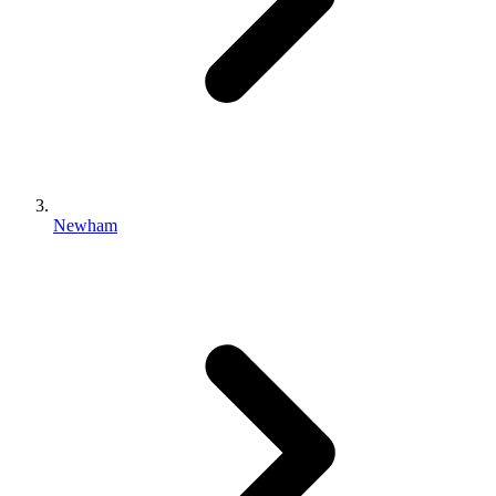
Newham