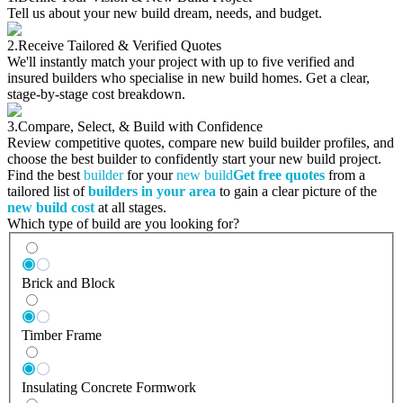
Tell us about your new build dream, needs, and budget.
2.
Receive Tailored & Verified Quotes
We'll instantly match your project with up to five verified and
insured builders who specialise in new build homes. Get a clear,
stage-by-stage cost breakdown.
3.
Compare, Select, & Build with Confidence
Review competitive quotes, compare new build builder profiles, and
choose the best builder to confidently start your new build project.
Find the best
builder
for your
new build
Get free quotes
from a
tailored list of
builders in your area
to gain a clear picture of the
new build cost
at all stages.
Which type of build are you looking for?
Brick and Block
Timber Frame
Insulating Concrete Formwork