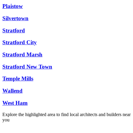
Plaistow
Silvertown
Stratford
Stratford City
Stratford Marsh
Stratford New Town
Temple Mills
Wallend
West Ham
Explore the highlighted area to find local architects and builders near
you