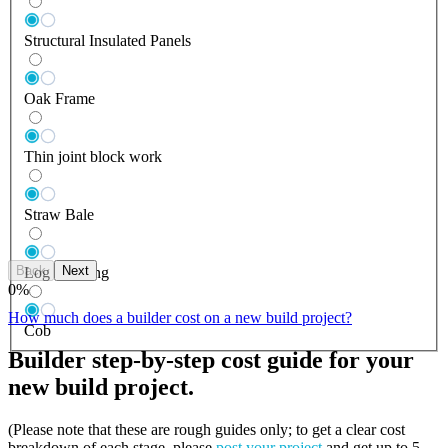
Structural Insulated Panels
Oak Frame
Thin joint block work
Straw Bale
Back
Next
Log Building
0
%
How much does a builder cost on a new build project?
Cob
Builder step-by-step cost guide for your
new build project.
(Please note that these are rough guides only; to get a clear cost
breakdown of each stage, please
post your project
and get up to 5