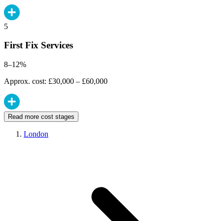
5
First Fix Services
8–12%
Approx. cost: £30,000 – £60,000
Read more cost stages
London