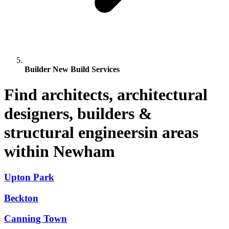
Builder New Build Services
Find architects, architectural
designers, builders &
structural engineersin areas
within Newham
Upton Park
Beckton
Canning Town