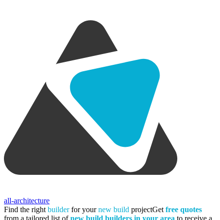
all-architecture
Find the right
builder
for your
new build
project
Get
free quotes
from a tailored list of
new build builders in your area
to receive a