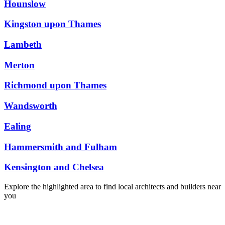
Hounslow
Kingston upon Thames
Lambeth
Merton
Richmond upon Thames
Wandsworth
Ealing
Hammersmith and Fulham
Kensington and Chelsea
Explore the highlighted area to find local architects and builders near
you