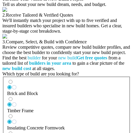
Tell us about your new build dream, needs, and budget.
2.
Receive Tailored & Verified Quotes
We'll instantly match your project with up to five verified and
insured builders who specialise in new build homes. Get a clear,
stage-by-stage cost breakdown.
3.
Compare, Select, & Build with Confidence
Review competitive quotes, compare new build builder profiles, and
choose the best builder to confidently start your new build project.
Find the best
builder
for your
new build
Get free quotes
from a
tailored list of
builders in your area
to gain a clear picture of the
new build cost
at all stages.
Which type of build are you looking for?
Brick and Block
Timber Frame
Insulating Concrete Formwork