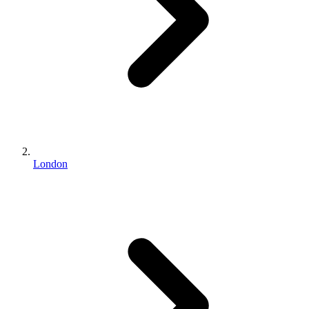
London