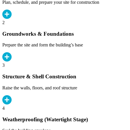
Plan, schedule, and prepare your site for construction
2
Groundworks & Foundations
Prepare the site and form the building’s base
3
Structure & Shell Construction
Raise the walls, floors, and roof structure
4
Weatherproofing (Watertight Stage)