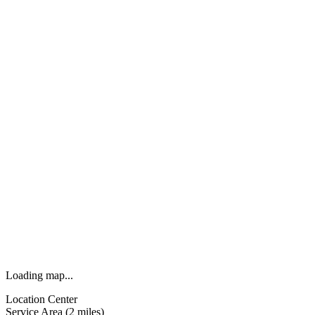
Loading map...
Location Center
Service Area (2 miles)