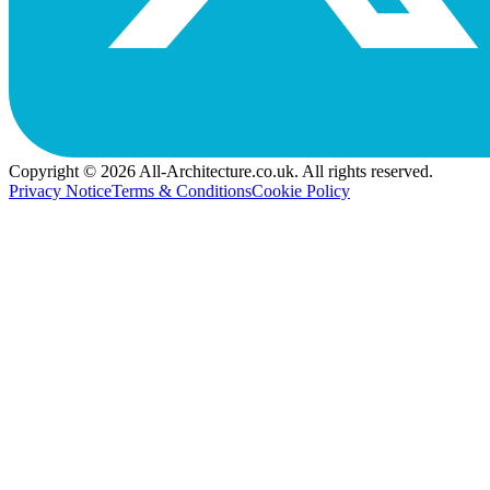
Copyright © 2026 All-Architecture.co.uk. All rights reserved.
Privacy Notice
Terms & Conditions
Cookie Policy