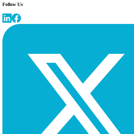
Follow Us