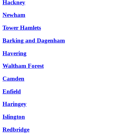
Hackney
Newham
Tower Hamlets
Barking and Dagenham
Havering
Waltham Forest
Camden
Enfield
Haringey
Islington
Redbridge