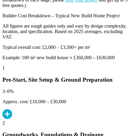
free quotes.)
Builder Cost Breakdown – Typical New Build Home Project
All figures are rough guides only and vary by design complexity,
location, and specification. Based on 2025 averages, excluding
VAT.
Typical overall cost: £2,000 – £3,500+ per m²
Example: 180 m² new build house ≈ £360,000 – £630,000
1
Pre-Start, Site Setup & Ground Preparation
3–6%
Approx. cost: £10,000 – £30,000
2
Groundworks, Foundations & Drainage