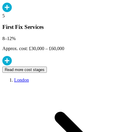
5
First Fix Services
8–12%
Approx. cost: £30,000 – £60,000
Read more cost stages
London