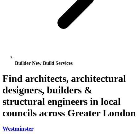
Builder New Build Services
Find architects, architectural
designers, builders &
structural engineers in local
councils across Greater London
Westminster