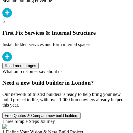
Seal the building envelope
5
First Fix Services & Internal Structure
Install hidden services and form internal spaces
Read more stages
What our customer say about us
Need a new build builder in London?
Our network of trusted builders is ready to help bring your new
build project to life, with over 1,000 homeowners already helped
this year.
Free Quotes & Compare new build builders
Three Simple Steps Journey
1.
Define Your Vision & New Build Project