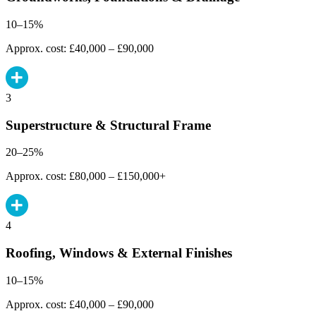
10–15%
Approx. cost: £40,000 – £90,000
3
Superstructure & Structural Frame
20–25%
Approx. cost: £80,000 – £150,000+
4
Roofing, Windows & External Finishes
10–15%
Approx. cost: £40,000 – £90,000