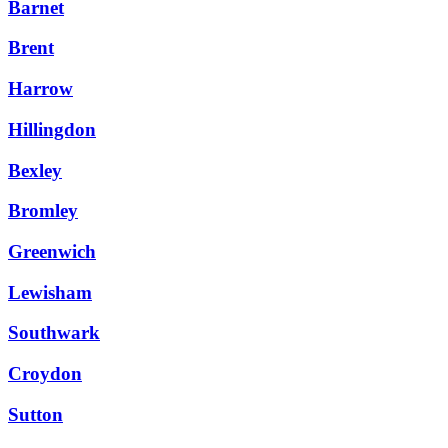
Barnet
Brent
Harrow
Hillingdon
Bexley
Bromley
Greenwich
Lewisham
Southwark
Croydon
Sutton