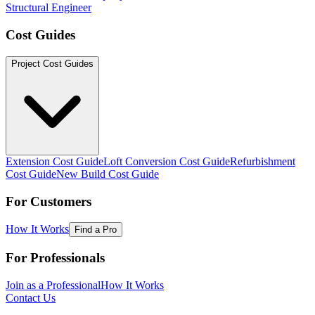
Structural Engineer
Cost Guides
Project Cost Guides
Extension Cost Guide
Loft Conversion Cost Guide
Refurbishment
Cost Guide
New Build Cost Guide
For Customers
How It Works
Find a Pro
For Professionals
Join as a Professional
How It Works
Contact Us