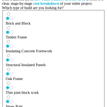
clear, stage-by-stage
cost breakdown
of your entire project.
Which type of build are you looking for?
Brick and Block
Timber Frame
Insulating Concrete Formwork
Structural Insulated Panels
Oak Frame
Thin joint block work
Straw Bale