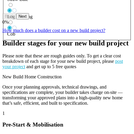
Back
Next
Log Building
0
%
How much does a builder cost on a new build project?
Cob
Builder stages for your new build project
Please note that these are rough guides only. To get a clear cost
breakdown of each stage for your new build project, please
post
your project
and get up to 5 free quotes
New Build Home Construction
Once your planning approvals, technical drawings, and
specifications are complete, your builder takes charge on-site —
transforming your approved plans into a high-quality new home
that’s safe, efficient, and built to specification.
1
Pre-Start & Mobilisation