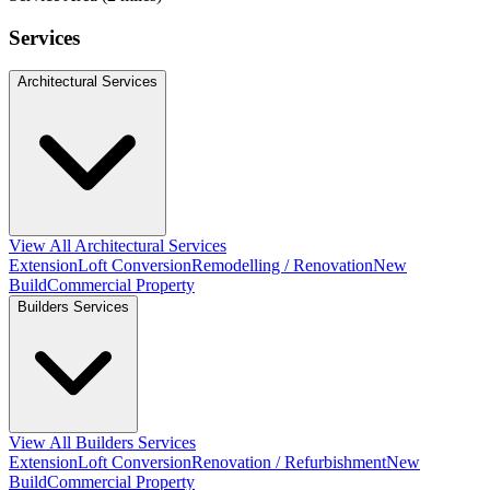
Services
Architectural Services
View All Architectural Services
Extension
Loft Conversion
Remodelling / Renovation
New
Build
Commercial Property
Builders Services
View All Builders Services
Extension
Loft Conversion
Renovation / Refurbishment
New
Build
Commercial Property