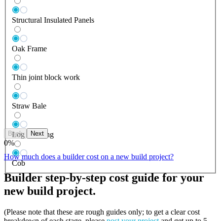
Structural Insulated Panels
Oak Frame
Thin joint block work
Straw Bale
Back
Next
Log Building
0
%
How much does a builder cost on a new build project?
Cob
Builder step-by-step cost guide for your
new build project.
(Please note that these are rough guides only; to get a clear cost
breakdown of each stage, please
post your project
and get up to 5