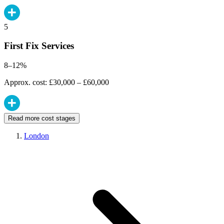
5
First Fix Services
8–12%
Approx. cost: £30,000 – £60,000
Read more cost stages
London