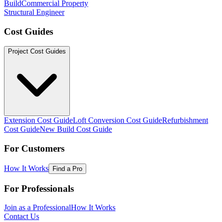
Build
Commercial Property
Structural Engineer
Cost Guides
Project Cost Guides
Extension Cost Guide
Loft Conversion Cost Guide
Refurbishment
Cost Guide
New Build Cost Guide
For Customers
How It Works
Find a Pro
For Professionals
Join as a Professional
How It Works
Contact Us