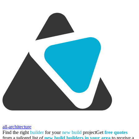
all-architecture
Find the right
builder
for your
new build
project
Get
free quotes
from a tailored list of
new build builders in your area
to receive a