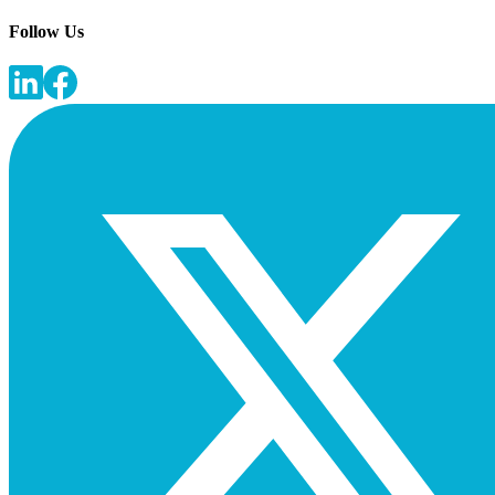
Follow Us