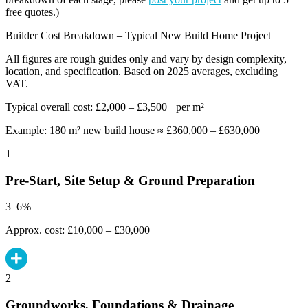
free quotes.)
Builder Cost Breakdown – Typical New Build Home Project
All figures are rough guides only and vary by design complexity,
location, and specification. Based on 2025 averages, excluding
VAT.
Typical overall cost: £2,000 – £3,500+ per m²
Example: 180 m² new build house ≈ £360,000 – £630,000
1
Pre-Start, Site Setup & Ground Preparation
3–6%
Approx. cost: £10,000 – £30,000
2
Groundworks, Foundations & Drainage