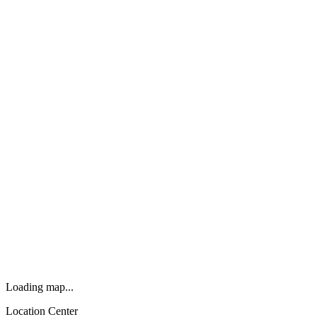
Loading map...
Location Center