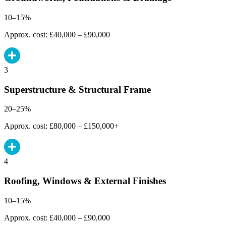
10–15%
Approx. cost: £40,000 – £90,000
3
Superstructure & Structural Frame
20–25%
Approx. cost: £80,000 – £150,000+
4
Roofing, Windows & External Finishes
10–15%
Approx. cost: £40,000 – £90,000