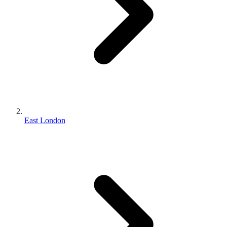
East London