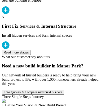
Seal the building envelope
5
First Fix Services & Internal Structure
Install hidden services and form internal spaces
Read more stages
What our customer say about us
Need a new build builder in Manor Park?
Our network of trusted builders is ready to help bring your new
build project to life, with over 1,000 homeowners already helped
this year.
Free Quotes & Compare new build builders
Three Simple Steps Journey
1.
Define Your Vision & New Build Project