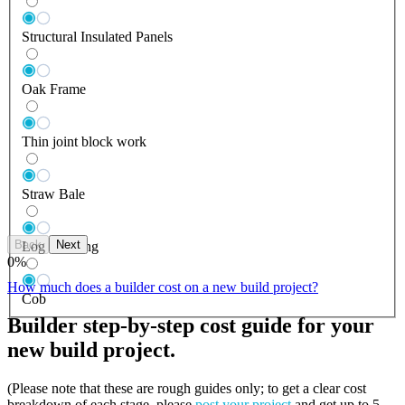
Structural Insulated Panels
Oak Frame
Thin joint block work
Straw Bale
Back
Next
Log Building
0
%
How much does a builder cost on a new build project?
Cob
Builder step-by-step cost guide for your
new build project.
(Please note that these are rough guides only; to get a clear cost
breakdown of each stage, please
post your project
and get up to 5