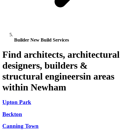
Builder New Build Services
Find architects, architectural
designers, builders &
structural engineersin areas
within Newham
Upton Park
Beckton
Canning Town