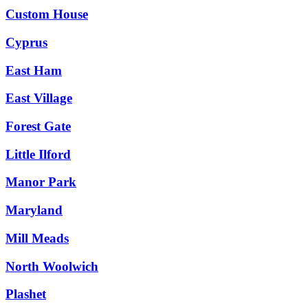
Custom House
Cyprus
East Ham
East Village
Forest Gate
Little Ilford
Manor Park
Maryland
Mill Meads
North Woolwich
Plashet