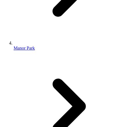
Manor Park