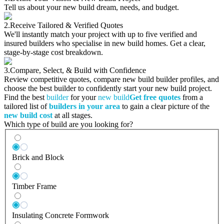
Tell us about your new build dream, needs, and budget.
2.
Receive Tailored & Verified Quotes
We'll instantly match your project with up to five verified and
insured builders who specialise in new build homes. Get a clear,
stage-by-stage cost breakdown.
3.
Compare, Select, & Build with Confidence
Review competitive quotes, compare new build builder profiles, and
choose the best builder to confidently start your new build project.
Find the best
builder
for your
new build
Get free quotes
from a
tailored list of
builders in your area
to gain a clear picture of the
new build cost
at all stages.
Which type of build are you looking for?
Brick and Block
Timber Frame
Insulating Concrete Formwork