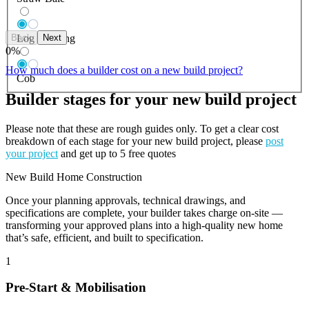
Back
Next
Log Building
0
%
How much does a builder cost on a new build project?
Cob
Builder stages for your new build project
Please note that these are rough guides only. To get a clear cost
breakdown of each stage for your new build project, please
post
your project
and get up to 5 free quotes
New Build Home Construction
Once your planning approvals, technical drawings, and
specifications are complete, your builder takes charge on-site —
transforming your approved plans into a high-quality new home
that’s safe, efficient, and built to specification.
1
Pre-Start & Mobilisation