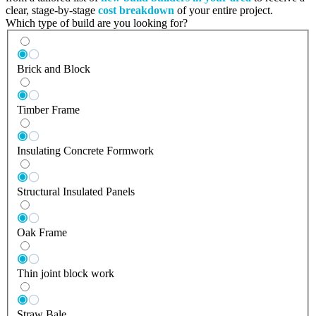
clear, stage-by-stage
cost breakdown
of your entire project.
Which type of build are you looking for?
Brick and Block
Timber Frame
Insulating Concrete Formwork
Structural Insulated Panels
Oak Frame
Thin joint block work
Straw Bale