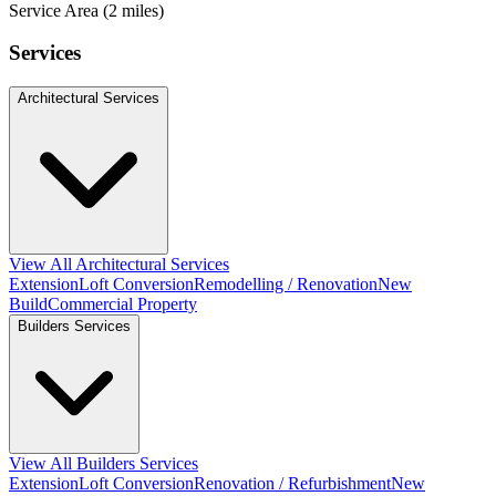
Service Area (2 miles)
Services
Architectural Services
View All Architectural Services
Extension
Loft Conversion
Remodelling / Renovation
New
Build
Commercial Property
Builders Services
View All Builders Services
Extension
Loft Conversion
Renovation / Refurbishment
New