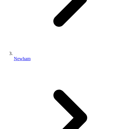
Newham