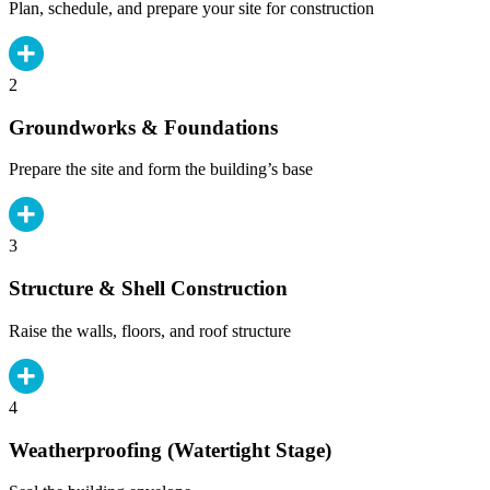
Plan, schedule, and prepare your site for construction
2
Groundworks & Foundations
Prepare the site and form the building’s base
3
Structure & Shell Construction
Raise the walls, floors, and roof structure
4
Weatherproofing (Watertight Stage)