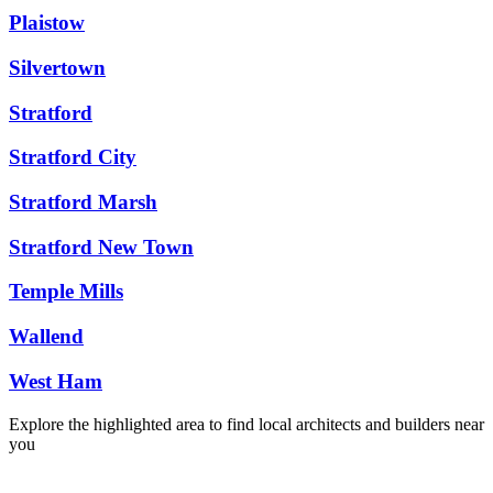
Plaistow
Silvertown
Stratford
Stratford City
Stratford Marsh
Stratford New Town
Temple Mills
Wallend
West Ham
Explore the highlighted area to find local architects and builders near
you