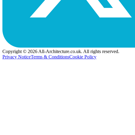
Copyright © 2026 All-Architecture.co.uk. All rights reserved.
Privacy Notice
Terms & Conditions
Cookie Policy