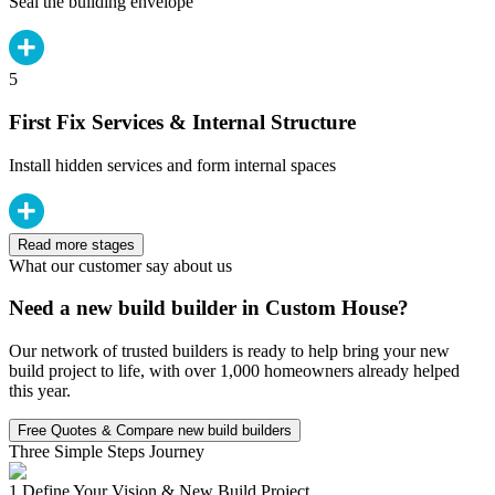
Seal the building envelope
5
First Fix Services & Internal Structure
Install hidden services and form internal spaces
Read more stages
What our customer say about us
Need a new build builder in Custom House?
Our network of trusted builders is ready to help bring your new
build project to life, with over 1,000 homeowners already helped
this year.
Free Quotes & Compare new build builders
Three Simple Steps Journey
1.
Define Your Vision & New Build Project