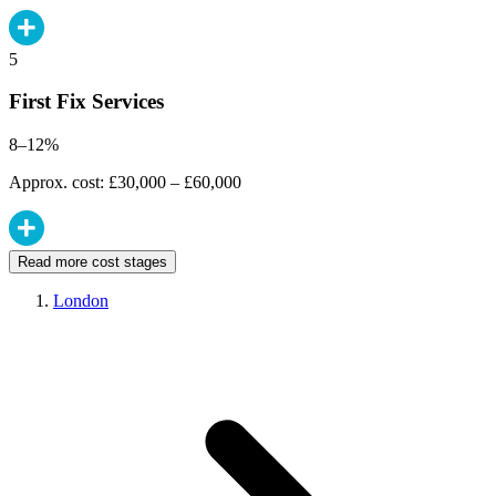
5
First Fix Services
8–12%
Approx. cost: £30,000 – £60,000
Read more cost stages
London