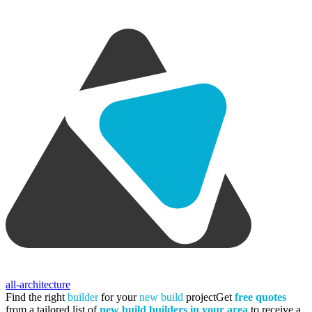
all-architecture
Find the right
builder
for your
new build
project
Get
free quotes
from a tailored list of
new build builders in your area
to receive a