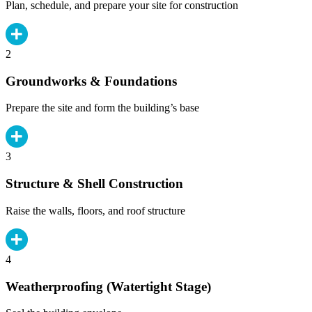
Plan, schedule, and prepare your site for construction
2
Groundworks & Foundations
Prepare the site and form the building’s base
3
Structure & Shell Construction
Raise the walls, floors, and roof structure
4
Weatherproofing (Watertight Stage)