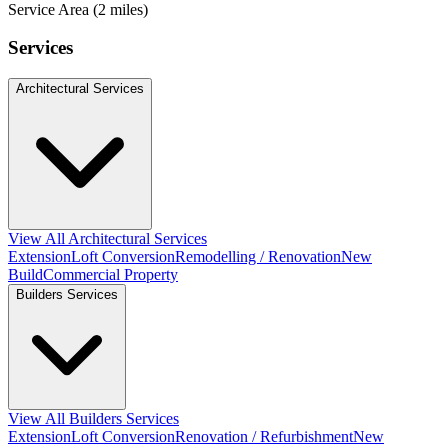
Service Area (2 miles)
Services
Architectural Services
View All Architectural Services
Extension
Loft Conversion
Remodelling / Renovation
New
Build
Commercial Property
Builders Services
View All Builders Services
Extension
Loft Conversion
Renovation / Refurbishment
New