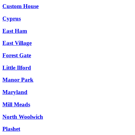
Custom House
Cyprus
East Ham
East Village
Forest Gate
Little Ilford
Manor Park
Maryland
Mill Meads
North Woolwich
Plashet