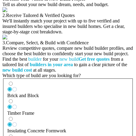
Tell us about your new build dream, needs, and budget.
2.
Receive Tailored & Verified Quotes
We'll instantly match your project with up to five verified and
insured builders who specialise in new build homes. Get a clear,
stage-by-stage cost breakdown.
3.
Compare, Select, & Build with Confidence
Review competitive quotes, compare new build builder profiles, and
choose the best builder to confidently start your new build project.
Find the best
builder
for your
new build
Get free quotes
from a
tailored list of
builders in your area
to gain a clear picture of the
new build cost
at all stages.
Which type of build are you looking for?
Brick and Block
Timber Frame
Insulating Concrete Formwork