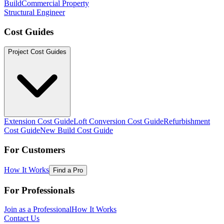
Build
Commercial Property
Structural Engineer
Cost Guides
Project Cost Guides
Extension Cost Guide
Loft Conversion Cost Guide
Refurbishment
Cost Guide
New Build Cost Guide
For Customers
How It Works
Find a Pro
For Professionals
Join as a Professional
How It Works
Contact Us