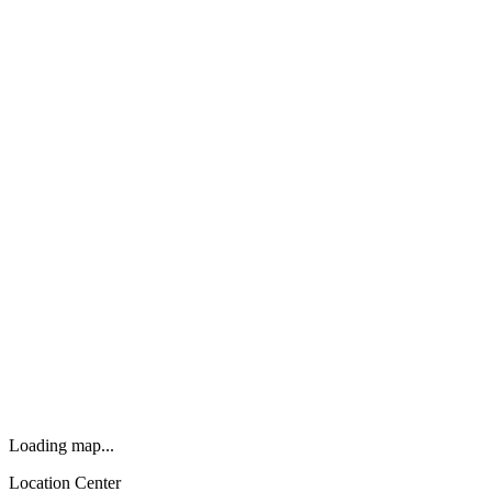
Loading map...
Location Center