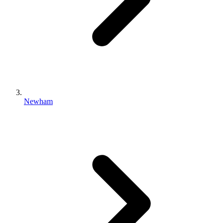
Newham