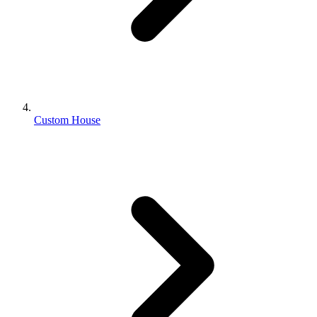
Custom House