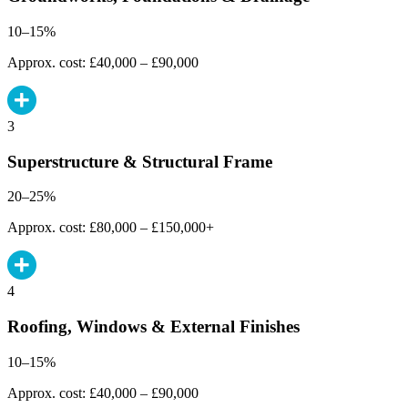
10–15%
Approx. cost: £40,000 – £90,000
3
Superstructure & Structural Frame
20–25%
Approx. cost: £80,000 – £150,000+
4
Roofing, Windows & External Finishes
10–15%
Approx. cost: £40,000 – £90,000