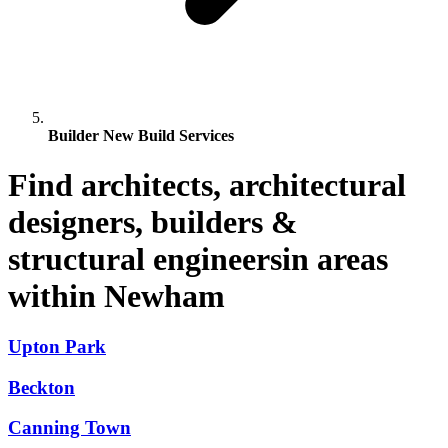
Builder New Build Services
Find architects, architectural
designers, builders &
structural engineersin areas
within Newham
Upton Park
Beckton
Canning Town