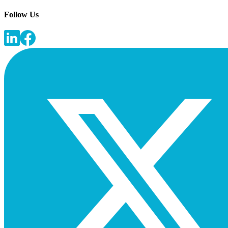
Follow Us