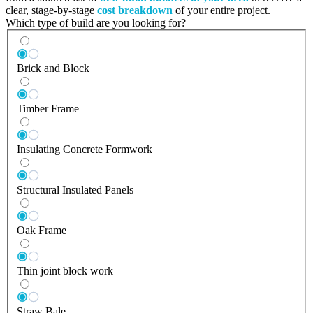
clear, stage-by-stage
cost breakdown
of your entire project.
Which type of build are you looking for?
Brick and Block
Timber Frame
Insulating Concrete Formwork
Structural Insulated Panels
Oak Frame
Thin joint block work
Straw Bale