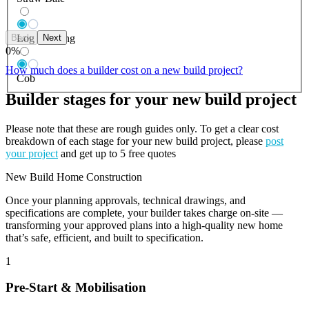
Back
Next
Log Building
0
%
How much does a builder cost on a new build project?
Cob
Builder stages for your new build project
Please note that these are rough guides only. To get a clear cost
breakdown of each stage for your new build project, please
post
your project
and get up to 5 free quotes
New Build Home Construction
Once your planning approvals, technical drawings, and
specifications are complete, your builder takes charge on-site —
transforming your approved plans into a high-quality new home
that’s safe, efficient, and built to specification.
1
Pre-Start & Mobilisation