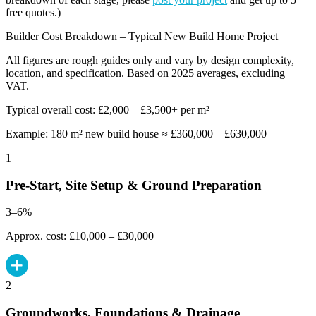
free quotes.)
Builder Cost Breakdown – Typical New Build Home Project
All figures are rough guides only and vary by design complexity,
location, and specification. Based on 2025 averages, excluding
VAT.
Typical overall cost: £2,000 – £3,500+ per m²
Example: 180 m² new build house ≈ £360,000 – £630,000
1
Pre-Start, Site Setup & Ground Preparation
3–6%
Approx. cost: £10,000 – £30,000
2
Groundworks, Foundations & Drainage