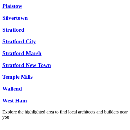
Plaistow
Silvertown
Stratford
Stratford City
Stratford Marsh
Stratford New Town
Temple Mills
Wallend
West Ham
Explore the highlighted area to find local architects and builders near
you