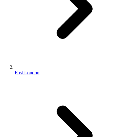
East London