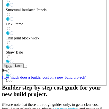
Structural Insulated Panels
Oak Frame
Thin joint block work
Straw Bale
Back
Next
Log Building
0
%
How much does a builder cost on a new build project?
Cob
Builder step-by-step cost guide for your
new build project.
(Please note that these are rough guides only; to get a clear cost
breakdown of each stage, please
post your project
and get up to 5