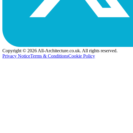
Copyright © 2026 All-Architecture.co.uk. All rights reserved.
Privacy Notice
Terms & Conditions
Cookie Policy