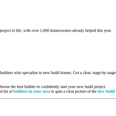
project to life, with over 1,000 homeowners already helped this year.
d builders who specialise in new build homes. Get a clear, stage-by-sta
oose the best builder to confidently start your new build project.
d list of
builders in your area
to gain a clear picture of the
new build 