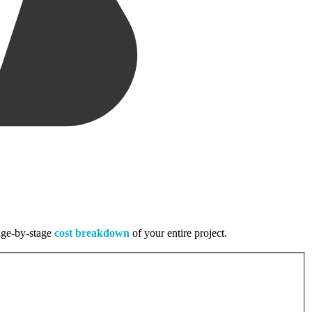
tage-by-stage
cost breakdown
of your entire project.