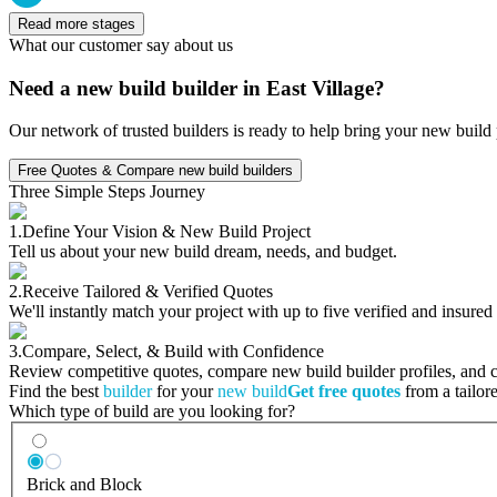
Read more stages
What our customer say about us
Need a new build builder in East Village?
Our network of trusted builders is ready to help bring your new build 
Free Quotes & Compare new build builders
Three Simple Steps Journey
1.
Define Your Vision & New Build Project
Tell us about your new build dream, needs, and budget.
2.
Receive Tailored & Verified Quotes
We'll instantly match your project with up to five verified and insure
3.
Compare, Select, & Build with Confidence
Review competitive quotes, compare new build builder profiles, and ch
Find the best
builder
for your
new build
Get free quotes
from a tailore
Which type of build are you looking for?
Brick and Block