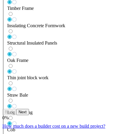
Timber Frame
Insulating Concrete Formwork
Structural Insulated Panels
Oak Frame
Thin joint block work
Straw Bale
Back
Next
Log Building
0
%
How much does a builder cost on a new build project?
Cob