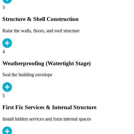
3
Structure & Shell Construction
Raise the walls, floors, and roof structure
4
Weatherproofing (Watertight Stage)
Seal the building envelope
5
First Fix Services & Internal Structure
Install hidden services and form internal spaces