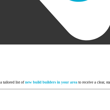
 tailored list of
new build builders in your area
to receive a clear, s