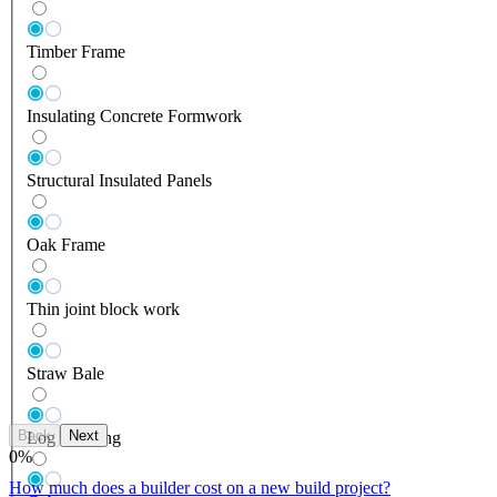
Timber Frame
Insulating Concrete Formwork
Structural Insulated Panels
Oak Frame
Thin joint block work
Straw Bale
Back
Next
Log Building
0
%
How much does a builder cost on a new build project?