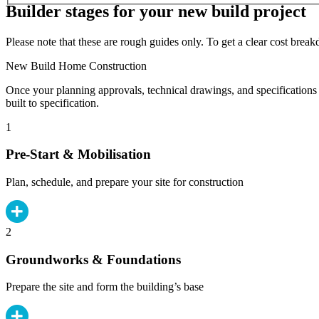
Builder stages for your new build project
Please note that these are rough guides only. To get a clear cost brea
New Build Home Construction
Once your planning approvals, technical drawings, and specifications 
built to specification.
1
Pre-Start & Mobilisation
Plan, schedule, and prepare your site for construction
2
Groundworks & Foundations
Prepare the site and form the building’s base