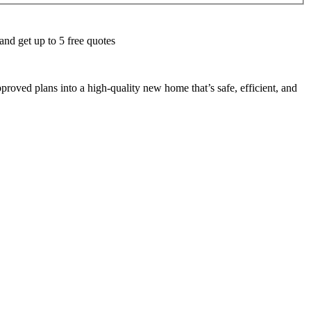
and get up to 5 free quotes
roved plans into a high-quality new home that’s safe, efficient, and