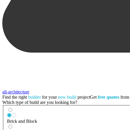
all-architecture
Find the right
builder
for your
new build
project
Get
free quotes
from a
Which type of build are you looking for?
Brick and Block