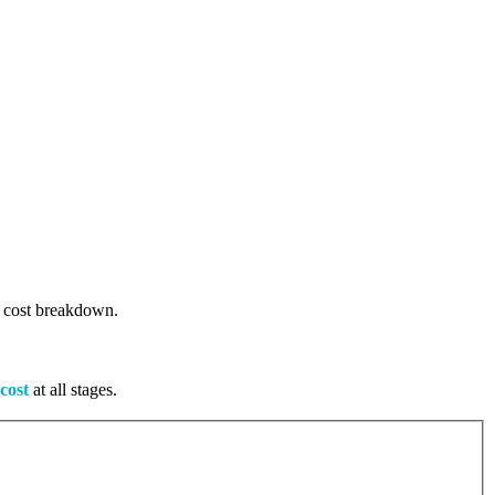
ge cost breakdown.
cost
at all stages.