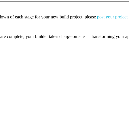
kdown of each stage for your new build project, please
post your project
are complete, your builder takes charge on-site — transforming your app