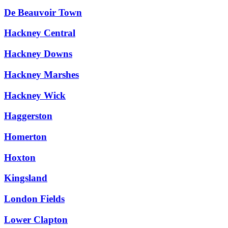
De Beauvoir Town
Hackney Central
Hackney Downs
Hackney Marshes
Hackney Wick
Haggerston
Homerton
Hoxton
Kingsland
London Fields
Lower Clapton