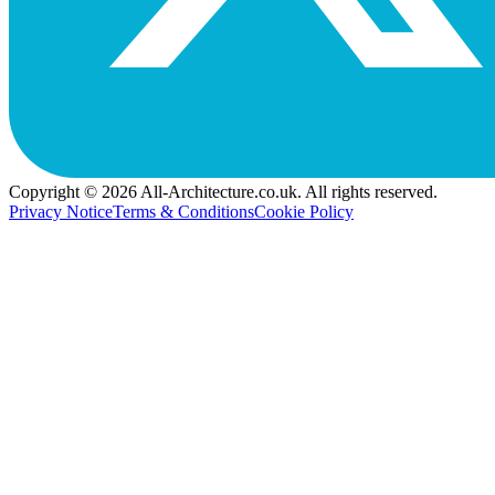
Copyright © 2026 All-Architecture.co.uk. All rights reserved.
Privacy Notice
Terms & Conditions
Cookie Policy