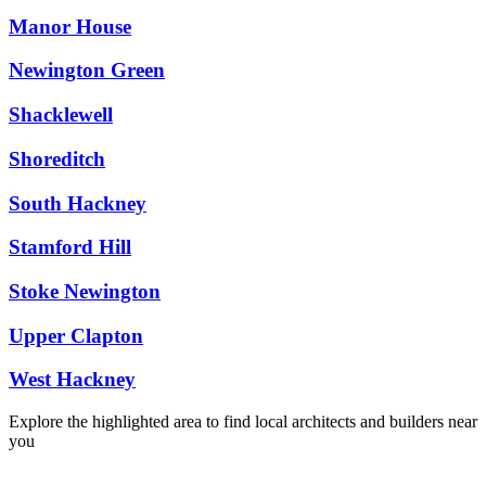
Manor House
Newington Green
Shacklewell
Shoreditch
South Hackney
Stamford Hill
Stoke Newington
Upper Clapton
West Hackney
Explore the highlighted area to find local architects and builders near
you