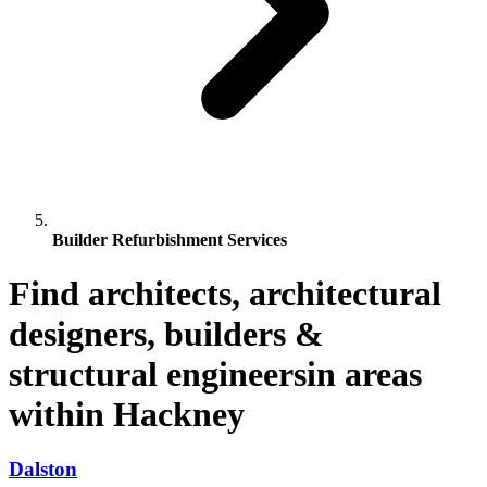
Builder Refurbishment Services
Find architects, architectural
designers, builders &
structural engineersin areas
within Hackney
Dalston