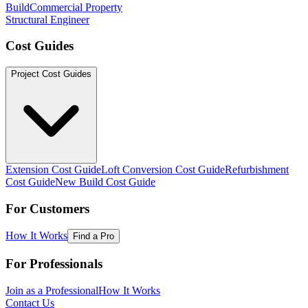
Build
Commercial Property
Structural Engineer
Cost Guides
Project Cost Guides
Extension Cost Guide
Loft Conversion Cost Guide
Refurbishment
Cost Guide
New Build Cost Guide
For Customers
How It Works
Find a Pro
For Professionals
Join as a Professional
How It Works
Contact Us