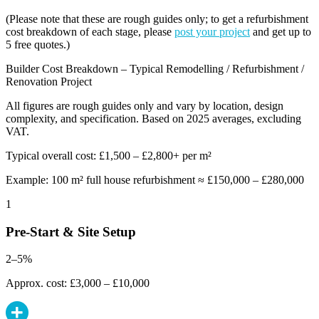
(Please note that these are rough guides only; to get a refurbishment
cost breakdown of each stage, please
post your project
and get up to
5 free quotes.)
Builder Cost Breakdown – Typical Remodelling / Refurbishment /
Renovation Project
All figures are rough guides only and vary by location, design
complexity, and specification. Based on 2025 averages, excluding
VAT.
Typical overall cost: £1,500 – £2,800+ per m²
Example: 100 m² full house refurbishment ≈ £150,000 – £280,000
1
Pre-Start & Site Setup
2–5%
Approx. cost: £3,000 – £10,000