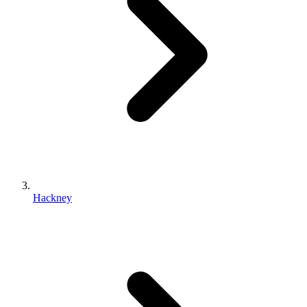
Hackney