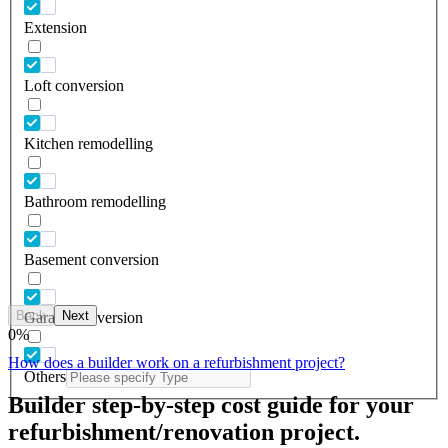
Extension
Loft conversion
Kitchen remodelling
Bathroom remodelling
Basement conversion
Back
Next
Garage conversion
0
%
How does a builder work on a refurbishment project?
Others
Builder step-by-step cost guide for your
refurbishment/renovation project.