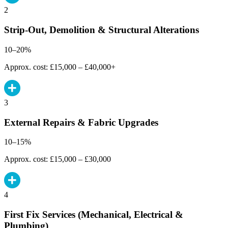
2
Strip-Out, Demolition & Structural Alterations
10–20%
Approx. cost: £15,000 – £40,000+
3
External Repairs & Fabric Upgrades
10–15%
Approx. cost: £15,000 – £30,000
4
First Fix Services (Mechanical, Electrical &
Plumbing)