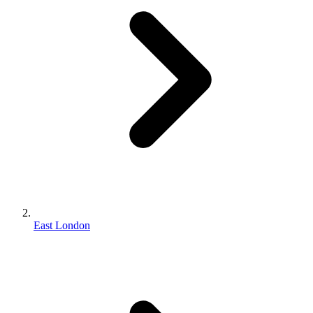
East London