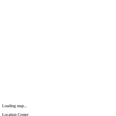
Loading map...
Location Center