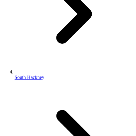
South Hackney