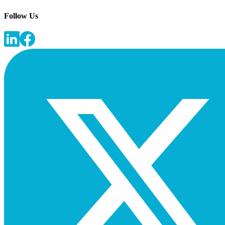
Follow Us