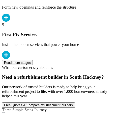
Form new openings and reinforce the structure
5
First Fix Services
Install the hidden services that power your home
Read more stages
What our customer say about us
Need a refurbishment builder in South Hackney?
Our network of trusted builders is ready to help bring your
refurbishment project to life, with over 1,000 homeowners already
helped this year.
Free Quotes & Compare refurbishment builders
Three Simple Steps Journey