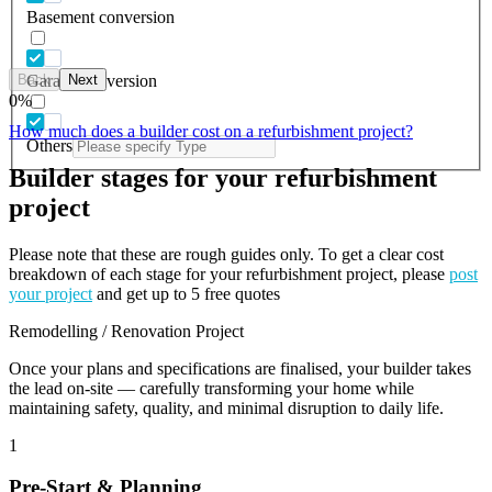
Basement conversion
Back
Next
Garage conversion
0
%
How much does a builder cost on a refurbishment project?
Others
Builder stages for your refurbishment
project
Please note that these are rough guides only. To get a clear cost
breakdown of each stage for your refurbishment project, please
post
your project
and get up to 5 free quotes
Remodelling / Renovation Project
Once your plans and specifications are finalised, your builder takes
the lead on-site — carefully transforming your home while
maintaining safety, quality, and minimal disruption to daily life.
1
Pre-Start & Planning