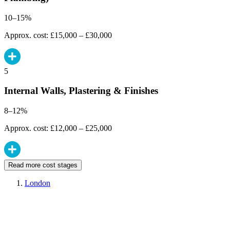
10–15%
Approx. cost: £15,000 – £30,000
5
Internal Walls, Plastering & Finishes
8–12%
Approx. cost: £12,000 – £25,000
Read more cost stages
London