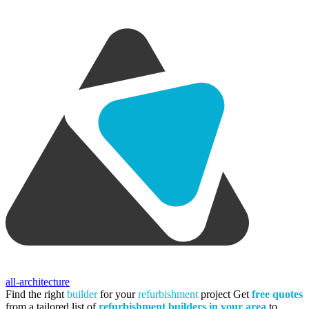
all-architecture
Find the right
builder
for your
refurbishment
project
Get
free quotes
from a tailored list of
refurbishment builders in your area
to