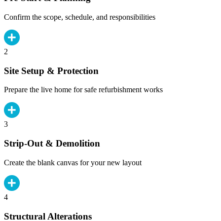
Confirm the scope, schedule, and responsibilities
2
Site Setup & Protection
Prepare the live home for safe refurbishment works
3
Strip-Out & Demolition
Create the blank canvas for your new layout
4
Structural Alterations