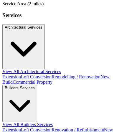
Service Area (2 miles)
Services
Architectural Services
View All Architectural Services
Extension
Loft Conversion
Remodelling / Renovation
New
Build
Commercial Property
Builders Services
View All Builders Services
Extension
Loft Conversion
Renovation / Refurbishment
New