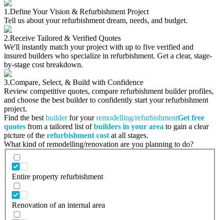
1.
Define Your Vision & Refurbishment Project
Tell us about your refurbishment dream, needs, and budget.
2.
Receive Tailored & Verified Quotes
We'll instantly match your project with up to five verified and
insured builders who specialize in refurbishment. Get a clear, stage-
by-stage cost breakdown.
3.
Compare, Select, & Build with Confidence
Review competitive quotes, compare refurbishment builder profiles,
and choose the best builder to confidently start your refurbishment
project.
Find the best
builder
for your
remodelling/refurbishment
Get free
quotes
from a tailored list of
builders in your area
to gain a clear
picture of the
refurbishment cost
at all stages.
What kind of remodelling/renovation are you planning to do?
Entire property refurbishment
Renovation of an internal area