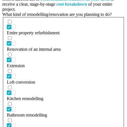
receive a clear, stage-by-stage
cost breakdown
of your entire
project.
What kind of remodelling/renovation are you planning to do?
Entire property refurbishment
Renovation of an internal area
Extension
Loft conversion
Kitchen remodelling
Bathroom remodelling