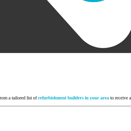
rom a tailored list of
refurbishment builders in your area
to receive a