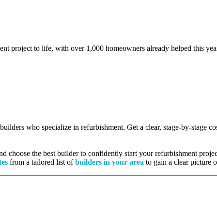
ent project to life, with over 1,000 homeowners already helped this yea
d builders who specialize in refurbishment. Get a clear, stage-by-stage 
 choose the best builder to confidently start your refurbishment projec
tes
from a tailored list of
builders in your area
to gain a clear picture 