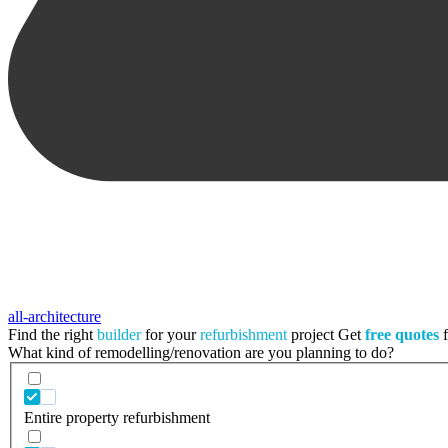
all-architecture
Find the right
builder
for your
refurbishment
project
Get
free quotes
f
What kind of remodelling/renovation are you planning to do?
Entire property refurbishment