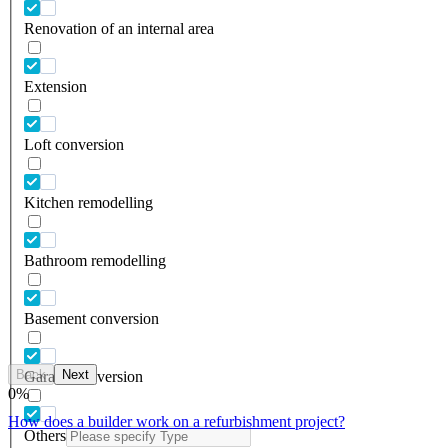
Renovation of an internal area
Extension
Loft conversion
Kitchen remodelling
Bathroom remodelling
Basement conversion
Back
Next
Garage conversion
0
%
How does a builder work on a refurbishment project?
Others