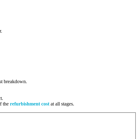
r.
cost breakdown.
t.
of the
refurbishment cost
at all stages.