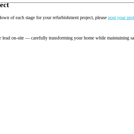
ect
kdown of each stage for your refurbishment project, please
post your pro
e lead on-site — carefully transforming your home while maintaining safe