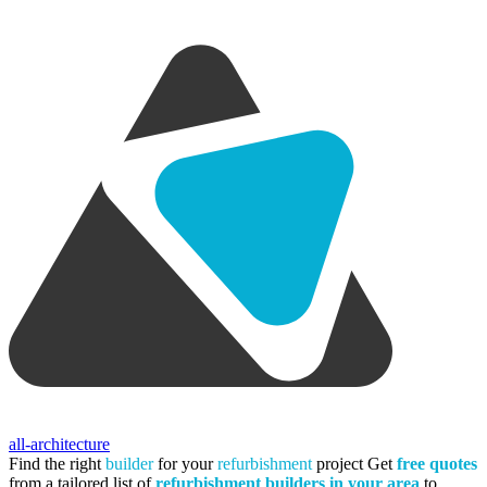
all-architecture
Find the right
builder
for your
refurbishment
project
Get
free quotes
from a tailored list of
refurbishment builders in your area
to