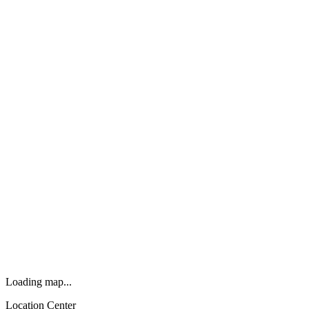
Loading map...
Location Center