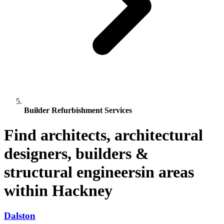
Builder Refurbishment Services
Find architects, architectural
designers, builders &
structural engineersin areas
within Hackney
Dalston