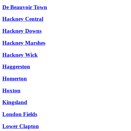
De Beauvoir Town
Hackney Central
Hackney Downs
Hackney Marshes
Hackney Wick
Haggerston
Homerton
Hoxton
Kingsland
London Fields
Lower Clapton