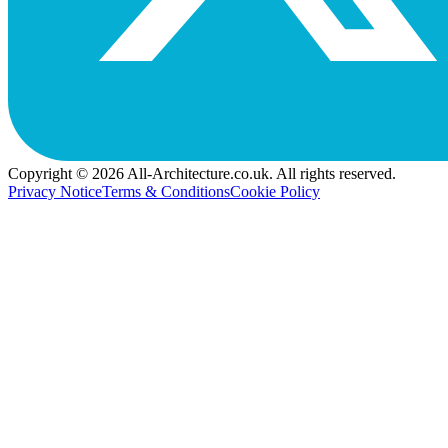
Copyright © 2026 All-Architecture.co.uk. All rights reserved.
Privacy Notice
Terms & Conditions
Cookie Policy