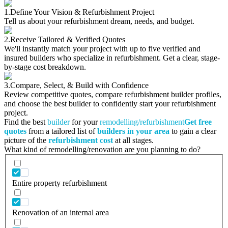
1.
Define Your Vision & Refurbishment Project
Tell us about your refurbishment dream, needs, and budget.
2.
Receive Tailored & Verified Quotes
We'll instantly match your project with up to five verified and
insured builders who specialize in refurbishment. Get a clear, stage-
by-stage cost breakdown.
3.
Compare, Select, & Build with Confidence
Review competitive quotes, compare refurbishment builder profiles,
and choose the best builder to confidently start your refurbishment
project.
Find the best
builder
for your
remodelling/refurbishment
Get free
quotes
from a tailored list of
builders in your area
to gain a clear
picture of the
refurbishment cost
at all stages.
What kind of remodelling/renovation are you planning to do?
Entire property refurbishment
Renovation of an internal area