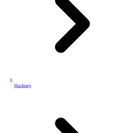
Hackney