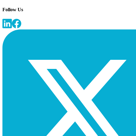
Follow Us