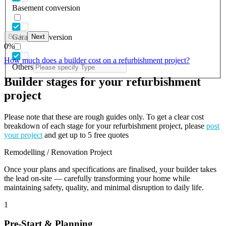
Basement conversion
Back
Next
Garage conversion
0
%
How much does a builder cost on a refurbishment project?
Others
Builder stages for your refurbishment
project
Please note that these are rough guides only. To get a clear cost
breakdown of each stage for your refurbishment project, please
post
your project
and get up to 5 free quotes
Remodelling / Renovation Project
Once your plans and specifications are finalised, your builder takes
the lead on-site — carefully transforming your home while
maintaining safety, quality, and minimal disruption to daily life.
1
Pre-Start & Planning