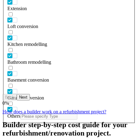
Extension
Loft conversion
Kitchen remodelling
Bathroom remodelling
Basement conversion
Back
Next
Garage conversion
0
%
How does a builder work on a refurbishment project?
Others
Builder step-by-step cost guide for your
refurbishment/renovation project.