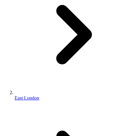
East London