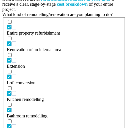
receive a clear, stage-by-stage
cost breakdown
of your entire
project.
What kind of remodelling/renovation are you planning to do?
Entire property refurbishment
Renovation of an internal area
Extension
Loft conversion
Kitchen remodelling
Bathroom remodelling