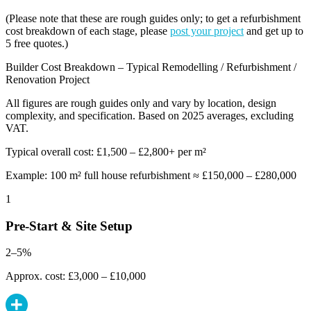
(Please note that these are rough guides only; to get a refurbishment
cost breakdown of each stage, please
post your project
and get up to
5 free quotes.)
Builder Cost Breakdown – Typical Remodelling / Refurbishment /
Renovation Project
All figures are rough guides only and vary by location, design
complexity, and specification. Based on 2025 averages, excluding
VAT.
Typical overall cost: £1,500 – £2,800+ per m²
Example: 100 m² full house refurbishment ≈ £150,000 – £280,000
1
Pre-Start & Site Setup
2–5%
Approx. cost: £3,000 – £10,000