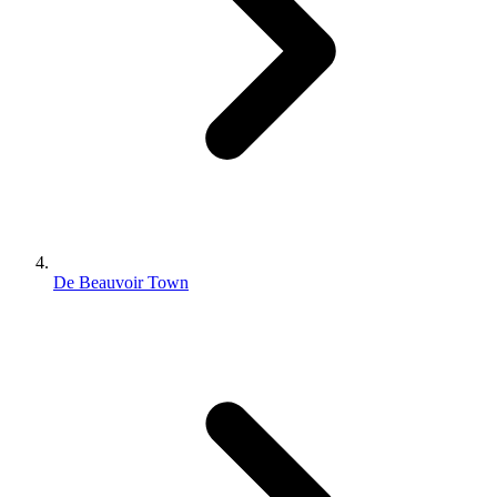
De Beauvoir Town