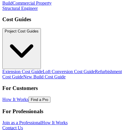
Build
Commercial Property
Structural Engineer
Cost Guides
Project Cost Guides
Extension Cost Guide
Loft Conversion Cost Guide
Refurbishment
Cost Guide
New Build Cost Guide
For Customers
How It Works
Find a Pro
For Professionals
Join as a Professional
How It Works
Contact Us