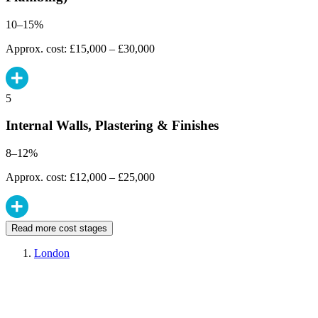
10–15%
Approx. cost: £15,000 – £30,000
5
Internal Walls, Plastering & Finishes
8–12%
Approx. cost: £12,000 – £25,000
Read more cost stages
London