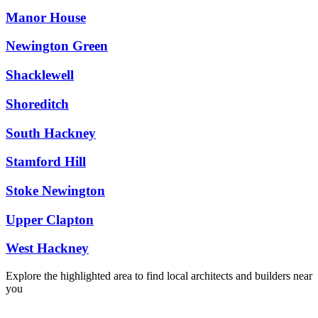
Manor House
Newington Green
Shacklewell
Shoreditch
South Hackney
Stamford Hill
Stoke Newington
Upper Clapton
West Hackney
Explore the highlighted area to find local architects and builders near
you