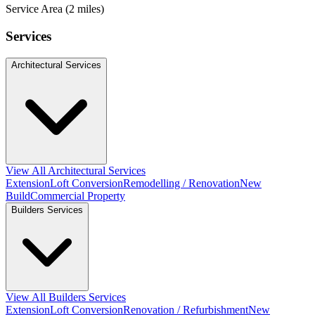
Service Area (2 miles)
Services
Architectural Services
View All Architectural Services
Extension
Loft Conversion
Remodelling / Renovation
New
Build
Commercial Property
Builders Services
View All Builders Services
Extension
Loft Conversion
Renovation / Refurbishment
New