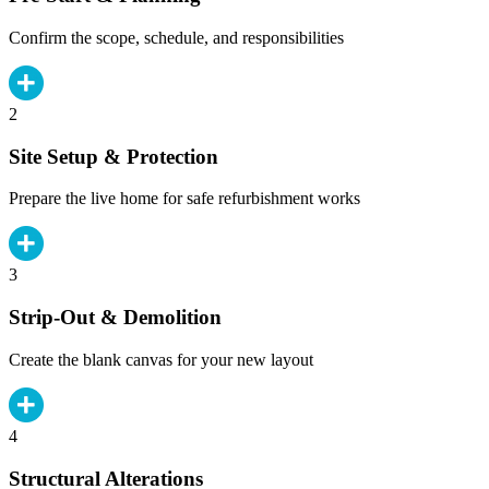
Confirm the scope, schedule, and responsibilities
2
Site Setup & Protection
Prepare the live home for safe refurbishment works
3
Strip-Out & Demolition
Create the blank canvas for your new layout
4
Structural Alterations