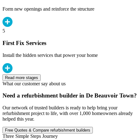
Form new openings and reinforce the structure
5
First Fix Services
Install the hidden services that power your home
Read more stages
What our customer say about us
Need a refurbishment builder in De Beauvoir Town?
Our network of trusted builders is ready to help bring your
refurbishment project to life, with over 1,000 homeowners already
helped this year.
Free Quotes & Compare refurbishment builders
Three Simple Steps Journey