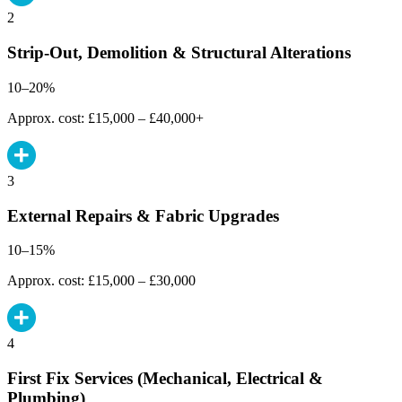
2
Strip-Out, Demolition & Structural Alterations
10–20%
Approx. cost: £15,000 – £40,000+
3
External Repairs & Fabric Upgrades
10–15%
Approx. cost: £15,000 – £30,000
4
First Fix Services (Mechanical, Electrical &
Plumbing)