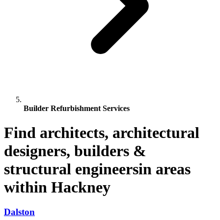
Builder Refurbishment Services
Find architects, architectural
designers, builders &
structural engineersin areas
within Hackney
Dalston