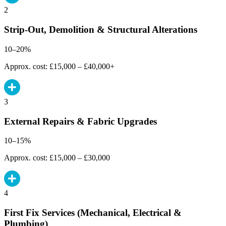
2
Strip-Out, Demolition & Structural Alterations
10–20%
Approx. cost: £15,000 – £40,000+
3
External Repairs & Fabric Upgrades
10–15%
Approx. cost: £15,000 – £30,000
4
First Fix Services (Mechanical, Electrical &
Plumbing)