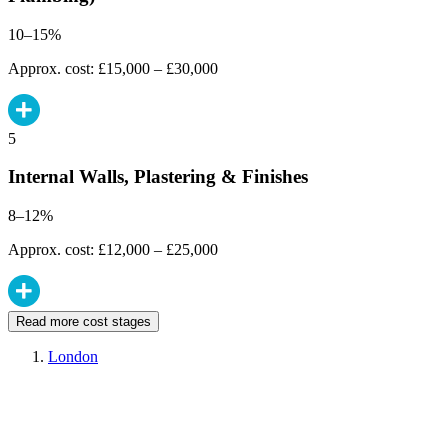
10–15%
Approx. cost: £15,000 – £30,000
5
Internal Walls, Plastering & Finishes
8–12%
Approx. cost: £12,000 – £25,000
Read more cost stages
London