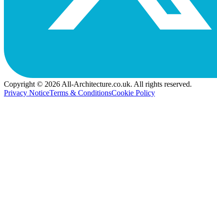
Copyright © 2026 All-Architecture.co.uk. All rights reserved.
Privacy Notice
Terms & Conditions
Cookie Policy