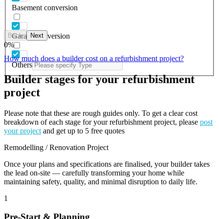
Basement conversion
Back
Next
Garage conversion
0
%
How much does a builder cost on a refurbishment project?
Others
Builder stages for your refurbishment
project
Please note that these are rough guides only. To get a clear cost
breakdown of each stage for your refurbishment project, please
post
your project
and get up to 5 free quotes
Remodelling / Renovation Project
Once your plans and specifications are finalised, your builder takes
the lead on-site — carefully transforming your home while
maintaining safety, quality, and minimal disruption to daily life.
1
Pre-Start & Planning