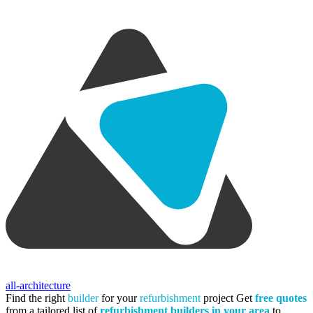
all-architecture
Find the right
builder
for your
refurbishment
project
Get
free quotes
from a tailored list of
refurbishment builders in your area
to