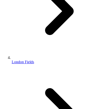
London Fields