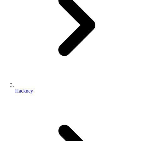
Hackney