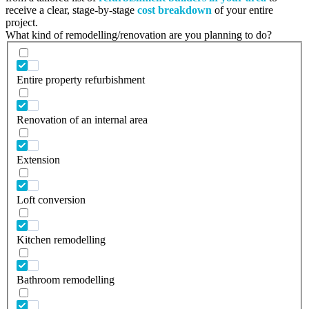
receive a clear, stage-by-stage
cost breakdown
of your entire
project.
What kind of remodelling/renovation are you planning to do?
Entire property refurbishment
Renovation of an internal area
Extension
Loft conversion
Kitchen remodelling
Bathroom remodelling