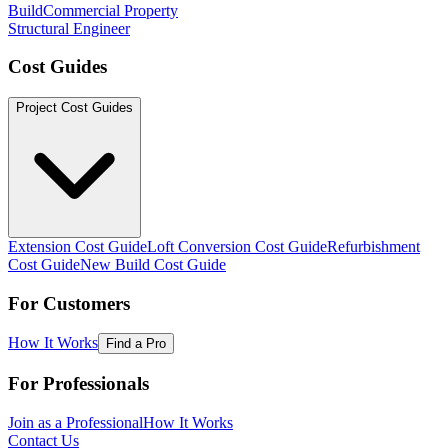
Build
Commercial Property
Structural Engineer
Cost Guides
Project Cost Guides
Extension Cost Guide
Loft Conversion Cost Guide
Refurbishment
Cost Guide
New Build Cost Guide
For Customers
How It Works
Find a Pro
For Professionals
Join as a Professional
How It Works
Contact Us