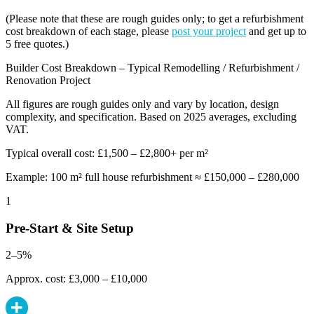
(Please note that these are rough guides only; to get a refurbishment
cost breakdown of each stage, please
post your project
and get up to
5 free quotes.)
Builder Cost Breakdown – Typical Remodelling / Refurbishment /
Renovation Project
All figures are rough guides only and vary by location, design
complexity, and specification. Based on 2025 averages, excluding
VAT.
Typical overall cost: £1,500 – £2,800+ per m²
Example: 100 m² full house refurbishment ≈ £150,000 – £280,000
1
Pre-Start & Site Setup
2–5%
Approx. cost: £3,000 – £10,000