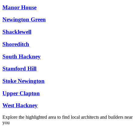
Manor House
Newington Green
Shacklewell
Shoreditch
South Hackney
Stamford Hill
Stoke Newington
Upper Clapton
West Hackney
Explore the highlighted area to find local architects and builders near
you