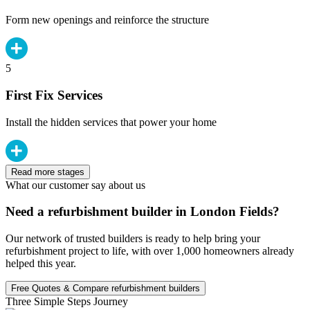
Form new openings and reinforce the structure
5
First Fix Services
Install the hidden services that power your home
Read more stages
What our customer say about us
Need a refurbishment builder in London Fields?
Our network of trusted builders is ready to help bring your
refurbishment project to life, with over 1,000 homeowners already
helped this year.
Free Quotes & Compare refurbishment builders
Three Simple Steps Journey