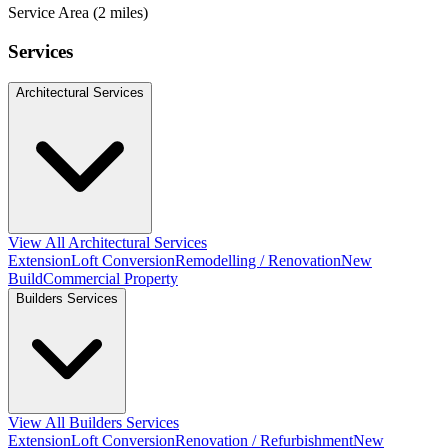
Service Area (2 miles)
Services
Architectural Services
View All Architectural Services
Extension
Loft Conversion
Remodelling / Renovation
New
Build
Commercial Property
Builders Services
View All Builders Services
Extension
Loft Conversion
Renovation / Refurbishment
New