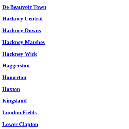
De Beauvoir Town
Hackney Central
Hackney Downs
Hackney Marshes
Hackney Wick
Haggerston
Homerton
Hoxton
Kingsland
London Fields
Lower Clapton