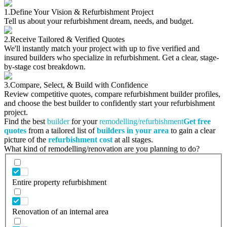
1.
Define Your Vision & Refurbishment Project
Tell us about your refurbishment dream, needs, and budget.
2.
Receive Tailored & Verified Quotes
We'll instantly match your project with up to five verified and
insured builders who specialize in refurbishment. Get a clear, stage-
by-stage cost breakdown.
3.
Compare, Select, & Build with Confidence
Review competitive quotes, compare refurbishment builder profiles,
and choose the best builder to confidently start your refurbishment
project.
Find the best
builder
for your
remodelling/refurbishment
Get free
quotes
from a tailored list of
builders in your area
to gain a clear
picture of the
refurbishment cost
at all stages.
What kind of remodelling/renovation are you planning to do?
Entire property refurbishment
Renovation of an internal area