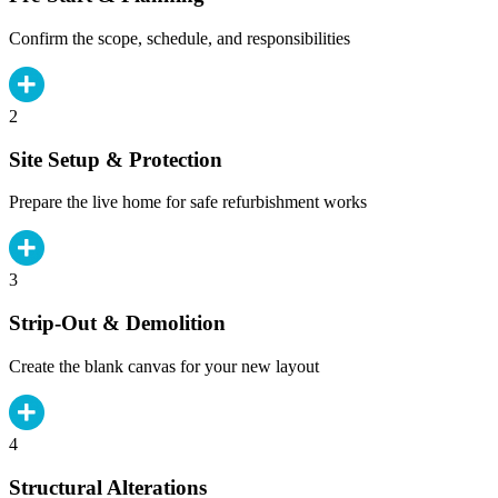
Confirm the scope, schedule, and responsibilities
2
Site Setup & Protection
Prepare the live home for safe refurbishment works
3
Strip-Out & Demolition
Create the blank canvas for your new layout
4
Structural Alterations