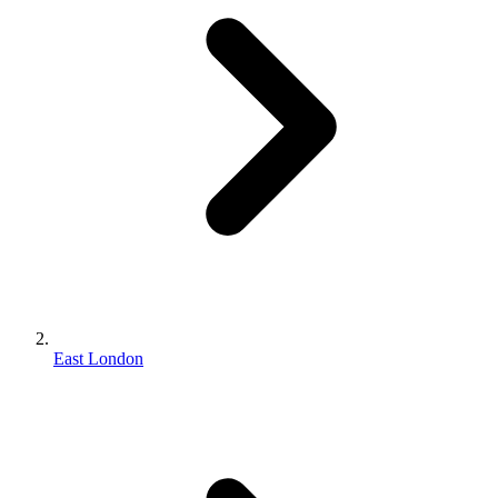
East London