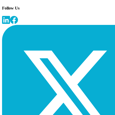
Follow Us