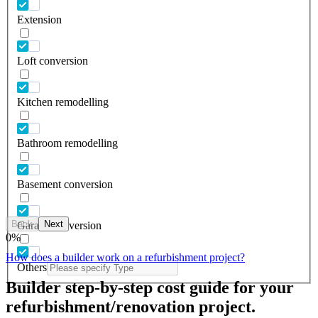
Extension
Loft conversion
Kitchen remodelling
Bathroom remodelling
Basement conversion
Back
Next
Garage conversion
0
%
How does a builder work on a refurbishment project?
Others
Builder step-by-step cost guide for your
refurbishment/renovation project.