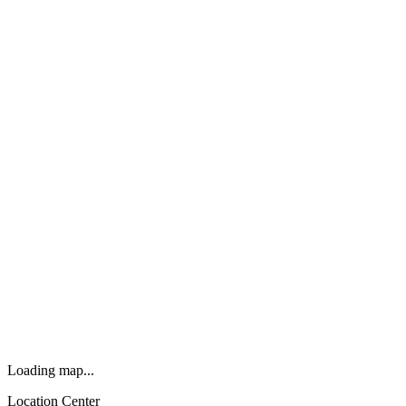
Loading map...
Location Center