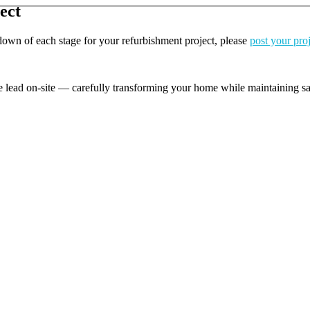
ect
kdown of each stage for your refurbishment project, please
post your pro
e lead on-site — carefully transforming your home while maintaining safe