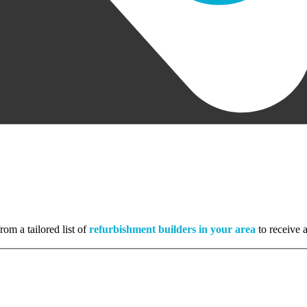
rom a tailored list of
refurbishment builders in your area
to receive a