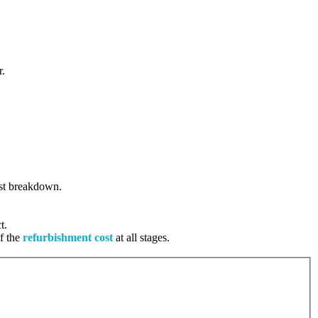
r.
cost breakdown.
t.
of the
refurbishment cost
at all stages.