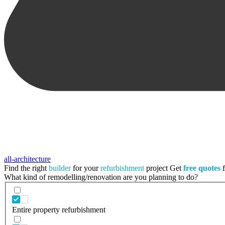
all-architecture
Find the right
builder
for your
refurbishment
project
Get
free quotes
f
What kind of remodelling/renovation are you planning to do?
Entire property refurbishment