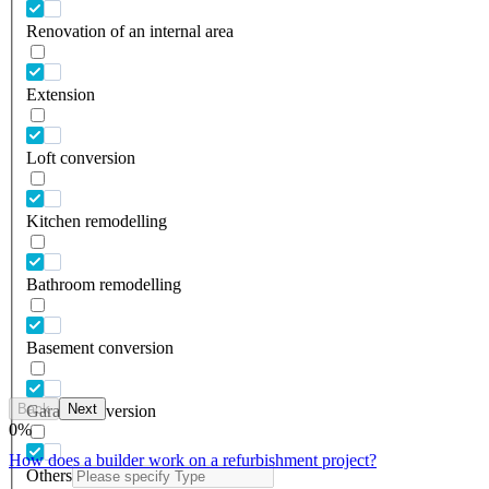
Renovation of an internal area
Extension
Loft conversion
Kitchen remodelling
Bathroom remodelling
Basement conversion
Back
Next
Garage conversion
0
%
How does a builder work on a refurbishment project?
Others