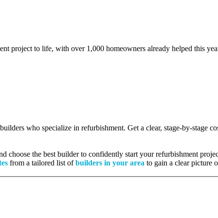
ent project to life, with over 1,000 homeowners already helped this yea
d builders who specialize in refurbishment. Get a clear, stage-by-stage 
 choose the best builder to confidently start your refurbishment projec
tes
from a tailored list of
builders in your area
to gain a clear picture 