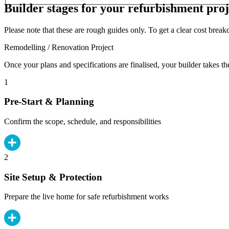
Builder stages for your refurbishment proj
Please note that these are rough guides only. To get a clear cost brea
Remodelling / Renovation Project
Once your plans and specifications are finalised, your builder takes th
1
Pre-Start & Planning
Confirm the scope, schedule, and responsibilities
2
Site Setup & Protection
Prepare the live home for safe refurbishment works