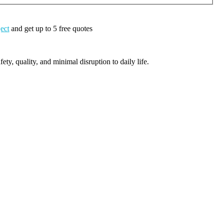
ject
and get up to 5 free quotes
ty, quality, and minimal disruption to daily life.