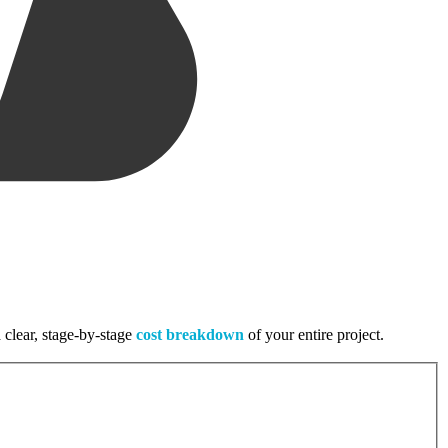
 clear, stage-by-stage
cost breakdown
of your entire project.