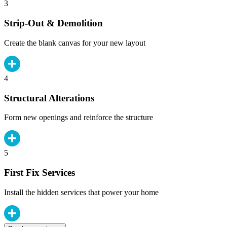
3
Strip-Out & Demolition
Create the blank canvas for your new layout
4
Structural Alterations
Form new openings and reinforce the structure
5
First Fix Services
Install the hidden services that power your home