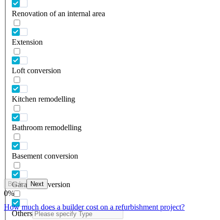
Renovation of an internal area
Extension
Loft conversion
Kitchen remodelling
Bathroom remodelling
Basement conversion
Back
Next
Garage conversion
0
%
How much does a builder cost on a refurbishment project?
Others