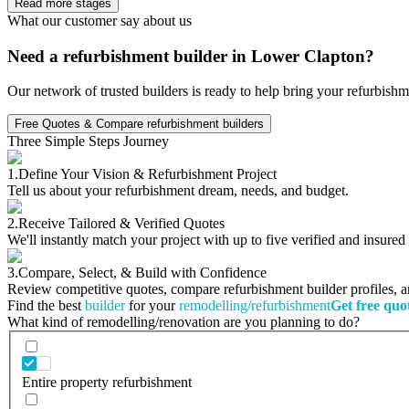
Read more stages
What our customer say about us
Need a refurbishment builder in Lower Clapton?
Our network of trusted builders is ready to help bring your refurbishm
Free Quotes & Compare refurbishment builders
Three Simple Steps Journey
1.
Define Your Vision & Refurbishment Project
Tell us about your refurbishment dream, needs, and budget.
2.
Receive Tailored & Verified Quotes
We'll instantly match your project with up to five verified and insure
3.
Compare, Select, & Build with Confidence
Review competitive quotes, compare refurbishment builder profiles, and
Find the best
builder
for your
remodelling/refurbishment
Get free quo
What kind of remodelling/renovation are you planning to do?
Entire property refurbishment