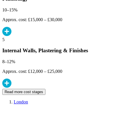
10–15%
Approx. cost: £15,000 – £30,000
5
Internal Walls, Plastering & Finishes
8–12%
Approx. cost: £12,000 – £25,000
Read more cost stages
London