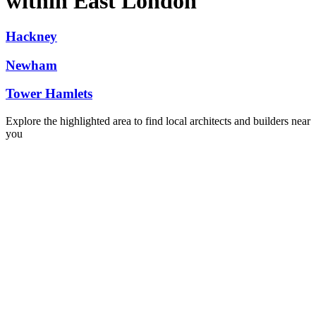
within East London
Hackney
Newham
Tower Hamlets
Explore the highlighted area to find local architects and builders near
you