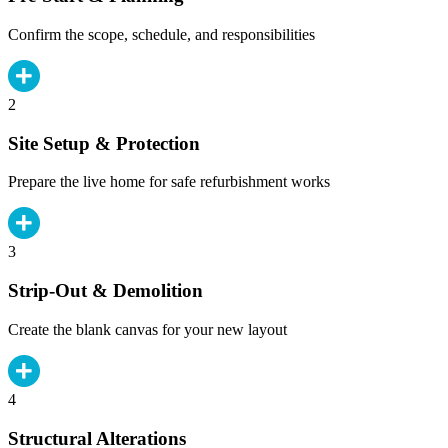
Confirm the scope, schedule, and responsibilities
2
Site Setup & Protection
Prepare the live home for safe refurbishment works
3
Strip-Out & Demolition
Create the blank canvas for your new layout
4
Structural Alterations