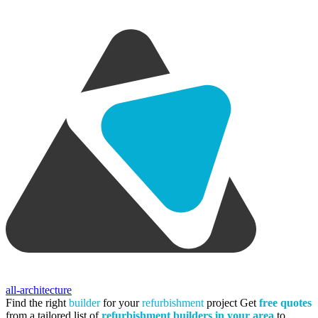
all-architecture
Find the right
builder
for your
refurbishment
project
Get
free quotes
from a tailored list of
refurbishment builders in your area
to