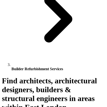
Builder Refurbishment Services
Find architects, architectural
designers, builders &
structural engineers in areas