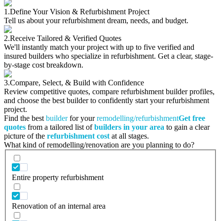
1.
Define Your Vision & Refurbishment Project
Tell us about your refurbishment dream, needs, and budget.
2.
Receive Tailored & Verified Quotes
We'll instantly match your project with up to five verified and
insured builders who specialize in refurbishment. Get a clear, stage-
by-stage cost breakdown.
3.
Compare, Select, & Build with Confidence
Review competitive quotes, compare refurbishment builder profiles,
and choose the best builder to confidently start your refurbishment
project.
Find the best
builder
for your
remodelling/refurbishment
Get free
quotes
from a tailored list of
builders in your area
to gain a clear
picture of the
refurbishment cost
at all stages.
What kind of remodelling/renovation are you planning to do?
Entire property refurbishment
Renovation of an internal area