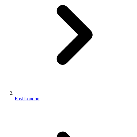
East London