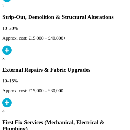
2
Strip-Out, Demolition & Structural Alterations
10–20%
Approx. cost: £15,000 – £40,000+
3
External Repairs & Fabric Upgrades
10–15%
Approx. cost: £15,000 – £30,000
4
First Fix Services (Mechanical, Electrical &
Plumbing)