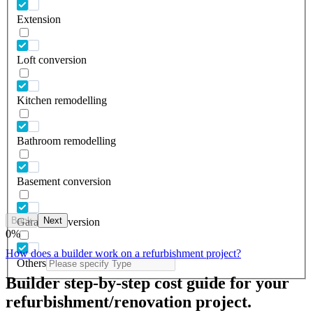
Extension
Loft conversion
Kitchen remodelling
Bathroom remodelling
Basement conversion
Back
Next
Garage conversion
0
%
How does a builder work on a refurbishment project?
Others
Builder step-by-step cost guide for your
refurbishment/renovation project.