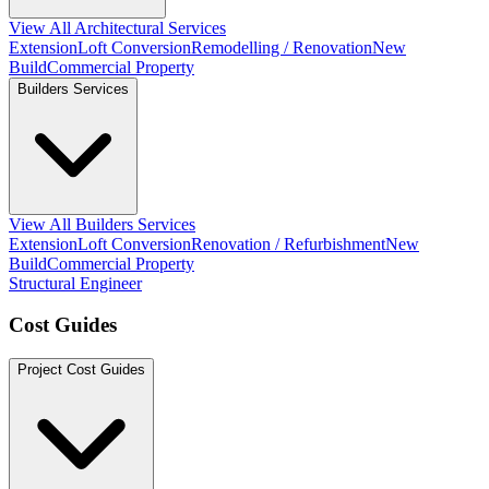
View All Architectural Services
Extension
Loft Conversion
Remodelling / Renovation
New
Build
Commercial Property
Builders Services
View All Builders Services
Extension
Loft Conversion
Renovation / Refurbishment
New
Build
Commercial Property
Structural Engineer
Cost Guides
Project Cost Guides