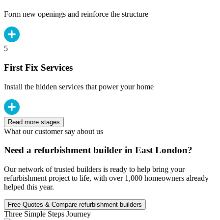
Form new openings and reinforce the structure
5
First Fix Services
Install the hidden services that power your home
Read more stages
What our customer say about us
Need a refurbishment builder in East London?
Our network of trusted builders is ready to help bring your
refurbishment project to life, with over 1,000 homeowners already
helped this year.
Free Quotes & Compare refurbishment builders
Three Simple Steps Journey