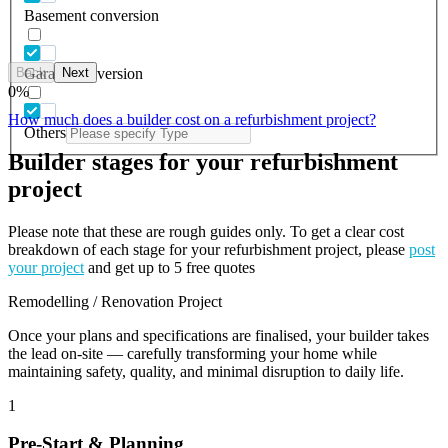
Basement conversion
Back
Next
Garage conversion
0
%
How much does a builder cost on a refurbishment project?
Others
Builder stages for your refurbishment
project
Please note that these are rough guides only. To get a clear cost
breakdown of each stage for your refurbishment project, please
post
your project
and get up to 5 free quotes
Remodelling / Renovation Project
Once your plans and specifications are finalised, your builder takes
the lead on-site — carefully transforming your home while
maintaining safety, quality, and minimal disruption to daily life.
1
Pre-Start & Planning