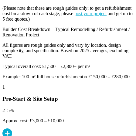
(Please note that these are rough guides only; to get a refurbishment
cost breakdown of each stage, please
post your project
and get up to
5 free quotes.)
Builder Cost Breakdown – Typical Remodelling / Refurbishment /
Renovation Project
All figures are rough guides only and vary by location, design
complexity, and specification. Based on 2025 averages, excluding
VAT.
Typical overall cost: £1,500 – £2,800+ per m²
Example: 100 m² full house refurbishment ≈ £150,000 – £280,000
1
Pre-Start & Site Setup
2–5%
Approx. cost: £3,000 – £10,000