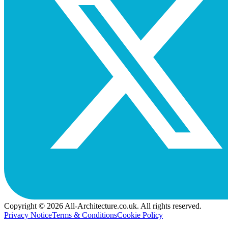
Copyright © 2026 All-Architecture.co.uk. All rights reserved.
Privacy Notice
Terms & Conditions
Cookie Policy