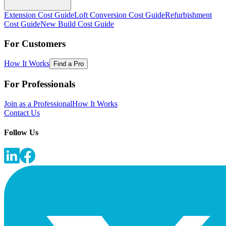
Extension Cost Guide
Loft Conversion Cost Guide
Refurbishment
Cost Guide
New Build Cost Guide
For Customers
How It Works
Find a Pro
For Professionals
Join as a Professional
How It Works
Contact Us
Follow Us