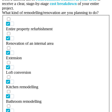
receive a clear, stage-by-stage
cost breakdown
of your entire
project.
What kind of remodelling/renovation are you planning to do?
Entire property refurbishment
Renovation of an internal area
Extension
Loft conversion
Kitchen remodelling
Bathroom remodelling