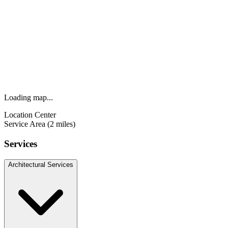
Loading map...
Location Center
Service Area (2 miles)
Services
Architectural Services