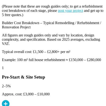
(Please note that these are rough guides only; to get a refurbishment
cost breakdown of each stage, please
post your project
and get up to
5 free quotes.)
Builder Cost Breakdown – Typical Remodelling / Refurbishment /
Renovation Project
All figures are rough guides only and vary by location, design
complexity, and specification. Based on 2025 averages, excluding
VAT.
Typical overall cost: £1,500 – £2,800+ per m²
Example: 100 m² full house refurbishment ≈ £150,000 – £280,000
1
Pre-Start & Site Setup
2–5%
Approx. cost: £3,000 – £10,000