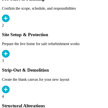
Confirm the scope, schedule, and responsibilities
2
Site Setup & Protection
Prepare the live home for safe refurbishment works
3
Strip-Out & Demolition
Create the blank canvas for your new layout
4
Structural Alterations