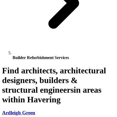
Builder Refurbishment Services
Find architects, architectural
designers, builders &
structural engineersin areas
within Havering
Ardleigh Green