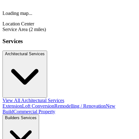
Loading map...
Location Center
Service Area (2 miles)
Services
Architectural Services
View All Architectural Services
Extension
Loft Conversion
Remodelling / Renovation
New
Build
Commercial Property
Builders Services