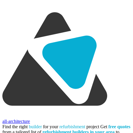
all-architecture
Find the right
builder
for your
refurbishment
project
Get
free quotes
from a tailored list of
refurbishment builders in your area
to