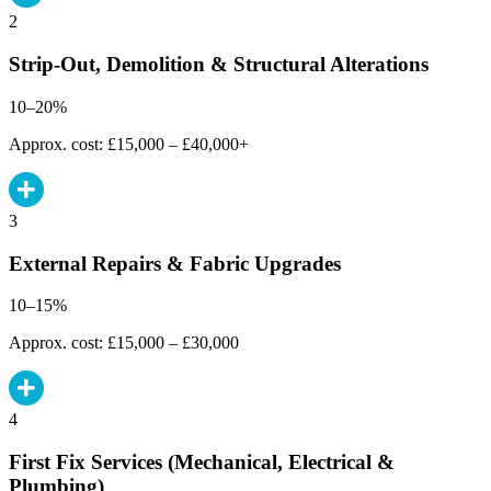
2
Strip-Out, Demolition & Structural Alterations
10–20%
Approx. cost: £15,000 – £40,000+
3
External Repairs & Fabric Upgrades
10–15%
Approx. cost: £15,000 – £30,000
4
First Fix Services (Mechanical, Electrical &
Plumbing)