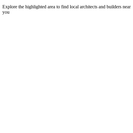
Explore the highlighted area to find local architects and builders near
you