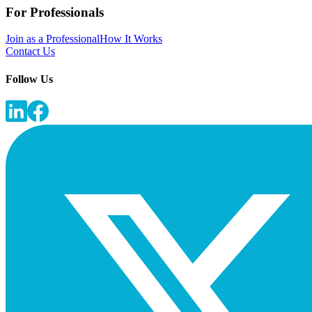
For Professionals
Join as a Professional
How It Works
Contact Us
Follow Us