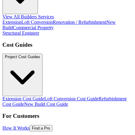
View All Builders Services
Extension
Loft Conversion
Renovation / Refurbishment
New
Build
Commercial Property
Structural Engineer
Cost Guides
Project Cost Guides
Extension Cost Guide
Loft Conversion Cost Guide
Refurbishment
Cost Guide
New Build Cost Guide
For Customers
How It Works
Find a Pro