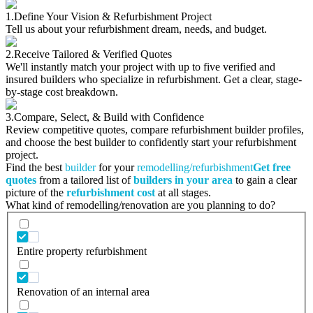
1.
Define Your Vision & Refurbishment Project
Tell us about your refurbishment dream, needs, and budget.
2.
Receive Tailored & Verified Quotes
We'll instantly match your project with up to five verified and
insured builders who specialize in refurbishment. Get a clear, stage-
by-stage cost breakdown.
3.
Compare, Select, & Build with Confidence
Review competitive quotes, compare refurbishment builder profiles,
and choose the best builder to confidently start your refurbishment
project.
Find the best
builder
for your
remodelling/refurbishment
Get free
quotes
from a tailored list of
builders in your area
to gain a clear
picture of the
refurbishment cost
at all stages.
What kind of remodelling/renovation are you planning to do?
Entire property refurbishment
Renovation of an internal area