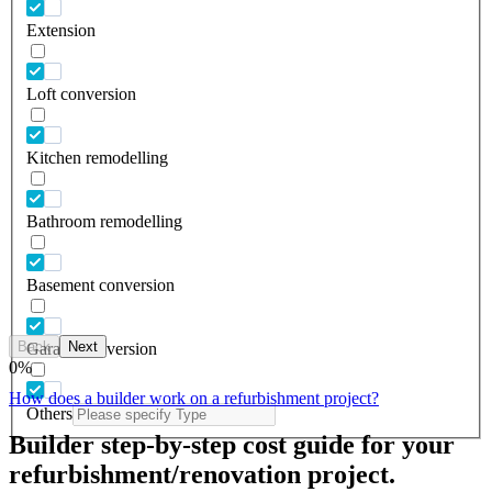
Extension
Loft conversion
Kitchen remodelling
Bathroom remodelling
Basement conversion
Back
Next
Garage conversion
0
%
How does a builder work on a refurbishment project?
Others
Builder step-by-step cost guide for your
refurbishment/renovation project.