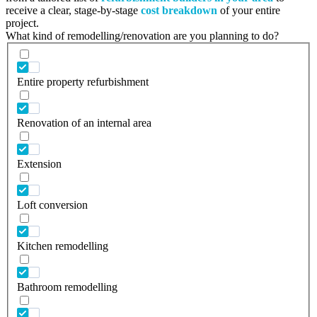
receive a clear, stage-by-stage
cost breakdown
of your entire
project.
What kind of remodelling/renovation are you planning to do?
Entire property refurbishment
Renovation of an internal area
Extension
Loft conversion
Kitchen remodelling
Bathroom remodelling