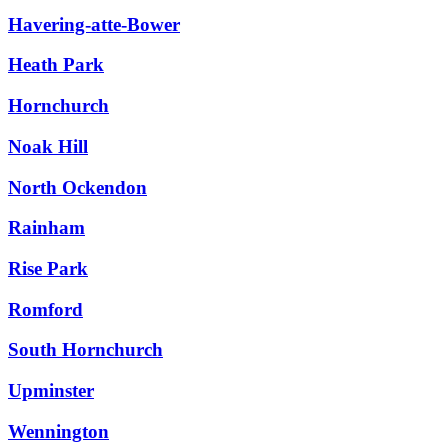
Havering-atte-Bower
Heath Park
Hornchurch
Noak Hill
North Ockendon
Rainham
Rise Park
Romford
South Hornchurch
Upminster
Wennington