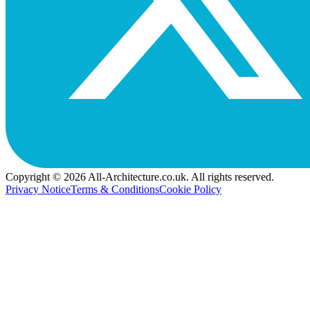
Copyright © 2026 All-Architecture.co.uk. All rights reserved.
Privacy Notice
Terms & Conditions
Cookie Policy