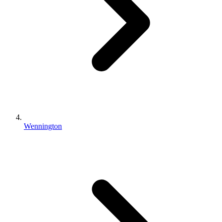
Wennington