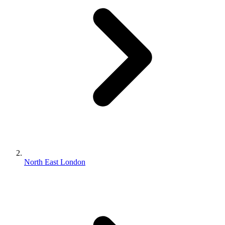
North East London