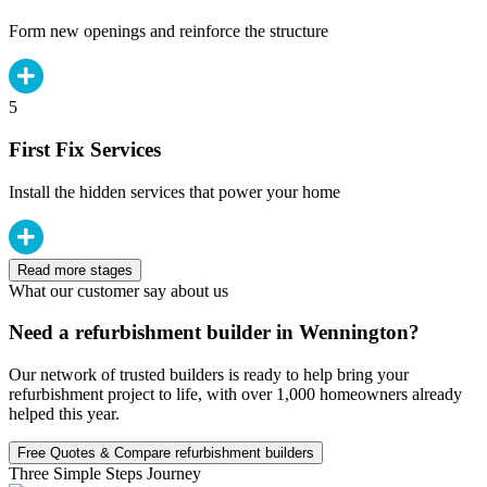
Form new openings and reinforce the structure
5
First Fix Services
Install the hidden services that power your home
Read more stages
What our customer say about us
Need a refurbishment builder in Wennington?
Our network of trusted builders is ready to help bring your
refurbishment project to life, with over 1,000 homeowners already
helped this year.
Free Quotes & Compare refurbishment builders
Three Simple Steps Journey