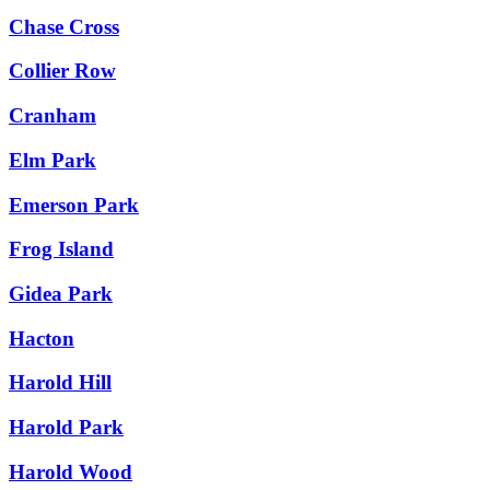
Chase Cross
Collier Row
Cranham
Elm Park
Emerson Park
Frog Island
Gidea Park
Hacton
Harold Hill
Harold Park
Harold Wood