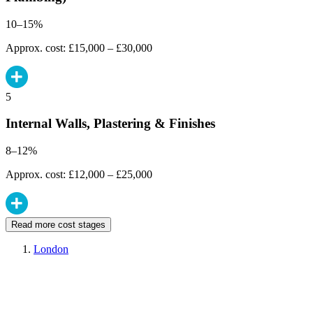
10–15%
Approx. cost: £15,000 – £30,000
5
Internal Walls, Plastering & Finishes
8–12%
Approx. cost: £12,000 – £25,000
Read more cost stages
London