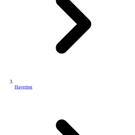
Havering