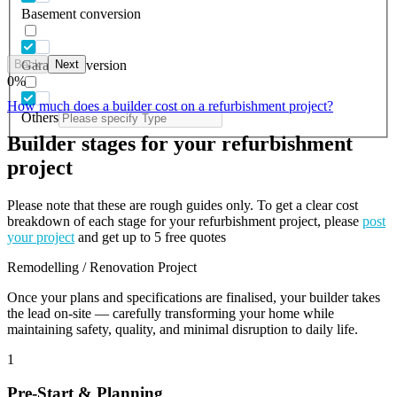
Basement conversion
Back
Next
Garage conversion
0
%
How much does a builder cost on a refurbishment project?
Others
Builder stages for your refurbishment
project
Please note that these are rough guides only. To get a clear cost
breakdown of each stage for your refurbishment project, please
post
your project
and get up to 5 free quotes
Remodelling / Renovation Project
Once your plans and specifications are finalised, your builder takes
the lead on-site — carefully transforming your home while
maintaining safety, quality, and minimal disruption to daily life.
1
Pre-Start & Planning