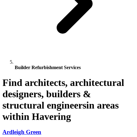
Builder Refurbishment Services
Find architects, architectural
designers, builders &
structural engineersin areas
within Havering
Ardleigh Green