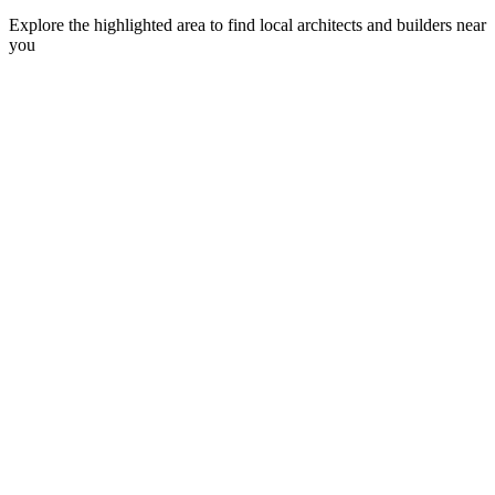
Explore the highlighted area to find local architects and builders near
you