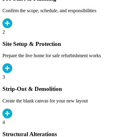
Confirm the scope, schedule, and responsibilities
2
Site Setup & Protection
Prepare the live home for safe refurbishment works
3
Strip-Out & Demolition
Create the blank canvas for your new layout
4
Structural Alterations