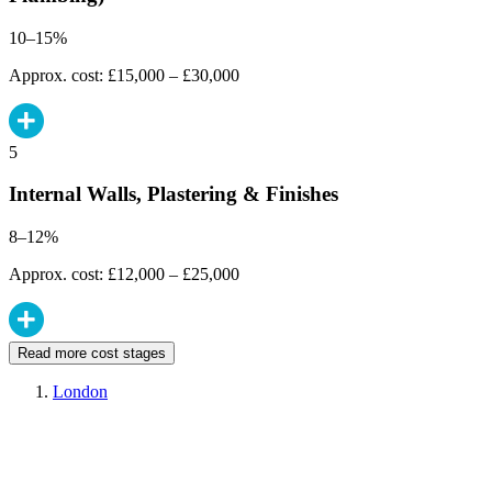
10–15%
Approx. cost: £15,000 – £30,000
5
Internal Walls, Plastering & Finishes
8–12%
Approx. cost: £12,000 – £25,000
Read more cost stages
London