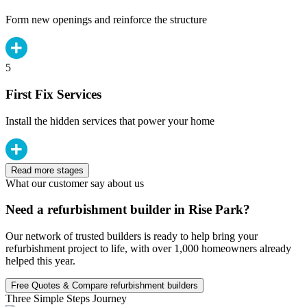
Form new openings and reinforce the structure
5
First Fix Services
Install the hidden services that power your home
Read more stages
What our customer say about us
Need a refurbishment builder in Rise Park?
Our network of trusted builders is ready to help bring your
refurbishment project to life, with over 1,000 homeowners already
helped this year.
Free Quotes & Compare refurbishment builders
Three Simple Steps Journey