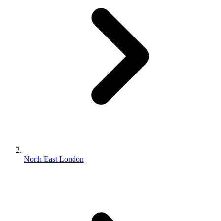
North East London