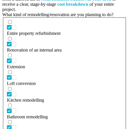
receive a clear, stage-by-stage
cost breakdown
of your entire
project.
What kind of remodelling/renovation are you planning to do?
Entire property refurbishment
Renovation of an internal area
Extension
Loft conversion
Kitchen remodelling
Bathroom remodelling