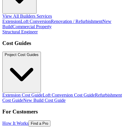
View All Builders Services
Extension
Loft Conversion
Renovation / Refurbishment
New
Build
Commercial Property
Structural Engineer
Cost Guides
Project Cost Guides
Extension Cost Guide
Loft Conversion Cost Guide
Refurbishment
Cost Guide
New Build Cost Guide
For Customers
How It Works
Find a Pro