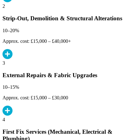
2
Strip-Out, Demolition & Structural Alterations
10–20%
Approx. cost: £15,000 – £40,000+
3
External Repairs & Fabric Upgrades
10–15%
Approx. cost: £15,000 – £30,000
4
First Fix Services (Mechanical, Electrical &
Plumbing)