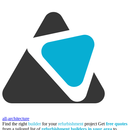
all-architecture
Find the right
builder
for your
refurbishment
project
Get
free quotes
from a tailored list of
refurbishment builders in your area
to