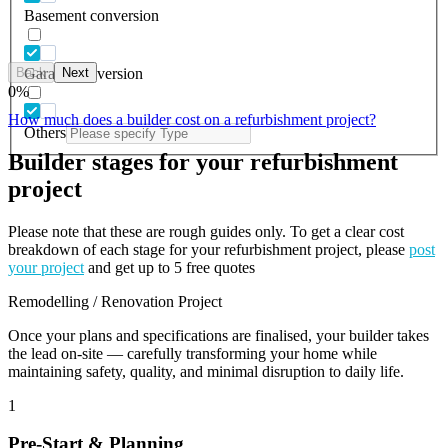
Basement conversion
Back
Next
Garage conversion
0
%
How much does a builder cost on a refurbishment project?
Others
Builder stages for your refurbishment
project
Please note that these are rough guides only. To get a clear cost
breakdown of each stage for your refurbishment project, please
post
your project
and get up to 5 free quotes
Remodelling / Renovation Project
Once your plans and specifications are finalised, your builder takes
the lead on-site — carefully transforming your home while
maintaining safety, quality, and minimal disruption to daily life.
1
Pre-Start & Planning