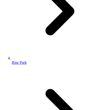
Rise Park