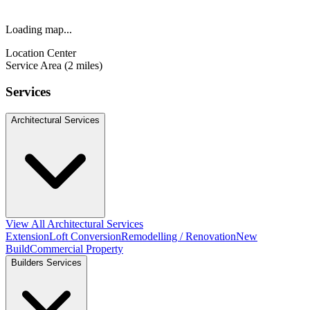
Loading map...
Location Center
Service Area (2 miles)
Services
Architectural Services
View All Architectural Services
Extension
Loft Conversion
Remodelling / Renovation
New
Build
Commercial Property
Builders Services