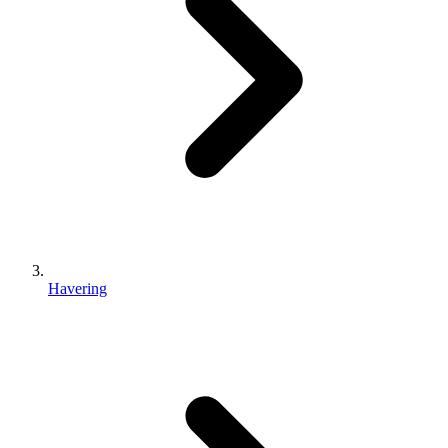
Havering