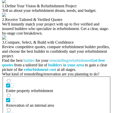
1.
Define Your Vision & Refurbishment Project
Tell us about your refurbishment dream, needs, and budget.
2.
Receive Tailored & Verified Quotes
We'll instantly match your project with up to five verified and
insured builders who specialize in refurbishment. Get a clear, stage-
by-stage cost breakdown.
3.
Compare, Select, & Build with Confidence
Review competitive quotes, compare refurbishment builder profiles,
and choose the best builder to confidently start your refurbishment
project.
Find the best
builder
for your
remodelling/refurbishment
Get free
quotes
from a tailored list of
builders in your area
to gain a clear
picture of the
refurbishment cost
at all stages.
What kind of remodelling/renovation are you planning to do?
Entire property refurbishment
Renovation of an internal area