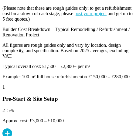
(Please note that these are rough guides only; to get a refurbishment
cost breakdown of each stage, please
post your project
and get up to
5 free quotes.)
Builder Cost Breakdown – Typical Remodelling / Refurbishment /
Renovation Project
All figures are rough guides only and vary by location, design
complexity, and specification. Based on 2025 averages, excluding
VAT.
Typical overall cost: £1,500 – £2,800+ per m²
Example: 100 m² full house refurbishment ≈ £150,000 – £280,000
1
Pre-Start & Site Setup
2–5%
Approx. cost: £3,000 – £10,000