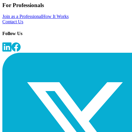
For Professionals
Join as a Professional
How It Works
Contact Us
Follow Us