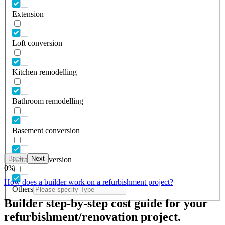
Extension
Loft conversion
Kitchen remodelling
Bathroom remodelling
Basement conversion
Back
Next
Garage conversion
0
%
How does a builder work on a refurbishment project?
Others
Builder step-by-step cost guide for your
refurbishment/renovation project.