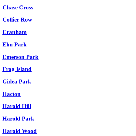
Chase Cross
Collier Row
Cranham
Elm Park
Emerson Park
Frog Island
Gidea Park
Hacton
Harold Hill
Harold Park
Harold Wood