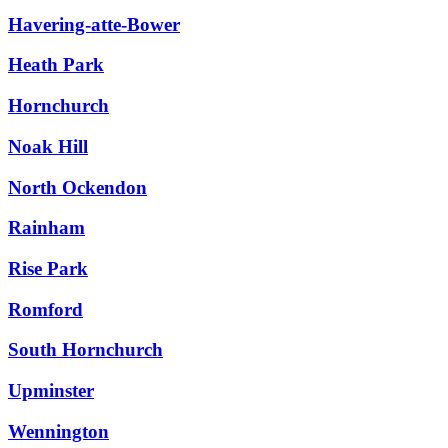
Havering-atte-Bower
Heath Park
Hornchurch
Noak Hill
North Ockendon
Rainham
Rise Park
Romford
South Hornchurch
Upminster
Wennington