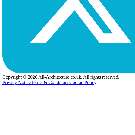
Copyright © 2026 All-Architecture.co.uk. All rights reserved.
Privacy Notice
Terms & Conditions
Cookie Policy