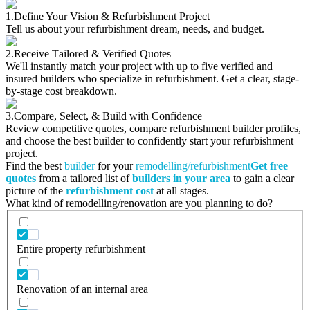
1.
Define Your Vision & Refurbishment Project
Tell us about your refurbishment dream, needs, and budget.
2.
Receive Tailored & Verified Quotes
We'll instantly match your project with up to five verified and
insured builders who specialize in refurbishment. Get a clear, stage-
by-stage cost breakdown.
3.
Compare, Select, & Build with Confidence
Review competitive quotes, compare refurbishment builder profiles,
and choose the best builder to confidently start your refurbishment
project.
Find the best
builder
for your
remodelling/refurbishment
Get free
quotes
from a tailored list of
builders in your area
to gain a clear
picture of the
refurbishment cost
at all stages.
What kind of remodelling/renovation are you planning to do?
Entire property refurbishment
Renovation of an internal area