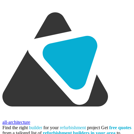
all-architecture
Find the right
builder
for your
refurbishment
project
Get
free quotes
from a tailored list of
refurbishment builders in your area
to