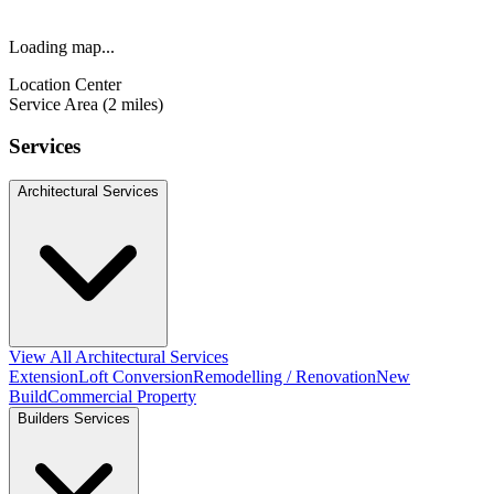
Loading map...
Location Center
Service Area (2 miles)
Services
Architectural Services
View All Architectural Services
Extension
Loft Conversion
Remodelling / Renovation
New
Build
Commercial Property
Builders Services