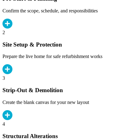
Confirm the scope, schedule, and responsibilities
2
Site Setup & Protection
Prepare the live home for safe refurbishment works
3
Strip-Out & Demolition
Create the blank canvas for your new layout
4
Structural Alterations