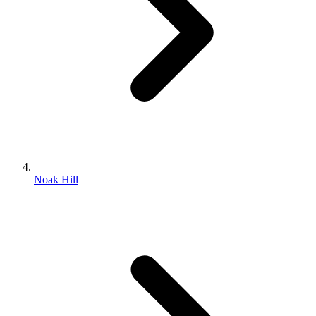
Noak Hill