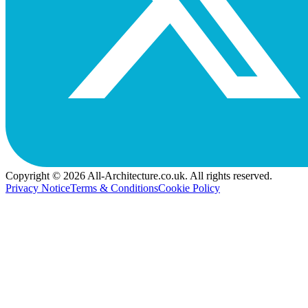
Copyright © 2026 All-Architecture.co.uk. All rights reserved.
Privacy Notice
Terms & Conditions
Cookie Policy