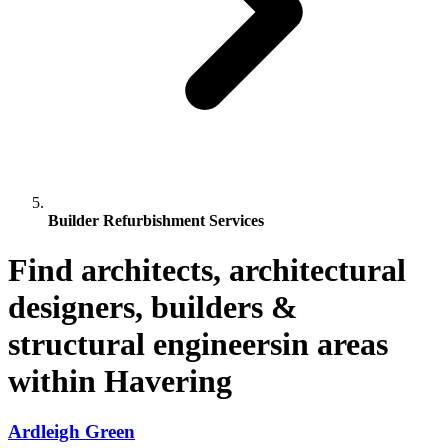
Builder Refurbishment Services
Find architects, architectural
designers, builders &
structural engineersin areas
within Havering
Ardleigh Green