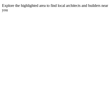
Explore the highlighted area to find local architects and builders near
you