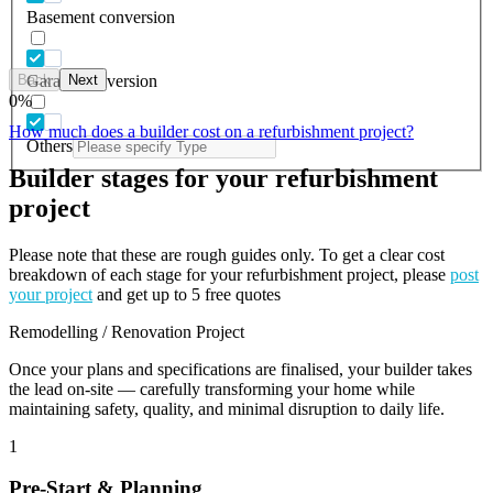
Basement conversion
Back
Next
Garage conversion
0
%
How much does a builder cost on a refurbishment project?
Others
Builder stages for your refurbishment
project
Please note that these are rough guides only. To get a clear cost
breakdown of each stage for your refurbishment project, please
post
your project
and get up to 5 free quotes
Remodelling / Renovation Project
Once your plans and specifications are finalised, your builder takes
the lead on-site — carefully transforming your home while
maintaining safety, quality, and minimal disruption to daily life.
1
Pre-Start & Planning