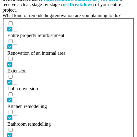
receive a clear, stage-by-stage
cost breakdown
of your entire
project.
What kind of remodelling/renovation are you planning to do?
Entire property refurbishment
Renovation of an internal area
Extension
Loft conversion
Kitchen remodelling
Bathroom remodelling