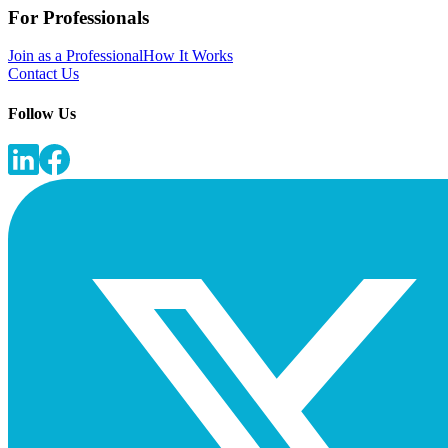
For Professionals
Join as a Professional
How It Works
Contact Us
Follow Us