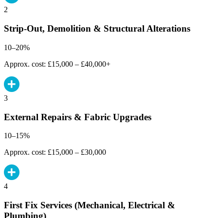
2
Strip-Out, Demolition & Structural Alterations
10–20%
Approx. cost: £15,000 – £40,000+
3
External Repairs & Fabric Upgrades
10–15%
Approx. cost: £15,000 – £30,000
4
First Fix Services (Mechanical, Electrical &
Plumbing)