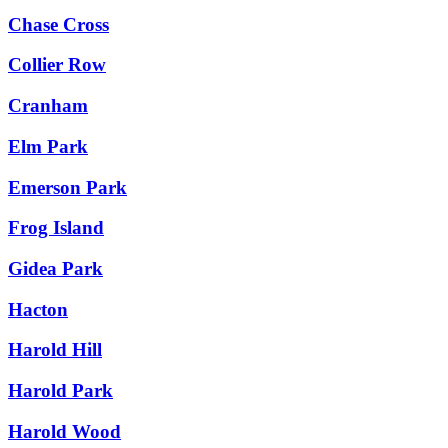
Chase Cross
Collier Row
Cranham
Elm Park
Emerson Park
Frog Island
Gidea Park
Hacton
Harold Hill
Harold Park
Harold Wood