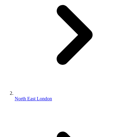
North East London