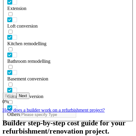
Extension
Loft conversion
Kitchen remodelling
Bathroom remodelling
Basement conversion
Back
Next
Garage conversion
0
%
How does a builder work on a refurbishment project?
Others
Builder step-by-step cost guide for your
refurbishment/renovation project.