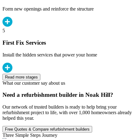
Form new openings and reinforce the structure
5
First Fix Services
Install the hidden services that power your home
Read more stages
What our customer say about us
Need a refurbishment builder in Noak Hill?
Our network of trusted builders is ready to help bring your
refurbishment project to life, with over 1,000 homeowners already
helped this year.
Free Quotes & Compare refurbishment builders
Three Simple Steps Journey