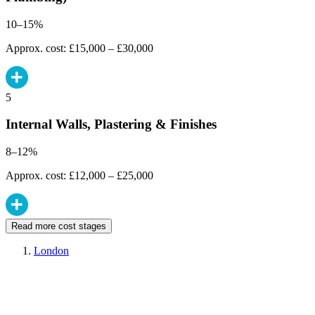
10–15%
Approx. cost: £15,000 – £30,000
5
Internal Walls, Plastering & Finishes
8–12%
Approx. cost: £12,000 – £25,000
Read more cost stages
London