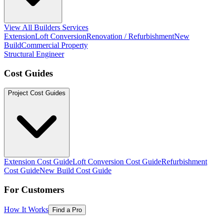
View All Builders Services
Extension
Loft Conversion
Renovation / Refurbishment
New
Build
Commercial Property
Structural Engineer
Cost Guides
Project Cost Guides
Extension Cost Guide
Loft Conversion Cost Guide
Refurbishment
Cost Guide
New Build Cost Guide
For Customers
How It Works
Find a Pro