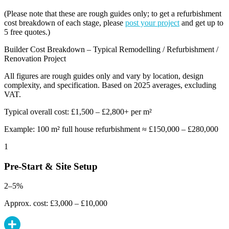
(Please note that these are rough guides only; to get a refurbishment
cost breakdown of each stage, please
post your project
and get up to
5 free quotes.)
Builder Cost Breakdown – Typical Remodelling / Refurbishment /
Renovation Project
All figures are rough guides only and vary by location, design
complexity, and specification. Based on 2025 averages, excluding
VAT.
Typical overall cost: £1,500 – £2,800+ per m²
Example: 100 m² full house refurbishment ≈ £150,000 – £280,000
1
Pre-Start & Site Setup
2–5%
Approx. cost: £3,000 – £10,000