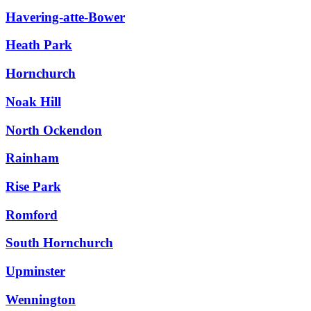
Havering-atte-Bower
Heath Park
Hornchurch
Noak Hill
North Ockendon
Rainham
Rise Park
Romford
South Hornchurch
Upminster
Wennington