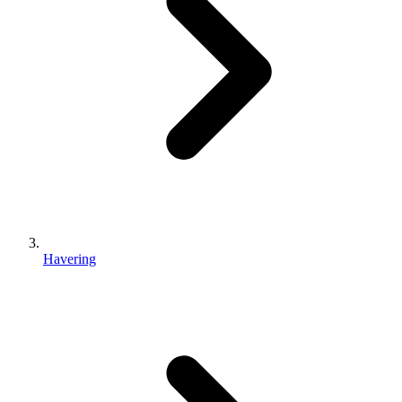
Havering