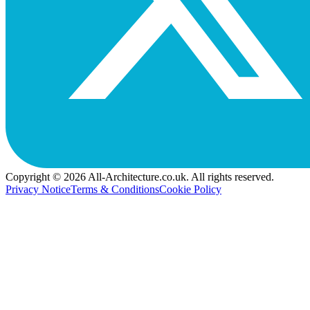
Copyright © 2026 All-Architecture.co.uk. All rights reserved.
Privacy Notice
Terms & Conditions
Cookie Policy