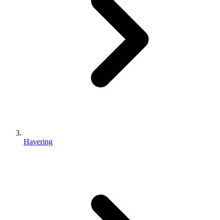
Havering