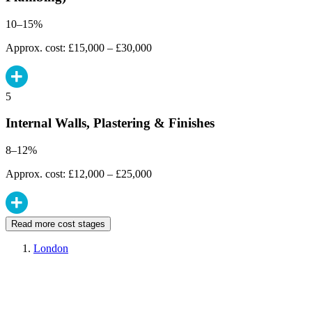
10–15%
Approx. cost: £15,000 – £30,000
5
Internal Walls, Plastering & Finishes
8–12%
Approx. cost: £12,000 – £25,000
Read more cost stages
London