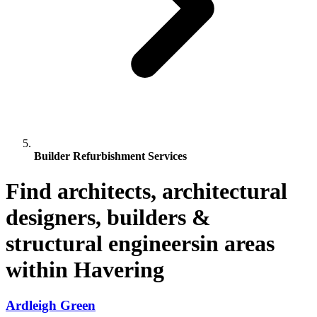
Builder Refurbishment Services
Find architects, architectural
designers, builders &
structural engineersin areas
within Havering
Ardleigh Green