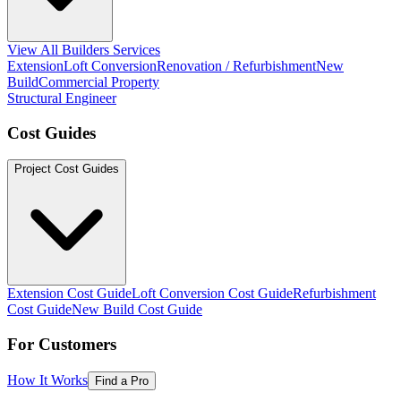
View All Builders Services
Extension
Loft Conversion
Renovation / Refurbishment
New
Build
Commercial Property
Structural Engineer
Cost Guides
Project Cost Guides
Extension Cost Guide
Loft Conversion Cost Guide
Refurbishment
Cost Guide
New Build Cost Guide
For Customers
How It Works
Find a Pro