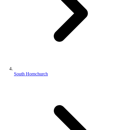
South Hornchurch