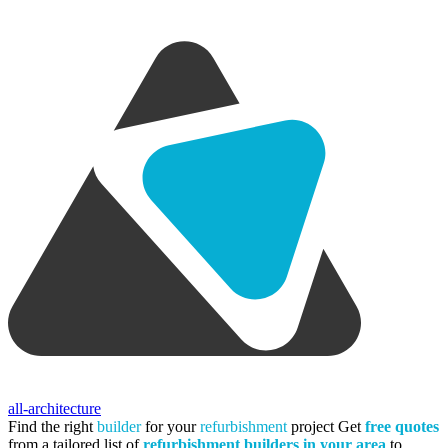
all-architecture
Find the right
builder
for your
refurbishment
project
Get
free quotes
from a tailored list of
refurbishment builders in your area
to