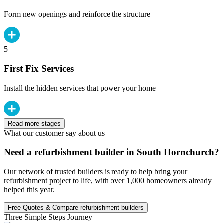
Form new openings and reinforce the structure
5
First Fix Services
Install the hidden services that power your home
Read more stages
What our customer say about us
Need a refurbishment builder in South Hornchurch?
Our network of trusted builders is ready to help bring your
refurbishment project to life, with over 1,000 homeowners already
helped this year.
Free Quotes & Compare refurbishment builders
Three Simple Steps Journey