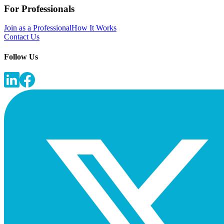
For Professionals
Join as a Professional
How It Works
Contact Us
Follow Us