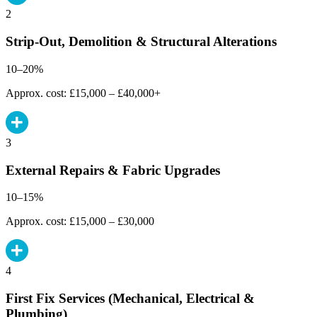
2
Strip-Out, Demolition & Structural Alterations
10–20%
Approx. cost: £15,000 – £40,000+
3
External Repairs & Fabric Upgrades
10–15%
Approx. cost: £15,000 – £30,000
4
First Fix Services (Mechanical, Electrical &
Plumbing)