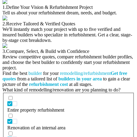
1.
Define Your Vision & Refurbishment Project
Tell us about your refurbishment dream, needs, and budget.
2.
Receive Tailored & Verified Quotes
We'll instantly match your project with up to five verified and
insured builders who specialize in refurbishment. Get a clear, stage-
by-stage cost breakdown.
3.
Compare, Select, & Build with Confidence
Review competitive quotes, compare refurbishment builder profiles,
and choose the best builder to confidently start your refurbishment
project.
Find the best
builder
for your
remodelling/refurbishment
Get free
quotes
from a tailored list of
builders in your area
to gain a clear
picture of the
refurbishment cost
at all stages.
What kind of remodelling/renovation are you planning to do?
Entire property refurbishment
Renovation of an internal area