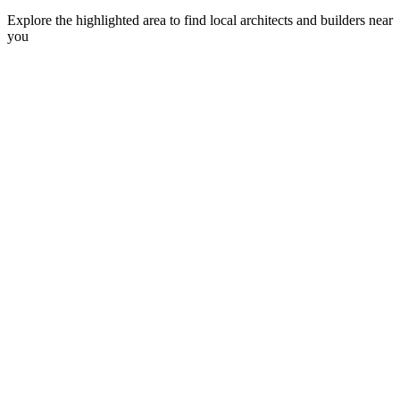
Explore the highlighted area to find local architects and builders near
you