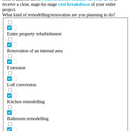
receive a clear, stage-by-stage
cost breakdown
of your entire
project.
What kind of remodelling/renovation are you planning to do?
Entire property refurbishment
Renovation of an internal area
Extension
Loft conversion
Kitchen remodelling
Bathroom remodelling