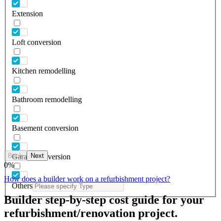
Extension
Loft conversion
Kitchen remodelling
Bathroom remodelling
Basement conversion
Back
Next
Garage conversion
0
%
How does a builder work on a refurbishment project?
Others
Builder step-by-step cost guide for your
refurbishment/renovation project.