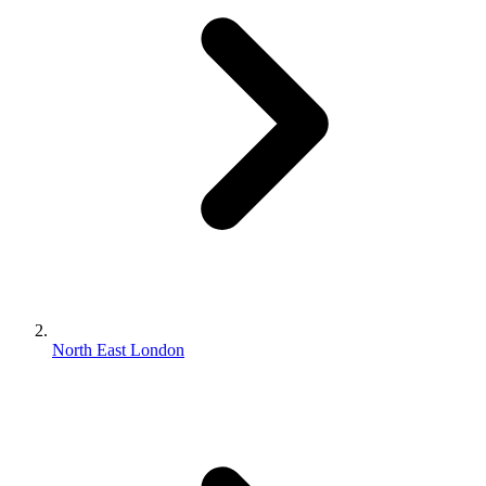
North East London