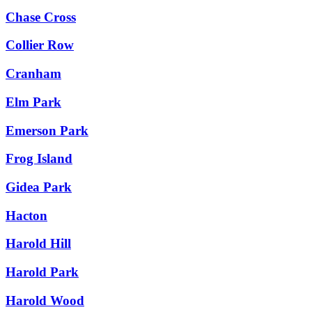
Chase Cross
Collier Row
Cranham
Elm Park
Emerson Park
Frog Island
Gidea Park
Hacton
Harold Hill
Harold Park
Harold Wood