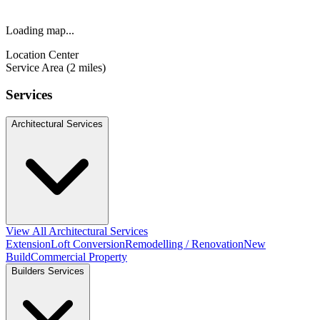
Loading map...
Location Center
Service Area (2 miles)
Services
Architectural Services
View All Architectural Services
Extension
Loft Conversion
Remodelling / Renovation
New
Build
Commercial Property
Builders Services