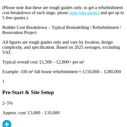
(Please note that these are rough guides only; to get a refurbishment
cost breakdown of each stage, please
post your project
and get up to
5 free quotes.)
Builder Cost Breakdown – Typical Remodelling / Refurbishment /
Renovation Project
All figures are rough guides only and vary by location, design
complexity, and specification. Based on 2025 averages, excluding
VAT.
Typical overall cost: £1,500 – £2,800+ per m²
Example: 100 m² full house refurbishment ≈ £150,000 – £280,000
1
Pre-Start & Site Setup
2–5%
Approx. cost: £3,000 – £10,000