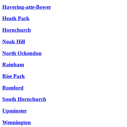
Havering-atte-Bower
Heath Park
Hornchurch
Noak Hill
North Ockendon
Rainham
Rise Park
Romford
South Hornchurch
Upminster
Wennington