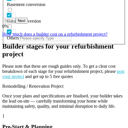
Basement conversion
Back
Next
Garage conversion
0
%
How much does a builder cost on a refurbishment project?
Others
Builder stages for your refurbishment
project
Please note that these are rough guides only. To get a clear cost
breakdown of each stage for your refurbishment project, please
post
your project
and get up to 5 free quotes
Remodelling / Renovation Project
Once your plans and specifications are finalised, your builder takes
the lead on-site — carefully transforming your home while
maintaining safety, quality, and minimal disruption to daily life.
1
Pre-Start & Planning