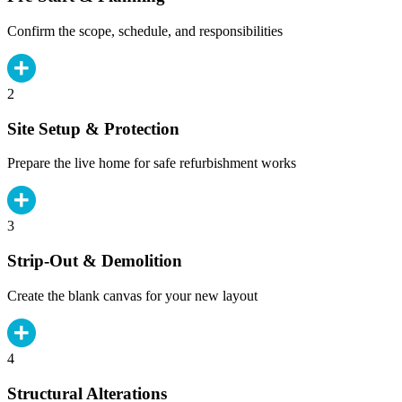
Confirm the scope, schedule, and responsibilities
2
Site Setup & Protection
Prepare the live home for safe refurbishment works
3
Strip-Out & Demolition
Create the blank canvas for your new layout
4
Structural Alterations