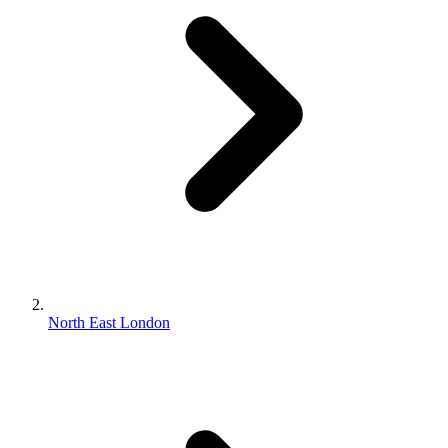
North East London