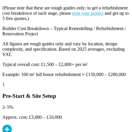
(Please note that these are rough guides only; to get a refurbishment
cost breakdown of each stage, please
post your project
and get up to
5 free quotes.)
Builder Cost Breakdown – Typical Remodelling / Refurbishment /
Renovation Project
All figures are rough guides only and vary by location, design
complexity, and specification. Based on 2025 averages, excluding
VAT.
Typical overall cost: £1,500 – £2,800+ per m²
Example: 100 m² full house refurbishment ≈ £150,000 – £280,000
1
Pre-Start & Site Setup
2–5%
Approx. cost: £3,000 – £10,000