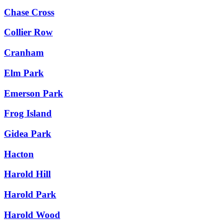
Chase Cross
Collier Row
Cranham
Elm Park
Emerson Park
Frog Island
Gidea Park
Hacton
Harold Hill
Harold Park
Harold Wood