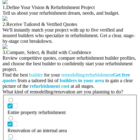
1.
Define Your Vision & Refurbishment Project
Tell us about your refurbishment dream, needs, and budget.
2.
Receive Tailored & Verified Quotes
We'll instantly match your project with up to five verified and
insured builders who specialize in refurbishment. Get a clear, stage-
by-stage cost breakdown.
3.
Compare, Select, & Build with Confidence
Review competitive quotes, compare refurbishment builder profiles,
and choose the best builder to confidently start your refurbishment
project.
Find the best
builder
for your
remodelling/refurbishment
Get free
quotes
from a tailored list of
builders in your area
to gain a clear
picture of the
refurbishment cost
at all stages.
What kind of remodelling/renovation are you planning to do?
Entire property refurbishment
Renovation of an internal area