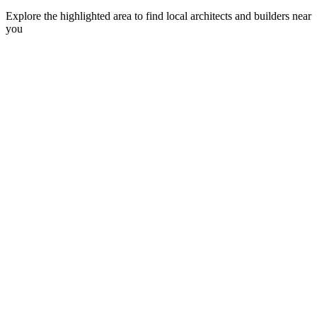
Explore the highlighted area to find local architects and builders near
you