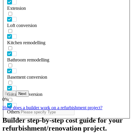
Extension
Loft conversion
Kitchen remodelling
Bathroom remodelling
Basement conversion
Back
Next
Garage conversion
0
%
How does a builder work on a refurbishment project?
Others
Builder step-by-step cost guide for your
refurbishment/renovation project.