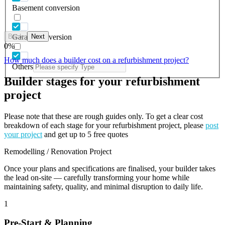
Basement conversion
Back
Next
Garage conversion
0
%
How much does a builder cost on a refurbishment project?
Others
Builder stages for your refurbishment
project
Please note that these are rough guides only. To get a clear cost
breakdown of each stage for your refurbishment project, please
post
your project
and get up to 5 free quotes
Remodelling / Renovation Project
Once your plans and specifications are finalised, your builder takes
the lead on-site — carefully transforming your home while
maintaining safety, quality, and minimal disruption to daily life.
1
Pre-Start & Planning