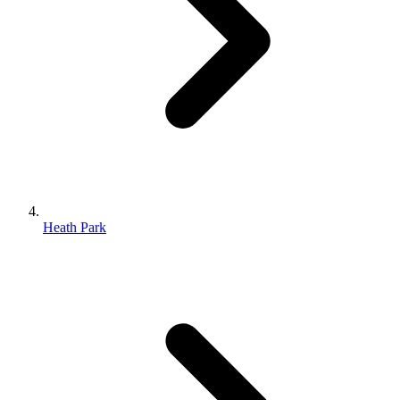
Heath Park