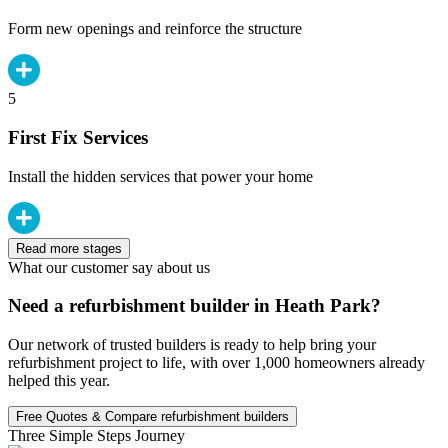
Form new openings and reinforce the structure
5
First Fix Services
Install the hidden services that power your home
Read more stages
What our customer say about us
Need a refurbishment builder in Heath Park?
Our network of trusted builders is ready to help bring your
refurbishment project to life, with over 1,000 homeowners already
helped this year.
Free Quotes & Compare refurbishment builders
Three Simple Steps Journey