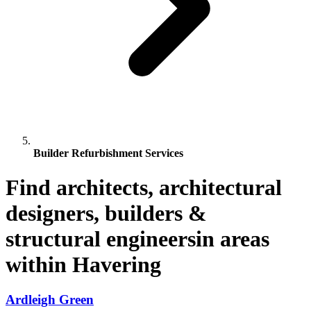
Builder Refurbishment Services
Find architects, architectural
designers, builders &
structural engineersin areas
within Havering
Ardleigh Green