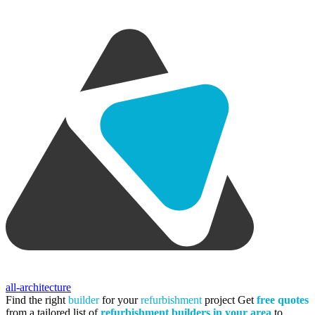
all-architecture
Find the right
builder
for your
refurbishment
project
Get
free quotes
from a tailored list of
refurbishment builders in your area
to