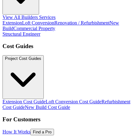
View All Builders Services
Extension
Loft Conversion
Renovation / Refurbishment
New
Build
Commercial Property
Structural Engineer
Cost Guides
Project Cost Guides
Extension Cost Guide
Loft Conversion Cost Guide
Refurbishment
Cost Guide
New Build Cost Guide
For Customers
How It Works
Find a Pro