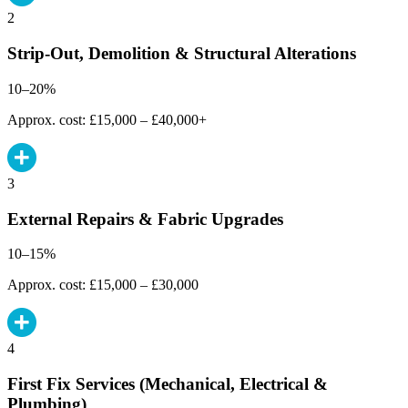
2
Strip-Out, Demolition & Structural Alterations
10–20%
Approx. cost: £15,000 – £40,000+
3
External Repairs & Fabric Upgrades
10–15%
Approx. cost: £15,000 – £30,000
4
First Fix Services (Mechanical, Electrical &
Plumbing)