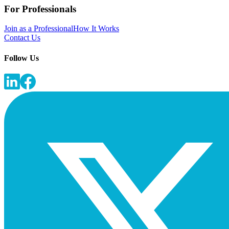
For Professionals
Join as a Professional
How It Works
Contact Us
Follow Us