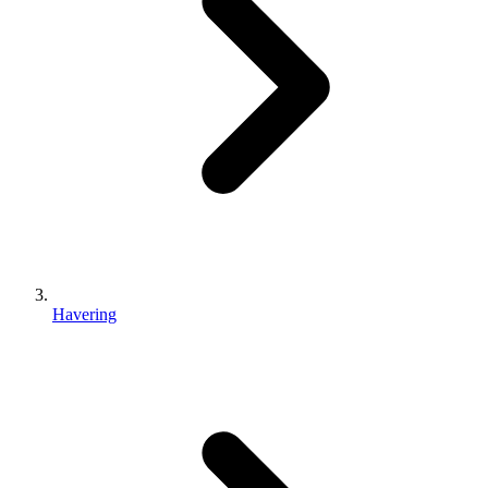
Havering