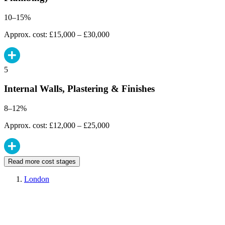
10–15%
Approx. cost: £15,000 – £30,000
5
Internal Walls, Plastering & Finishes
8–12%
Approx. cost: £12,000 – £25,000
Read more cost stages
London