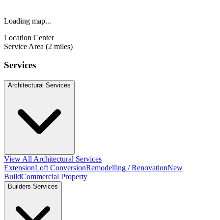
Loading map...
Location Center
Service Area (2 miles)
Services
Architectural Services
View All Architectural Services
Extension
Loft Conversion
Remodelling / Renovation
New
Build
Commercial Property
Builders Services