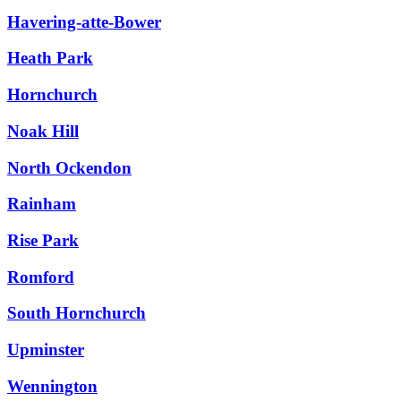
Havering-atte-Bower
Heath Park
Hornchurch
Noak Hill
North Ockendon
Rainham
Rise Park
Romford
South Hornchurch
Upminster
Wennington