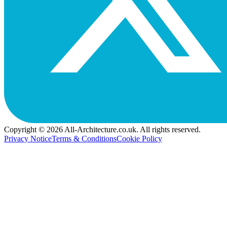
Copyright © 2026 All-Architecture.co.uk. All rights reserved.
Privacy Notice
Terms & Conditions
Cookie Policy