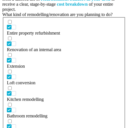
receive a clear, stage-by-stage
cost breakdown
of your entire
project.
What kind of remodelling/renovation are you planning to do?
Entire property refurbishment
Renovation of an internal area
Extension
Loft conversion
Kitchen remodelling
Bathroom remodelling