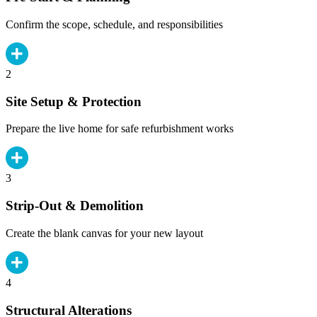
Confirm the scope, schedule, and responsibilities
2
Site Setup & Protection
Prepare the live home for safe refurbishment works
3
Strip-Out & Demolition
Create the blank canvas for your new layout
4
Structural Alterations