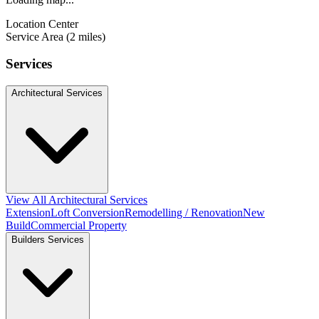
Location Center
Service Area (2 miles)
Services
Architectural Services
View All Architectural Services
Extension
Loft Conversion
Remodelling / Renovation
New
Build
Commercial Property
Builders Services