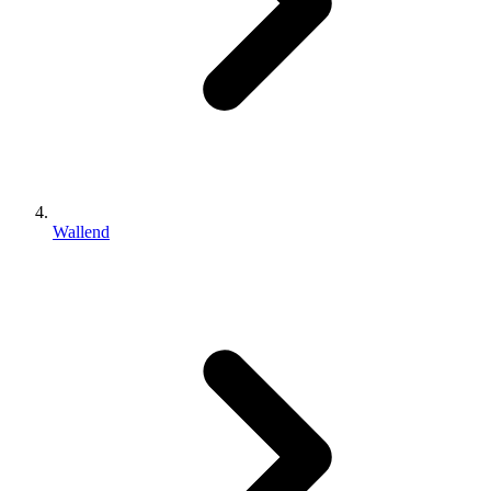
Wallend