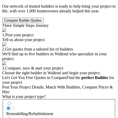
Our network of trusted builders is ready to help bring your project to
life, with over 1,000 homeowners already helped this year.
Compare Builder Quotes
Three Simple Steps Journey
1.
Post your project
Tell us about your project.
2.
Get quotes from a tailored list of builders
We'll find up to five builders in Wallend who specialize in your
project.
3.
Compare, save & start your project
Choose the right builder in Wallend and begin your project.
Let's Get You Free Quotes to Compare
Find the
perfect Builder
for
your project
Post Your Project Details, Match With Builders, Compare Prices &
Hire
What is your project type?
Remodelling/Refurbishment