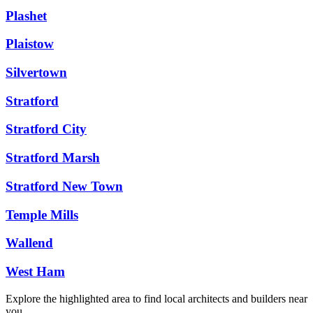
Plashet
Plaistow
Silvertown
Stratford
Stratford City
Stratford Marsh
Stratford New Town
Temple Mills
Wallend
West Ham
Explore the highlighted area to find local architects and builders near
you