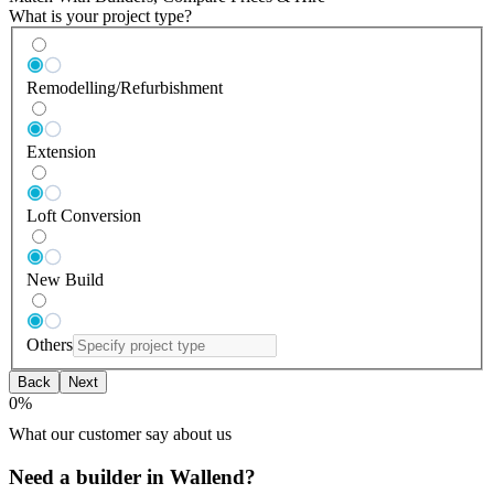
What is your project type?
Remodelling/Refurbishment
Extension
Loft Conversion
New Build
Others
Back
Next
0
%
What our customer say about us
Need a builder in Wallend?