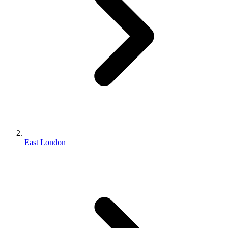
East London