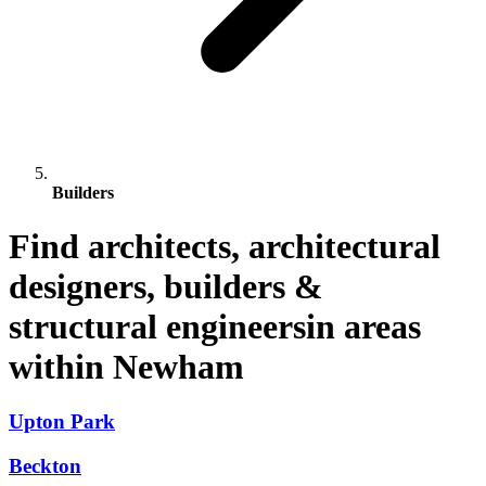
Builders
Find architects, architectural
designers, builders &
structural engineersin areas
within Newham
Upton Park
Beckton