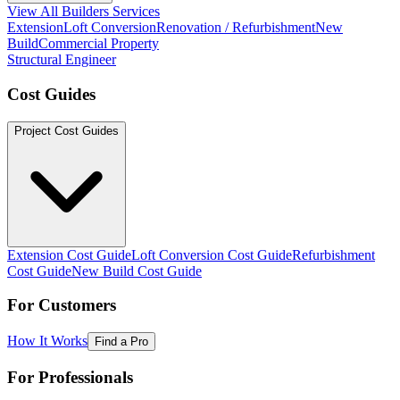
View All Builders Services
Extension
Loft Conversion
Renovation / Refurbishment
New
Build
Commercial Property
Structural Engineer
Cost Guides
Project Cost Guides
Extension Cost Guide
Loft Conversion Cost Guide
Refurbishment
Cost Guide
New Build Cost Guide
For Customers
How It Works
Find a Pro
For Professionals