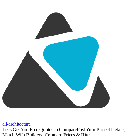
all-architecture
Let's Get You Free Quotes to Compare
Post Your Project Details,
Match With Builders, Compare Prices & Hire