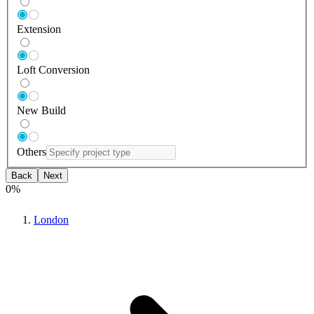
Extension
Loft Conversion
New Build
Others
Back
Next
0
%
London