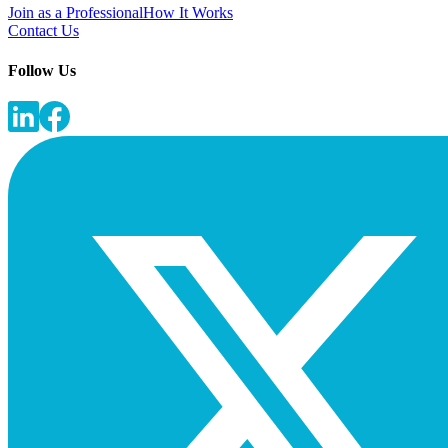
Join as a Professional
How It Works
Contact Us
Follow Us