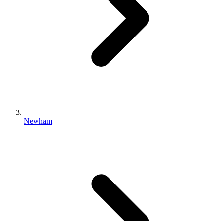
Newham