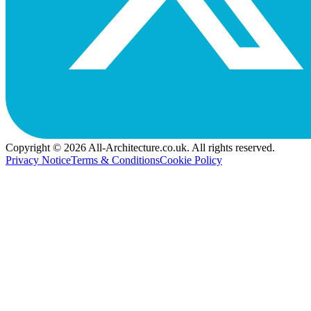
Copyright © 2026 All-Architecture.co.uk. All rights reserved.
Privacy Notice
Terms & Conditions
Cookie Policy