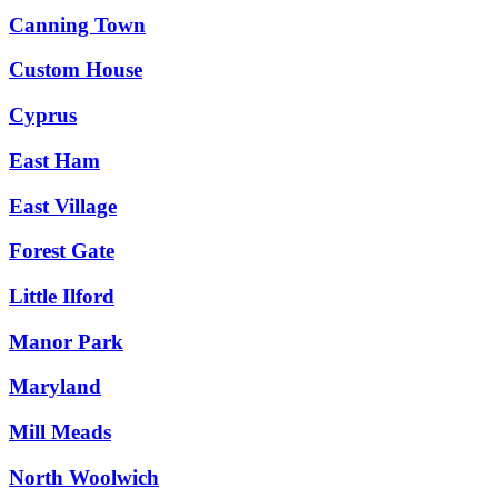
Canning Town
Custom House
Cyprus
East Ham
East Village
Forest Gate
Little Ilford
Manor Park
Maryland
Mill Meads
North Woolwich