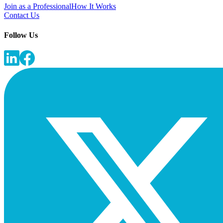
Join as a Professional
How It Works
Contact Us
Follow Us