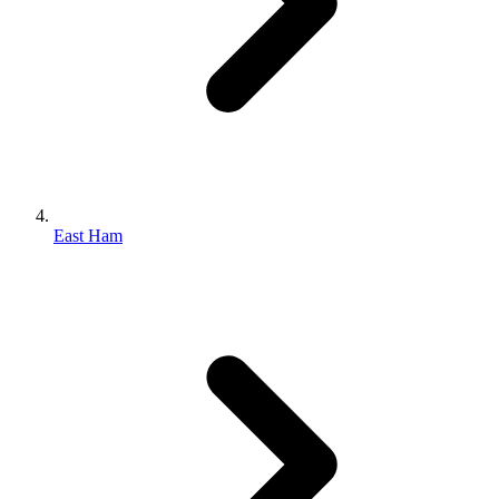
East Ham