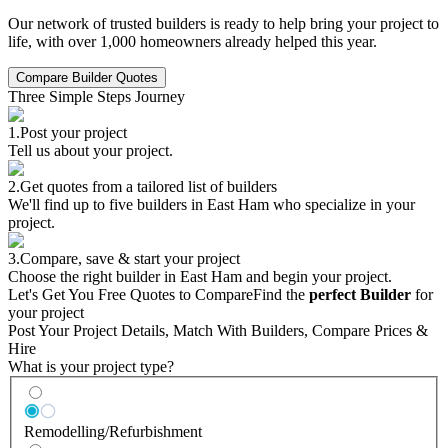
Our network of trusted builders is ready to help bring your project to
life, with over 1,000 homeowners already helped this year.
Compare Builder Quotes
Three Simple Steps Journey
1.
Post your project
Tell us about your project.
2.
Get quotes from a tailored list of builders
We'll find up to five builders in East Ham who specialize in your
project.
3.
Compare, save & start your project
Choose the right builder in East Ham and begin your project.
Let's Get You Free Quotes to Compare
Find the
perfect Builder
for
your project
Post Your Project Details, Match With Builders, Compare Prices &
Hire
What is your project type?
Remodelling/Refurbishment