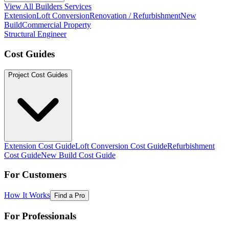
View All Builders Services
Extension
Loft Conversion
Renovation / Refurbishment
New
Build
Commercial Property
Structural Engineer
Cost Guides
Project Cost Guides
Extension Cost Guide
Loft Conversion Cost Guide
Refurbishment
Cost Guide
New Build Cost Guide
For Customers
How It Works
Find a Pro
For Professionals