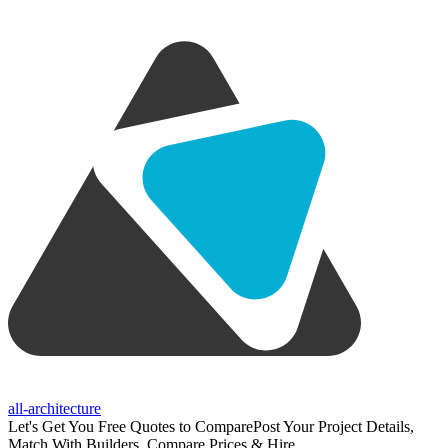
all-architecture
Let's Get You Free Quotes to Compare
Post Your Project Details,
Match With Builders, Compare Prices & Hire