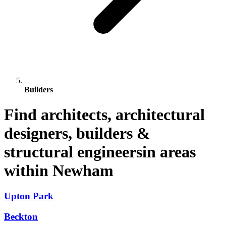
Builders
Find architects, architectural
designers, builders &
structural engineersin areas
within Newham
Upton Park
Beckton