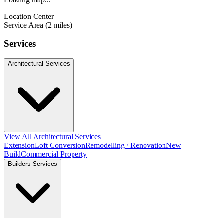
Location Center
Service Area (2 miles)
Services
Architectural Services
View All Architectural Services
Extension
Loft Conversion
Remodelling / Renovation
New
Build
Commercial Property
Builders Services