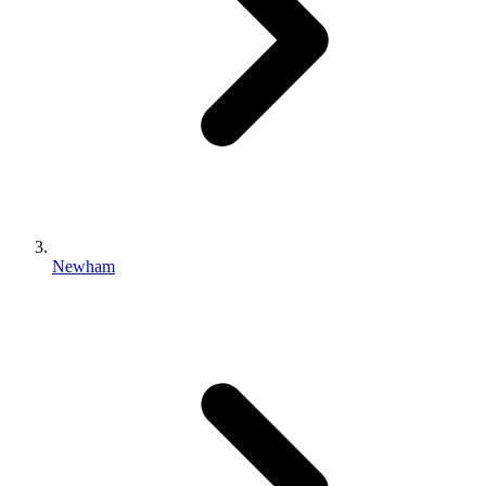
Newham