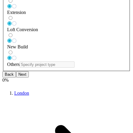
Extension
Loft Conversion
New Build
Others
Back
Next
0
%
London