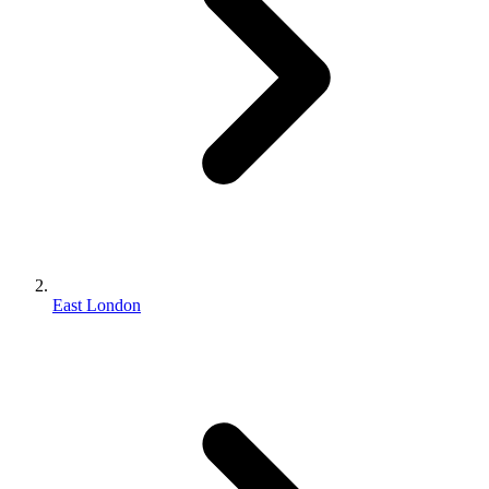
East London