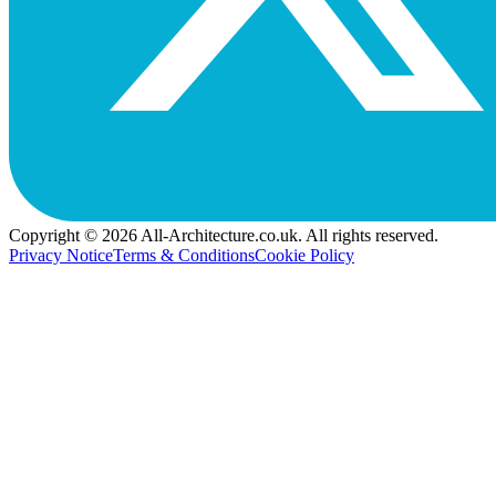
Copyright © 2026 All-Architecture.co.uk. All rights reserved.
Privacy Notice
Terms & Conditions
Cookie Policy