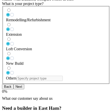
What is your project type?
Remodelling/Refurbishment
Extension
Loft Conversion
New Build
Others
Back
Next
0
%
What our customer say about us
Need a builder in East Ham?