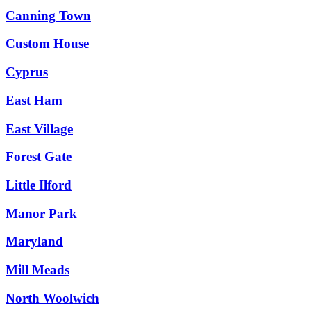
Canning Town
Custom House
Cyprus
East Ham
East Village
Forest Gate
Little Ilford
Manor Park
Maryland
Mill Meads
North Woolwich