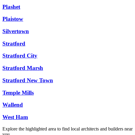
Plashet
Plaistow
Silvertown
Stratford
Stratford City
Stratford Marsh
Stratford New Town
Temple Mills
Wallend
West Ham
Explore the highlighted area to find local architects and builders near
you