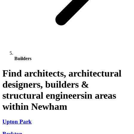
Builders
Find architects, architectural
designers, builders &
structural engineersin areas
within Newham
Upton Park
Beckton