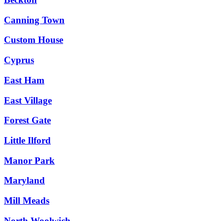
Canning Town
Custom House
Cyprus
East Ham
East Village
Forest Gate
Little Ilford
Manor Park
Maryland
Mill Meads
North Woolwich