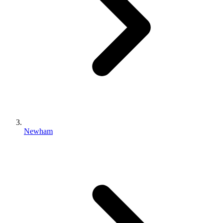
Newham