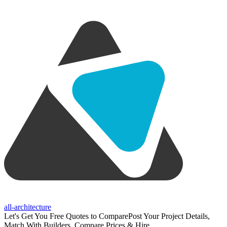
all-architecture
Let's Get You Free Quotes to Compare
Post Your Project Details,
Match With Builders, Compare Prices & Hire