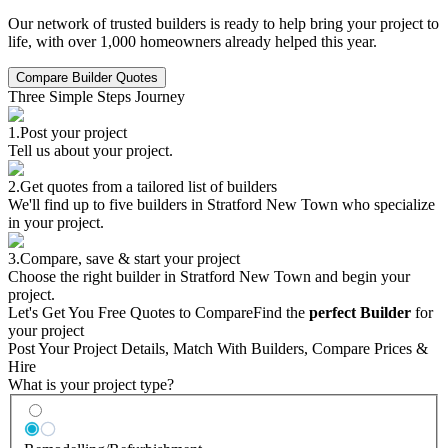
Our network of trusted builders is ready to help bring your project to
life, with over 1,000 homeowners already helped this year.
Compare Builder Quotes
Three Simple Steps Journey
1.
Post your project
Tell us about your project.
2.
Get quotes from a tailored list of builders
We'll find up to five builders in Stratford New Town who specialize
in your project.
3.
Compare, save & start your project
Choose the right builder in Stratford New Town and begin your
project.
Let's Get You Free Quotes to Compare
Find the
perfect Builder
for
your project
Post Your Project Details, Match With Builders, Compare Prices &
Hire
What is your project type?