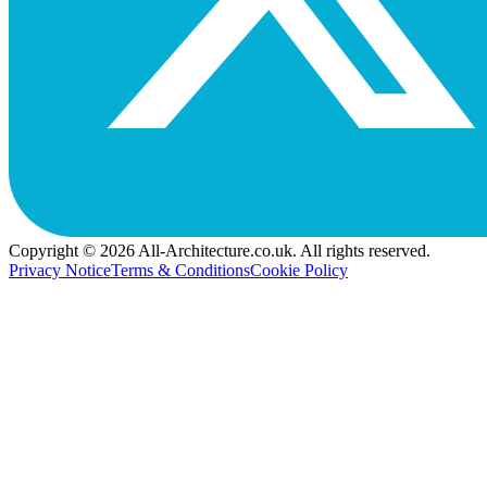
Copyright © 2026 All-Architecture.co.uk. All rights reserved.
Privacy Notice
Terms & Conditions
Cookie Policy