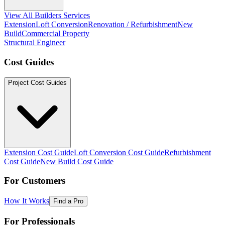
View All Builders Services
Extension
Loft Conversion
Renovation / Refurbishment
New
Build
Commercial Property
Structural Engineer
Cost Guides
Project Cost Guides
Extension Cost Guide
Loft Conversion Cost Guide
Refurbishment
Cost Guide
New Build Cost Guide
For Customers
How It Works
Find a Pro
For Professionals