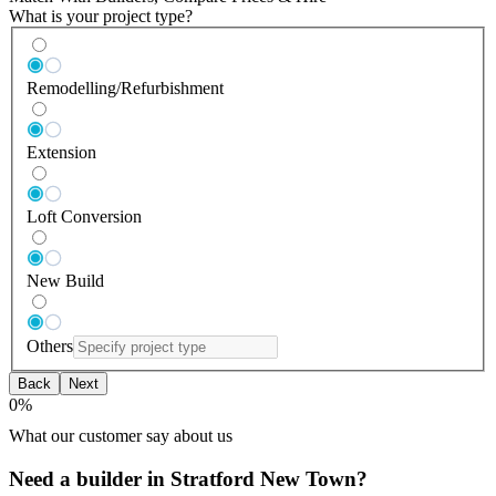
What is your project type?
Remodelling/Refurbishment
Extension
Loft Conversion
New Build
Others
Back
Next
0
%
What our customer say about us
Need a builder in Stratford New Town?