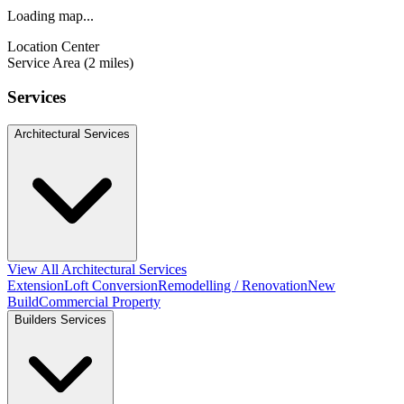
Loading map...
Location Center
Service Area (2 miles)
Services
Architectural Services
View All Architectural Services
Extension
Loft Conversion
Remodelling / Renovation
New
Build
Commercial Property
Builders Services