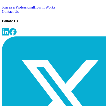
Join as a Professional
How It Works
Contact Us
Follow Us