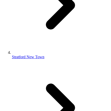
Stratford New Town