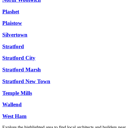
Plashet
Plaistow
Silvertown
Stratford
Stratford City
Stratford Marsh
Stratford New Town
Temple Mills
Wallend
West Ham
Explore the highlighted area to find local architects and builders near