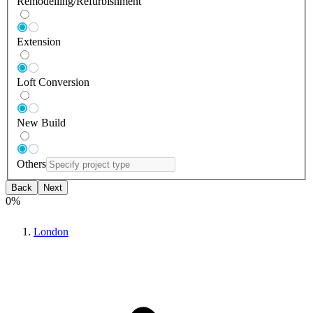
Remodelling/Refurbishment
Extension
Loft Conversion
New Build
Others
Back
Next
0
%
London