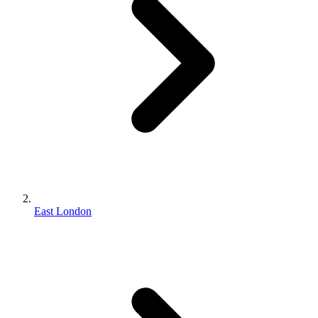
East London