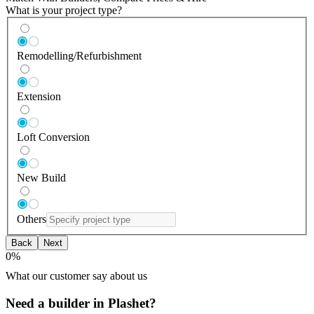
What is your project type?
Remodelling/Refurbishment
Extension
Loft Conversion
New Build
Others
Back
Next
0
%
What our customer say about us
Need a builder in Plashet?