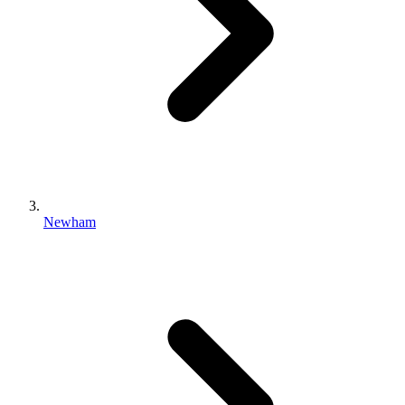
Newham