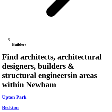
Builders
Find architects, architectural
designers, builders &
structural engineersin areas
within Newham
Upton Park
Beckton