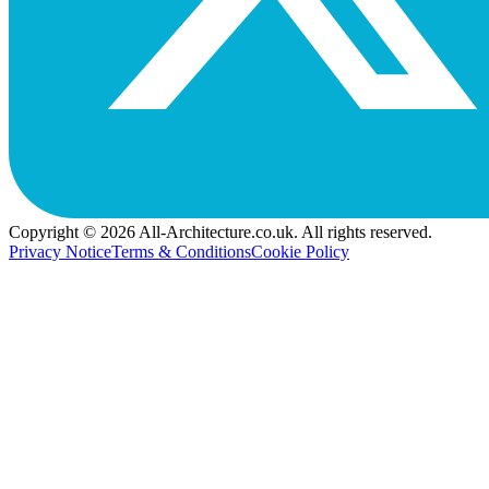
Copyright © 2026 All-Architecture.co.uk. All rights reserved.
Privacy Notice
Terms & Conditions
Cookie Policy