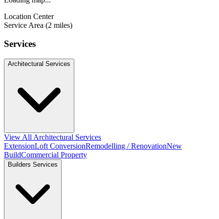
Location Center
Service Area (2 miles)
Services
Architectural Services
View All Architectural Services
Extension
Loft Conversion
Remodelling / Renovation
New
Build
Commercial Property
Builders Services