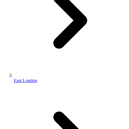
East London