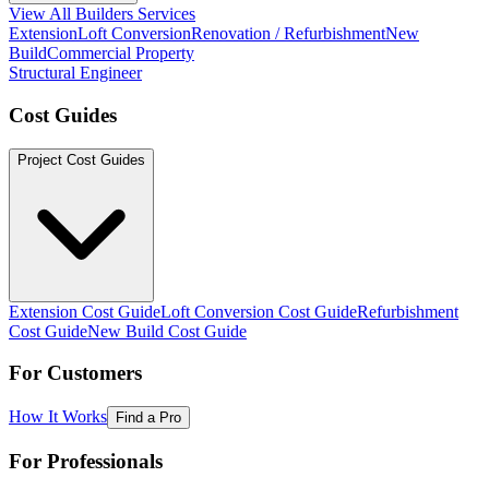
View All Builders Services
Extension
Loft Conversion
Renovation / Refurbishment
New
Build
Commercial Property
Structural Engineer
Cost Guides
Project Cost Guides
Extension Cost Guide
Loft Conversion Cost Guide
Refurbishment
Cost Guide
New Build Cost Guide
For Customers
How It Works
Find a Pro
For Professionals