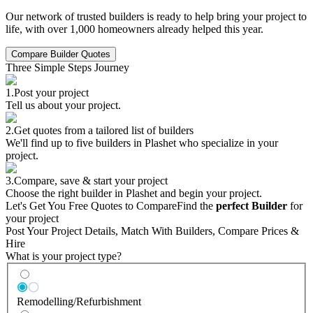
Our network of trusted builders is ready to help bring your project to
life, with over 1,000 homeowners already helped this year.
Compare Builder Quotes
Three Simple Steps Journey
1.
Post your project
Tell us about your project.
2.
Get quotes from a tailored list of builders
We'll find up to five builders in Plashet who specialize in your
project.
3.
Compare, save & start your project
Choose the right builder in Plashet and begin your project.
Let's Get You Free Quotes to Compare
Find the
perfect Builder
for
your project
Post Your Project Details, Match With Builders, Compare Prices &
Hire
What is your project type?
Remodelling/Refurbishment