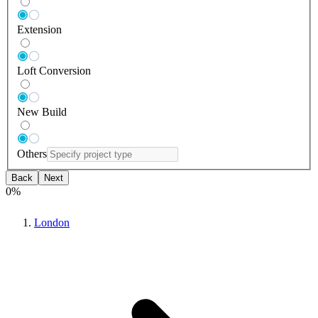
Extension
Loft Conversion
New Build
Others
Back
Next
0
%
London