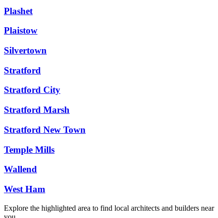
Plashet
Plaistow
Silvertown
Stratford
Stratford City
Stratford Marsh
Stratford New Town
Temple Mills
Wallend
West Ham
Explore the highlighted area to find local architects and builders near
you