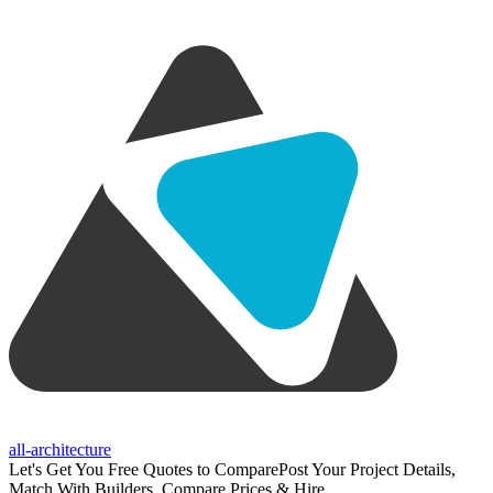
all-architecture
Let's Get You Free Quotes to Compare
Post Your Project Details,
Match With Builders, Compare Prices & Hire