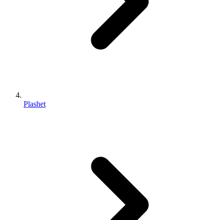
Plashet