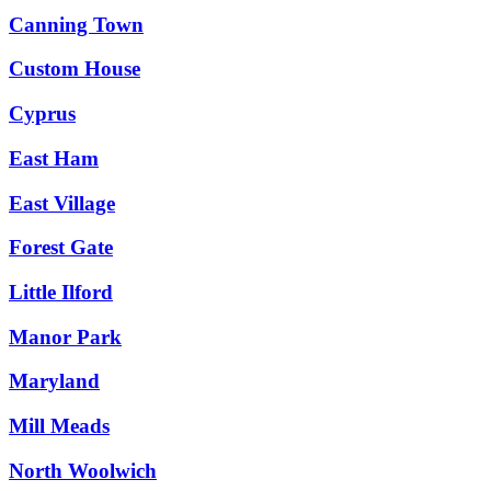
Canning Town
Custom House
Cyprus
East Ham
East Village
Forest Gate
Little Ilford
Manor Park
Maryland
Mill Meads
North Woolwich