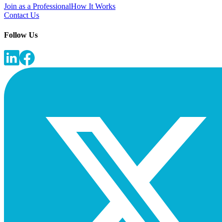
Join as a Professional
How It Works
Contact Us
Follow Us