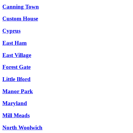
Canning Town
Custom House
Cyprus
East Ham
East Village
Forest Gate
Little Ilford
Manor Park
Maryland
Mill Meads
North Woolwich