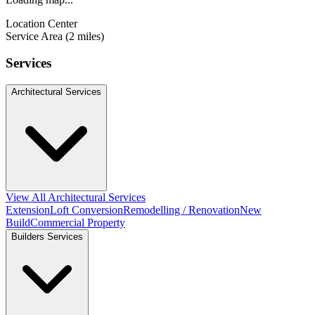
Location Center
Service Area (2 miles)
Services
Architectural Services
View All Architectural Services
Extension
Loft Conversion
Remodelling / Renovation
New
Build
Commercial Property
Builders Services