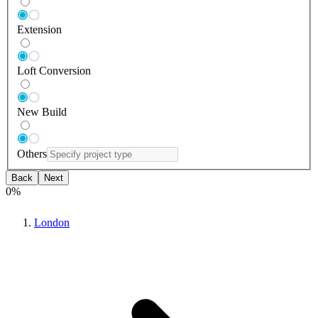
Extension
Loft Conversion
New Build
Others
Back
Next
0
%
London