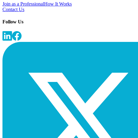
Join as a Professional
How It Works
Contact Us
Follow Us