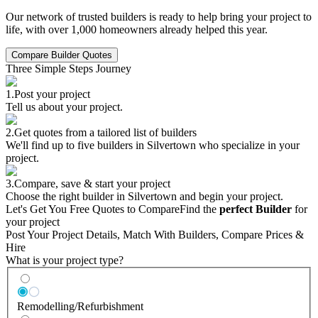
Our network of trusted builders is ready to help bring your project to
life, with over 1,000 homeowners already helped this year.
Compare Builder Quotes
Three Simple Steps Journey
1.
Post your project
Tell us about your project.
2.
Get quotes from a tailored list of builders
We'll find up to five builders in Silvertown who specialize in your
project.
3.
Compare, save & start your project
Choose the right builder in Silvertown and begin your project.
Let's Get You Free Quotes to Compare
Find the
perfect Builder
for
your project
Post Your Project Details, Match With Builders, Compare Prices &
Hire
What is your project type?
Remodelling/Refurbishment