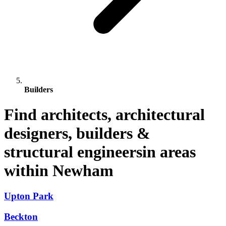
Builders
Find architects, architectural
designers, builders &
structural engineersin areas
within Newham
Upton Park
Beckton