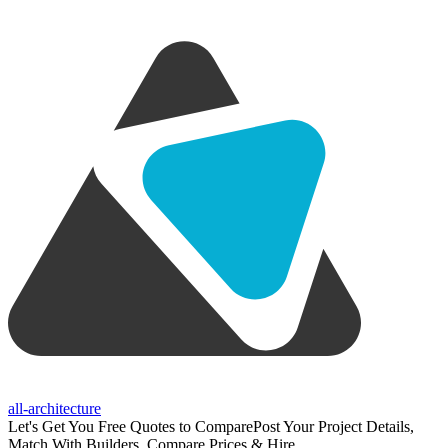
all-architecture
Let's Get You Free Quotes to Compare
Post Your Project Details,
Match With Builders, Compare Prices & Hire