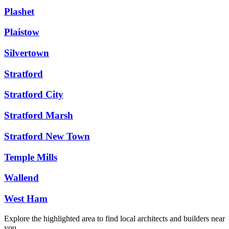
Plashet
Plaistow
Silvertown
Stratford
Stratford City
Stratford Marsh
Stratford New Town
Temple Mills
Wallend
West Ham
Explore the highlighted area to find local architects and builders near
you