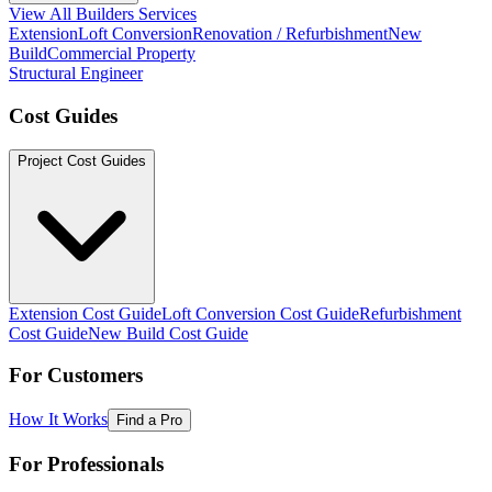
View All Builders Services
Extension
Loft Conversion
Renovation / Refurbishment
New
Build
Commercial Property
Structural Engineer
Cost Guides
Project Cost Guides
Extension Cost Guide
Loft Conversion Cost Guide
Refurbishment
Cost Guide
New Build Cost Guide
For Customers
How It Works
Find a Pro
For Professionals