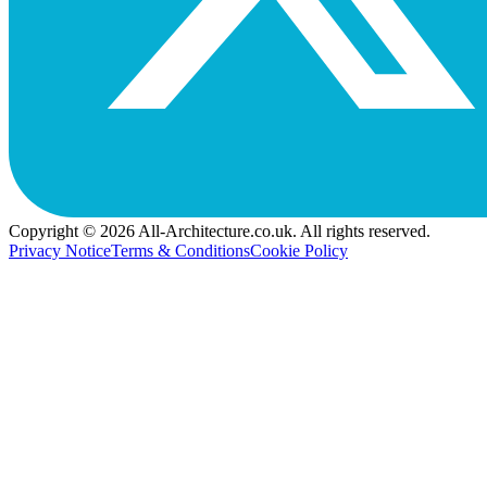
Copyright © 2026 All-Architecture.co.uk. All rights reserved.
Privacy Notice
Terms & Conditions
Cookie Policy