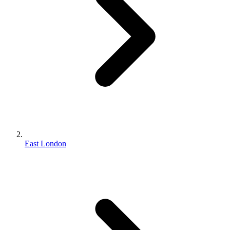
East London