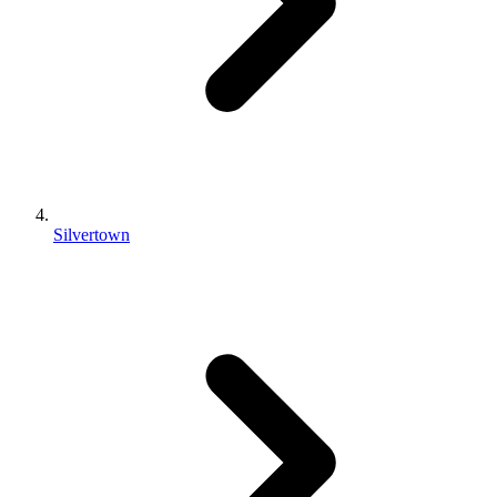
Silvertown