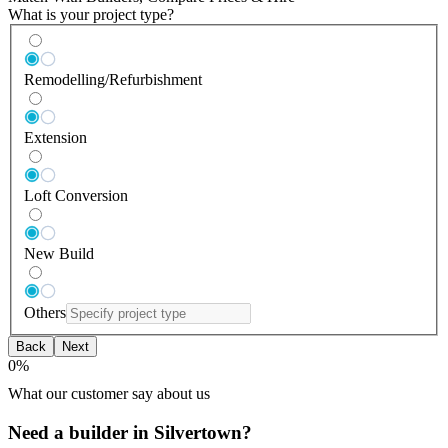
What is your project type?
Remodelling/Refurbishment
Extension
Loft Conversion
New Build
Others
Back
Next
0
%
What our customer say about us
Need a builder in Silvertown?