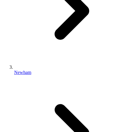
Newham