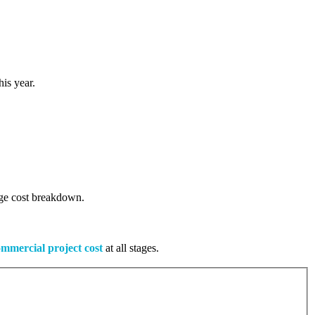
is year.
tage cost breakdown.
mmercial project cost
at all stages.