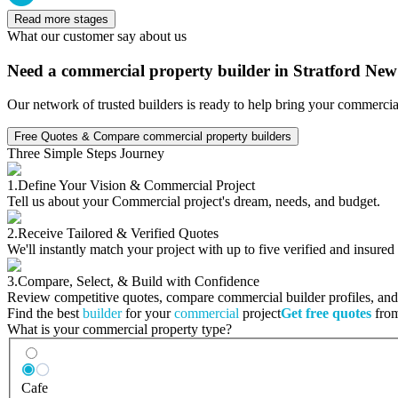
Read more stages
What our customer say about us
Need a commercial property builder in Stratford Ne
Our network of trusted builders is ready to help bring your commercia
Free Quotes & Compare commercial property builders
Three Simple Steps Journey
1.
Define Your Vision & Commercial Project
Tell us about your Commercial project's dream, needs, and budget.
2.
Receive Tailored & Verified Quotes
We'll instantly match your project with up to five verified and insure
3.
Compare, Select, & Build with Confidence
Review competitive quotes, compare commercial builder profiles, and c
Find the best
builder
for your
commercial
project
Get free quotes
from
What is your commercial property type?
Cafe