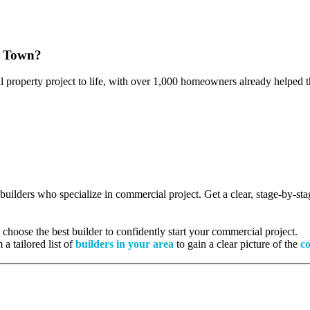
w Town?
l property project to life, with over 1,000 homeowners already helped th
d builders who specialize in commercial project. Get a clear, stage-by-s
hoose the best builder to confidently start your commercial project.
 a tailored list of
builders in your area
to gain a clear picture of the
co