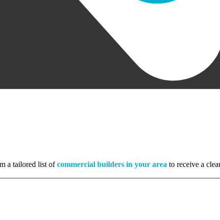
m a tailored list of
commercial builders in your area
to receive a clea