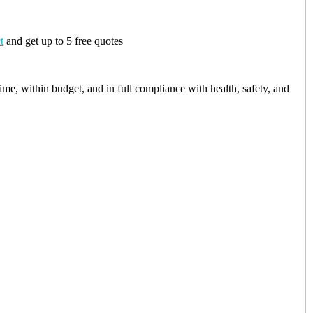
t
and get up to 5 free quotes
ime, within budget, and in full compliance with health, safety, and