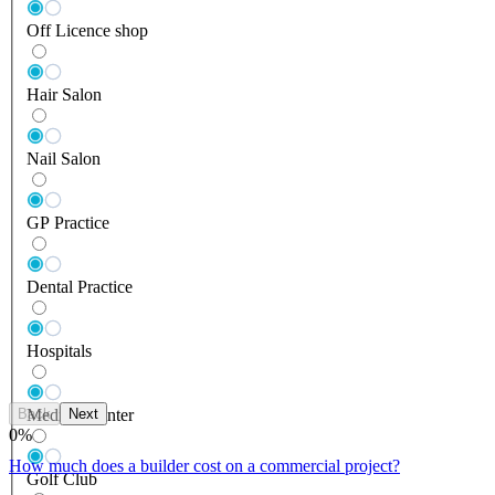
Off Licence shop
Hair Salon
Nail Salon
GP Practice
Dental Practice
Hospitals
Back
Next
Medical Center
0
%
How much does a builder cost on a commercial project?
Golf Club