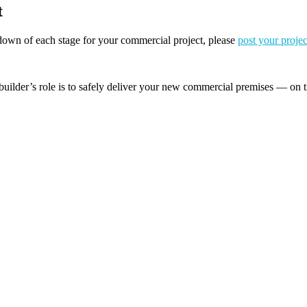
t
akdown of each stage for your commercial project, please
post your projec
builder’s role is to safely deliver your new commercial premises — on t