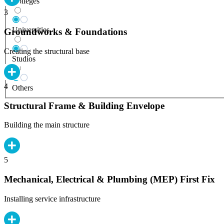
Colleges
3
Universities
Groundworks & Foundations
Creating the structural base
Studios
4
Others
Structural Frame & Building Envelope
Building the main structure
5
Mechanical, Electrical & Plumbing (MEP) First Fix
Installing service infrastructure