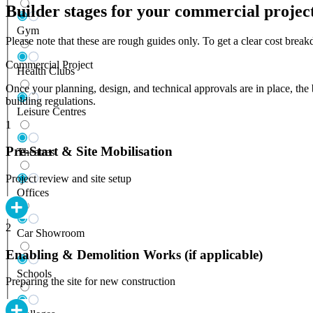
Builder stages for your commercial projec
Gym
Please note that these are rough guides only. To get a clear cost bre
Commercial Project
Health Clubs
Once your planning, design, and technical approvals are in place, the 
building regulations.
Leisure Centres
1
Pre-Start & Site Mobilisation
Theatres
Project review and site setup
Offices
2
Car Showroom
Enabling & Demolition Works (if applicable)
Schools
Preparing the site for new construction