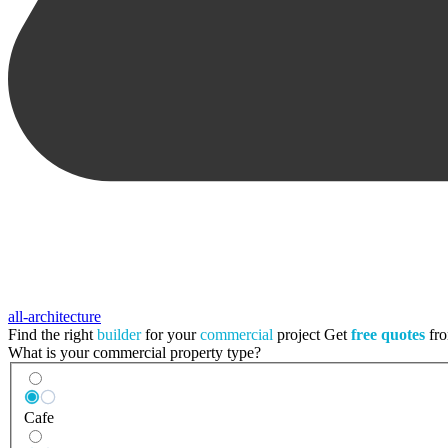
all-architecture
Find the right
builder
for your
commercial
project
Get
free quotes
fro
What is your commercial property type?
Cafe