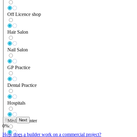
Off Licence shop
Hair Salon
Nail Salon
GP Practice
Dental Practice
Hospitals
Back
Next
Medical Center
0
%
How does a builder work on a commercial project?