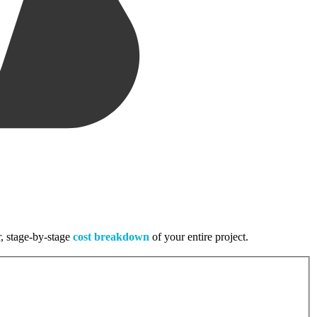
r, stage-by-stage
cost breakdown
of your entire project.