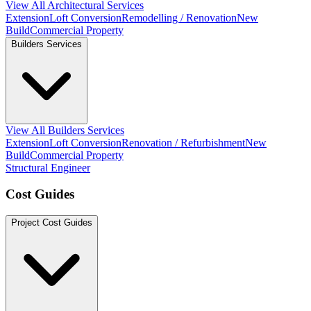
View All Architectural Services
Extension
Loft Conversion
Remodelling / Renovation
New
Build
Commercial Property
Builders Services
View All Builders Services
Extension
Loft Conversion
Renovation / Refurbishment
New
Build
Commercial Property
Structural Engineer
Cost Guides
Project Cost Guides