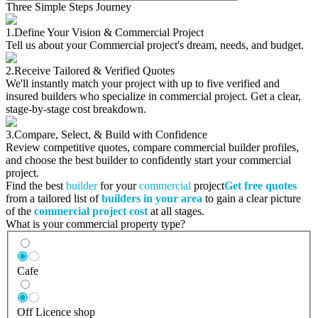
Three Simple Steps Journey
1.
Define Your Vision & Commercial Project
Tell us about your Commercial project's dream, needs, and budget.
2.
Receive Tailored & Verified Quotes
We'll instantly match your project with up to five verified and
insured builders who specialize in commercial project. Get a clear,
stage-by-stage cost breakdown.
3.
Compare, Select, & Build with Confidence
Review competitive quotes, compare commercial builder profiles,
and choose the best builder to confidently start your commercial
project.
Find the best
builder
for your
commercial
project
Get free quotes
from a tailored list of
builders in your area
to gain a clear picture
of the
commercial project cost
at all stages.
What is your commercial property type?
Cafe
Off Licence shop