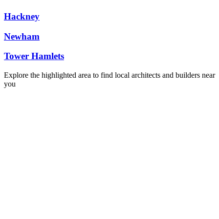
Hackney
Newham
Tower Hamlets
Explore the highlighted area to find local architects and builders near
you