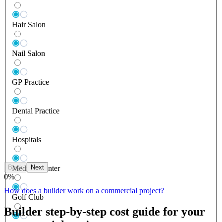
Hair Salon
Nail Salon
GP Practice
Dental Practice
Hospitals
Back
Next
Medical Center
0
%
How does a builder work on a commercial project?
Golf Club
Builder step-by-step cost guide for your