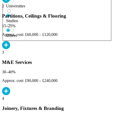
Universities
2
Partitions, Ceilings & Flooring
Studios
15–25%
Approx. cost: £60,000 – £120,000
Others
3
M&E Services
30–40%
Approx. cost: £90,000 – £240,000
4
Joinery, Fixtures & Branding