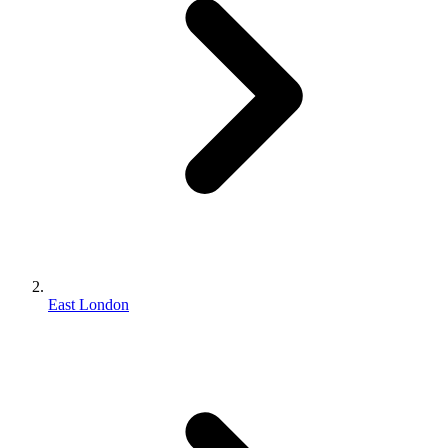
East London