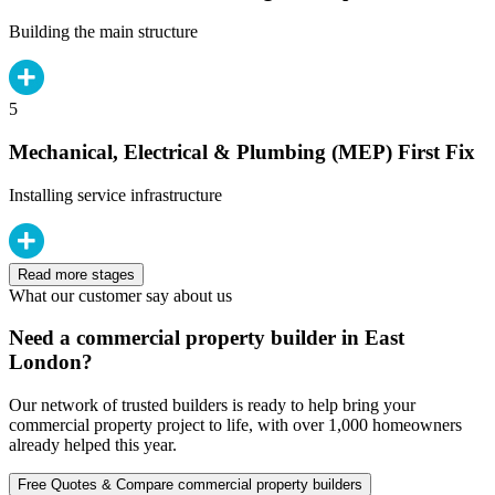
Building the main structure
5
Mechanical, Electrical & Plumbing (MEP) First Fix
Installing service infrastructure
Read more stages
What our customer say about us
Need a commercial property builder in East
London?
Our network of trusted builders is ready to help bring your
commercial property project to life, with over 1,000 homeowners
already helped this year.
Free Quotes & Compare commercial property builders