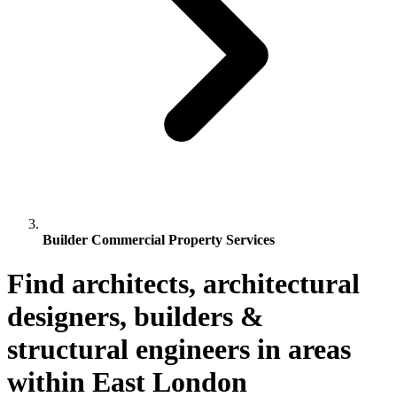
Builder Commercial Property Services
Find architects, architectural
designers, builders &
structural engineers in areas
within East London