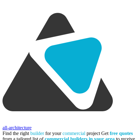
all-architecture
Find the right
builder
for your
commercial
project
Get
free quotes
from a tailored list of
commercial builders in your area
to receive