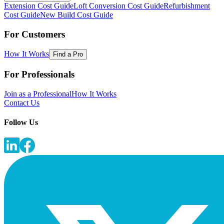
Extension Cost Guide
Loft Conversion Cost Guide
Refurbishment
Cost Guide
New Build Cost Guide
For Customers
How It Works
Find a Pro
For Professionals
Join as a Professional
How It Works
Contact Us
Follow Us