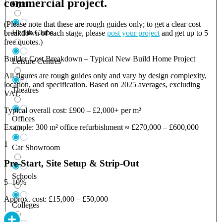
commercial project.
Gym
(Please note that these are rough guides only; to get a clear cost
Health Clubs
breakdown of each stage, please
post your project
and get up to 5
free quotes.)
Builder Cost Breakdown – Typical New Build Home Project
Leisure Centres
All figures are rough guides only and vary by design complexity,
location, and specification. Based on 2025 averages, excluding
Theatres
VAT.
Typical overall cost: £900 – £2,000+ per m²
Offices
Example: 300 m² office refurbishment ≈ £270,000 – £600,000
1
Car Showroom
Pre-Start, Site Setup & Strip-Out
Schools
5–10%
Approx. cost: £15,000 – £50,000
Colleges