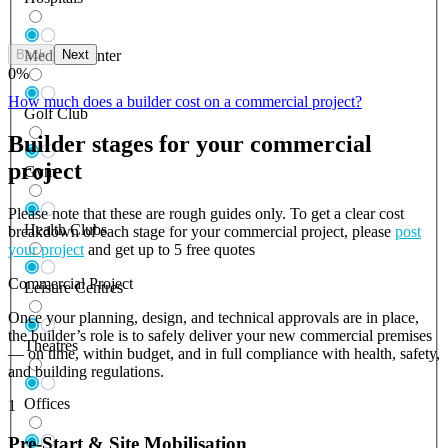
Back
Next
Medical Center
0
%
How much does a builder cost on a commercial project?
Golf Club
Builder stages for your commercial
project
Gym
Please note that these are rough guides only. To get a clear cost
Health Clubs
breakdown of each stage for your commercial project, please
post
your project
and get up to 5 free quotes
Commercial Project
Leisure Centres
Once your planning, design, and technical approvals are in place,
the builder’s role is to safely deliver your new commercial premises
Theatres
— on time, within budget, and in full compliance with health, safety,
and building regulations.
Offices
1
Pre-Start & Site Mobilisation