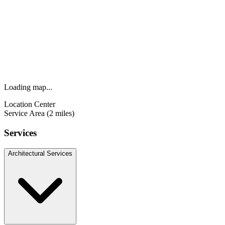
Loading map...
Location Center
Service Area (2 miles)
Services
Architectural Services