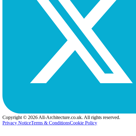
Copyright © 2026 All-Architecture.co.uk. All rights reserved.
Privacy Notice
Terms & Conditions
Cookie Policy