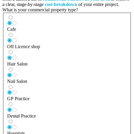
a clear, stage-by-stage
cost breakdown
of your entire project.
What is your commercial property type?
Cafe
Off Licence shop
Hair Salon
Nail Salon
GP Practice
Dental Practice
Hospitals