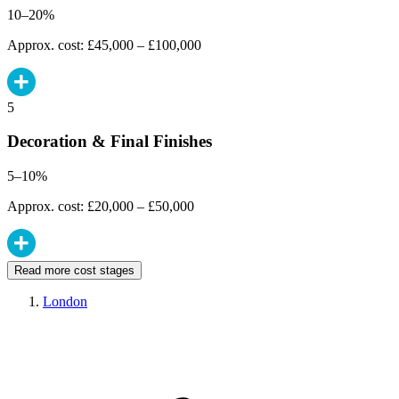
10–20%
Approx. cost: £45,000 – £100,000
5
Decoration & Final Finishes
5–10%
Approx. cost: £20,000 – £50,000
Read more cost stages
London