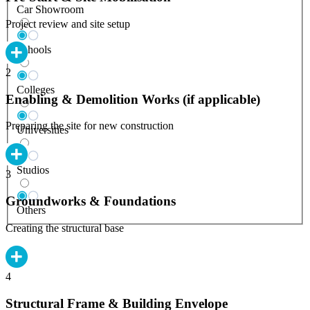
Car Showroom
Project review and site setup
Schools
2
Colleges
Enabling & Demolition Works (if applicable)
Preparing the site for new construction
Universities
Studios
3
Groundworks & Foundations
Others
Creating the structural base
4
Structural Frame & Building Envelope