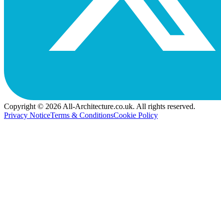
Copyright © 2026 All-Architecture.co.uk. All rights reserved.
Privacy Notice
Terms & Conditions
Cookie Policy