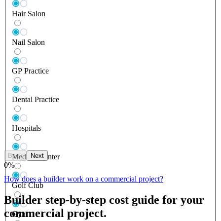
Hair Salon
Nail Salon
GP Practice
Dental Practice
Hospitals
Back
Next
Medical Center
0
%
How does a builder work on a commercial project?
Golf Club
Builder step-by-step cost guide for your
commercial project.
Gym