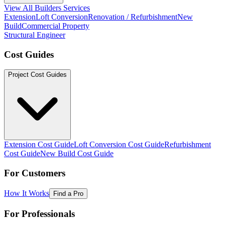
View All Builders Services
Extension
Loft Conversion
Renovation / Refurbishment
New
Build
Commercial Property
Structural Engineer
Cost Guides
Project Cost Guides
Extension Cost Guide
Loft Conversion Cost Guide
Refurbishment
Cost Guide
New Build Cost Guide
For Customers
How It Works
Find a Pro
For Professionals