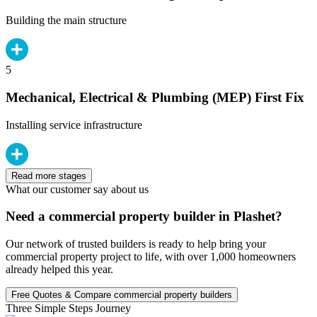
Building the main structure
5
Mechanical, Electrical & Plumbing (MEP) First Fix
Installing service infrastructure
Read more stages
What our customer say about us
Need a commercial property builder in Plashet?
Our network of trusted builders is ready to help bring your
commercial property project to life, with over 1,000 homeowners
already helped this year.
Free Quotes & Compare commercial property builders
Three Simple Steps Journey