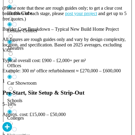
(Please note that these are rough guides only; to get a clear cost
Health Clubs
breakdown of each stage, please
post your project
and get up to 5
free quotes.)
Builder Cost Breakdown – Typical New Build Home Project
Leisure Centres
All figures are rough guides only and vary by design complexity,
location, and specification. Based on 2025 averages, excluding
Theatres
VAT.
Typical overall cost: £900 – £2,000+ per m²
Offices
Example: 300 m² office refurbishment ≈ £270,000 – £600,000
1
Car Showroom
Pre-Start, Site Setup & Strip-Out
Schools
5–10%
Approx. cost: £15,000 – £50,000
Colleges