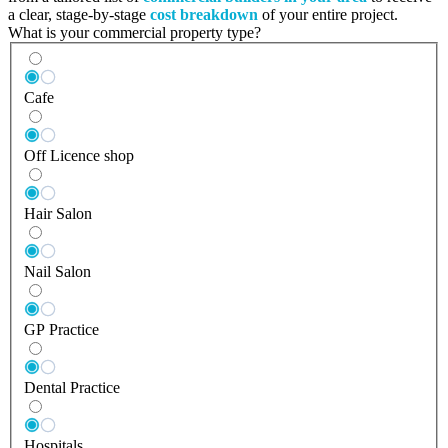
a clear, stage-by-stage
cost breakdown
of your entire project.
What is your commercial property type?
Cafe
Off Licence shop
Hair Salon
Nail Salon
GP Practice
Dental Practice
Hospitals