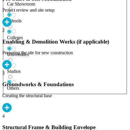
Car Showroom
Project review and site setup
Schools
2
Colleges
Enabling & Demolition Works (if applicable)
Preparing the site for new construction
Universities
Studios
3
Groundworks & Foundations
Others
Creating the structural base
4
Structural Frame & Building Envelope