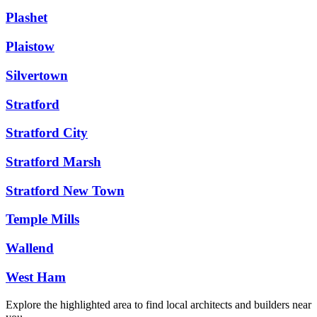
Plashet
Plaistow
Silvertown
Stratford
Stratford City
Stratford Marsh
Stratford New Town
Temple Mills
Wallend
West Ham
Explore the highlighted area to find local architects and builders near