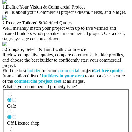
1.
Define Your Vision & Commercial Project
Tell us about your Commercial project's dream, needs, and budget.
2.
Receive Tailored & Verified Quotes
We'll instantly match your project with up to five verified and
insured builders who specialize in commercial project. Get a clear,
stage-by-stage cost breakdown.
3.
Compare, Select, & Build with Confidence
Review competitive quotes, compare commercial builder profiles,
and choose the best builder to confidently start your commercial
project.
Find the best
builder
for your
commercial
project
Get free quotes
from a tailored list of
builders in your area
to gain a clear picture
of the
commercial project cost
at all stages.
What is your commercial property type?
Cafe
Off Licence shop