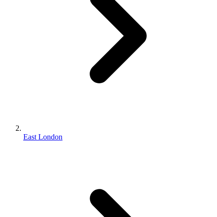
East London