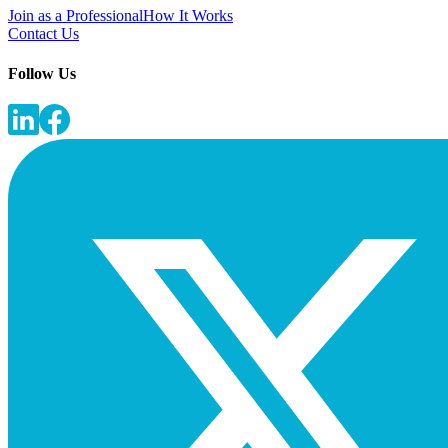
Join as a Professional
How It Works
Contact Us
Follow Us