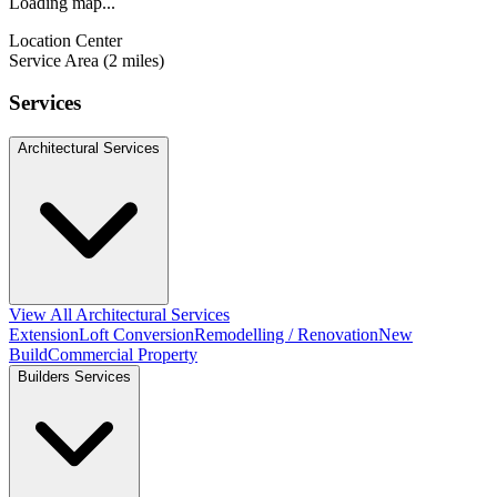
Loading map...
Location Center
Service Area (2 miles)
Services
Architectural Services
View All Architectural Services
Extension
Loft Conversion
Remodelling / Renovation
New
Build
Commercial Property
Builders Services