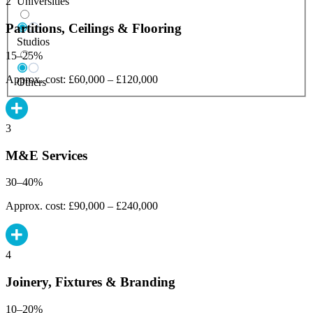
Universities
2
Partitions, Ceilings & Flooring
Studios
15–25%
Approx. cost: £60,000 – £120,000
Others
3
M&E Services
30–40%
Approx. cost: £90,000 – £240,000
4
Joinery, Fixtures & Branding
10–20%