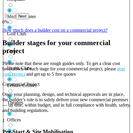
Back
Next
Medical Center
0
%
How much does a builder cost on a commercial project?
Golf Club
Builder stages for your commercial
project
Gym
Please note that these are rough guides only. To get a clear cost
Health Clubs
breakdown of each stage for your commercial project, please
post
your project
and get up to 5 free quotes
Commercial Project
Leisure Centres
Once your planning, design, and technical approvals are in place,
the builder’s role is to safely deliver your new commercial premises
Theatres
— on time, within budget, and in full compliance with health, safety,
and building regulations.
Offices
1
Pre-Start & Site Mobilisation