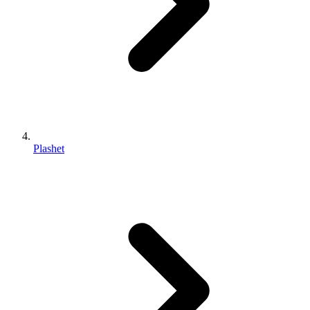
Plashet