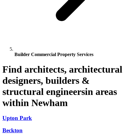
Builder Commercial Property Services
Find architects, architectural
designers, builders &
structural engineersin areas
within Newham
Upton Park
Beckton