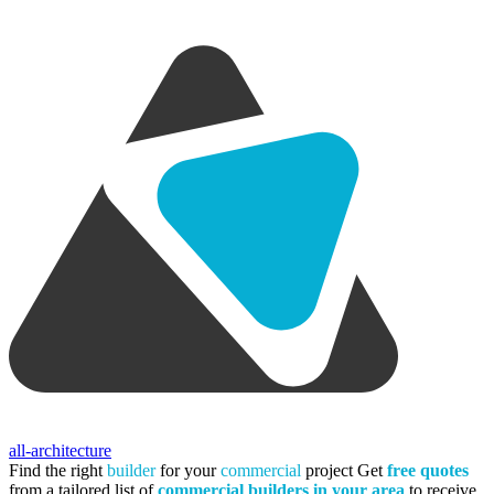
all-architecture
Find the right
builder
for your
commercial
project
Get
free quotes
from a tailored list of
commercial builders in your area
to receive