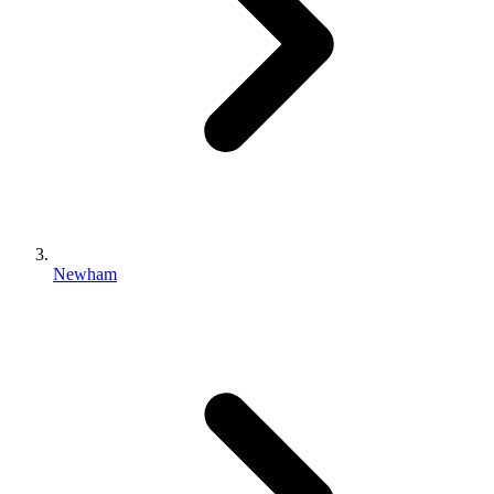
Newham