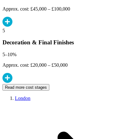
Approx. cost: £45,000 – £100,000
5
Decoration & Final Finishes
5–10%
Approx. cost: £20,000 – £50,000
Read more cost stages
London