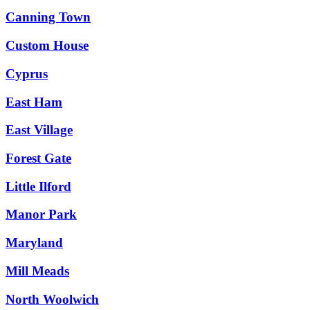
Canning Town
Custom House
Cyprus
East Ham
East Village
Forest Gate
Little Ilford
Manor Park
Maryland
Mill Meads
North Woolwich