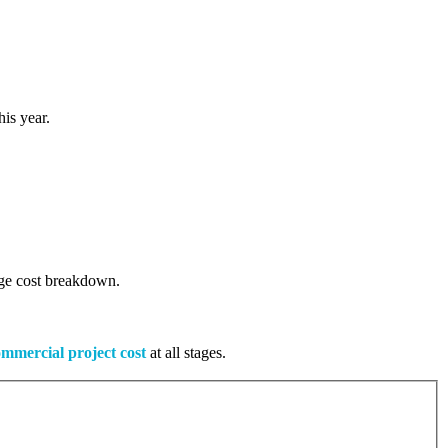
is year.
tage cost breakdown.
mmercial project cost
at all stages.