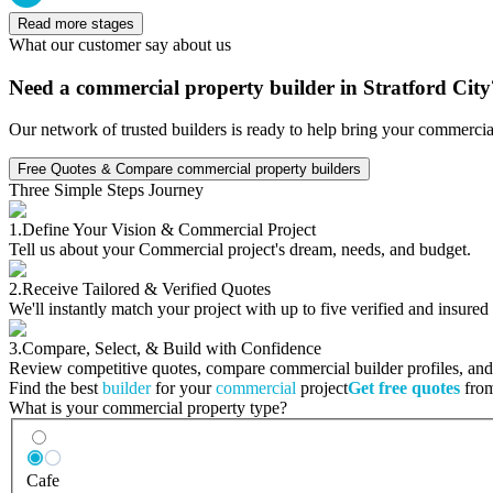
Read more stages
What our customer say about us
Need a commercial property builder in Stratford City
Our network of trusted builders is ready to help bring your commercia
Free Quotes & Compare commercial property builders
Three Simple Steps Journey
1.
Define Your Vision & Commercial Project
Tell us about your Commercial project's dream, needs, and budget.
2.
Receive Tailored & Verified Quotes
We'll instantly match your project with up to five verified and insure
3.
Compare, Select, & Build with Confidence
Review competitive quotes, compare commercial builder profiles, and c
Find the best
builder
for your
commercial
project
Get free quotes
from
What is your commercial property type?
Cafe