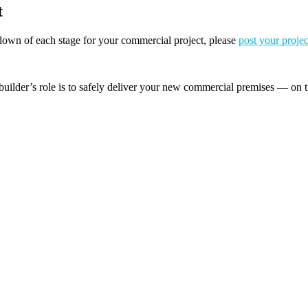
t
akdown of each stage for your commercial project, please
post your projec
builder’s role is to safely deliver your new commercial premises — on t