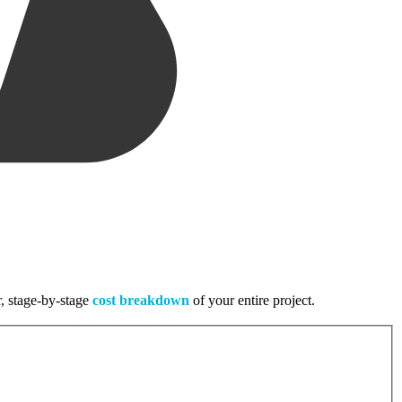
r, stage-by-stage
cost breakdown
of your entire project.