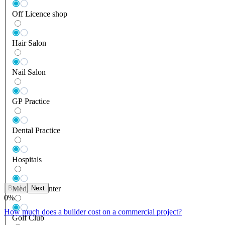
Off Licence shop
Hair Salon
Nail Salon
GP Practice
Dental Practice
Hospitals
Back
Next
Medical Center
0
%
How much does a builder cost on a commercial project?
Golf Club