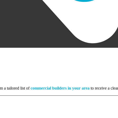
m a tailored list of
commercial builders in your area
to receive a clea