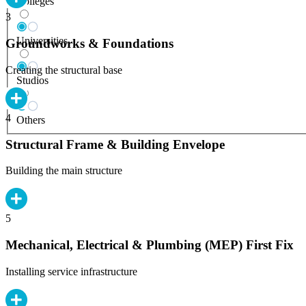
Colleges
3
Universities
Groundworks & Foundations
Creating the structural base
Studios
4
Others
Structural Frame & Building Envelope
Building the main structure
5
Mechanical, Electrical & Plumbing (MEP) First Fix
Installing service infrastructure