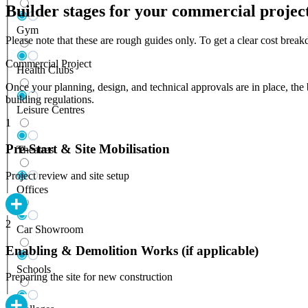
Builder stages for your commercial projec
Gym
Please note that these are rough guides only. To get a clear cost bre
Commercial Project
Health Clubs
Once your planning, design, and technical approvals are in place, the 
building regulations.
Leisure Centres
1
Pre-Start & Site Mobilisation
Theatres
Project review and site setup
Offices
2
Car Showroom
Enabling & Demolition Works (if applicable)
Schools
Preparing the site for new construction