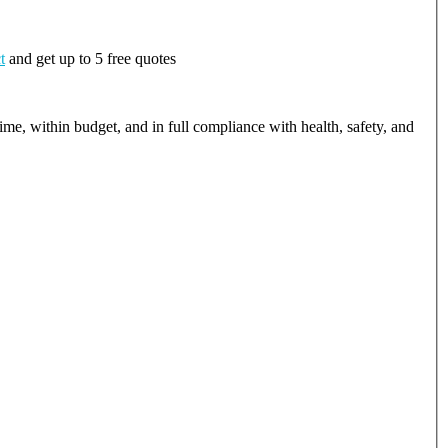
t
and get up to 5 free quotes
ime, within budget, and in full compliance with health, safety, and