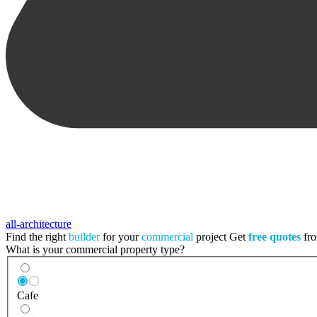
all-architecture
Find the right
builder
for your
commercial
project
Get
free quotes
fro
What is your commercial property type?
Cafe