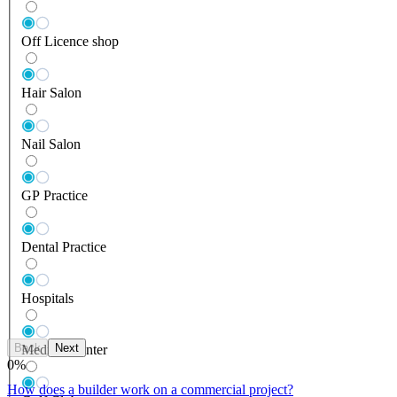
Off Licence shop
Hair Salon
Nail Salon
GP Practice
Dental Practice
Hospitals
Back
Next
Medical Center
0
%
How does a builder work on a commercial project?