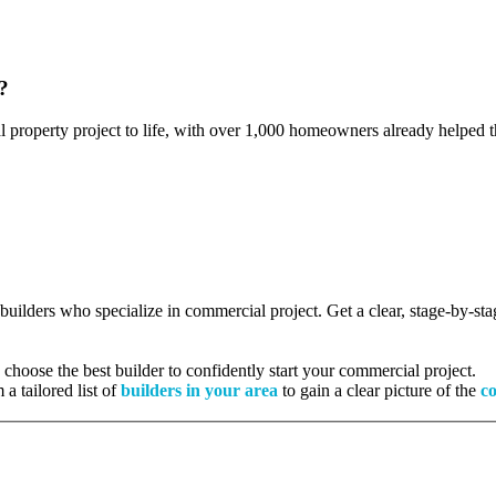
?
l property project to life, with over 1,000 homeowners already helped th
d builders who specialize in commercial project. Get a clear, stage-by-s
hoose the best builder to confidently start your commercial project.
 a tailored list of
builders in your area
to gain a clear picture of the
co