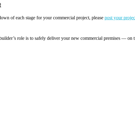
t
akdown of each stage for your commercial project, please
post your projec
builder’s role is to safely deliver your new commercial premises — on t