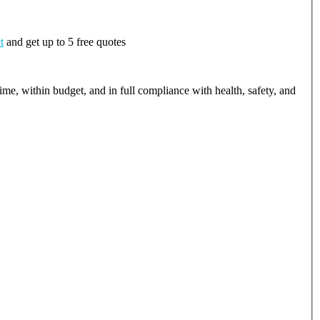
t
and get up to 5 free quotes
ime, within budget, and in full compliance with health, safety, and