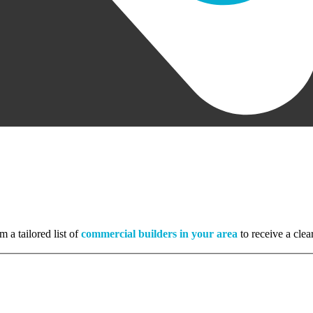
m a tailored list of
commercial builders in your area
to receive a clea