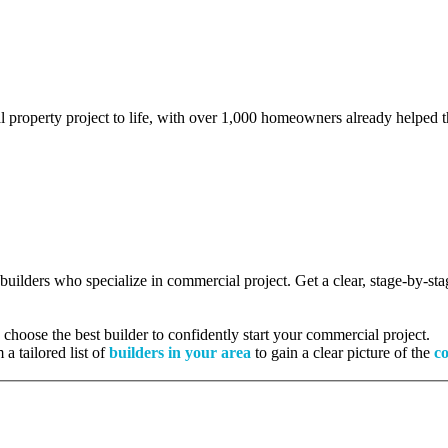
l property project to life, with over 1,000 homeowners already helped th
d builders who specialize in commercial project. Get a clear, stage-by-s
hoose the best builder to confidently start your commercial project.
 a tailored list of
builders in your area
to gain a clear picture of the
co