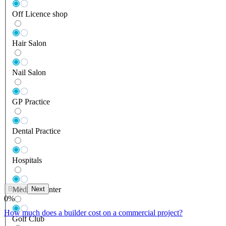
Off Licence shop
Hair Salon
Nail Salon
GP Practice
Dental Practice
Hospitals
Back
Next
Medical Center
0
%
How much does a builder cost on a commercial project?
Golf Club