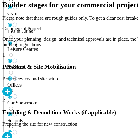
Builder stages for your commercial projec
Gym
Please note that these are rough guides only. To get a clear cost bre
Commercial Project
Health Clubs
Once your planning, design, and technical approvals are in place, the 
building regulations.
Leisure Centres
1
Pre-Start & Site Mobilisation
Theatres
Project review and site setup
Offices
2
Car Showroom
Enabling & Demolition Works (if applicable)
Schools
Preparing the site for new construction