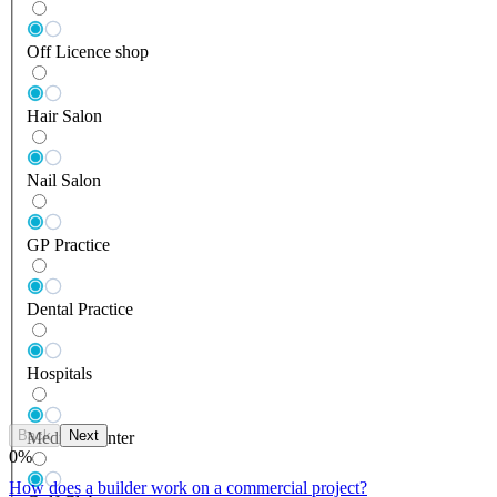
Off Licence shop
Hair Salon
Nail Salon
GP Practice
Dental Practice
Hospitals
Back
Next
Medical Center
0
%
How does a builder work on a commercial project?