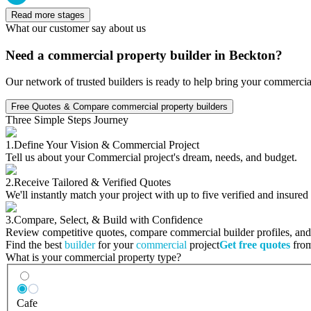
Read more stages
What our customer say about us
Need a commercial property builder in Beckton?
Our network of trusted builders is ready to help bring your commercia
Free Quotes & Compare commercial property builders
Three Simple Steps Journey
1.
Define Your Vision & Commercial Project
Tell us about your Commercial project's dream, needs, and budget.
2.
Receive Tailored & Verified Quotes
We'll instantly match your project with up to five verified and insure
3.
Compare, Select, & Build with Confidence
Review competitive quotes, compare commercial builder profiles, and c
Find the best
builder
for your
commercial
project
Get free quotes
from
What is your commercial property type?
Cafe