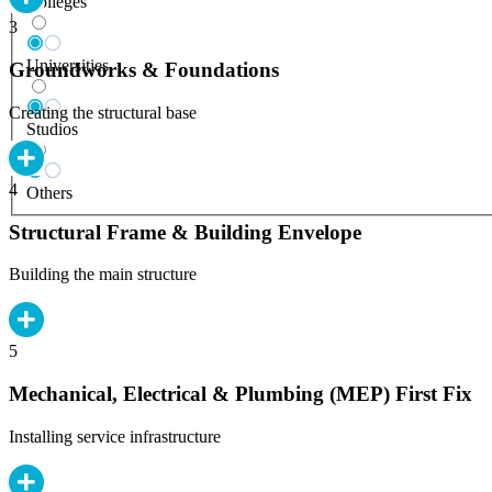
Colleges
3
Universities
Groundworks & Foundations
Creating the structural base
Studios
4
Others
Structural Frame & Building Envelope
Building the main structure
5
Mechanical, Electrical & Plumbing (MEP) First Fix
Installing service infrastructure