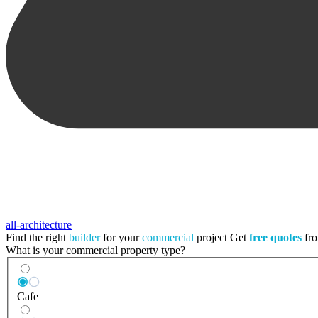
all-architecture
Find the right
builder
for your
commercial
project
Get
free quotes
fro
What is your commercial property type?
Cafe