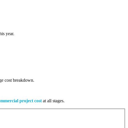
is year.
tage cost breakdown.
mmercial project cost
at all stages.