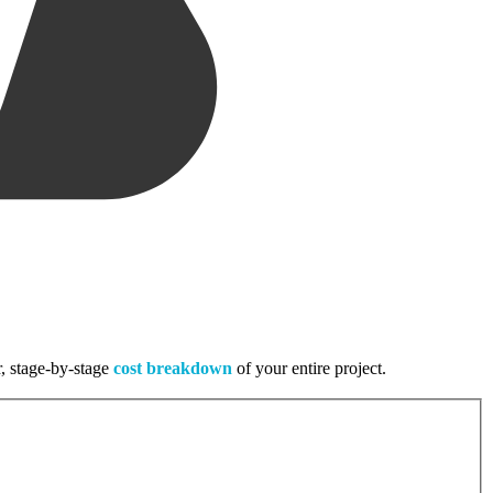
r, stage-by-stage
cost breakdown
of your entire project.