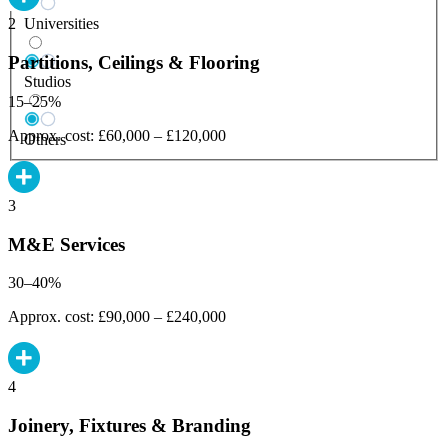
Universities
2
Partitions, Ceilings & Flooring
Studios
15–25%
Approx. cost: £60,000 – £120,000
Others
3
M&E Services
30–40%
Approx. cost: £90,000 – £240,000
4
Joinery, Fixtures & Branding