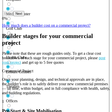
Back
Next
Medical Center
0
%
How much does a builder cost on a commercial project?
Golf Club
Builder stages for your commercial
project
Gym
Please note that these are rough guides only. To get a clear cost
Health Clubs
breakdown of each stage for your commercial project, please
post
your project
and get up to 5 free quotes
Commercial Project
Leisure Centres
Once your planning, design, and technical approvals are in place,
the builder’s role is to safely deliver your new commercial premises
Theatres
— on time, within budget, and in full compliance with health, safety,
and building regulations.
Offices
1
Pre-Start & Site Mobilisation