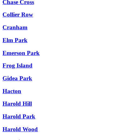
Chase Cross
Collier Row
Cranham
Elm Park
Emerson Park
Frog Island
Gidea Park
Hacton
Harold Hill
Harold Park
Harold Wood