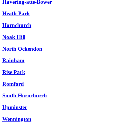
Havering-atte-Bower
Heath Park
Hornchurch
Noak Hill
North Ockendon
Rainham
Rise Park
Romford
South Hornchurch
Upminster
Wennington