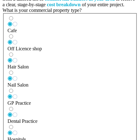
a clear, stage-by-stage
cost breakdown
of your entire project.
What is your commercial property type?
Cafe
Off Licence shop
Hair Salon
Nail Salon
GP Practice
Dental Practice
Hospitals