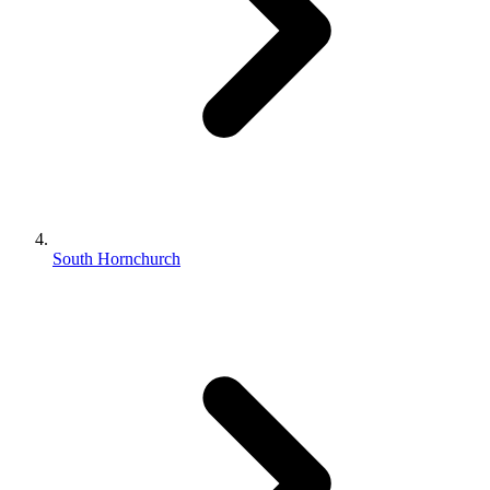
South Hornchurch