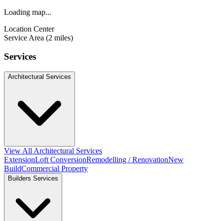
Loading map...
Location Center
Service Area (2 miles)
Services
Architectural Services
View All Architectural Services
Extension
Loft Conversion
Remodelling / Renovation
New
Build
Commercial Property
Builders Services