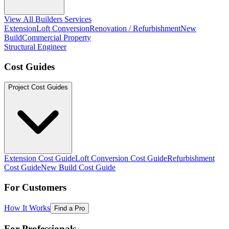
View All Builders Services
Extension
Loft Conversion
Renovation / Refurbishment
New
Build
Commercial Property
Structural Engineer
Cost Guides
Project Cost Guides
Extension Cost Guide
Loft Conversion Cost Guide
Refurbishment
Cost Guide
New Build Cost Guide
For Customers
How It Works
Find a Pro
For Professionals