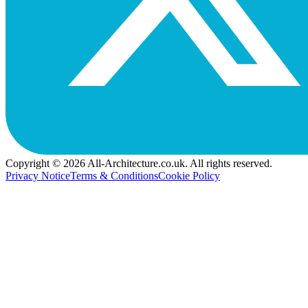
Copyright © 2026 All-Architecture.co.uk. All rights reserved.
Privacy Notice
Terms & Conditions
Cookie Policy