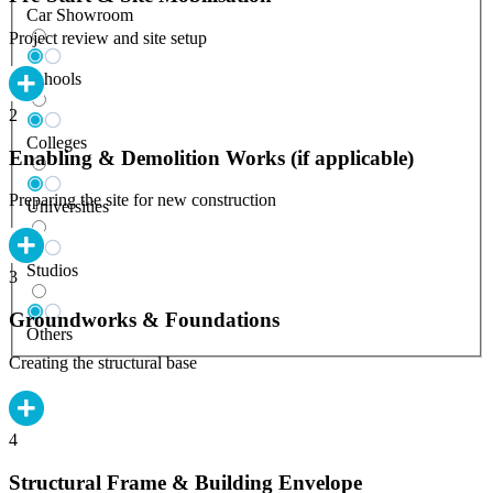
Car Showroom
Project review and site setup
Schools
2
Colleges
Enabling & Demolition Works (if applicable)
Preparing the site for new construction
Universities
Studios
3
Groundworks & Foundations
Others
Creating the structural base
4
Structural Frame & Building Envelope