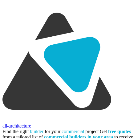
all-architecture
Find the right
builder
for your
commercial
project
Get
free quotes
from a tailored list of
commercial builders in your area
to receive