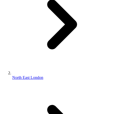
North East London