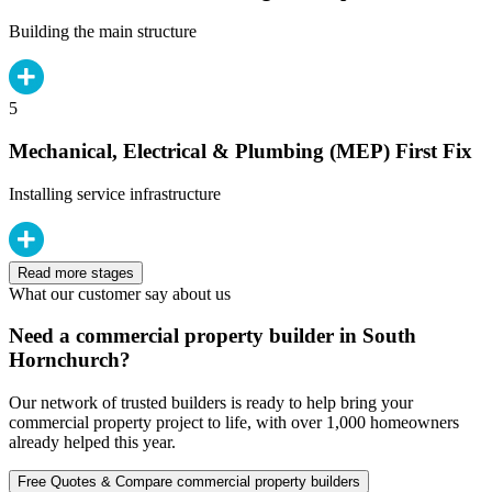
Building the main structure
5
Mechanical, Electrical & Plumbing (MEP) First Fix
Installing service infrastructure
Read more stages
What our customer say about us
Need a commercial property builder in South
Hornchurch?
Our network of trusted builders is ready to help bring your
commercial property project to life, with over 1,000 homeowners
already helped this year.
Free Quotes & Compare commercial property builders