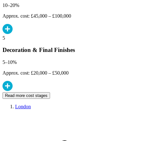
10–20%
Approx. cost: £45,000 – £100,000
5
Decoration & Final Finishes
5–10%
Approx. cost: £20,000 – £50,000
Read more cost stages
London