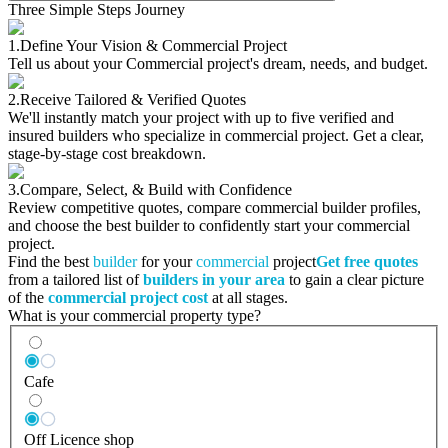
Three Simple Steps Journey
1.
Define Your Vision & Commercial Project
Tell us about your Commercial project's dream, needs, and budget.
2.
Receive Tailored & Verified Quotes
We'll instantly match your project with up to five verified and
insured builders who specialize in commercial project. Get a clear,
stage-by-stage cost breakdown.
3.
Compare, Select, & Build with Confidence
Review competitive quotes, compare commercial builder profiles,
and choose the best builder to confidently start your commercial
project.
Find the best
builder
for your
commercial
project
Get free quotes
from a tailored list of
builders in your area
to gain a clear picture
of the
commercial project cost
at all stages.
What is your commercial property type?
Cafe
Off Licence shop