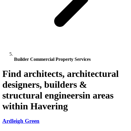
Builder Commercial Property Services
Find architects, architectural
designers, builders &
structural engineersin areas
within Havering
Ardleigh Green