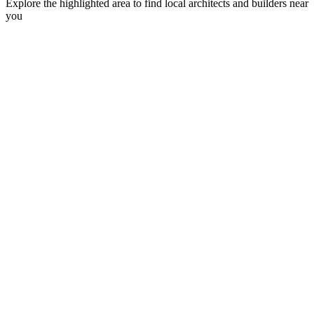
Explore the highlighted area to find local architects and builders near
you