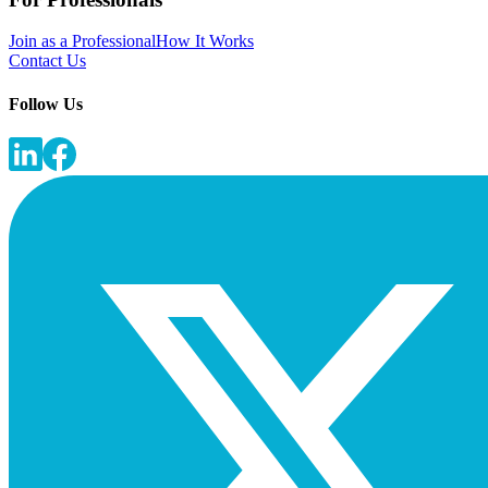
Join as a Professional
How It Works
Contact Us
Follow Us