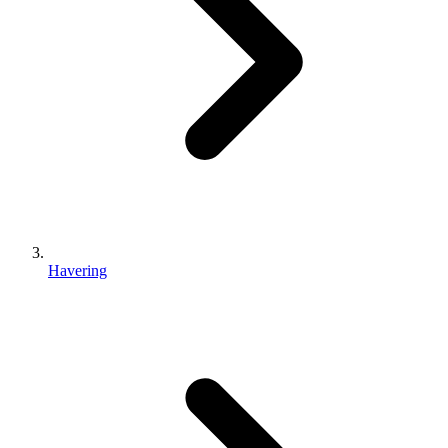
Havering