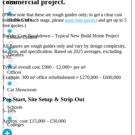
commercial project.
Gym
(Please note that these are rough guides only; to get a clear cost
Health Clubs
breakdown of each stage, please
post your project
and get up to 5
free quotes.)
Builder Cost Breakdown – Typical New Build Home Project
Leisure Centres
All figures are rough guides only and vary by design complexity,
location, and specification. Based on 2025 averages, excluding
Theatres
VAT.
Typical overall cost: £900 – £2,000+ per m²
Offices
Example: 300 m² office refurbishment ≈ £270,000 – £600,000
1
Car Showroom
Pre-Start, Site Setup & Strip-Out
Schools
5–10%
Approx. cost: £15,000 – £50,000
Colleges