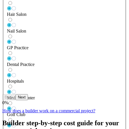
Hair Salon
Nail Salon
GP Practice
Dental Practice
Hospitals
Back
Next
Medical Center
0
%
How does a builder work on a commercial project?
Golf Club
Builder step-by-step cost guide for your