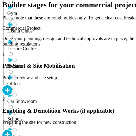
Builder stages for your commercial projec
Gym
Please note that these are rough guides only. To get a clear cost bre
Commercial Project
Health Clubs
Once your planning, design, and technical approvals are in place, the 
building regulations.
Leisure Centres
1
Pre-Start & Site Mobilisation
Theatres
Project review and site setup
Offices
2
Car Showroom
Enabling & Demolition Works (if applicable)
Schools
Preparing the site for new construction