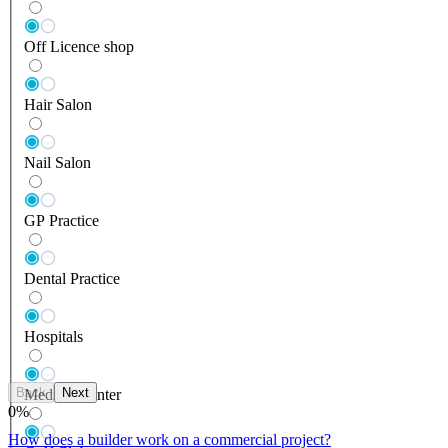
Off Licence shop
Hair Salon
Nail Salon
GP Practice
Dental Practice
Hospitals
Back
Next
Medical Center
0
%
How does a builder work on a commercial project?