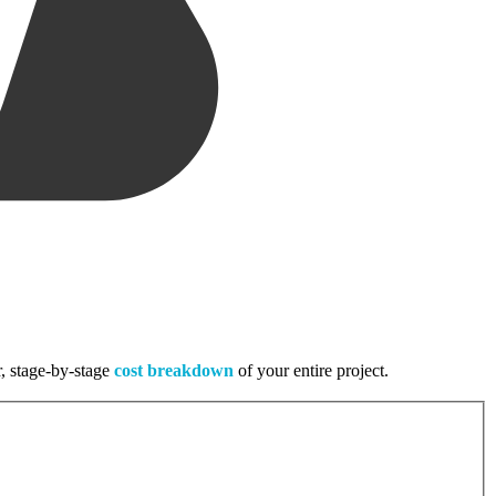
r, stage-by-stage
cost breakdown
of your entire project.