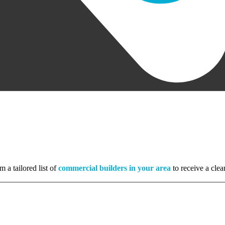
m a tailored list of
commercial builders in your area
to receive a clea