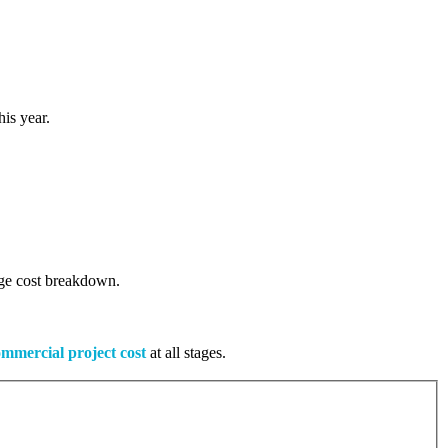
is year.
tage cost breakdown.
mmercial project cost
at all stages.