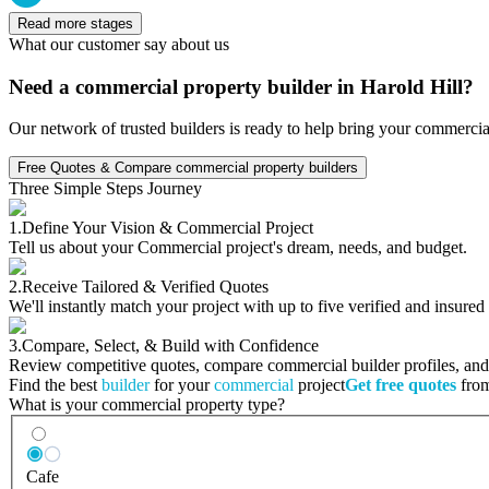
Read more stages
What our customer say about us
Need a commercial property builder in Harold Hill?
Our network of trusted builders is ready to help bring your commercia
Free Quotes & Compare commercial property builders
Three Simple Steps Journey
1.
Define Your Vision & Commercial Project
Tell us about your Commercial project's dream, needs, and budget.
2.
Receive Tailored & Verified Quotes
We'll instantly match your project with up to five verified and insure
3.
Compare, Select, & Build with Confidence
Review competitive quotes, compare commercial builder profiles, and c
Find the best
builder
for your
commercial
project
Get free quotes
from
What is your commercial property type?
Cafe