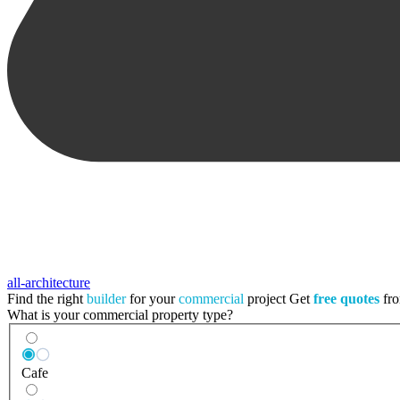
all-architecture
Find the right
builder
for your
commercial
project
Get
free quotes
fro
What is your commercial property type?
Cafe