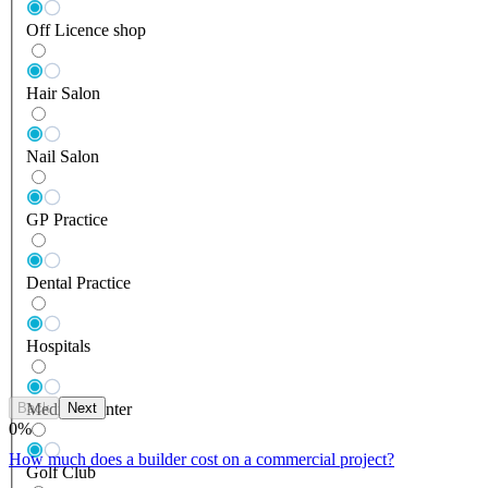
Off Licence shop
Hair Salon
Nail Salon
GP Practice
Dental Practice
Hospitals
Back
Next
Medical Center
0
%
How much does a builder cost on a commercial project?
Golf Club