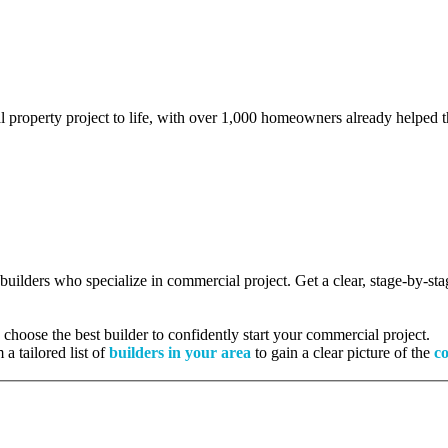
l property project to life, with over 1,000 homeowners already helped th
d builders who specialize in commercial project. Get a clear, stage-by-s
hoose the best builder to confidently start your commercial project.
 a tailored list of
builders in your area
to gain a clear picture of the
co