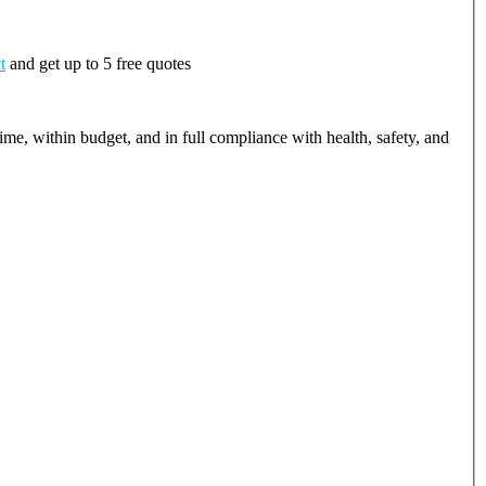
t
and get up to 5 free quotes
ime, within budget, and in full compliance with health, safety, and