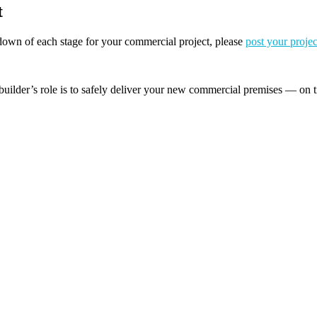
t
akdown of each stage for your commercial project, please
post your projec
builder’s role is to safely deliver your new commercial premises — on t