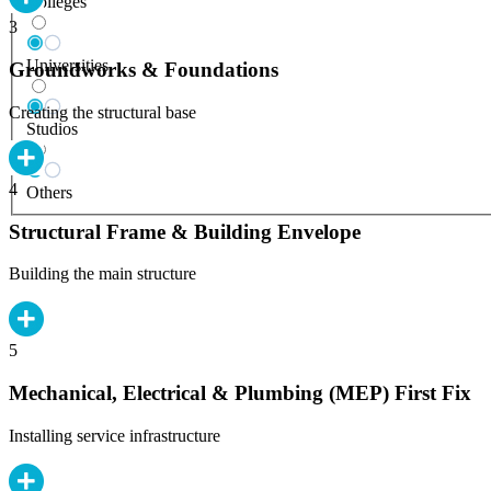
Colleges
3
Universities
Groundworks & Foundations
Creating the structural base
Studios
4
Others
Structural Frame & Building Envelope
Building the main structure
5
Mechanical, Electrical & Plumbing (MEP) First Fix
Installing service infrastructure