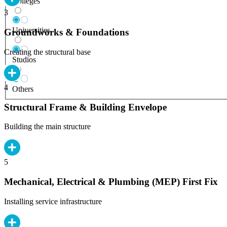
Colleges
3
Universities
Groundworks & Foundations
Creating the structural base
Studios
4
Others
Structural Frame & Building Envelope
Building the main structure
5
Mechanical, Electrical & Plumbing (MEP) First Fix
Installing service infrastructure