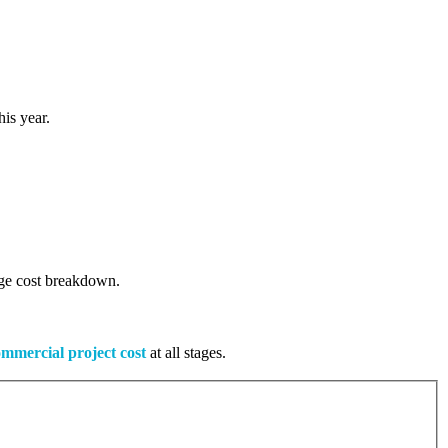
is year.
tage cost breakdown.
mmercial project cost
at all stages.