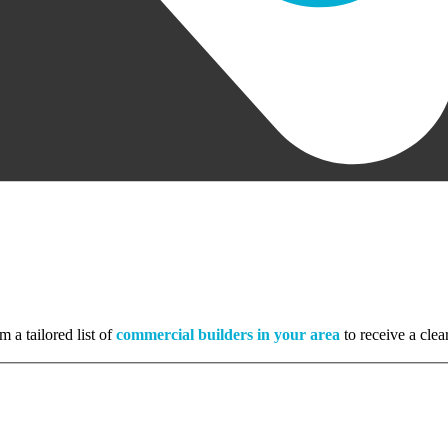
m a tailored list of
commercial builders in your area
to receive a clea