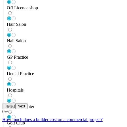
Off Licence shop
Hair Salon
Nail Salon
GP Practice
Dental Practice
Hospitals
Back
Next
Medical Center
0
%
How much does a builder cost on a commercial project?
Golf Club