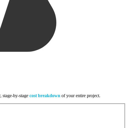
r, stage-by-stage
cost breakdown
of your entire project.