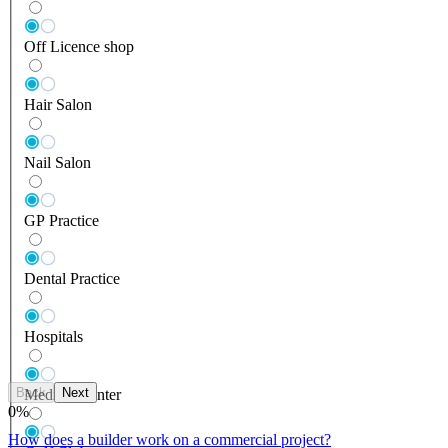
Off Licence shop
Hair Salon
Nail Salon
GP Practice
Dental Practice
Hospitals
Back
Next
Medical Center
0
%
How does a builder work on a commercial project?