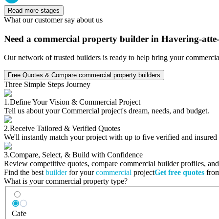
Read more stages
What our customer say about us
Need a commercial property builder in Havering-att
Our network of trusted builders is ready to help bring your commercia
Free Quotes & Compare commercial property builders
Three Simple Steps Journey
1.
Define Your Vision & Commercial Project
Tell us about your Commercial project's dream, needs, and budget.
2.
Receive Tailored & Verified Quotes
We'll instantly match your project with up to five verified and insure
3.
Compare, Select, & Build with Confidence
Review competitive quotes, compare commercial builder profiles, and c
Find the best
builder
for your
commercial
project
Get free quotes
from
What is your commercial property type?
Cafe