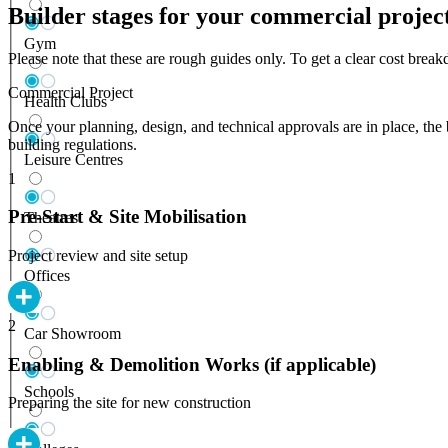
Builder stages for your commercial projec
Gym
Please note that these are rough guides only. To get a clear cost bre
Commercial Project
Health Clubs
Once your planning, design, and technical approvals are in place, the 
building regulations.
Leisure Centres
1
Pre-Start & Site Mobilisation
Theatres
Project review and site setup
Offices
2
Car Showroom
Enabling & Demolition Works (if applicable)
Schools
Preparing the site for new construction