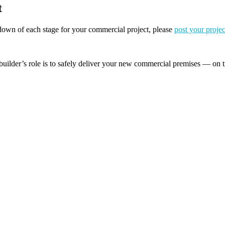
t
akdown of each stage for your commercial project, please
post your projec
builder’s role is to safely deliver your new commercial premises — on t