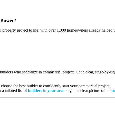
e-Bower?
l property project to life, with over 1,000 homeowners already helped th
d builders who specialize in commercial project. Get a clear, stage-by-s
hoose the best builder to confidently start your commercial project.
 a tailored list of
builders in your area
to gain a clear picture of the
co