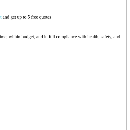
t
and get up to 5 free quotes
ime, within budget, and in full compliance with health, safety, and