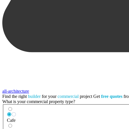
all-architecture
Find the right
builder
for your
commercial
project
Get
free quotes
fro
What is your commercial property type?
Cafe