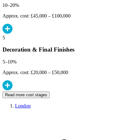
10–20%
Approx. cost: £45,000 – £100,000
5
Decoration & Final Finishes
5–10%
Approx. cost: £20,000 – £50,000
Read more cost stages
London