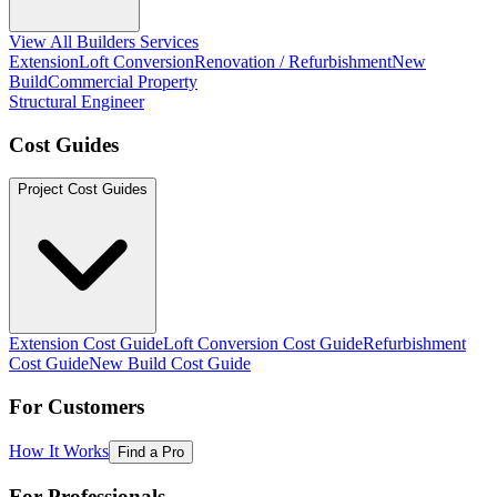
View All Builders Services
Extension
Loft Conversion
Renovation / Refurbishment
New
Build
Commercial Property
Structural Engineer
Cost Guides
Project Cost Guides
Extension Cost Guide
Loft Conversion Cost Guide
Refurbishment
Cost Guide
New Build Cost Guide
For Customers
How It Works
Find a Pro
For Professionals