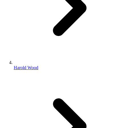
Harold Wood