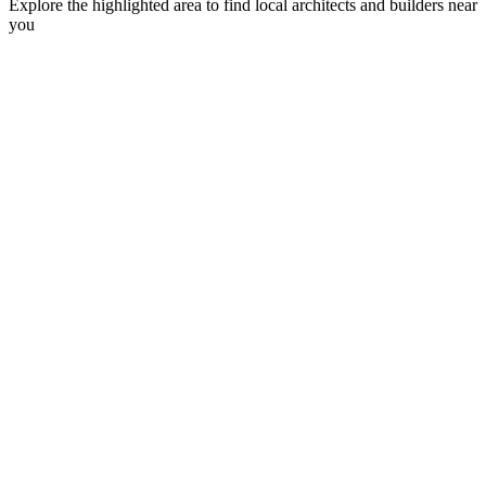
Explore the highlighted area to find local architects and builders near
you