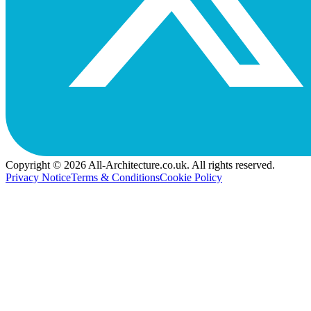
Copyright © 2026 All-Architecture.co.uk. All rights reserved.
Privacy Notice
Terms & Conditions
Cookie Policy