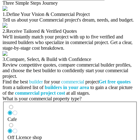
Three Simple Steps Journey
1.
Define Your Vision & Commercial Project
Tell us about your Commercial project's dream, needs, and budget.
2.
Receive Tailored & Verified Quotes
We'll instantly match your project with up to five verified and
insured builders who specialize in commercial project. Get a clear,
stage-by-stage cost breakdown.
3.
Compare, Select, & Build with Confidence
Review competitive quotes, compare commercial builder profiles,
and choose the best builder to confidently start your commercial
project.
Find the best
builder
for your
commercial
project
Get free quotes
from a tailored list of
builders in your area
to gain a clear picture
of the
commercial project cost
at all stages.
What is your commercial property type?
Cafe
Off Licence shop