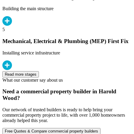
Building the main structure
5
Mechanical, Electrical & Plumbing (MEP) First Fix
Installing service infrastructure
Read more stages
What our customer say about us
Need a commercial property builder in Harold
Wood?
Our network of trusted builders is ready to help bring your
commercial property project to life, with over 1,000 homeowners
already helped this year.
Free Quotes & Compare commercial property builders