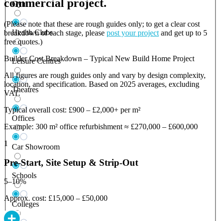
commercial project.
Gym
(Please note that these are rough guides only; to get a clear cost
Health Clubs
breakdown of each stage, please
post your project
and get up to 5
free quotes.)
Builder Cost Breakdown – Typical New Build Home Project
Leisure Centres
All figures are rough guides only and vary by design complexity,
location, and specification. Based on 2025 averages, excluding
Theatres
VAT.
Typical overall cost: £900 – £2,000+ per m²
Offices
Example: 300 m² office refurbishment ≈ £270,000 – £600,000
1
Car Showroom
Pre-Start, Site Setup & Strip-Out
Schools
5–10%
Approx. cost: £15,000 – £50,000
Colleges