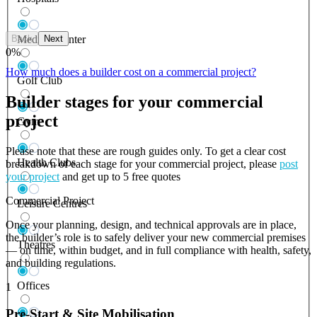
Back
Next
Medical Center
0
%
How much does a builder cost on a commercial project?
Golf Club
Builder stages for your commercial
project
Gym
Please note that these are rough guides only. To get a clear cost
Health Clubs
breakdown of each stage for your commercial project, please
post
your project
and get up to 5 free quotes
Commercial Project
Leisure Centres
Once your planning, design, and technical approvals are in place,
the builder’s role is to safely deliver your new commercial premises
Theatres
— on time, within budget, and in full compliance with health, safety,
and building regulations.
Offices
1
Pre-Start & Site Mobilisation