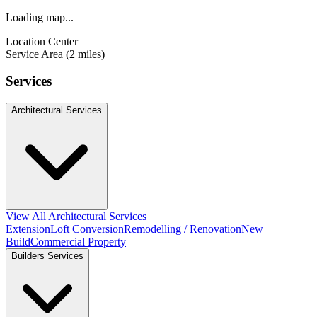
Loading map...
Location Center
Service Area (2 miles)
Services
Architectural Services
View All Architectural Services
Extension
Loft Conversion
Remodelling / Renovation
New
Build
Commercial Property
Builders Services