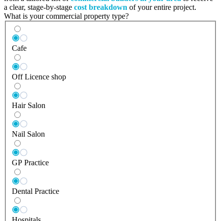
a clear, stage-by-stage
cost breakdown
of your entire project.
What is your commercial property type?
Cafe
Off Licence shop
Hair Salon
Nail Salon
GP Practice
Dental Practice
Hospitals