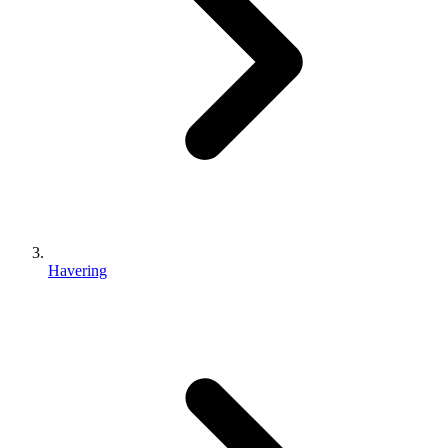
Havering