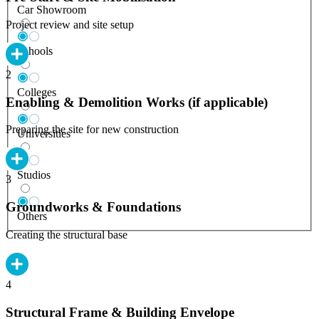
Car Showroom
Project review and site setup
Schools
2
Colleges
Enabling & Demolition Works (if applicable)
Preparing the site for new construction
Universities
Studios
3
Groundworks & Foundations
Others
Creating the structural base
4
Structural Frame & Building Envelope