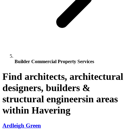
Builder Commercial Property Services
Find architects, architectural
designers, builders &
structural engineersin areas
within Havering
Ardleigh Green