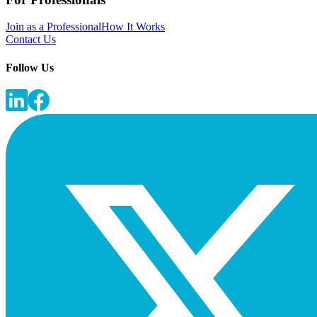
Join as a Professional
How It Works
Contact Us
Follow Us