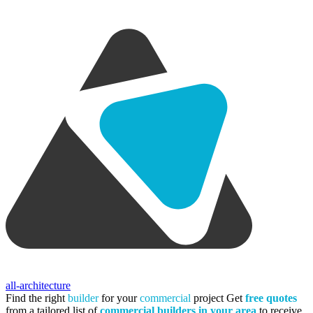
all-architecture
Find the right
builder
for your
commercial
project
Get
free quotes
from a tailored list of
commercial builders in your area
to receive