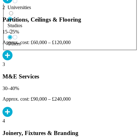
Universities
2
Partitions, Ceilings & Flooring
Studios
15–25%
Approx. cost: £60,000 – £120,000
Others
3
M&E Services
30–40%
Approx. cost: £90,000 – £240,000
4
Joinery, Fixtures & Branding