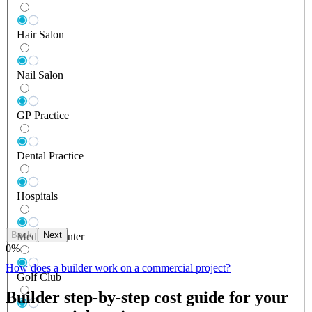
Hair Salon
Nail Salon
GP Practice
Dental Practice
Hospitals
Back
Next
Medical Center
0
%
How does a builder work on a commercial project?
Golf Club
Builder step-by-step cost guide for your