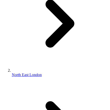
North East London