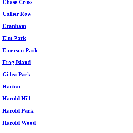
Chase Cross
Collier Row
Cranham
Elm Park
Emerson Park
Frog Island
Gidea Park
Hacton
Harold Hill
Harold Park
Harold Wood