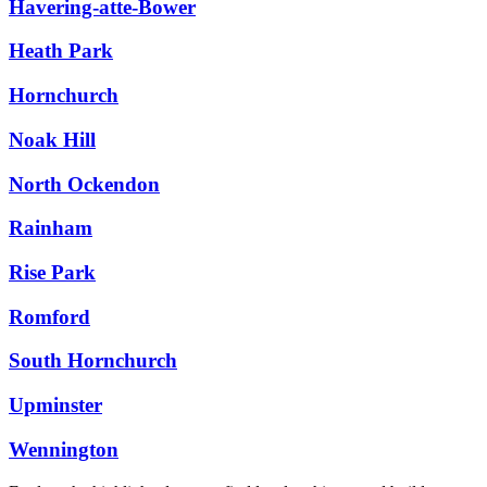
Havering-atte-Bower
Heath Park
Hornchurch
Noak Hill
North Ockendon
Rainham
Rise Park
Romford
South Hornchurch
Upminster
Wennington