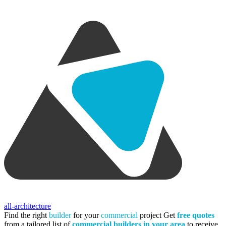
all-architecture
Find the right
builder
for your
commercial
project
Get
free quotes
from a tailored list of
commercial builders in your area
to receive