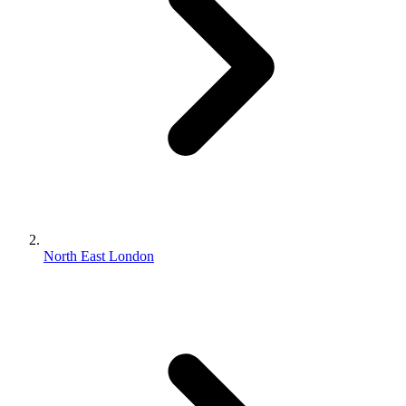
North East London