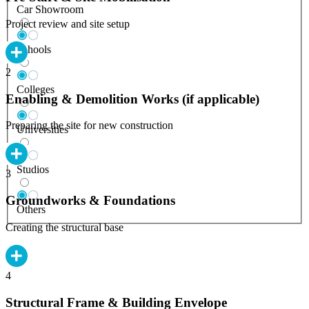
Car Showroom
Project review and site setup
Schools
2
Colleges
Enabling & Demolition Works (if applicable)
Preparing the site for new construction
Universities
Studios
3
Groundworks & Foundations
Others
Creating the structural base
4
Structural Frame & Building Envelope