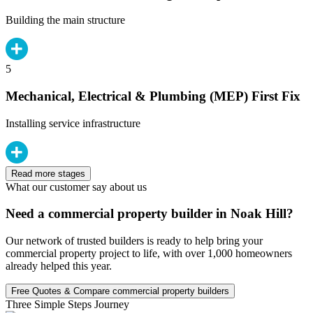
Building the main structure
5
Mechanical, Electrical & Plumbing (MEP) First Fix
Installing service infrastructure
Read more stages
What our customer say about us
Need a commercial property builder in Noak Hill?
Our network of trusted builders is ready to help bring your
commercial property project to life, with over 1,000 homeowners
already helped this year.
Free Quotes & Compare commercial property builders
Three Simple Steps Journey