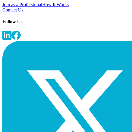
Join as a Professional
How It Works
Contact Us
Follow Us