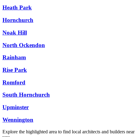
Heath Park
Hornchurch
Noak Hill
North Ockendon
Rainham
Rise Park
Romford
South Hornchurch
Upminster
Wennington
Explore the highlighted area to find local architects and builders near