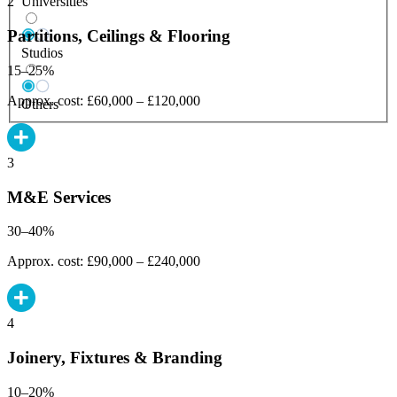
Universities
2
Partitions, Ceilings & Flooring
Studios
15–25%
Approx. cost: £60,000 – £120,000
Others
3
M&E Services
30–40%
Approx. cost: £90,000 – £240,000
4
Joinery, Fixtures & Branding
10–20%