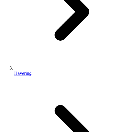
Havering