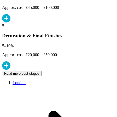
Approx. cost: £45,000 – £100,000
5
Decoration & Final Finishes
5–10%
Approx. cost: £20,000 – £50,000
Read more cost stages
London