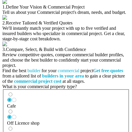
1.
Define Your Vision & Commercial Project
Tell us about your Commercial project's dream, needs, and budget.
2.
Receive Tailored & Verified Quotes
We'll instantly match your project with up to five verified and
insured builders who specialize in commercial project. Get a clear,
stage-by-stage cost breakdown.
3.
Compare, Select, & Build with Confidence
Review competitive quotes, compare commercial builder profiles,
and choose the best builder to confidently start your commercial
project.
Find the best
builder
for your
commercial
project
Get free quotes
from a tailored list of
builders in your area
to gain a clear picture
of the
commercial project cost
at all stages.
What is your commercial property type?
Cafe
Off Licence shop