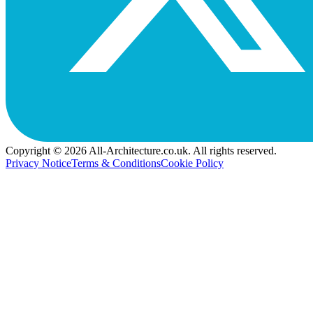
Copyright © 2026 All-Architecture.co.uk. All rights reserved.
Privacy Notice
Terms & Conditions
Cookie Policy