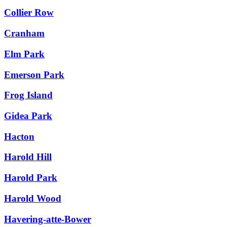
Collier Row
Cranham
Elm Park
Emerson Park
Frog Island
Gidea Park
Hacton
Harold Hill
Harold Park
Harold Wood
Havering-atte-Bower