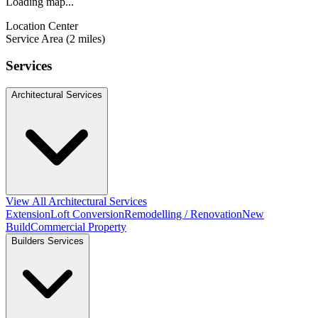
Loading map...
Location Center
Service Area (2 miles)
Services
Architectural Services
View All Architectural Services
Extension
Loft Conversion
Remodelling / Renovation
New
Build
Commercial Property
Builders Services