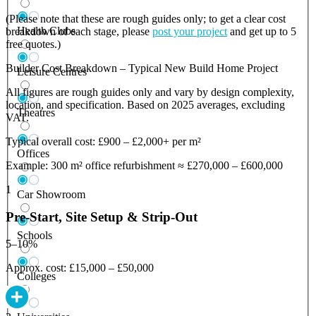
(Please note that these are rough guides only; to get a clear cost
Health Clubs
breakdown of each stage, please
post your project
and get up to 5
free quotes.)
Builder Cost Breakdown – Typical New Build Home Project
Leisure Centres
All figures are rough guides only and vary by design complexity,
location, and specification. Based on 2025 averages, excluding
Theatres
VAT.
Typical overall cost: £900 – £2,000+ per m²
Offices
Example: 300 m² office refurbishment ≈ £270,000 – £600,000
1
Car Showroom
Pre-Start, Site Setup & Strip-Out
Schools
5–10%
Approx. cost: £15,000 – £50,000
Colleges