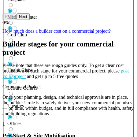
Back
Next
Medical Center
0
%
How much does a builder cost on a commercial project?
Golf Club
Builder stages for your commercial
project
Gym
Please note that these are rough guides only. To get a clear cost
Health Clubs
breakdown of each stage for your commercial project, please
post
your project
and get up to 5 free quotes
Commercial Project
Leisure Centres
Once your planning, design, and technical approvals are in place,
the builder’s role is to safely deliver your new commercial premises
Theatres
— on time, within budget, and in full compliance with health, safety,
and building regulations.
Offices
1
Pre-Start & Site Mobilisation