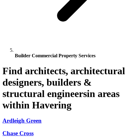
Builder Commercial Property Services
Find architects, architectural
designers, builders &
structural engineersin areas
within Havering
Ardleigh Green
Chase Cross