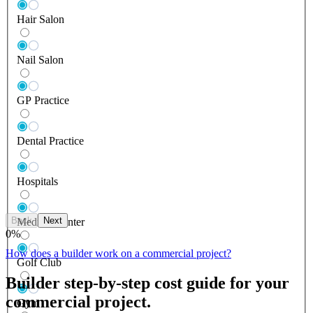
Hair Salon
Nail Salon
GP Practice
Dental Practice
Hospitals
Back
Next
Medical Center
0
%
How does a builder work on a commercial project?
Golf Club
Builder step-by-step cost guide for your
commercial project.
Gym