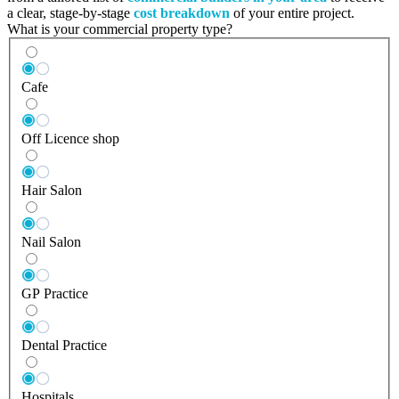
a clear, stage-by-stage
cost breakdown
of your entire project.
What is your commercial property type?
Cafe
Off Licence shop
Hair Salon
Nail Salon
GP Practice
Dental Practice
Hospitals