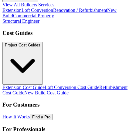
View All Builders Services
Extension
Loft Conversion
Renovation / Refurbishment
New
Build
Commercial Property
Structural Engineer
Cost Guides
Project Cost Guides
Extension Cost Guide
Loft Conversion Cost Guide
Refurbishment
Cost Guide
New Build Cost Guide
For Customers
How It Works
Find a Pro
For Professionals