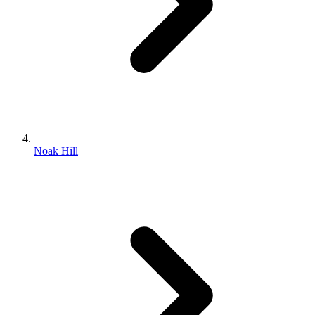
Noak Hill