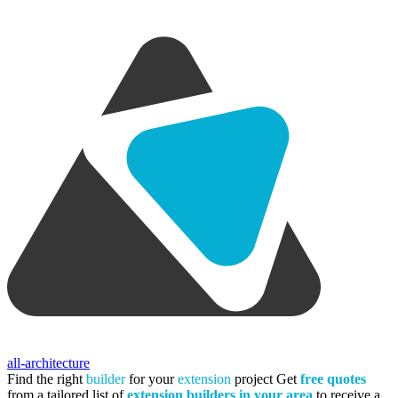
all-architecture
Find the right
builder
for your
extension
project
Get
free quotes
from a tailored list of
extension builders in your area
to receive a