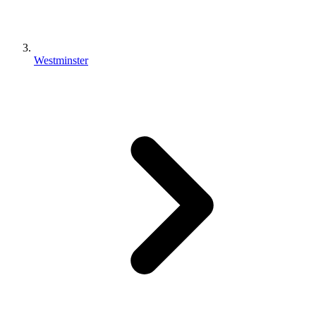
Westminster