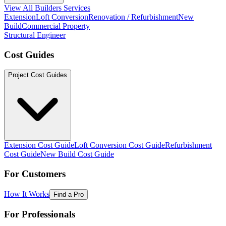
View All Builders Services
Extension
Loft Conversion
Renovation / Refurbishment
New
Build
Commercial Property
Structural Engineer
Cost Guides
Project Cost Guides
Extension Cost Guide
Loft Conversion Cost Guide
Refurbishment
Cost Guide
New Build Cost Guide
For Customers
How It Works
Find a Pro
For Professionals