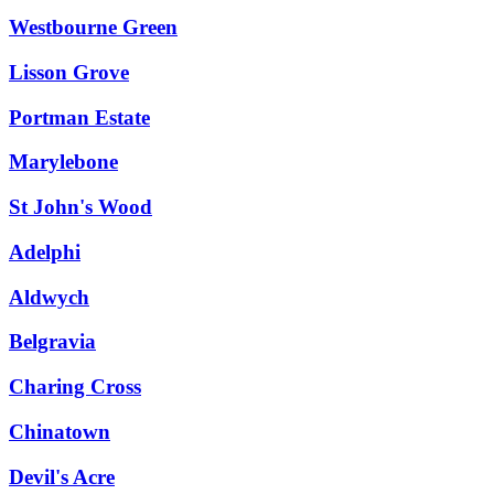
Westbourne Green
Lisson Grove
Portman Estate
Marylebone
St John's Wood
Adelphi
Aldwych
Belgravia
Charing Cross
Chinatown
Devil's Acre