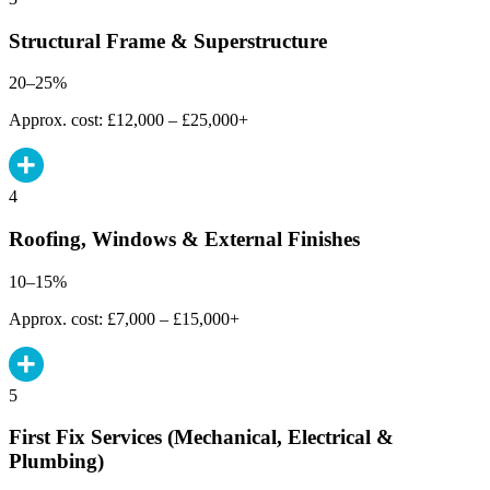
Structural Frame & Superstructure
20–25%
Approx. cost: £12,000 – £25,000+
4
Roofing, Windows & External Finishes
10–15%
Approx. cost: £7,000 – £15,000+
5
First Fix Services (Mechanical, Electrical &
Plumbing)