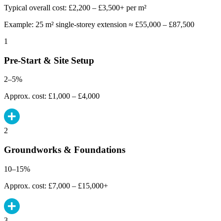
Typical overall cost: £2,200 – £3,500+ per m²
Example: 25 m² single-storey extension ≈ £55,000 – £87,500
1
Pre-Start & Site Setup
2–5%
Approx. cost: £1,000 – £4,000
2
Groundworks & Foundations
10–15%
Approx. cost: £7,000 – £15,000+
3