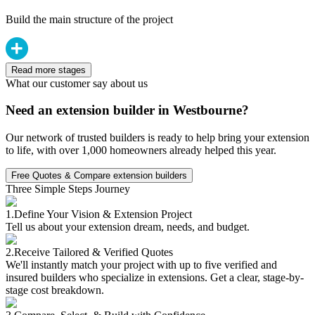
Build the main structure of the project
Read more stages
What our customer say about us
Need an extension builder in Westbourne?
Our network of trusted builders is ready to help bring your extension
to life, with over 1,000 homeowners already helped this year.
Free Quotes & Compare extension builders
Three Simple Steps Journey
1.
Define Your Vision & Extension Project
Tell us about your extension dream, needs, and budget.
2.
Receive Tailored & Verified Quotes
We'll instantly match your project with up to five verified and
insured builders who specialize in extensions. Get a clear, stage-by-
stage cost breakdown.