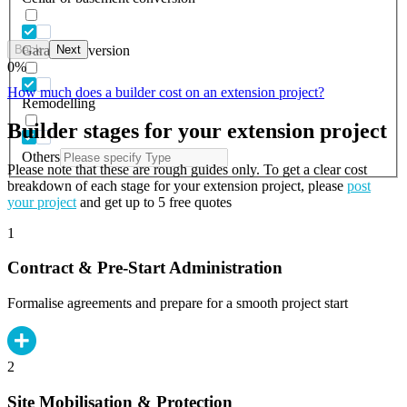
Back
Next
Garage conversion
0
%
How much does a builder cost on an extension project?
Remodelling
Builder stages for your extension project
Others
Please note that these are rough guides only. To get a clear cost
breakdown of each stage for your extension project, please
post
your project
and get up to 5 free quotes
1
Contract & Pre-Start Administration
Formalise agreements and prepare for a smooth project start
2
Site Mobilisation & Protection