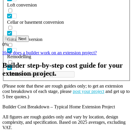
Loft conversion
Cellar or basement conversion
Back
Next
Garage conversion
0
%
How does a builder work on an extension project?
Remodelling
Builder step-by-step cost guide for your
extension project.
Others
(Please note that these are rough guides only; to get an extension
cost breakdown of each stage, please
post your project
and get up to
5 free quotes.)
Builder Cost Breakdown – Typical Home Extension Project
All figures are rough guides only and vary by location, design
complexity, and specification. Based on 2025 averages, excluding
VAT.