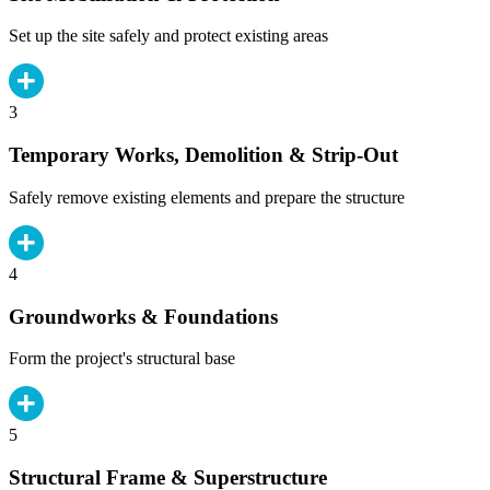
Set up the site safely and protect existing areas
3
Temporary Works, Demolition & Strip-Out
Safely remove existing elements and prepare the structure
4
Groundworks & Foundations
Form the project's structural base
5
Structural Frame & Superstructure