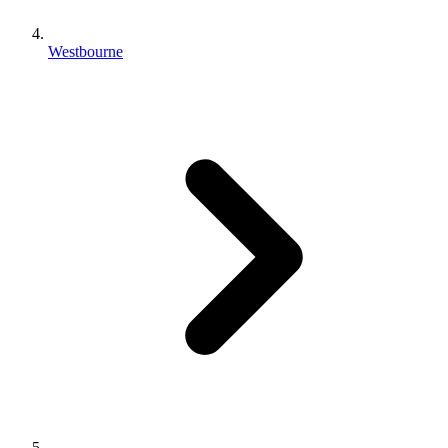
Westbourne