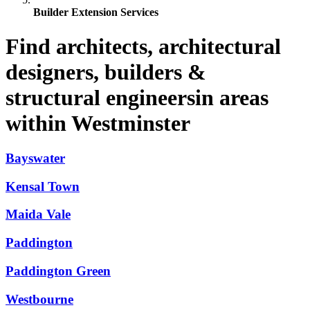
Builder Extension Services
Find architects, architectural
designers, builders &
structural engineersin areas
within Westminster
Bayswater
Kensal Town
Maida Vale
Paddington
Paddington Green
Westbourne