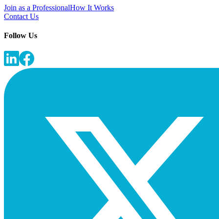
Join as a Professional
How It Works
Contact Us
Follow Us