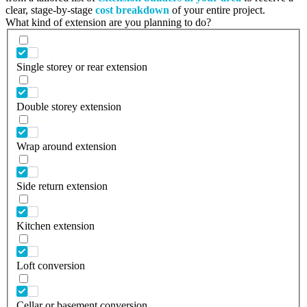
clear, stage-by-stage
cost breakdown
of your entire project.
What kind of extension are you planning to do?
Single storey or rear extension
Double storey extension
Wrap around extension
Side return extension
Kitchen extension
Loft conversion
Cellar or basement conversion