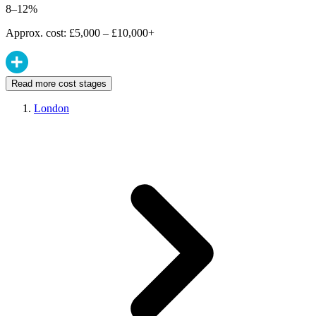
8–12%
Approx. cost: £5,000 – £10,000+
Read more cost stages
London