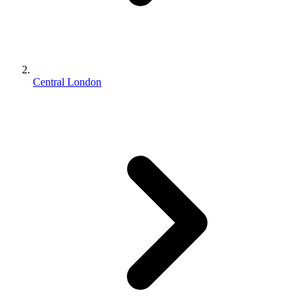
Central London