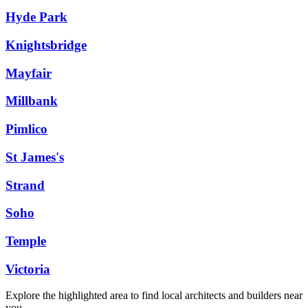
Hyde Park
Knightsbridge
Mayfair
Millbank
Pimlico
St James's
Strand
Soho
Temple
Victoria
Explore the highlighted area to find local architects and builders near
you