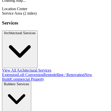
Loading map...
Location Center
Service Area (2 miles)
Services
Architectural Services
View All Architectural Services
Extension
Loft Conversion
Remodelling / Renovation
New
Build
Commercial Property
Builders Services