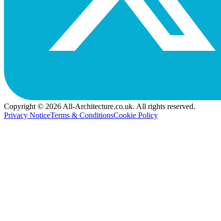
Copyright © 2026 All-Architecture.co.uk. All rights reserved.
Privacy Notice
Terms & Conditions
Cookie Policy