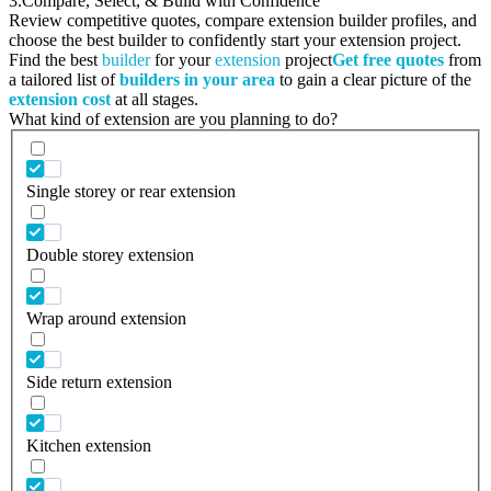
3.
Compare, Select, & Build with Confidence
Review competitive quotes, compare extension builder profiles, and
choose the best builder to confidently start your extension project.
Find the best
builder
for your
extension
project
Get free quotes
from
a tailored list of
builders in your area
to gain a clear picture of the
extension cost
at all stages.
What kind of extension are you planning to do?
Single storey or rear extension
Double storey extension
Wrap around extension
Side return extension
Kitchen extension